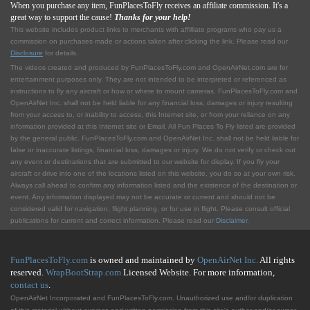
When you purchase any item, FunPlacesToFly receives an affiliate commission. It's a
great way to support the cause!
Thanks for your help!
This website includes product links to merchants with affilliate programs who pay us a
commission on purchases made or actions taken after clicking the link. Please read our
Disclosure
for details.
The videos created and produced by FunPlacesToFly.com and OpenAirNet.com are for
entertainment purposes only. They are not intended to be interpreted or referenced as
instructions to fly any aircraft or how or where to mount cameras. FunPlacesToFly.com and
OpenAirNet Inc. shall not be held liable for any financial loss, damages or injury resulting
from your access to, or inability to access, this Internet site, or from your reliance on any
information provided at this Internet site or Email. All Fun Places To Fly listed are provided
by the general public. FunPlacesToFly.com and OpenAirNet Inc. shall not be held liable for
false or inaccurate listings, financial loss, damages or injury. We do not verify or check out
any event or destinations that are submitted to our website for display. If you fly your
aircraft or drive into one of the locations listed on this website, you do so at your own risk.
Always call ahead to confirm any information listed and the existence of the destination or
event. Any information displayed may not be accurate or current and should not be
considered valid for navigation, flight planning, or for use in flight. Please consult official
publications for current and correct information. Please read our
Disclaimer
.
FunPlacesToFly.com
is owned and maintained by
OpenAirNet Inc.
All rights
reserved.
WrapBootStrap.com
Licensed Website. For more information,
contact us
.
OpenAirNet Incorporated and FunPlacesToFly.com. Unauthorized use and/or duplication