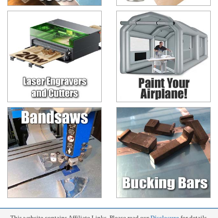
This website contains Affiliate Links. Please read our
Disclosure
for details.