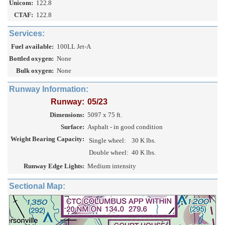
Unicom:
122.8
CTAF:
122.8
Services:
Fuel available:
100LL Jet-A
Bottled oxygen:
None
Bulk oxygen:
None
Runway Information:
Runway:
05/23
Dimensions:
5097 x 75 ft.
Surface:
Asphalt - in good condition
Weight Bearing Capacity:
Single wheel:
30 K lbs.
Double wheel:
40 K lbs.
Runway Edge Lights:
Medium intensity
Sectional Map: