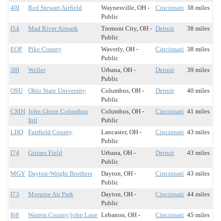
40I
Red Stewart Airfield
Waynesville, OH -
Cincinnati
38 miles
Public
I54
Mad River Airpark
Tremont City, OH -
Detroit
38 miles
Public
EOP
Pike County
Waverly, OH -
Cincinnati
38 miles
Public
38I
Weller
Urbana, OH -
Detroit
39 miles
Public
OSU
Ohio State University
Columbus, OH -
Detroit
40 miles
Public
CMH
John Glenn Columbus
Columbus, OH -
Cincinnati
41 miles
Intl
Public
LHQ
Fairfield County
Lancaster, OH -
Cincinnati
43 miles
Public
I74
Grimes Field
Urbana, OH -
Detroit
43 miles
Public
MGY
Dayton-Wright Brothers
Dayton, OH -
Cincinnati
43 miles
Public
I73
Moraine Air Park
Dayton, OH -
Cincinnati
44 miles
Public
I68
Warren County/john Lane
Lebanon, OH -
Cincinnati
45 miles