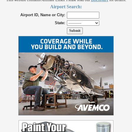
Airport Search:
Airport ID, Name or City:
State: