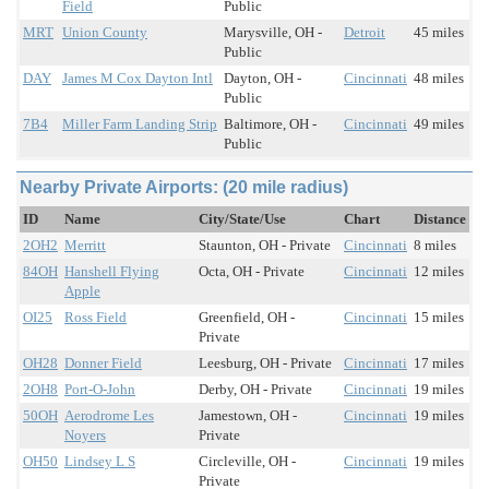
Field
Public
MRT
Union County
Marysville, OH -
Detroit
45 miles
Public
DAY
James M Cox Dayton Intl
Dayton, OH -
Cincinnati
48 miles
Public
7B4
Miller Farm Landing Strip
Baltimore, OH -
Cincinnati
49 miles
Public
Nearby Private Airports: (20 mile radius)
ID
Name
City/State/Use
Chart
Distance
2OH2
Merritt
Staunton, OH - Private
Cincinnati
8 miles
84OH
Hanshell Flying
Octa, OH - Private
Cincinnati
12 miles
Apple
OI25
Ross Field
Greenfield, OH -
Cincinnati
15 miles
Private
OH28
Donner Field
Leesburg, OH - Private
Cincinnati
17 miles
2OH8
Port-O-John
Derby, OH - Private
Cincinnati
19 miles
50OH
Aerodrome Les
Jamestown, OH -
Cincinnati
19 miles
Noyers
Private
OH50
Lindsey L S
Circleville, OH -
Cincinnati
19 miles
Private