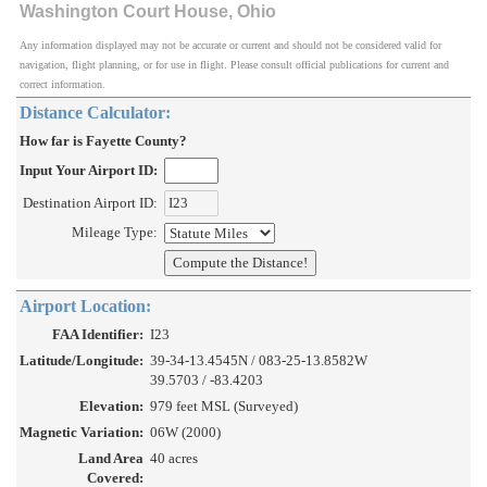
Washington Court House, Ohio
Any information displayed may not be accurate or current and should not be considered valid for
navigation, flight planning, or for use in flight. Please consult official publications for current and
correct information.
Distance Calculator:
How far is Fayette County?
Input Your Airport ID:
Destination Airport ID:
Mileage Type:
Airport Location:
FAA Identifier:
I23
Latitude/Longitude:
39-34-13.4545N / 083-25-13.8582W
39.5703 / -83.4203
Elevation:
979 feet MSL (Surveyed)
Magnetic Variation:
06W (2000)
Land Area
40 acres
Covered: