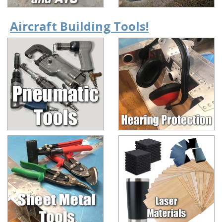
Aircraft Building Tools!