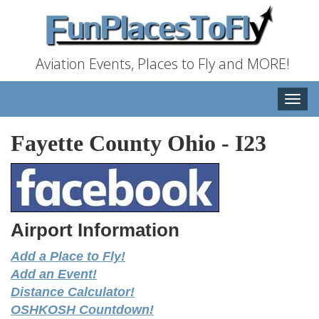
Aviation Events, Places to Fly and MORE!
Toggle
naviga
Fayette County Ohio
-
I23
Airport Information
Add a Place to Fly!
Add an Event!
Distance Calculator!
OSHKOSH Countdown!