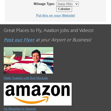
Mileage Type:
Put this on your Website!
Great Places to Fly, Aviation Jobs and Videos!
Post our Flyer
at your Airport or Business!
Flight Training with Rod Machado
Go Shopping At Amazon!