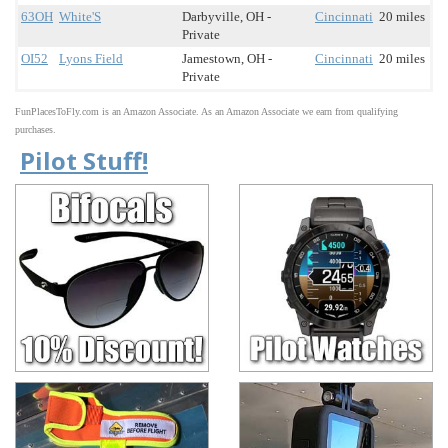
63OH
White'S
Darbyville, OH -
Cincinnati
20 miles
Private
OI52
Lyons Field
Jamestown, OH -
Cincinnati
20 miles
Private
FunPlacesToFly.com is an Amazon Associate. As an Amazon Associate we earn from qualifying
purchases.
Pilot Stuff!