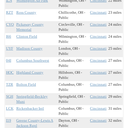
ILN
Wilmington Air Park
Wilmington, OH -
Cincinnati
22 miles
Public
RZT
Ross County
Chillicothe, OH -
Cincinnati
23 miles
Public
CYO
Pickaway County
Circleville, OH -
Cincinnati
24 miles
Memorial
Public
I66
Clinton Field
Wilmington, OH -
Cincinnati
24 miles
Public
UYF
Madison County
London, OH -
Cincinnati
25 miles
Public
04I
Columbus Southwest
Columbus, OH -
Cincinnati
27 miles
Public
HOC
Highland County
Hillsboro, OH -
Cincinnati
27 miles
Public
TZR
Bolton Field
Columbus, OH -
Cincinnati
27 miles
Public
SGH
Springfield-Beckley
Springfield, OH -
Cincinnati
29 miles
Muni
Public
LCK
Rickenbacker Intl
Columbus, OH -
Cincinnati
31 miles
Public
I19
Greene County-Lewis A
Dayton, OH -
Cincinnati
32 miles
Jackson Rgnl
Public