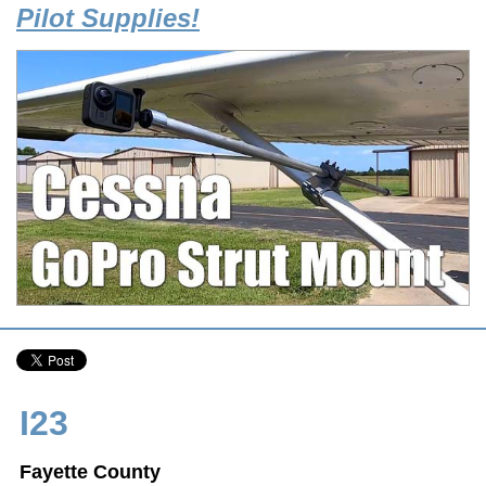
Pilot Supplies!
I23
Fayette County