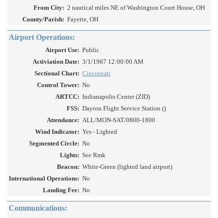
From City:
2 nautical miles NE of Washington Court House, OH
County/Parish:
Fayette, OH
Airport Operations:
Airport Use:
Public
Activiation Date:
3/1/1967 12:00:00 AM
Sectional Chart:
Cincinnati
Control Tower:
No
ARTCC:
Indianapolis Center (ZID)
FSS:
Dayton Flight Service Station ()
Attendance:
ALL/MON-SAT/0800-1800
Wind Indicator:
Yes - Lighted
Segmented Circle:
No
Lights:
See Rmk
Beacon:
White-Green (lighted land airport)
International Operations:
No
Landing Fee:
No
Communications: