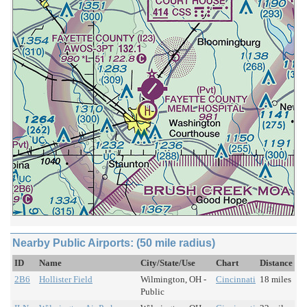
Nearby Public Airports: (50 mile radius)
ID
Name
City/State/Use
Chart
Distance
2B6
Hollister Field
Wilmington, OH -
Cincinnati
18 miles
Public