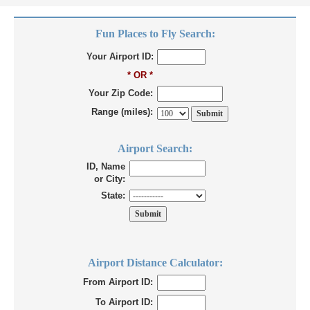
Fun Places to Fly Search:
Your Airport ID:
* OR *
Your Zip Code:
Range (miles):
Airport Search:
ID, Name
or City:
State:
Airport Distance Calculator:
From Airport ID:
To Airport ID: