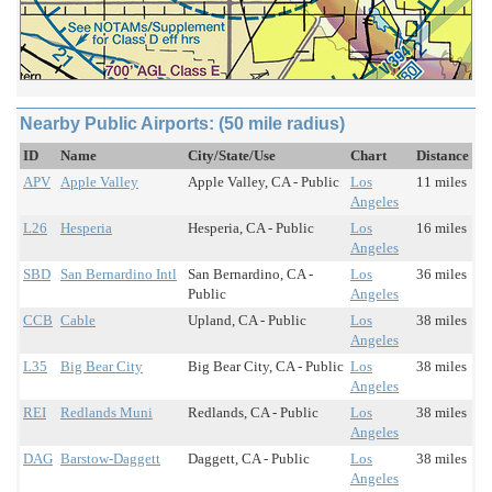
Nearby Public Airports: (50 mile radius)
ID
Name
City/State/Use
Chart
Distance
APV
Apple Valley
Apple Valley, CA - Public
Los
11 miles
Angeles
L26
Hesperia
Hesperia, CA - Public
Los
16 miles
Angeles
SBD
San Bernardino Intl
San Bernardino, CA -
Los
36 miles
Public
Angeles
CCB
Cable
Upland, CA - Public
Los
38 miles
Angeles
L35
Big Bear City
Big Bear City, CA - Public
Los
38 miles
Angeles
REI
Redlands Muni
Redlands, CA - Public
Los
38 miles
Angeles
DAG
Barstow-Daggett
Daggett, CA - Public
Los
38 miles
Angeles