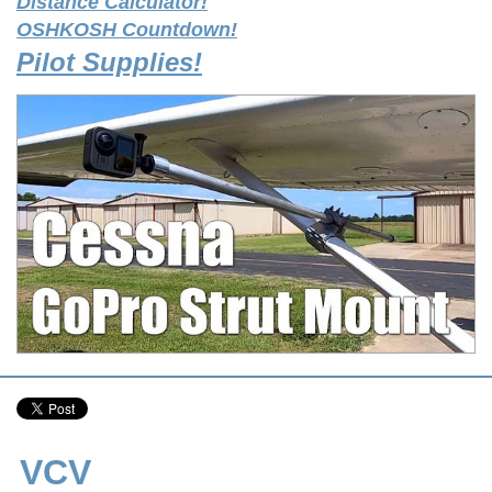
Distance Calculator!
OSHKOSH Countdown!
Pilot Supplies!
VCV