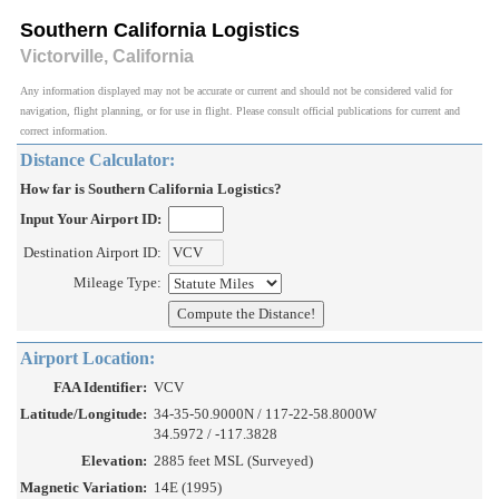
Southern California Logistics
Victorville, California
Any information displayed may not be accurate or current and should not be considered valid for
navigation, flight planning, or for use in flight. Please consult official publications for current and
correct information.
Distance Calculator:
How far is Southern California Logistics?
Input Your Airport ID:
Destination Airport ID:
Mileage Type:
Airport Location:
FAA Identifier:
VCV
Latitude/Longitude:
34-35-50.9000N / 117-22-58.8000W
34.5972 / -117.3828
Elevation:
2885 feet MSL (Surveyed)
Magnetic Variation:
14E (1995)