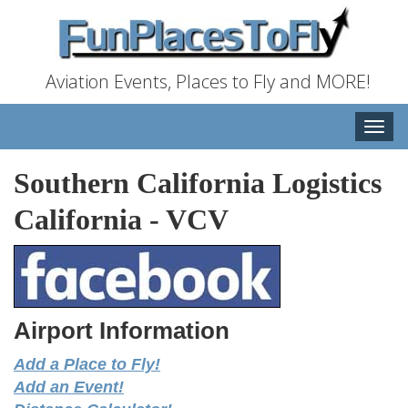
Aviation Events, Places to Fly and MORE!
Toggle
naviga
Southern California Logistics
California
-
VCV
Airport Information
Add a Place to Fly!
Add an Event!