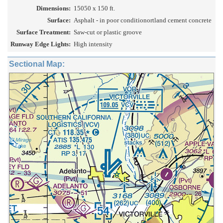
Dimensions:
15050 x 150 ft.
Surface:
Asphalt - in poor conditionortland cement concrete
Surface Treatment:
Saw-cut or plastic groove
Runway Edge Lights:
High intensity
Sectional Map: