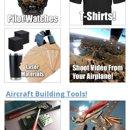
Aircraft Building Tools!