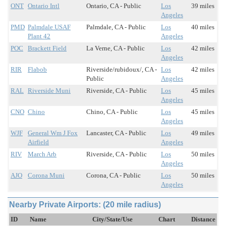
ONT
Ontario Intl
Ontario, CA - Public
Los
39 miles
Angeles
PMD
Palmdale USAF
Palmdale, CA - Public
Los
40 miles
Plant 42
Angeles
POC
Brackett Field
La Verne, CA - Public
Los
42 miles
Angeles
RIR
Flabob
Riverside/rubidoux/, CA -
Los
42 miles
Public
Angeles
RAL
Riverside Muni
Riverside, CA - Public
Los
45 miles
Angeles
CNO
Chino
Chino, CA - Public
Los
45 miles
Angeles
WJF
General Wm J Fox
Lancaster, CA - Public
Los
49 miles
Airfield
Angeles
RIV
March Arb
Riverside, CA - Public
Los
50 miles
Angeles
AJO
Corona Muni
Corona, CA - Public
Los
50 miles
Angeles
Nearby Private Airports: (20 mile radius)
ID
Name
City/State/Use
Chart
Distance