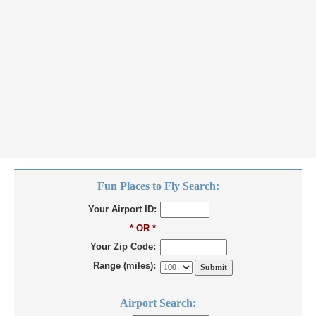
Fun Places to Fly Search:
Your Airport ID:
* OR *
Your Zip Code:
Range (miles):
Airport Search: