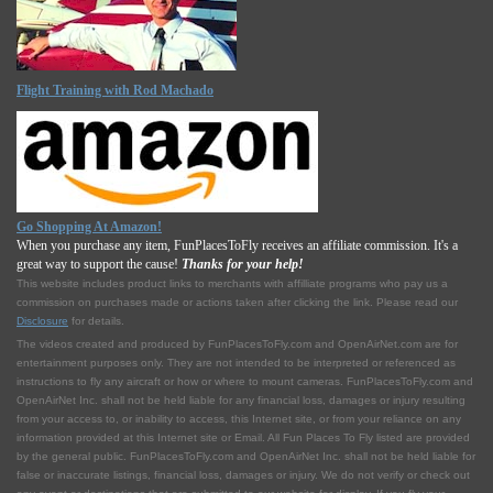
Flight Training with Rod Machado
Go Shopping At Amazon!
When you purchase any item, FunPlacesToFly receives an affiliate commission. It's a
great way to support the cause!
Thanks for your help!
This website includes product links to merchants with affilliate programs who pay us a
commission on purchases made or actions taken after clicking the link. Please read our
Disclosure
for details.
The videos created and produced by FunPlacesToFly.com and OpenAirNet.com are for
entertainment purposes only. They are not intended to be interpreted or referenced as
instructions to fly any aircraft or how or where to mount cameras. FunPlacesToFly.com and
OpenAirNet Inc. shall not be held liable for any financial loss, damages or injury resulting
from your access to, or inability to access, this Internet site, or from your reliance on any
information provided at this Internet site or Email. All Fun Places To Fly listed are provided
by the general public. FunPlacesToFly.com and OpenAirNet Inc. shall not be held liable for
false or inaccurate listings, financial loss, damages or injury. We do not verify or check out