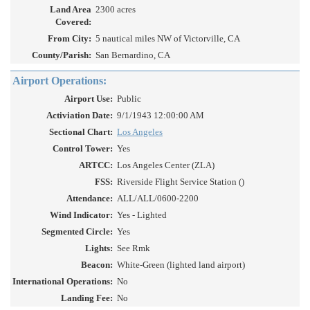
Land Area
2300 acres
Covered:
From City:
5 nautical miles NW of Victorville, CA
County/Parish:
San Bernardino, CA
Airport Operations:
Airport Use:
Public
Activiation Date:
9/1/1943 12:00:00 AM
Sectional Chart:
Los Angeles
Control Tower:
Yes
ARTCC:
Los Angeles Center (ZLA)
FSS:
Riverside Flight Service Station ()
Attendance:
ALL/ALL/0600-2200
Wind Indicator:
Yes - Lighted
Segmented Circle:
Yes
Lights:
See Rmk
Beacon:
White-Green (lighted land airport)
International Operations:
No
Landing Fee:
No