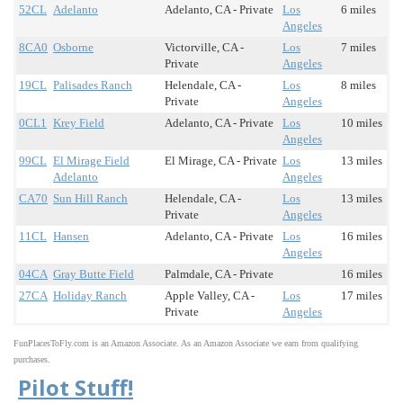
52CL
Adelanto
Adelanto, CA - Private
Los
6 miles
Angeles
8CA0
Osborne
Victorville, CA -
Los
7 miles
Private
Angeles
19CL
Palisades Ranch
Helendale, CA -
Los
8 miles
Private
Angeles
0CL1
Krey Field
Adelanto, CA - Private
Los
10 miles
Angeles
99CL
El Mirage Field
El Mirage, CA - Private
Los
13 miles
Adelanto
Angeles
CA70
Sun Hill Ranch
Helendale, CA -
Los
13 miles
Private
Angeles
11CL
Hansen
Adelanto, CA - Private
Los
16 miles
Angeles
04CA
Gray Butte Field
Palmdale, CA - Private
16 miles
27CA
Holiday Ranch
Apple Valley, CA -
Los
17 miles
Private
Angeles
FunPlacesToFly.com is an Amazon Associate. As an Amazon Associate we earn from qualifying
purchases.
Pilot Stuff!