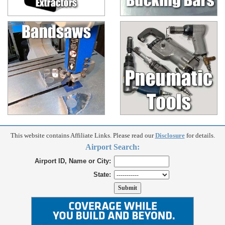
This website contains Affiliate Links. Please read our
Disclosure
for details.
Airport Search:
Airport ID, Name or City:
State: