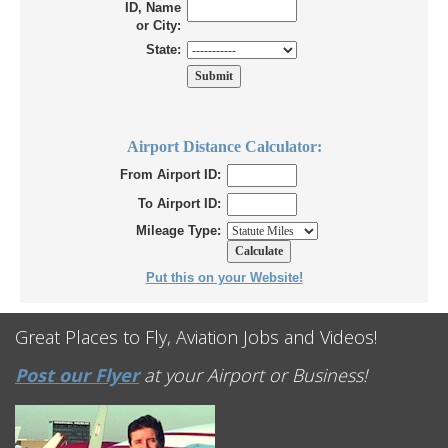
ID, Name
or City:
State:
Airport Distance Calculator:
From Airport ID:
To Airport ID:
Mileage Type:
Put this on your Website!
Great Places to Fly, Aviation Jobs and Videos!
Post our Flyer
at your Airport or Business!