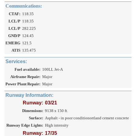
Communications:
CTAF:
118.35
LCL/P
118.35
LCL/P
282.225
GND/P
124.45
EMERG
121.5
ATIS
135.475
Services:
Fuel available:
100LL Jet-A
Airframe Repair:
Major
Power Plant Repair:
Major
Runway Information:
Runway:
03/21
Dimensions:
9138 x 150 ft.
Surface:
Asphalt - in poor conditionortland cement concrete
Runway Edge Lights:
High intensity
Runway:
17/35