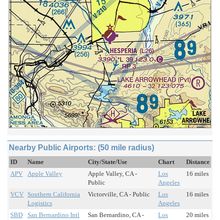
Nearby Public Airports: (50 mile radius)
ID
Name
City/State/Use
Chart
Distance
APV
Apple Valley
Apple Valley, CA -
Los
16 miles
Public
Angeles
VCV
Southern California
Victorville, CA - Public
Los
16 miles
Logistics
Angeles
SBD
San Bernardino Intl
San Bernardino, CA -
Los
20 miles