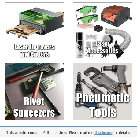
This website contains Affiliate Links. Please read our
Disclosure
for details.