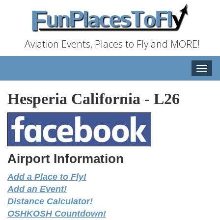
Aviation Events, Places to Fly and MORE!
Toggle
naviga
Hesperia California
-
L26
Airport Information
Add a Place to Fly!
Add an Event!
Distance Calculator!
OSHKOSH Countdown!