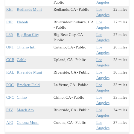
Public
Angeles
REI
Redlands Muni
Redlands, CA - Public
Los
22 miles
Angeles
RIR
Flabob
Riverside/rubidoux/, CA
Los
27 miles
- Public
Angeles
L35
Big Bear City
Big Bear City, CA -
Los
27 miles
Public
Angeles
ONT
Ontario Intl
Ontario, CA - Public
Los
28 miles
Angeles
CCB
Cable
Upland, CA - Public
Los
28 miles
Angeles
RAL
Riverside Muni
Riverside, CA - Public
Los
30 miles
Angeles
POC
Brackett Field
La Verne, CA - Public
Los
33 miles
Angeles
CNO
Chino
Chino, CA - Public
Los
33 miles
Angeles
RIV
March Arb
Riverside, CA - Public
Los
34 miles
Angeles
AJO
Corona Muni
Corona, CA - Public
Los
37 miles
Angeles