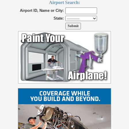
Airport Search:
Airport ID, Name or City:
State: