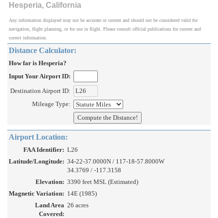
Hesperia, California
Any information displayed may not be accurate or current and should not be considered valid for
navigation, flight planning, or for use in flight. Please consult official publications for current and
correct information.
Distance Calculator:
How far is Hesperia?
Input Your Airport ID:
Destination Airport ID:
Mileage Type:
Airport Location:
FAA Identifier:
L26
Latitude/Longitude:
34-22-37.0000N / 117-18-57.8000W
34.3769 / -117.3158
Elevation:
3390 feet MSL (Estimated)
Magnetic Variation:
14E (1985)
Land Area
26 acres
Covered: