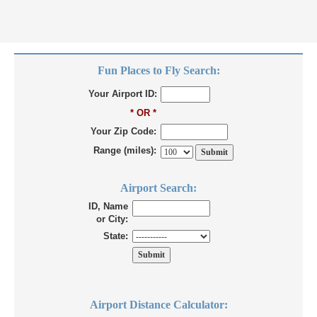
Fun Places to Fly Search:
Your Airport ID:
* OR *
Your Zip Code:
Range (miles):
Airport Search:
ID, Name
or City:
State:
Airport Distance Calculator: