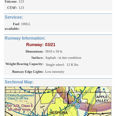
Unicom:
123
CTAF:
123
Services:
Fuel
100LL
available:
Runway Information:
Runway:
03/21
Dimensions:
3910 x 50 ft.
Surface:
Asphalt - in fair condition
Weight Bearing Capacity:
Single wheel:
12 K lbs.
Runway Edge Lights:
Low intensity
Sectional Map: