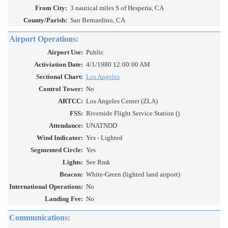
From City:
3 nautical miles S of Hesperia, CA
County/Parish:
San Bernardino, CA
Airport Operations:
Airport Use:
Public
Activiation Date:
4/1/1980 12:00:00 AM
Sectional Chart:
Los Angeles
Control Tower:
No
ARTCC:
Los Angeles Center (ZLA)
FSS:
Riverside Flight Service Station ()
Attendance:
UNATNDD
Wind Indicator:
Yes - Lighted
Segmented Circle:
Yes
Lights:
See Rmk
Beacon:
White-Green (lighted land airport)
International Operations:
No
Landing Fee:
No
Communications: