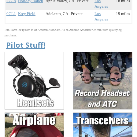
27CA
Holiday Ranch
Apple Valley, CA - Private
Los
18 miles
Angeles
0CL1
Krey Field
Adelanto, CA - Private
Los
19 miles
Angeles
FunPlacesToFly.com is an Amazon Associate. As an Amazon Associate we earn from qualifying
purchases.
Pilot Stuff!