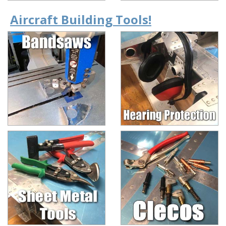
Aircraft Building Tools!