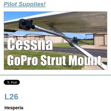
Pilot Supplies!
L26
Hesperia