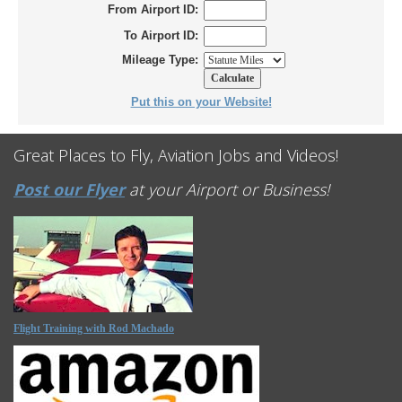
From Airport ID:
To Airport ID:
Mileage Type:
Put this on your Website!
Great Places to Fly, Aviation Jobs and Videos!
Post our Flyer
at your Airport or Business!
Flight Training with Rod Machado