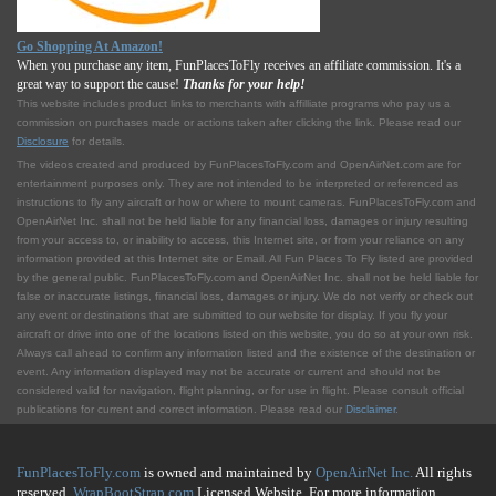
Go Shopping At Amazon!
When you purchase any item, FunPlacesToFly receives an affiliate commission. It's a
great way to support the cause!
Thanks for your help!
This website includes product links to merchants with affilliate programs who pay us a
commission on purchases made or actions taken after clicking the link. Please read our
Disclosure
for details.
The videos created and produced by FunPlacesToFly.com and OpenAirNet.com are for
entertainment purposes only. They are not intended to be interpreted or referenced as
instructions to fly any aircraft or how or where to mount cameras. FunPlacesToFly.com and
OpenAirNet Inc. shall not be held liable for any financial loss, damages or injury resulting
from your access to, or inability to access, this Internet site, or from your reliance on any
information provided at this Internet site or Email. All Fun Places To Fly listed are provided
by the general public. FunPlacesToFly.com and OpenAirNet Inc. shall not be held liable for
false or inaccurate listings, financial loss, damages or injury. We do not verify or check out
any event or destinations that are submitted to our website for display. If you fly your
aircraft or drive into one of the locations listed on this website, you do so at your own risk.
Always call ahead to confirm any information listed and the existence of the destination or
event. Any information displayed may not be accurate or current and should not be
considered valid for navigation, flight planning, or for use in flight. Please consult official
publications for current and correct information. Please read our
Disclaimer
.
FunPlacesToFly.com
is owned and maintained by
OpenAirNet Inc.
All rights
reserved.
WrapBootStrap.com
Licensed Website. For more information,