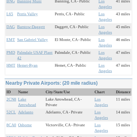
BNG
Banning Muni
Banning, CA - Public
Los
41 miles
Angeles
L65
Perris Valley
Perris, CA - Public
Los
43 miles
Angeles
DAG
Barstow-Daggett
Daggett, CA - Public
Los
45 miles
Angeles
EMT
San Gabriel Valley
El Monte, CA - Public
Los
46 miles
Angeles
PMD
Palmdale USAF Plant
Palmdale, CA - Public
Los
47 miles
42
Angeles
HMT
Hemet-Ryan
Hemet, CA - Public
Los
47 miles
Angeles
Nearby Private Airports: (20 mile radius)
ID
Name
City/State/Use
Chart
Distance
2CN8
Lake
Lake Arrowhead, CA -
Los
11 miles
Arrowhead
Private
Angeles
52CL
Adelanto
Adelanto, CA - Private
Los
14 miles
Angeles
8CA0
Osborne
Victorville, CA - Private
Los
15 miles
Angeles