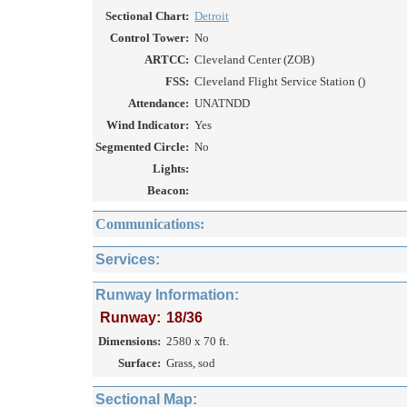
Sectional Chart:
Detroit
Control Tower:
No
ARTCC:
Cleveland Center (ZOB)
FSS:
Cleveland Flight Service Station ()
Attendance:
UNATNDD
Wind Indicator:
Yes
Segmented Circle:
No
Lights:
Beacon:
Communications:
Services:
Runway Information:
Runway:
18/36
Dimensions:
2580 x 70 ft.
Surface:
Grass, sod
Sectional Map: