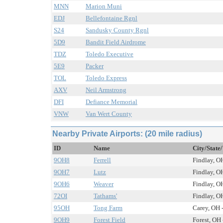
MNN
Marion Muni
EDJ
Bellefontaine Rgnl
S24
Sandusky County Rgnl
5D9
Bandit Field Airdrome
TDZ
Toledo Executive
5E9
Packer
TOL
Toledo Express
AXV
Neil Armstrong
DFI
Defiance Memorial
VNW
Van Wert County
Nearby Private Airports: (20 mile radius)
ID
Name
City/State
9OH8
Ferrell
Findlay, OH
9OH7
Lutz
Findlay, OH
9OH6
Weaver
Findlay, OH
72OI
Tathams'
Findlay, OH
95OH
Tong Farm
Carey, OH -
9OH9
Forest Field
Forest, OH 