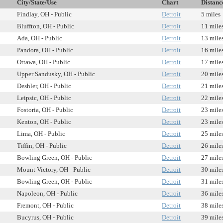
City/State/Use
Chart
Distanc
Findlay, OH - Public
Detroit
5 miles
Bluffton, OH - Public
Detroit
11 mile
Ada, OH - Public
Detroit
13 mile
Pandora, OH - Public
Detroit
16 mile
Ottawa, OH - Public
Detroit
17 mile
Upper Sandusky, OH - Public
Detroit
20 mile
Deshler, OH - Public
Detroit
21 mile
Leipsic, OH - Public
Detroit
22 mile
Fostoria, OH - Public
Detroit
23 mile
Kenton, OH - Public
Detroit
23 mile
Lima, OH - Public
Detroit
25 mile
Tiffin, OH - Public
Detroit
26 mile
Bowling Green, OH - Public
Detroit
27 mile
Mount Victory, OH - Public
Detroit
30 mile
Bowling Green, OH - Public
Detroit
31 mile
Napoleon, OH - Public
Detroit
36 mile
Fremont, OH - Public
Detroit
38 mile
Bucyrus, OH - Public
Detroit
39 mile