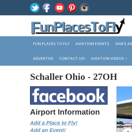
FUN PLACES TO FLY
AVIATION EVENTS
VAN'S A
ADVERTISE
CONTACT US!
AVIATION VIDEOS
Schaller Ohio
-
27OH
Airport Information
Add a Place to Fly!
Add an Event!