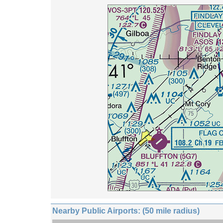
Nearby Public Airports: (50 mile radius)