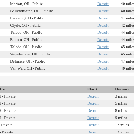
Marion, OH - Public
Detroit
40 mile
Bellefontaine, OH - Public
Detroit
40 mile
Fremont, OH - Public
Detroit
41 mile
Clyde, OH - Public
Detroit
42 mile
Toledo, OH - Public
Detroit
44 mile
Radnor, OH - Public
Detroit
44 mile
Toledo, OH - Public
Detroit
45 mile
Wapakoneta, OH - Public
Detroit
45 mile
Defiance, OH - Public
Detroit
47 mile
Van Wert, OH - Public
Detroit
49 mile
/Use
Chart
Distance
 - Private
Detroit
3 miles
 - Private
Detroit
5 miles
 - Private
Detroit
8 miles
 - Private
Detroit
9 miles
 Private
Detroit
12 miles
- Private
Detroit
12 miles