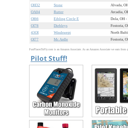
OH32
Stone
Alvada, OH
OA04
Rutter
Arcadia, OH
OI66
Eibling Circle E
Dola, OH - 
OI78
Diebleys
Fostoria, O
43OI
Windswept
North Balti
OI77
Mc Ardle
Fostoria, O
FunPlacesToFly.com is an Amazon Associate. As an Amazon Associate we earn from qu
Pilot Stuff!