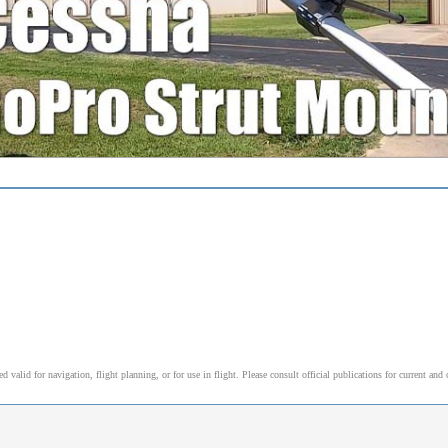
alid for navigation, flight planning, or for use in flight. Please consult official publications for current and 