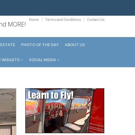
Home
Terms and Conditions
Contact Us
 and MORE!
 ESTATE
PHOTO OF THE DAY
ABOUT US
E WIDGETS
SOCIAL MEDIA