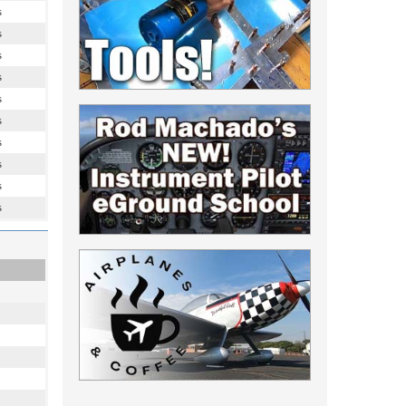
s
s
s
s
s
s
s
s
s
s