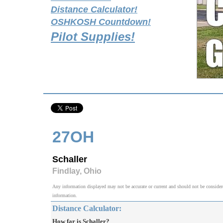
Distance Calculator!
OSHKOSH Countdown!
Pilot Supplies!
27OH
Schaller
Findlay, Ohio
Any information displayed may not be accurate or current and should not be considered v
information.
Distance Calculator:
How far is Schaller?