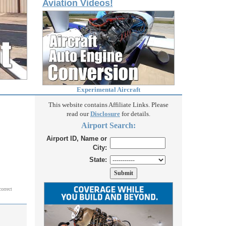
Aviation Videos!
Experimental Aircraft
This website contains Affiliate Links. Please
read our
Disclosure
for details.
Airport Search:
Airport ID, Name or
City:
State:
correct