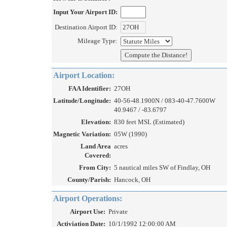
Input Your Airport ID:
Destination Airport ID:
Mileage Type:
Airport Location:
FAA Identifier:
27OH
Latitude/Longitude:
40-56-48.1900N / 083-40-47.7600W
40.9467 / -83.6797
Elevation:
830 feet MSL (Estimated)
Magnetic Variation:
05W (1990)
Land Area
acres
Covered:
From City:
5 nautical miles SW of Findlay, OH
County/Parish:
Hancock, OH
Airport Operations:
Airport Use:
Private
Activiation Date:
10/1/1992 12:00:00 AM