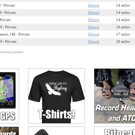
 - Private
Detroit
14 miles
 - Private
Detroit
14 miles
Private
Detroit
14 miles
H - Private
Detroit
16 miles
more, OH - Private
Detroit
17 miles
H - Private
Detroit
20 miles
alifying purchases.