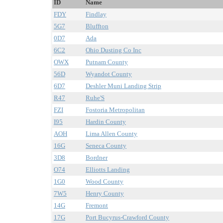
ID
Name
FDY
Findlay
5G7
Bluffton
0D7
Ada
6C2
Ohio Dusting Co Inc
OWX
Putnam County
56D
Wyandot County
6D7
Deshler Muni Landing Strip
R47
Ruhe'S
FZI
Fostoria Metropolitan
I95
Hardin County
AOH
Lima Allen County
16G
Seneca County
3D8
Bordner
O74
Elliotts Landing
1G0
Wood County
7W5
Henry County
14G
Fremont
17G
Port Bucyrus-Crawford County