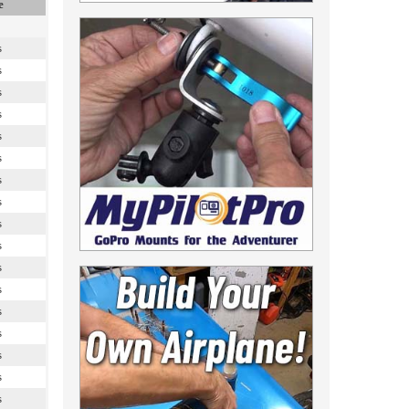
e
s
s
s
s
s
s
s
s
s
s
s
s
s
s
s
s
s