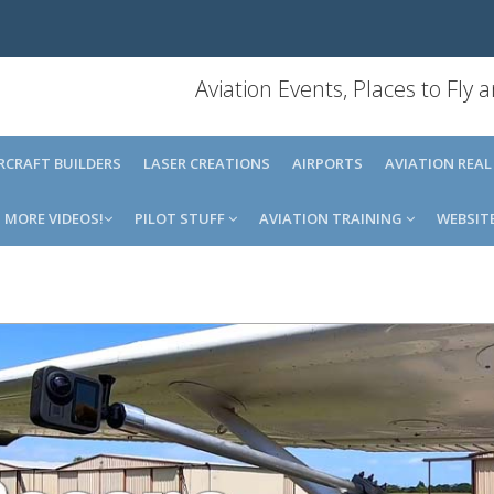
Aviation Events, Places to Fly
IRCRAFT BUILDERS
LASER CREATIONS
AIRPORTS
AVIATION REAL
MORE VIDEOS!
PILOT STUFF
AVIATION TRAINING
WEBSIT