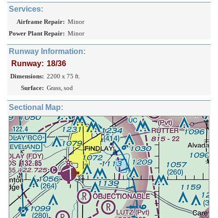
Services:
Airframe Repair:
Minor
Power Plant Repair:
Minor
Runway Information:
Runway:
18/36
Dimensions:
2200 x 75 ft.
Surface:
Grass, sod
Sectional Map: