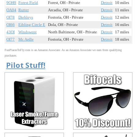
9OH9
Forest Field
Forest, OH - Private
Detroit
10 miles
OA04
Rutter
Arcadia, OH - Private
Detroit
11 miles
OI78
Diebleys
Fostoria, OH - Private
Detroit
12 miles
OI66
Eibling Circle E
Dola, OH - Private
Detroit
16 miles
43OI
Windswept
North Baltimore, OH - Private
Detroit
17 miles
OI77
Mc Ardle
Fostoria, OH - Private
Detroit
18 miles
FunPlacesToFly.com is an Amazon Associate. As an Amazon Associate we earn from qualifying
purchases.
Pilot Stuff!