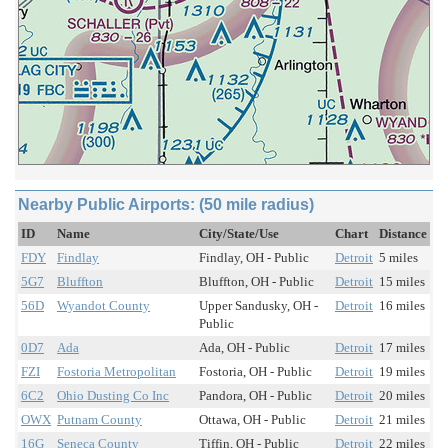
Nearby Public Airports: (50 mile radius)
ID
Name
City/State/Use
Chart
Distance
FDY
Findlay
Findlay, OH - Public
Detroit
5 miles
5G7
Bluffton
Bluffton, OH - Public
Detroit
15 miles
56D
Wyandot County
Upper Sandusky, OH -
Detroit
16 miles
Public
0D7
Ada
Ada, OH - Public
Detroit
17 miles
FZI
Fostoria Metropolitan
Fostoria, OH - Public
Detroit
19 miles
6C2
Ohio Dusting Co Inc
Pandora, OH - Public
Detroit
20 miles
OWX
Putnam County
Ottawa, OH - Public
Detroit
21 miles
16G
Seneca County
Tiffin, OH - Public
Detroit
22 miles