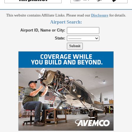
This website contains Affiliate Links. Please read our
Disclosure
for details.
Airport Search:
Airport ID, Name or City:
State: