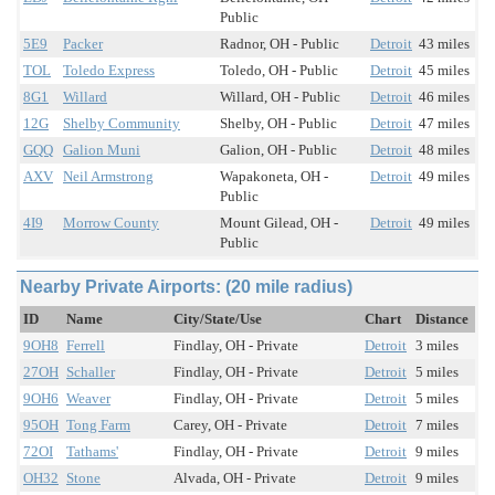
Public
5E9
Packer
Radnor, OH - Public
Detroit
43 miles
TOL
Toledo Express
Toledo, OH - Public
Detroit
45 miles
8G1
Willard
Willard, OH - Public
Detroit
46 miles
12G
Shelby Community
Shelby, OH - Public
Detroit
47 miles
GQQ
Galion Muni
Galion, OH - Public
Detroit
48 miles
AXV
Neil Armstrong
Wapakoneta, OH -
Detroit
49 miles
Public
4I9
Morrow County
Mount Gilead, OH -
Detroit
49 miles
Public
Nearby Private Airports: (20 mile radius)
ID
Name
City/State/Use
Chart
Distance
9OH8
Ferrell
Findlay, OH - Private
Detroit
3 miles
27OH
Schaller
Findlay, OH - Private
Detroit
5 miles
9OH6
Weaver
Findlay, OH - Private
Detroit
5 miles
95OH
Tong Farm
Carey, OH - Private
Detroit
7 miles
72OI
Tathams'
Findlay, OH - Private
Detroit
9 miles
OH32
Stone
Alvada, OH - Private
Detroit
9 miles