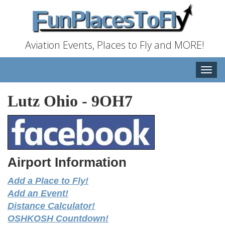
Aviation Events, Places to Fly and MORE!
Toggle
naviga
Lutz Ohio
-
9OH7
Airport Information
Add a Place to Fly!
Add an Event!
Distance Calculator!
OSHKOSH Countdown!