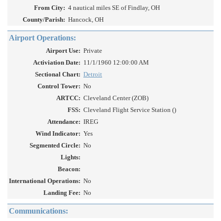
From City:
4 nautical miles SE of Findlay, OH
County/Parish:
Hancock, OH
Airport Operations:
Airport Use:
Private
Activiation Date:
11/1/1960 12:00:00 AM
Sectional Chart:
Detroit
Control Tower:
No
ARTCC:
Cleveland Center (ZOB)
FSS:
Cleveland Flight Service Station ()
Attendance:
IREG
Wind Indicator:
Yes
Segmented Circle:
No
Lights:
Beacon:
International Operations:
No
Landing Fee:
No
Communications: