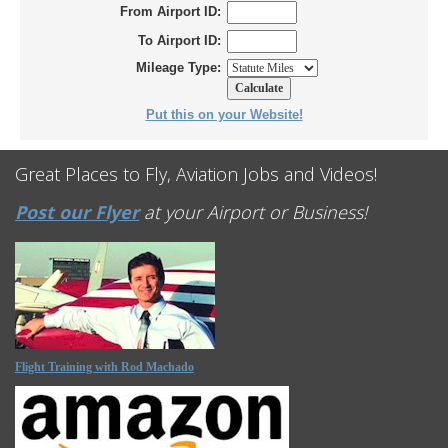
From Airport ID:
To Airport ID:
Mileage Type:
Put this on your Website!
Great Places to Fly, Aviation Jobs and Videos!
Post our Flyer
at your Airport or Business!
Flight Training with Rod Machado