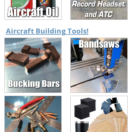
Aircraft Building Tools!