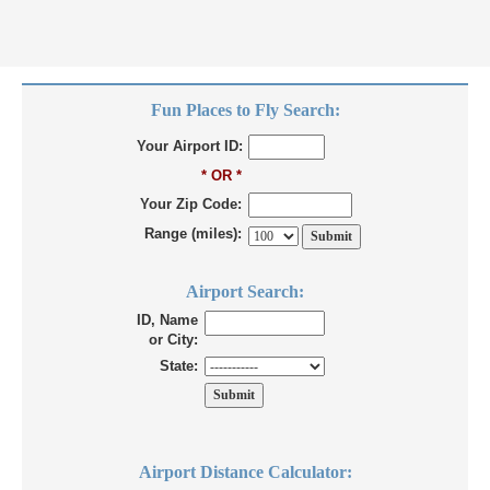
Fun Places to Fly Search:
Your Airport ID:
* OR *
Your Zip Code:
Range (miles):
Airport Search:
ID, Name
or City:
State:
Airport Distance Calculator: