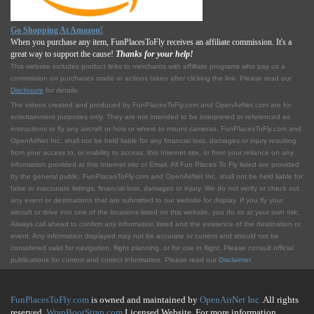
Go Shopping At Amazon!
When you purchase any item, FunPlacesToFly receives an affiliate commission. It's a
great way to support the cause!
Thanks for your help!
This website includes product links to merchants with affilliate programs who pay us a
commission on purchases made or actions taken after clicking the link. Please read our
Disclosure
for details.
The videos created and produced by FunPlacesToFly.com and OpenAirNet.com are for
entertainment purposes only. They are not intended to be interpreted or referenced as
instructions to fly any aircraft or how or where to mount cameras. FunPlacesToFly.com and
OpenAirNet Inc. shall not be held liable for any financial loss, damages or injury resulting
from your access to, or inability to access, this Internet site, or from your reliance on any
information provided at this Internet site or Email. All Fun Places To Fly listed are provided
by the general public. FunPlacesToFly.com and OpenAirNet Inc. shall not be held liable for
false or inaccurate listings, financial loss, damages or injury. We do not verify or check out
any event or destinations that are submitted to our website for display. If you fly your
aircraft or drive into one of the locations listed on this website, you do so at your own risk.
Always call ahead to confirm any information listed and the existence of the destination or
event. Any information displayed may not be accurate or current and should not be
considered valid for navigation, flight planning, or for use in flight. Please consult official
publications for current and correct information. Please read our
Disclaimer
.
FunPlacesToFly.com
is owned and maintained by
OpenAirNet Inc.
All rights
reserved.
WrapBootStrap.com
Licensed Website. For more information,