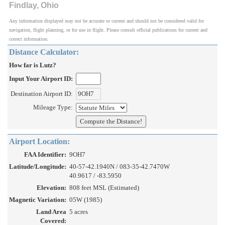
Findlay, Ohio
Any information displayed may not be accurate or current and should not be considered valid for
navigation, flight planning, or for use in flight. Please consult official publications for current and
correct information.
Distance Calculator:
How far is Lutz?
Input Your Airport ID:
Destination Airport ID:
Mileage Type:
Airport Location:
FAA Identifier:
9OH7
Latitude/Longitude:
40-57-42.1940N / 083-35-42.7470W
40.9617 / -83.5950
Elevation:
808 feet MSL (Estimated)
Magnetic Variation:
05W (1985)
Land Area
5 acres
Covered: