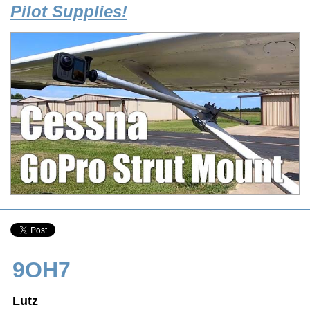
Pilot Supplies!
9OH7
Lutz