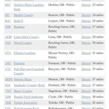
6D7
Deshler Muni Landing
Deshler, OH - Public
Detroit
23 miles
Strip
I95
Hardin County
Kenton, OH - Public
Detroit
24 miles
R47
Ruhe'S
Leipsic, OH - Public
Detroit
26 miles
3D8
Bordner
Bowling Green, OH -
Detroit
27 miles
Public
AOH
Lima Allen County
Lima, OH - Public
Detroit
29 miles
1G0
Wood County
Bowling Green, OH -
Detroit
30 miles
Public
O74
Elliotts Landing
Mount Victory, OH -
Detroit
31 miles
Public
14G
Fremont
Fremont, OH - Public
Detroit
34 miles
17G
Port Bucyrus-Crawford
Bucyrus, OH - Public
Detroit
35 miles
County
MNN
Marion Muni
Marion, OH - Public
Detroit
37 miles
S24
Sandusky County Rgnl
Fremont, OH - Public
Detroit
37 miles
7W5
Henry County
Napoleon, OH - Public
Detroit
38 miles
5D9
Bandit Field Airdrome
Clyde, OH - Public
Detroit
38 miles
TDZ
Toledo Executive
Toledo, OH - Public
Detroit
42 miles
EDJ
Bellefontaine Rgnl
Bellefontaine, OH -
Detroit
42 miles