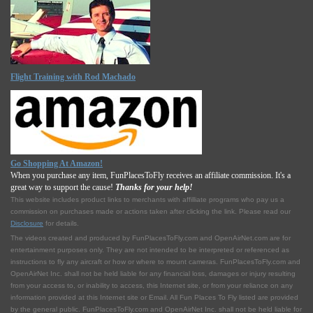
Flight Training with Rod Machado
Go Shopping At Amazon!
When you purchase any item, FunPlacesToFly receives an affiliate commission. It's a
great way to support the cause!
Thanks for your help!
This website includes product links to merchants with affilliate programs who pay us a
commission on purchases made or actions taken after clicking the link. Please read our
Disclosure
for details.
The videos created and produced by FunPlacesToFly.com and OpenAirNet.com are for
entertainment purposes only. They are not intended to be interpreted or referenced as
instructions to fly any aircraft or how or where to mount cameras. FunPlacesToFly.com and
OpenAirNet Inc. shall not be held liable for any financial loss, damages or injury resulting
from your access to, or inability to access, this Internet site, or from your reliance on any
information provided at this Internet site or Email. All Fun Places To Fly listed are provided
by the general public. FunPlacesToFly.com and OpenAirNet Inc. shall not be held liable for