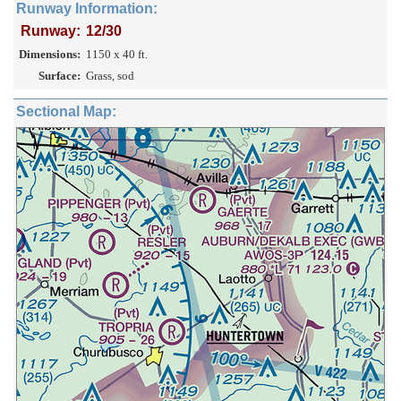
Runway Information:
Runway:
12/30
Dimensions:
1150 x 40 ft.
Surface:
Grass, sod
Sectional Map: