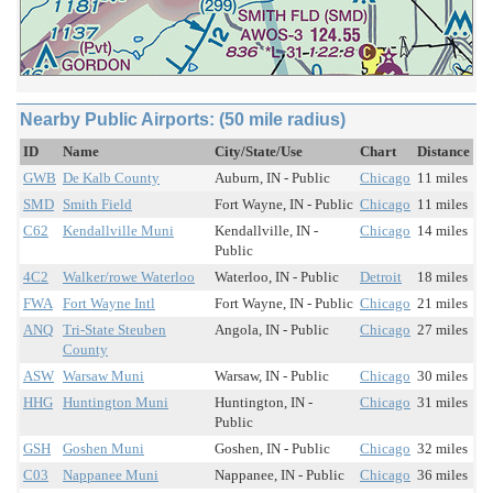
Nearby Public Airports: (50 mile radius)
ID
Name
City/State/Use
Chart
Distance
GWB
De Kalb County
Auburn, IN - Public
Chicago
11 miles
SMD
Smith Field
Fort Wayne, IN - Public
Chicago
11 miles
C62
Kendallville Muni
Kendallville, IN -
Chicago
14 miles
Public
4C2
Walker/rowe Waterloo
Waterloo, IN - Public
Detroit
18 miles
FWA
Fort Wayne Intl
Fort Wayne, IN - Public
Chicago
21 miles
ANQ
Tri-State Steuben
Angola, IN - Public
Chicago
27 miles
County
ASW
Warsaw Muni
Warsaw, IN - Public
Chicago
30 miles
HHG
Huntington Muni
Huntington, IN -
Chicago
31 miles
Public
GSH
Goshen Muni
Goshen, IN - Public
Chicago
32 miles
C03
Nappanee Muni
Nappanee, IN - Public
Chicago
36 miles