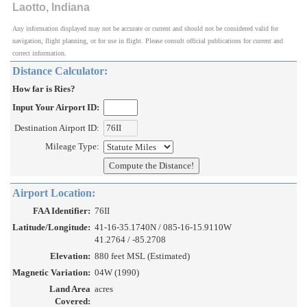
Laotto, Indiana
Any information displayed may not be accurate or current and should not be considered valid for
navigation, flight planning, or for use in flight. Please consult official publications for current and
correct information.
Distance Calculator:
How far is Ries?
Input Your Airport ID:
Destination Airport ID:
Mileage Type:
Airport Location:
FAA Identifier:
76II
Latitude/Longitude:
41-16-35.1740N / 085-16-15.9110W
41.2764 / -85.2708
Elevation:
880 feet MSL (Estimated)
Magnetic Variation:
04W (1990)
Land Area
acres
Covered: