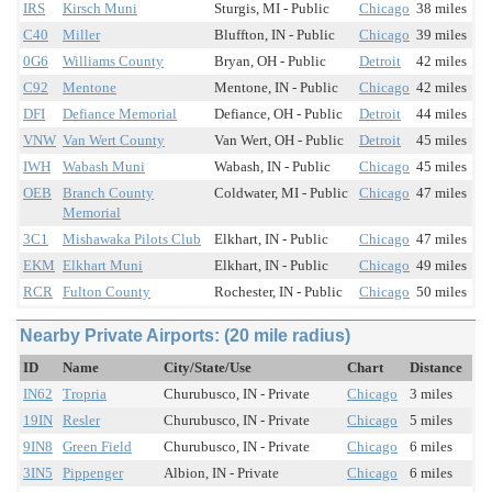
IRS
Kirsch Muni
Sturgis, MI - Public
Chicago
38 miles
C40
Miller
Bluffton, IN - Public
Chicago
39 miles
0G6
Williams County
Bryan, OH - Public
Detroit
42 miles
C92
Mentone
Mentone, IN - Public
Chicago
42 miles
DFI
Defiance Memorial
Defiance, OH - Public
Detroit
44 miles
VNW
Van Wert County
Van Wert, OH - Public
Detroit
45 miles
IWH
Wabash Muni
Wabash, IN - Public
Chicago
45 miles
OEB
Branch County
Coldwater, MI - Public
Chicago
47 miles
Memorial
3C1
Mishawaka Pilots Club
Elkhart, IN - Public
Chicago
47 miles
EKM
Elkhart Muni
Elkhart, IN - Public
Chicago
49 miles
RCR
Fulton County
Rochester, IN - Public
Chicago
50 miles
Nearby Private Airports: (20 mile radius)
ID
Name
City/State/Use
Chart
Distance
IN62
Tropria
Churubusco, IN - Private
Chicago
3 miles
19IN
Resler
Churubusco, IN - Private
Chicago
5 miles
9IN8
Green Field
Churubusco, IN - Private
Chicago
6 miles
3IN5
Pippenger
Albion, IN - Private
Chicago
6 miles