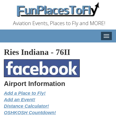
Aviation Events, Places to Fly and MORE!
Toggle
naviga
Ries Indiana
-
76II
Airport Information
Add a Place to Fly!
Add an Event!
Distance Calculator!
OSHKOSH Countdown!