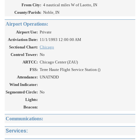
From City:
4 nautical miles W of Laotto, IN
County/Parish:
Noble, IN
Airport Operations:
Airport Use:
Private
Activiation Date:
11/1/1993 12:00:00 AM
Sectional Chart:
Chicago
Control Tower:
No
ARTCC:
Chicago Center (ZAU)
FSS:
Terre Haute Flight Service Station ()
Attendance:
UNATNDD
Wind Indicator:
Segmented Circle:
No
Lights:
Beacon:
Communications:
Services: