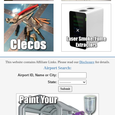
This website contains Affiliate Links. Please read our
Disclosure
for details.
Airport Search:
Airport ID, Name or City:
State: