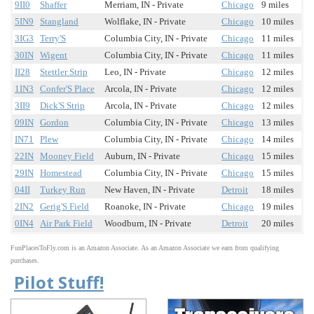
9II0
Shaffer
Merriam, IN - Private
Chicago
9 miles
5IN9
Stangland
Wolflake, IN - Private
Chicago
10 miles
3IG3
Terry'S
Columbia City, IN - Private
Chicago
11 miles
30IN
Wigent
Columbia City, IN - Private
Chicago
11 miles
II28
Stettler Strip
Leo, IN - Private
Chicago
12 miles
1IN3
Confer'S Place
Arcola, IN - Private
Chicago
12 miles
3II9
Dick'S Strip
Arcola, IN - Private
Chicago
12 miles
09IN
Gordon
Columbia City, IN - Private
Chicago
13 miles
IN71
Plew
Columbia City, IN - Private
Chicago
14 miles
22IN
Mooney Field
Auburn, IN - Private
Chicago
15 miles
29IN
Homestead
Columbia City, IN - Private
Chicago
15 miles
04II
Turkey Run
New Haven, IN - Private
Detroit
18 miles
2IN2
Gerig'S Field
Roanoke, IN - Private
Chicago
19 miles
0IN4
Air Park Field
Woodburn, IN - Private
Detroit
20 miles
FunPlacesToFly.com is an Amazon Associate. As an Amazon Associate we earn from qualifying
purchases.
Pilot Stuff!