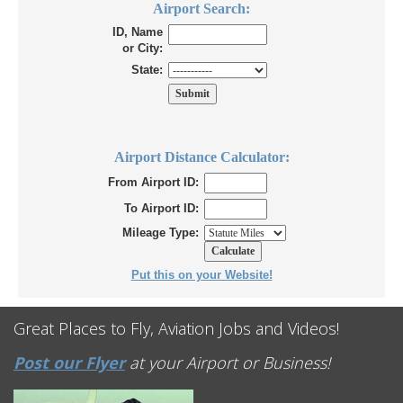
Airport Search:
ID, Name
or City:
State:
Airport Distance Calculator:
From Airport ID:
To Airport ID:
Mileage Type:
Put this on your Website!
Great Places to Fly, Aviation Jobs and Videos!
Post our Flyer
at your Airport or Business!