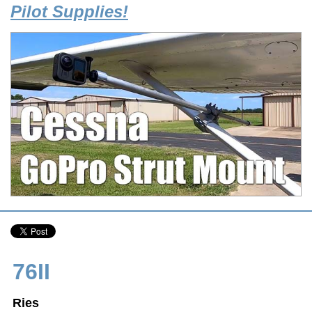
Pilot Supplies!
76II
Ries