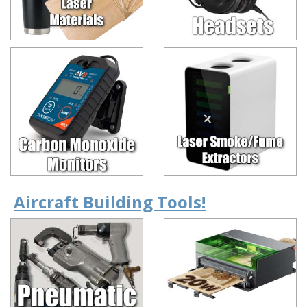
Aircraft Building Tools!