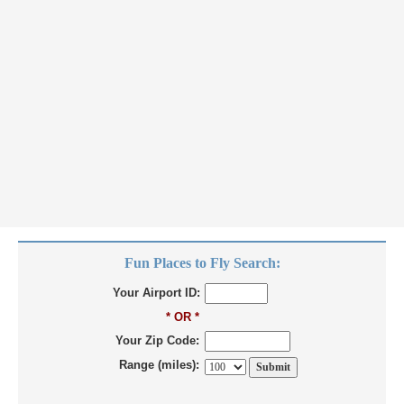
Fun Places to Fly Search:
Your Airport ID:
* OR *
Your Zip Code:
Range (miles):