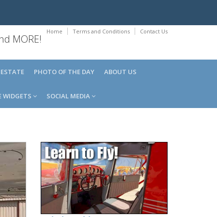
Home
Terms and Conditions
Contact Us
 and MORE!
 ESTATE
PHOTO OF THE DAY
ABOUT US
E WIDGETS
SOCIAL MEDIA