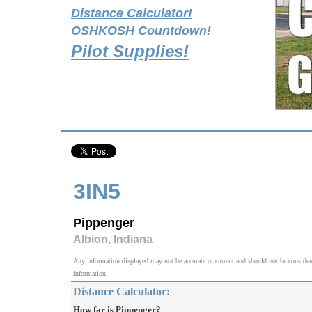
Distance Calculator!
OSHKOSH Countdown!
Pilot Supplies!
3IN5
Pippenger
Albion, Indiana
Any information displayed may not be accurate or current and should not be considered v
information.
Distance Calculator:
How far is Pippenger?