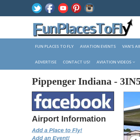
FUN PLACES TO FLY
AVIATION EVENTS
VAN'S A
ADVERTISE
CONTACT US!
AVIATION VIDEOS
Pippenger Indiana
-
3IN
Airport Information
Add a Place to Fly!
Add an Event!