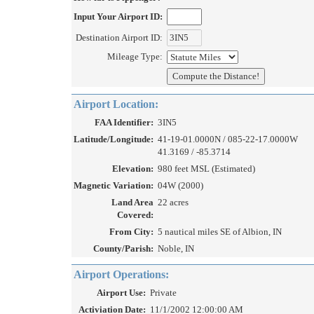
Input Your Airport ID:
Destination Airport ID:
Mileage Type:
Airport Location:
FAA Identifier:
3IN5
Latitude/Longitude:
41-19-01.0000N / 085-22-17.0000W
41.3169 / -85.3714
Elevation:
980 feet MSL (Estimated)
Magnetic Variation:
04W (2000)
Land Area
22 acres
Covered:
From City:
5 nautical miles SE of Albion, IN
County/Parish:
Noble, IN
Airport Operations:
Airport Use:
Private
Activiation Date:
11/1/2002 12:00:00 AM