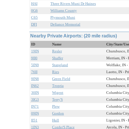
HAI
Three Rivers Muni Dr Haines
0G6
Williams County
C65
Plymouth Muni
DFI
Defiance Memorial
Nearby Private Airports: (20 mile radius)
ID
Name
City/State/Us
19IN
Resler
Churubusco, IN
9II0
Shaffer
Merriam, IN - 
5IN9
Stangland
Wolflake, IN -
76II
Ries
Laotto, IN - Pr
9IN8
Green Field
Churubusco, IN
IN62
Tropria
Churubusco, IN
30IN
Wigent
Columbia City,
3IG3
Terry'S
Columbia City,
IN71
Plew
Columbia City,
09IN
Gordon
Columbia City,
II51
Hull
Ligonier, IN - 
1IN3
Confer'S Place
Arcola, IN - Pr