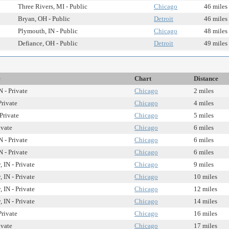
Three Rivers, MI - Public
Chicago
46 miles
Bryan, OH - Public
Detroit
46 miles
Plymouth, IN - Public
Chicago
48 miles
Defiance, OH - Public
Detroit
49 miles
e
Chart
Distance
 - Private
Chicago
2 miles
Private
Chicago
4 miles
 Private
Chicago
5 miles
ivate
Chicago
6 miles
 - Private
Chicago
6 miles
 - Private
Chicago
6 miles
 IN - Private
Chicago
9 miles
 IN - Private
Chicago
10 miles
 IN - Private
Chicago
12 miles
 IN - Private
Chicago
14 miles
Private
Chicago
16 miles
ivate
Chicago
17 miles