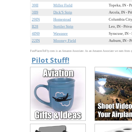
39II
Miller Field
Topeka, IN - P
3II9
Dick'S Strip
Arcola, IN - Pr
29IN
Homestead
Columbia City,
II28
Stettler Strip
Leo, IN - Priva
4IN9
Wawasee
Syracuse, IN - 
22IN
Mooney Field
Auburn, IN - P
FunPlacesToFly.com is an Amazon Associate. As an Amazon Associate we earn from qu
Pilot Stuff!