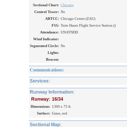
Sectional Chart:
Chicago
Control Tower:
No
ARTCC:
Chicago Center (ZAU)
FSS:
Terre Haute Flight Service Station ()
Attendance:
UNATNDD
Wind Indicator:
Segmented Circle:
No
Lights:
Beacon:
Communications:
Services:
Runway Information:
Runway:
16/34
Dimensions:
1300 x 75 ft.
Surface:
Grass, sod
Sectional Map: