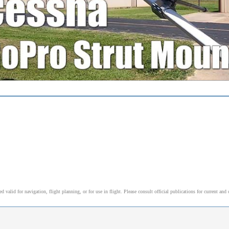
alid for navigation, flight planning, or for use in flight. Please consult official publications for current and 