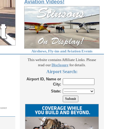
Aviation Videos!
Airshows, Fly-ins and Aviation Events
This website contains Affiliate Links. Please
read our
Disclosure
for details.
Airport Search:
Airport ID, Name or
City:
State:
correct