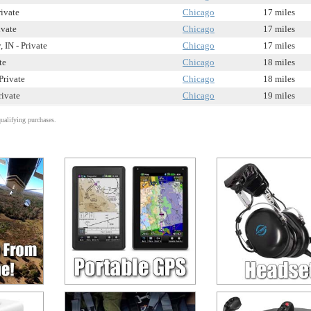
rivate
Chicago
17 miles
ivate
Chicago
17 miles
 IN - Private
Chicago
17 miles
te
Chicago
18 miles
Private
Chicago
18 miles
rivate
Chicago
19 miles
alifying purchases.