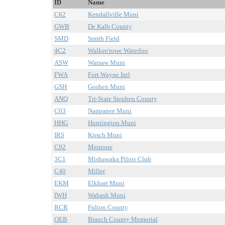
ID
Name
C62
Kendallville Muni
GWB
De Kalb County
SMD
Smith Field
4C2
Walker/rowe Waterloo
ASW
Warsaw Muni
FWA
Fort Wayne Intl
GSH
Goshen Muni
ANQ
Tri-State Steuben County
C03
Nappanee Muni
HHG
Huntington Muni
IRS
Kirsch Muni
C92
Mentone
3C1
Mishawaka Pilots Club
C40
Miller
EKM
Elkhart Muni
IWH
Wabash Muni
RCR
Fulton County
OEB
Branch County Memorial