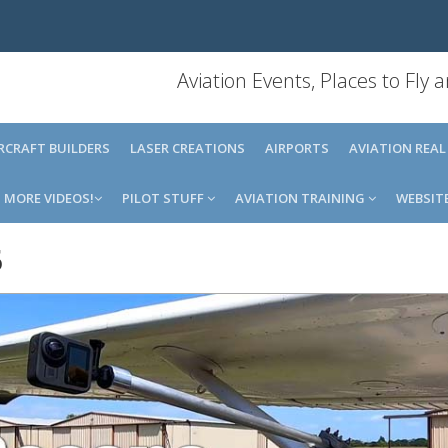
Aviation Events, Places to Fly
IRCRAFT BUILDERS
LASER CREATIONS
AIRPORTS
AVIATION REAL
MORE VIDEOS!
PILOT STUFF
AVIATION TRAINING
WEBSIT
5