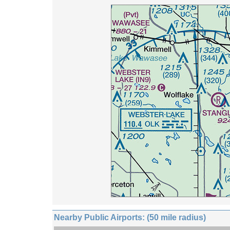
Nearby Public Airports: (50 mile radius)