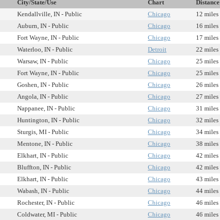
City/State/Use
Chart
Distance
Kendallville, IN - Public
Chicago
12 miles
Auburn, IN - Public
Chicago
16 miles
Fort Wayne, IN - Public
Chicago
17 miles
Waterloo, IN - Public
Detroit
22 miles
Warsaw, IN - Public
Chicago
25 miles
Fort Wayne, IN - Public
Chicago
25 miles
Goshen, IN - Public
Chicago
26 miles
Angola, IN - Public
Chicago
27 miles
Nappanee, IN - Public
Chicago
31 miles
Huntington, IN - Public
Chicago
32 miles
Sturgis, MI - Public
Chicago
34 miles
Mentone, IN - Public
Chicago
38 miles
Elkhart, IN - Public
Chicago
42 miles
Bluffton, IN - Public
Chicago
42 miles
Elkhart, IN - Public
Chicago
43 miles
Wabash, IN - Public
Chicago
44 miles
Rochester, IN - Public
Chicago
46 miles
Coldwater, MI - Public
Chicago
46 miles