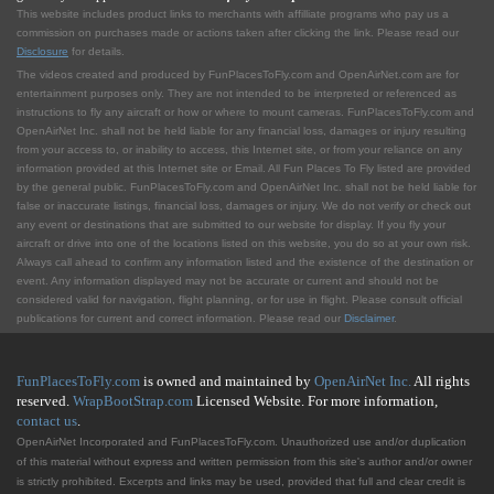
This website includes product links to merchants with affilliate programs who pay us a
commission on purchases made or actions taken after clicking the link. Please read our
Disclosure
for details.
The videos created and produced by FunPlacesToFly.com and OpenAirNet.com are for
entertainment purposes only. They are not intended to be interpreted or referenced as
instructions to fly any aircraft or how or where to mount cameras. FunPlacesToFly.com and
OpenAirNet Inc. shall not be held liable for any financial loss, damages or injury resulting
from your access to, or inability to access, this Internet site, or from your reliance on any
information provided at this Internet site or Email. All Fun Places To Fly listed are provided
by the general public. FunPlacesToFly.com and OpenAirNet Inc. shall not be held liable for
false or inaccurate listings, financial loss, damages or injury. We do not verify or check out
any event or destinations that are submitted to our website for display. If you fly your
aircraft or drive into one of the locations listed on this website, you do so at your own risk.
Always call ahead to confirm any information listed and the existence of the destination or
event. Any information displayed may not be accurate or current and should not be
considered valid for navigation, flight planning, or for use in flight. Please consult official
publications for current and correct information. Please read our
Disclaimer
.
FunPlacesToFly.com
is owned and maintained by
OpenAirNet Inc.
All rights
reserved.
WrapBootStrap.com
Licensed Website. For more information,
contact us
.
OpenAirNet Incorporated and FunPlacesToFly.com. Unauthorized use and/or duplication
of this material without express and written permission from this site's author and/or owner
is strictly prohibited. Excerpts and links may be used, provided that full and clear credit is