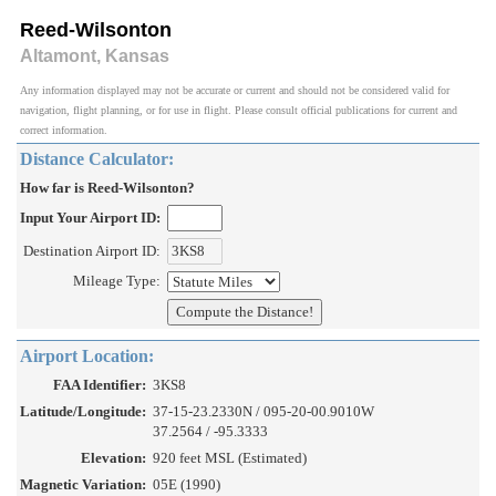
Reed-Wilsonton
Altamont, Kansas
Any information displayed may not be accurate or current and should not be considered valid for
navigation, flight planning, or for use in flight. Please consult official publications for current and
correct information.
Distance Calculator:
How far is Reed-Wilsonton?
Input Your Airport ID:
Destination Airport ID:
Mileage Type:
Airport Location:
FAA Identifier:
3KS8
Latitude/Longitude:
37-15-23.2330N / 095-20-00.9010W
37.2564 / -95.3333
Elevation:
920 feet MSL (Estimated)
Magnetic Variation:
05E (1990)