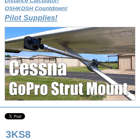
Distance Calculator!
OSHKOSH Countdown!
Pilot Supplies!
3KS8