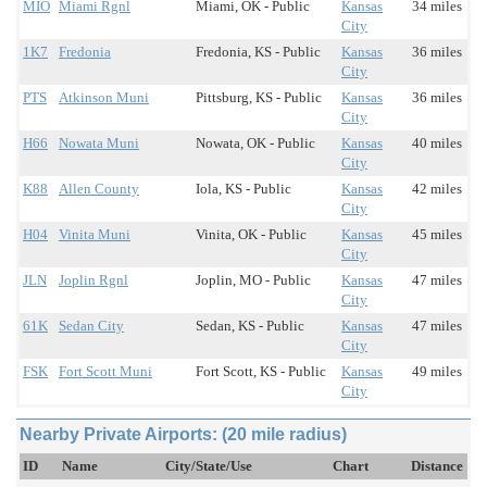
MIO
Miami Rgnl
Miami, OK - Public
Kansas
34 miles
City
1K7
Fredonia
Fredonia, KS - Public
Kansas
36 miles
City
PTS
Atkinson Muni
Pittsburg, KS - Public
Kansas
36 miles
City
H66
Nowata Muni
Nowata, OK - Public
Kansas
40 miles
City
K88
Allen County
Iola, KS - Public
Kansas
42 miles
City
H04
Vinita Muni
Vinita, OK - Public
Kansas
45 miles
City
JLN
Joplin Rgnl
Joplin, MO - Public
Kansas
47 miles
City
61K
Sedan City
Sedan, KS - Public
Kansas
47 miles
City
FSK
Fort Scott Muni
Fort Scott, KS - Public
Kansas
49 miles
City
Nearby Private Airports: (20 mile radius)
ID
Name
City/State/Use
Chart
Distance