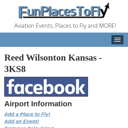
Aviation Events, Places to Fly and MORE!
Toggle
naviga
Reed Wilsonton Kansas
-
3KS8
Airport Information
Add a Place to Fly!
Add an Event!