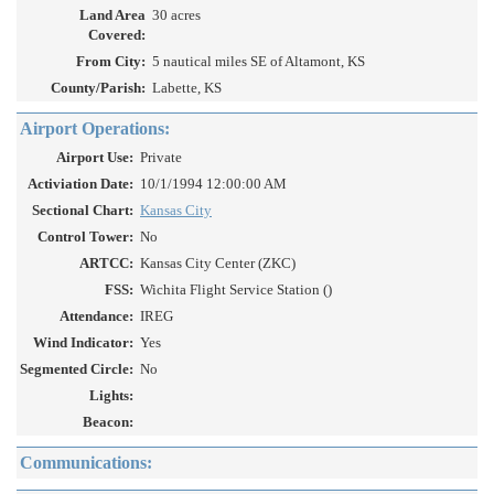
Land Area
30 acres
Covered:
From City:
5 nautical miles SE of Altamont, KS
County/Parish:
Labette, KS
Airport Operations:
Airport Use:
Private
Activiation Date:
10/1/1994 12:00:00 AM
Sectional Chart:
Kansas City
Control Tower:
No
ARTCC:
Kansas City Center (ZKC)
FSS:
Wichita Flight Service Station ()
Attendance:
IREG
Wind Indicator:
Yes
Segmented Circle:
No
Lights:
Beacon:
Communications: