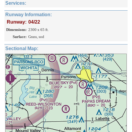
Services:
Runway Information:
Runway:
04/22
Dimensions:
2300 x 65 ft.
Surface:
Grass, sod
Sectional Map: