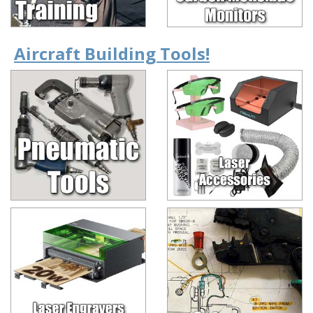
Aircraft Building Tools!