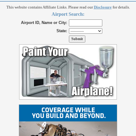
This website contains Affiliate Links. Please read our
Disclosure
for details.
Airport Search:
Airport ID, Name or City:
State: