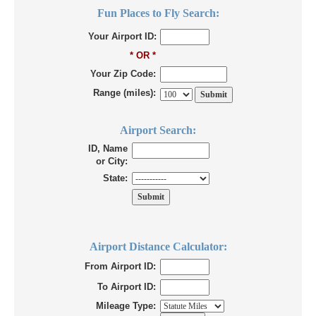
Fun Places to Fly Search:
Your Airport ID:
* OR *
Your Zip Code:
Range (miles):
Airport Search:
ID, Name
or City:
State:
Airport Distance Calculator:
From Airport ID:
To Airport ID:
Mileage Type: