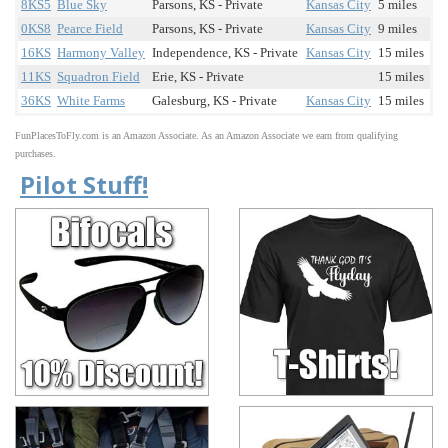
8KS5
Blue Sky
Parsons, KS - Private
Kansas City
5 miles
0KS8
Pearce Field
Parsons, KS - Private
Kansas City
9 miles
16KS
Harmony Valley
Independence, KS - Private
Kansas City
15 miles
11KS
Squadron Field
Erie, KS - Private
15 miles
36KS
White Farms
Galesburg, KS - Private
Kansas City
15 miles
FunPlacesToFly.com is an Amazon Associate. As an Amazon Associate we earn from qualifying
purchases.
Pilot Stuff!