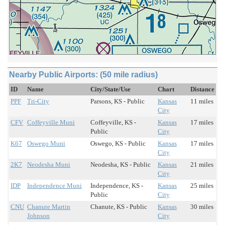
Nearby Public Airports: (50 mile radius)
ID
Name
City/State/Use
Chart
Distance
PPF
Tri-City
Parsons, KS - Public
Kansas
11 miles
City
CFV
Coffeyville Muni
Coffeyville, KS -
Kansas
17 miles
Public
City
K67
Oswego Muni
Oswego, KS - Public
Kansas
17 miles
City
2K7
Neodesha Muni
Neodesha, KS - Public
Kansas
21 miles
City
IDP
Independence Muni
Independence, KS -
Kansas
25 miles
Public
City
CNU
Chanute Martin
Chanute, KS - Public
Kansas
30 miles
Johnson
City