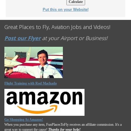
Put this on your Website!
Great Places to Fly, Aviation Jobs and Videos!
Post our Flyer
at your Airport or Business!
Flight Training with Rod Machado
Go Shopping At Amazon!
When you purchase any item, FunPlacesToFly receives an affiliate commission. It's a
great way to support the cause!
Thanks for your help!