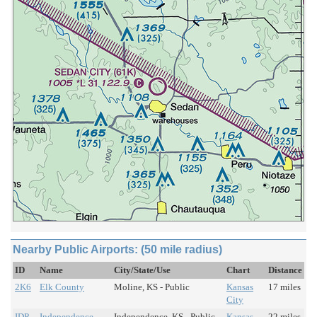
Nearby Public Airports: (50 mile radius)
ID
Name
City/State/Use
Chart
Distance
2K6
Elk County
Moline, KS - Public
Kansas
17 miles
City
IDP
Independence
Independence, KS - Public
Kansas
22 miles