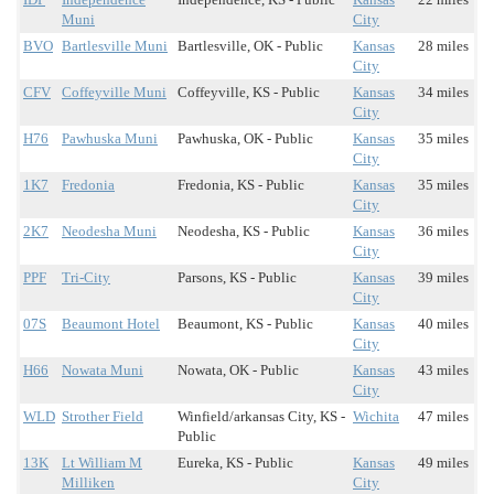
Muni
City
BVO
Bartlesville Muni
Bartlesville, OK - Public
Kansas
28 miles
City
CFV
Coffeyville Muni
Coffeyville, KS - Public
Kansas
34 miles
City
H76
Pawhuska Muni
Pawhuska, OK - Public
Kansas
35 miles
City
1K7
Fredonia
Fredonia, KS - Public
Kansas
35 miles
City
2K7
Neodesha Muni
Neodesha, KS - Public
Kansas
36 miles
City
PPF
Tri-City
Parsons, KS - Public
Kansas
39 miles
City
07S
Beaumont Hotel
Beaumont, KS - Public
Kansas
40 miles
City
H66
Nowata Muni
Nowata, OK - Public
Kansas
43 miles
City
WLD
Strother Field
Winfield/arkansas City, KS -
Wichita
47 miles
Public
13K
Lt William M
Eureka, KS - Public
Kansas
49 miles
Milliken
City