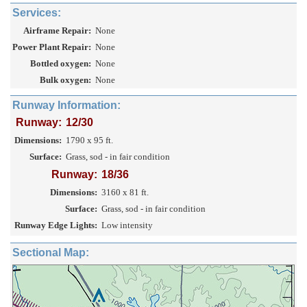
Services:
Airframe Repair:
None
Power Plant Repair:
None
Bottled oxygen:
None
Bulk oxygen:
None
Runway Information:
Runway:
12/30
Dimensions:
1790 x 95 ft.
Surface:
Grass, sod - in fair condition
Runway:
18/36
Dimensions:
3160 x 81 ft.
Surface:
Grass, sod - in fair condition
Runway Edge Lights:
Low intensity
Sectional Map: