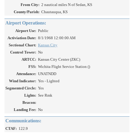
From City:
2 nautical miles N of Sedan, KS
County/Parish:
Chautauqua, KS
Airport Operations:
Airport Use:
Public
Activiation Date:
8/1/1968 12:00:00 AM
Sectional Chart:
Kansas City
Control Tower:
No
ARTCC:
Kansas City Center (ZKC)
FSS:
Wichita Flight Service Station ()
Attendance:
UNATNDD
Wind Indicator:
Yes - Lighted
Segmented Circle:
Yes
Lights:
See Rmk
Beacon:
Landing Fee:
No
Communications:
CTAF:
122.9