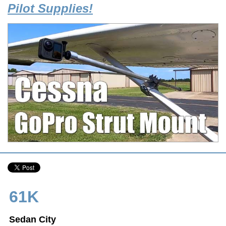
Pilot Supplies!
61K
Sedan City