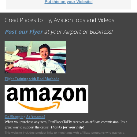
Put this on your Website!
Great Places to Fly, Aviation Jobs and Videos!
Post our Flyer
at your Airport or Business!
Flight Training with Rod Machado
Go Shopping At Amazon!
When you purchase any item, FunPlacesToFly receives an affiliate commission. It's a
great way to support the cause!
Thanks for your help!
This website includes product links to merchants with affilliate programs who pay us a