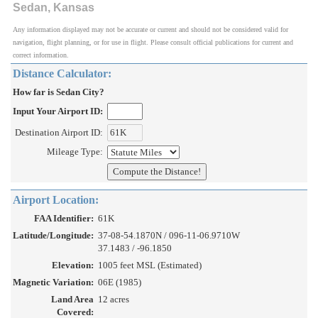
Sedan, Kansas
Any information displayed may not be accurate or current and should not be considered valid for
navigation, flight planning, or for use in flight. Please consult official publications for current and
correct information.
Distance Calculator:
How far is Sedan City?
Input Your Airport ID:
Destination Airport ID:
Mileage Type:
Airport Location:
FAA Identifier:
61K
Latitude/Longitude:
37-08-54.1870N / 096-11-06.9710W
37.1483 / -96.1850
Elevation:
1005 feet MSL (Estimated)
Magnetic Variation:
06E (1985)
Land Area
12 acres
Covered: