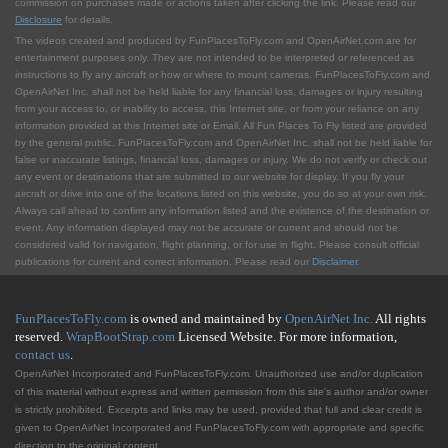
commission on purchases made or actions taken after clicking the link. Please read our
Disclosure
for details.
The videos created and produced by FunPlacesToFly.com and OpenAirNet.com are for
entertainment purposes only. They are not intended to be interpreted or referenced as
instructions to fly any aircraft or how or where to mount cameras. FunPlacesToFly.com and
OpenAirNet Inc. shall not be held liable for any financial loss, damages or injury resulting
from your access to, or inability to access, this Internet site, or from your reliance on any
information provided at this Internet site or Email. All Fun Places To Fly listed are provided
by the general public. FunPlacesToFly.com and OpenAirNet Inc. shall not be held liable for
false or inaccurate listings, financial loss, damages or injury. We do not verify or check out
any event or destinations that are submitted to our website for display. If you fly your
aircraft or drive into one of the locations listed on this website, you do so at your own risk.
Always call ahead to confirm any information listed and the existence of the destination or
event. Any information displayed may not be accurate or current and should not be
considered valid for navigation, flight planning, or for use in flight. Please consult official
publications for current and correct information. Please read our
Disclaimer
.
FunPlacesToFly.com
is owned and maintained by
OpenAirNet Inc.
All rights
reserved.
WrapBootStrap.com
Licensed Website. For more information,
contact us
.
OpenAirNet Incorporated and FunPlacesToFly.com. Unauthorized use and/or duplication
of this material without express and written permission from this site's author and/or owner
is strictly prohibited. Excerpts and links may be used, provided that full and clear credit is
given to OpenAirNet Incorporated and FunPlacesToFly.com with appropriate and specific
direction to the original content.