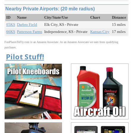
Nearby Private Airports: (20 mile radius)
ID
Name
City/State/Use
Chart
Distance
05KS
Darbro Field
Elk City, KS - Private
15 miles
66KS
Patterson Farms
Independence, KS - Private
Kansas City
17 miles
FunPlacesToFly.com is an Amazon Associate. As an Amazon Associate we earn from qualifying
purchases.
Pilot Stuff!