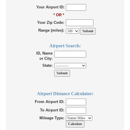
Your Airport ID:
* OR *
Your Zip Code:
Range (miles):
Airport Search:
ID, Name
or City:
State:
Airport Distance Calculator:
From Airport ID:
To Airport ID:
Mileage Type: