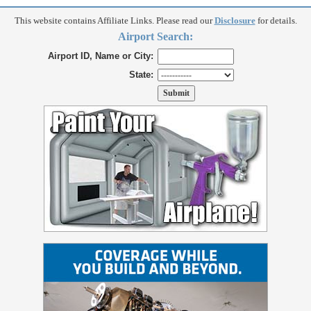
This website contains Affiliate Links. Please read our
Disclosure
for details.
Airport Search:
Airport ID, Name or City:
State: