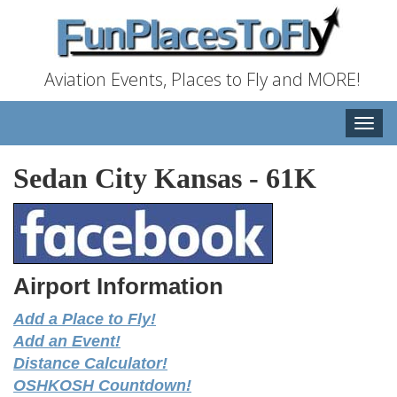
Aviation Events, Places to Fly and MORE!
Toggle
naviga
Sedan City Kansas
-
61K
Airport Information
Add a Place to Fly!
Add an Event!
Distance Calculator!
OSHKOSH Countdown!