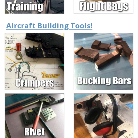
Aircraft Building Tools!