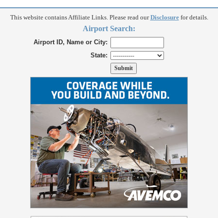
This website contains Affiliate Links. Please read our
Disclosure
for details.
Airport Search:
Airport ID, Name or City:
State: