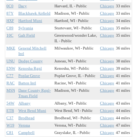
0C0
Dacy
Harvard, IL - Public
Chicago
33 miles
87Y
Blackhawk Airfield
Madison, WI - Public
Chicago
33 miles
HXF
Hartford Muni
Hartford, WI - Public
Chicago
34 miles
C89
Sylvania
Sturtevant, WI - Public
Chicago
35 miles
10C
Galt Field
Greenwood/wonder Lake,
Chicago
35 miles
IL - Public
MKE
General Mitchell
Milwaukee, WI - Public
Chicago
36 miles
Intl
UNU
Dodge County
Juneau, WI - Public
Chicago
38 miles
ENW
Kenosha Rgnl
Kenosha, WI - Public
Chicago
39 miles
C77
Poplar Grove
Poplar Grove, IL - Public
Chicago
41 miles
RAC
Batten Intl
Racine, WI - Public
Chicago
41 miles
MSN
Dane County Rgnl-
Madison, WI - Public
Chicago
41 miles
Truax Field
54W
Albany
Albany, WI - Public
Chicago
43 miles
ETB
West Bend Muni
West Bend, WI - Public
Chicago
44 miles
C37
Brodhead
Brodhead, WI - Public
Chicago
44 miles
W19
Verona
Verona, WI - Public
Chicago
47 miles
C81
Campbell
Grayslake, IL - Public
Chicago
47 miles