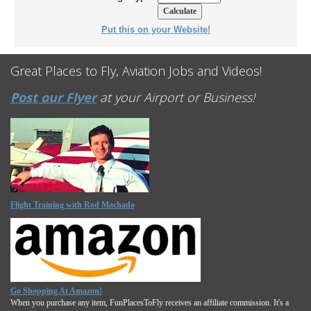
Put this on your Website!
Great Places to Fly, Aviation Jobs and Videos!
Post our Flyer
at your Airport or Business!
Flight Training with Rod Machado
Go Shopping At Amazon!
When you purchase any item, FunPlacesToFly receives an affiliate commission. It's a