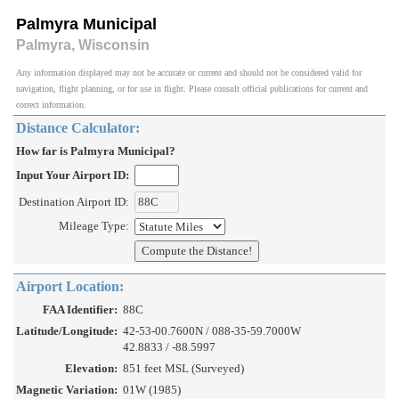
Palmyra Municipal
Palmyra, Wisconsin
Any information displayed may not be accurate or current and should not be considered valid for
navigation, flight planning, or for use in flight. Please consult official publications for current and
correct information.
Distance Calculator:
How far is Palmyra Municipal?
Input Your Airport ID:
Destination Airport ID:
Mileage Type:
Airport Location:
FAA Identifier:
88C
Latitude/Longitude:
42-53-00.7600N / 088-35-59.7000W
42.8833 / -88.5997
Elevation:
851 feet MSL (Surveyed)
Magnetic Variation:
01W (1985)