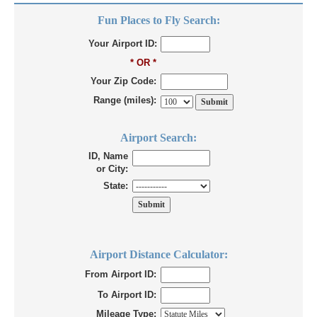
Fun Places to Fly Search:
Your Airport ID:
* OR *
Your Zip Code:
Range (miles):
Airport Search:
ID, Name
or City:
State:
Airport Distance Calculator:
From Airport ID:
To Airport ID:
Mileage Type: