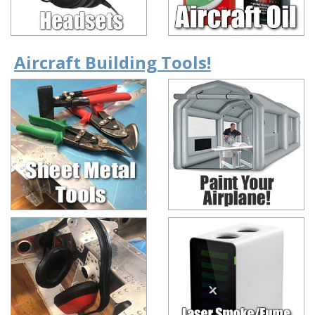
Aircraft Building Tools!