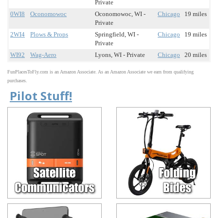
Private
0WI8
Oconomowoc
Oconomowoc, WI -
Chicago
19 miles
Private
2WI4
Plows & Props
Springfield, WI -
Chicago
19 miles
Private
WI92
Wag-Aero
Lyons, WI - Private
Chicago
20 miles
FunPlacesToFly.com is an Amazon Associate. As an Amazon Associate we earn from qualifying
purchases.
Pilot Stuff!