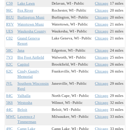
C59
Lake Lawn
Delavan, WI - Public
Chicago
17 miles
96C
Fox River
Rochester, WI - Public
Chicago
20 miles
BUU
Burlington Muni
Burlington, WI - Public
Chicago
20 miles
RYV
Watertown Muni
Watertown, WI - Public
Chicago
21 miles
UES
Waukesha County
Waukesha, WI - Public
Chicago
21 miles
C02
Grand Geneva
Lake Geneva, WI - Public
Chicago
21 miles
Resort
58C
Jana
Edgerton, WI - Public
Chicago
24 miles
7V3
Big Foot Airfield
Walworth, WI - Public
Chicago
25 miles
02C
Capitol
Brookfield, WI - Public
Chicago
26 miles
62C
Cindy Guntly
Franksville, WI - Public
Chicago
26 miles
Memorial
JVL
Southern Wisconsin
Janesville, WI - Public
Chicago
29 miles
Rgnl
84C
Valhalla
North Cape, WI - Public
Chicago
29 miles
5K6
Westosha
Wilmot, WI - Public
Chicago
32 miles
44C
Beloit
Beloit, WI - Public
Chicago
33 miles
MWC
Lawrence J
Milwaukee, WI - Public
Chicago
33 miles
Timmerman
49C
Camp Lake
Camp Lake, WI - Public
Chicago
33 miles