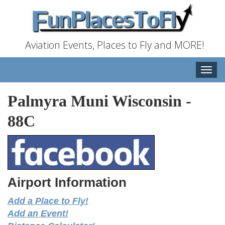
Aviation Events, Places to Fly and MORE!
Toggle
naviga
Palmyra Muni Wisconsin
-
88C
Airport Information
Add a Place to Fly!
Add an Event!