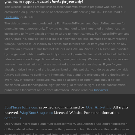
great way to support the cause!
Thanks for your help!
This website includes product links to merchants with affilliate programs who pay us a
commission on purchases made or actions taken after clicking the link. Please read our
Disclosure
for details.
The videos created and produced by FunPlacesToFly.com and OpenAirNet.com are for
entertainment purposes only. They are not intended to be interpreted or referenced as
instructions to fly any aircraft or how or where to mount cameras. FunPlacesToFly.com and
OpenAirNet Inc. shall not be held liable for any financial loss, damages or injury resulting
from your access to, or inability to access, this Internet site, or from your reliance on any
information provided at this Internet site or Email. All Fun Places To Fly listed are provided
by the general public. FunPlacesToFly.com and OpenAirNet Inc. shall not be held liable for
false or inaccurate listings, financial loss, damages or injury. We do not verify or check out
any event or destinations that are submitted to our website for display. If you fly your
aircraft or drive into one of the locations listed on this website, you do so at your own risk.
Always call ahead to confirm any information listed and the existence of the destination or
event. Any information displayed may not be accurate or current and should not be
considered valid for navigation, flight planning, or for use in flight. Please consult official
publications for current and correct information. Please read our
Disclaimer
.
FunPlacesToFly.com
is owned and maintained by
OpenAirNet Inc.
All rights
reserved.
WrapBootStrap.com
Licensed Website. For more information,
contact us
.
OpenAirNet Incorporated and FunPlacesToFly.com. Unauthorized use and/or duplication
of this material without express and written permission from this site's author and/or owner
is strictly prohibited. Excerpts and links may be used, provided that full and clear credit is