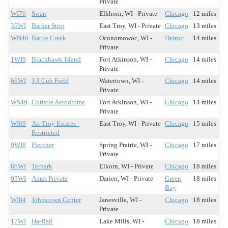
Private
WI70
Swan
Elkhorn, WI - Private
Chicago
12 miles
35WI
Barker Strip
East Troy, WI - Private
Chicago
13 miles
WN46
Battle Creek
Oconomowoc, WI -
Detroit
14 miles
Private
1WI9
Blackhawk Island
Fort Atkinson, WI -
Chicago
14 miles
Private
66WI
J-3 Cub Field
Watertown, WI -
Chicago
14 miles
Private
WS49
Christie Aerodrome
Fort Atkinson, WI -
Chicago
14 miles
Private
WI69
Air Troy Estates -
East Troy, WI - Private
Chicago
15 miles
Restricted
9WI8
Fletcher
Spring Prairie, WI -
Chicago
17 miles
Private
86WI
Terhark
Elkorn, WI - Private
Chicago
18 miles
05WI
Ames Private
Darien, WI - Private
Green
18 miles
Bay
WI84
Johnstown Center
Janesville, WI -
Chicago
18 miles
Private
17WI
Ha-Rail
Lake Mills, WI -
Chicago
18 miles