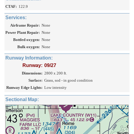
CTAF:
122.9
Services:
Airframe Repair:
None
Power Plant Repair:
None
Bottled oxygen:
None
Bulk oxygen:
None
Runway Information:
Runway:
09/27
Dimensions:
2800 x 200 ft.
Surface:
Grass, sod - in good condition
Runway Edge Lights:
Low intensity
Sectional Map: