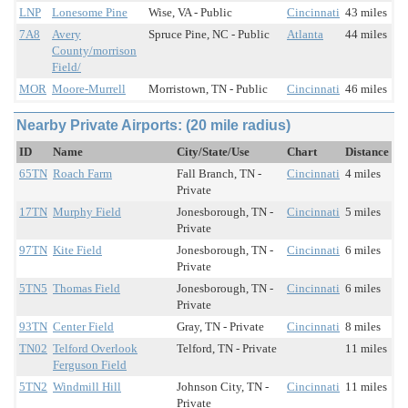
LNP
Lonesome Pine
Wise, VA - Public
Cincinnati
43 miles
7A8
Avery
Spruce Pine, NC - Public
Atlanta
44 miles
County/morrison
Field/
MOR
Moore-Murrell
Morristown, TN - Public
Cincinnati
46 miles
Nearby Private Airports: (20 mile radius)
ID
Name
City/State/Use
Chart
Distance
65TN
Roach Farm
Fall Branch, TN -
Cincinnati
4 miles
Private
17TN
Murphy Field
Jonesborough, TN -
Cincinnati
5 miles
Private
97TN
Kite Field
Jonesborough, TN -
Cincinnati
6 miles
Private
5TN5
Thomas Field
Jonesborough, TN -
Cincinnati
6 miles
Private
93TN
Center Field
Gray, TN - Private
Cincinnati
8 miles
TN02
Telford Overlook
Telford, TN - Private
11 miles
Ferguson Field
5TN2
Windmill Hill
Johnson City, TN -
Cincinnati
11 miles
Private