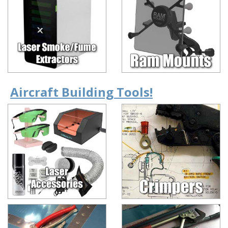
Aircraft Building Tools!