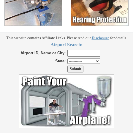
This website contains Affiliate Links. Please read our
Disclosure
for details.
Airport Search:
Airport ID, Name or City:
State: