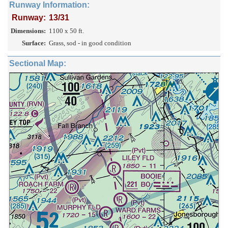
Runway Information:
Runway:
13/31
Dimensions:
1100 x 50 ft.
Surface:
Grass, sod - in good condition
Sectional Map: