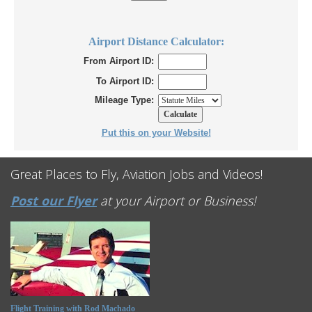
Airport Distance Calculator:
From Airport ID:
To Airport ID:
Mileage Type:
Put this on your Website!
Great Places to Fly, Aviation Jobs and Videos!
Post our Flyer
at your Airport or Business!
Flight Training with Rod Machado