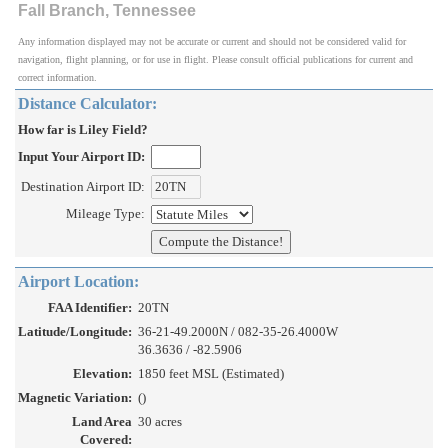
Fall Branch, Tennessee
Any information displayed may not be accurate or current and should not be considered valid for
navigation, flight planning, or for use in flight. Please consult official publications for current and
correct information.
Distance Calculator:
How far is Liley Field?
Input Your Airport ID:
Destination Airport ID:
Mileage Type:
Airport Location:
FAA Identifier:
20TN
Latitude/Longitude:
36-21-49.2000N / 082-35-26.4000W
36.3636 / -82.5906
Elevation:
1850 feet MSL (Estimated)
Magnetic Variation:
()
Land Area
30 acres
Covered: