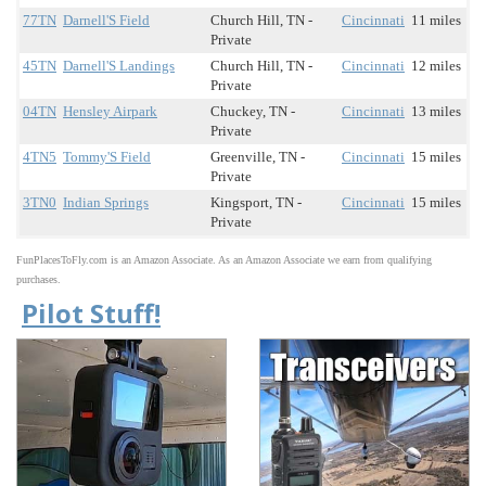
77TN
Darnell'S Field
Church Hill, TN -
Cincinnati
11 miles
Private
45TN
Darnell'S Landings
Church Hill, TN -
Cincinnati
12 miles
Private
04TN
Hensley Airpark
Chuckey, TN -
Cincinnati
13 miles
Private
4TN5
Tommy'S Field
Greenville, TN -
Cincinnati
15 miles
Private
3TN0
Indian Springs
Kingsport, TN -
Cincinnati
15 miles
Private
FunPlacesToFly.com is an Amazon Associate. As an Amazon Associate we earn from qualifying
purchases.
Pilot Stuff!