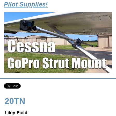
Pilot Supplies!
20TN
Liley Field