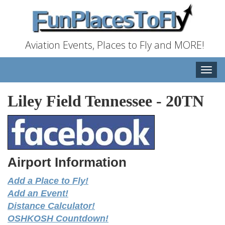
Aviation Events, Places to Fly and MORE!
Toggle
naviga
Liley Field Tennessee
-
20TN
Airport Information
Add a Place to Fly!
Add an Event!
Distance Calculator!
OSHKOSH Countdown!