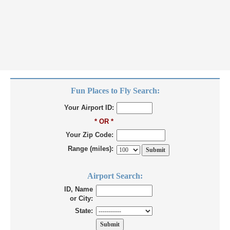
Fun Places to Fly Search:
Your Airport ID:
* OR *
Your Zip Code:
Range (miles):
Airport Search:
ID, Name
or City:
State: