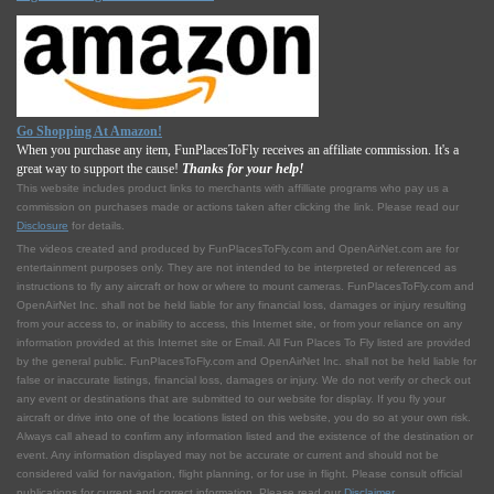
Go Shopping At Amazon!
When you purchase any item, FunPlacesToFly receives an affiliate commission. It's a
great way to support the cause!
Thanks for your help!
This website includes product links to merchants with affilliate programs who pay us a
commission on purchases made or actions taken after clicking the link. Please read our
Disclosure
for details.
The videos created and produced by FunPlacesToFly.com and OpenAirNet.com are for
entertainment purposes only. They are not intended to be interpreted or referenced as
instructions to fly any aircraft or how or where to mount cameras. FunPlacesToFly.com and
OpenAirNet Inc. shall not be held liable for any financial loss, damages or injury resulting
from your access to, or inability to access, this Internet site, or from your reliance on any
information provided at this Internet site or Email. All Fun Places To Fly listed are provided
by the general public. FunPlacesToFly.com and OpenAirNet Inc. shall not be held liable for
false or inaccurate listings, financial loss, damages or injury. We do not verify or check out
any event or destinations that are submitted to our website for display. If you fly your
aircraft or drive into one of the locations listed on this website, you do so at your own risk.
Always call ahead to confirm any information listed and the existence of the destination or
event. Any information displayed may not be accurate or current and should not be
considered valid for navigation, flight planning, or for use in flight. Please consult official
publications for current and correct information. Please read our
Disclaimer
.