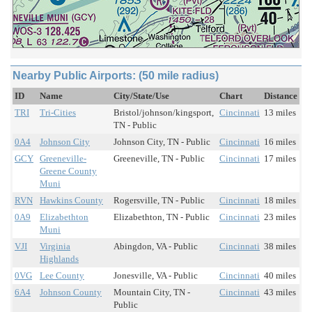
Nearby Public Airports: (50 mile radius)
ID
Name
City/State/Use
Chart
Distance
TRI
Tri-Cities
Bristol/johnson/kingsport,
Cincinnati
13 miles
TN - Public
0A4
Johnson City
Johnson City, TN - Public
Cincinnati
16 miles
GCY
Greeneville-
Greeneville, TN - Public
Cincinnati
17 miles
Greene County
Muni
RVN
Hawkins County
Rogersville, TN - Public
Cincinnati
18 miles
0A9
Elizabethton
Elizabethton, TN - Public
Cincinnati
23 miles
Muni
VJI
Virginia
Abingdon, VA - Public
Cincinnati
38 miles
Highlands
0VG
Lee County
Jonesville, VA - Public
Cincinnati
40 miles
6A4
Johnson County
Mountain City, TN -
Cincinnati
43 miles
Public