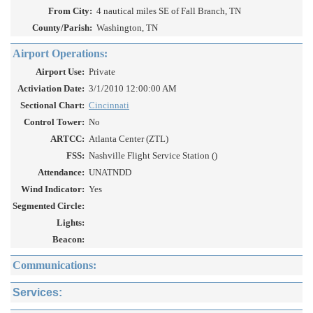
From City:
4 nautical miles SE of Fall Branch, TN
County/Parish:
Washington, TN
Airport Operations:
Airport Use:
Private
Activiation Date:
3/1/2010 12:00:00 AM
Sectional Chart:
Cincinnati
Control Tower:
No
ARTCC:
Atlanta Center (ZTL)
FSS:
Nashville Flight Service Station ()
Attendance:
UNATNDD
Wind Indicator:
Yes
Segmented Circle:
Lights:
Beacon:
Communications:
Services: