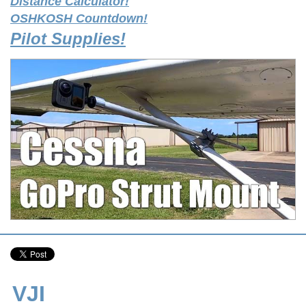
Distance Calculator!
OSHKOSH Countdown!
Pilot Supplies!
VJI