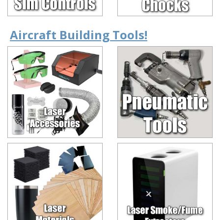
Aircraft Building Tools!