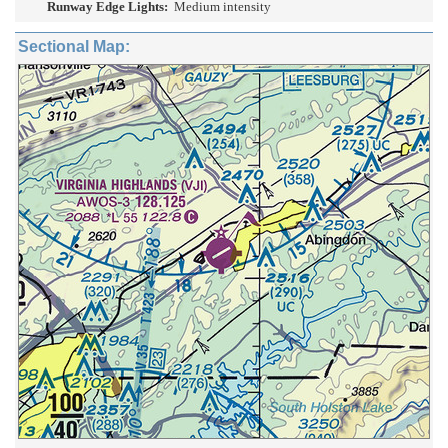
Runway Edge Lights:
Medium intensity
Sectional Map: