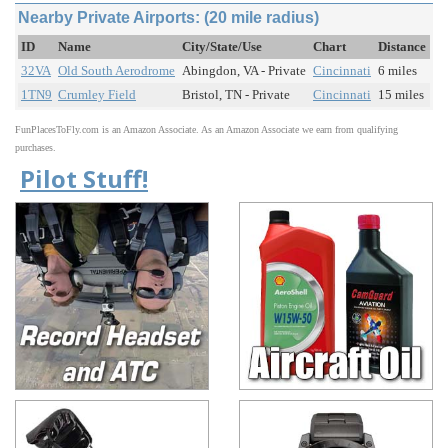
Nearby Private Airports: (20 mile radius)
ID
Name
City/State/Use
Chart
Distance
32VA
Old South Aerodrome
Abingdon, VA - Private
Cincinnati
6 miles
1TN9
Crumley Field
Bristol, TN - Private
Cincinnati
15 miles
FunPlacesToFly.com is an Amazon Associate. As an Amazon Associate we earn from qualifying
purchases.
Pilot Stuff!