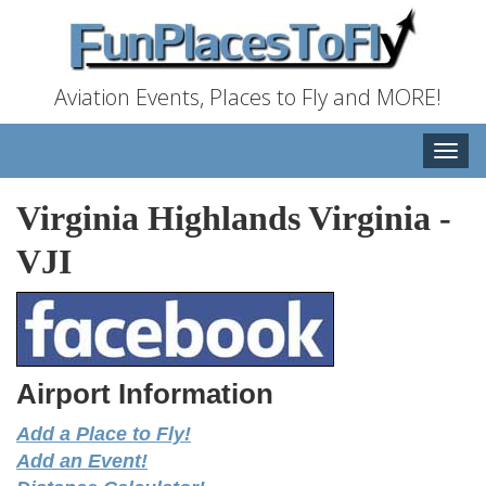
Aviation Events, Places to Fly and MORE!
Toggle
naviga
Virginia Highlands Virginia
-
VJI
Airport Information
Add a Place to Fly!
Add an Event!