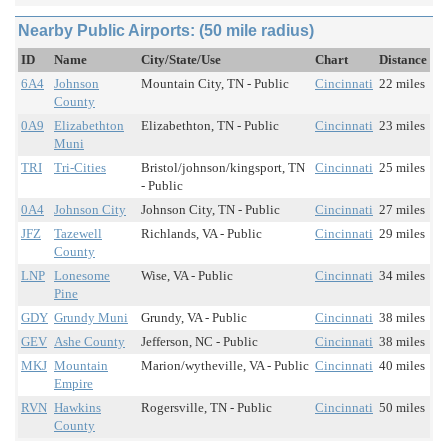
Nearby Public Airports: (50 mile radius)
ID
Name
City/State/Use
Chart
Distance
6A4
Johnson
Mountain City, TN - Public
Cincinnati
22 miles
County
0A9
Elizabethton
Elizabethton, TN - Public
Cincinnati
23 miles
Muni
TRI
Tri-Cities
Bristol/johnson/kingsport, TN
Cincinnati
25 miles
- Public
0A4
Johnson City
Johnson City, TN - Public
Cincinnati
27 miles
JFZ
Tazewell
Richlands, VA - Public
Cincinnati
29 miles
County
LNP
Lonesome
Wise, VA - Public
Cincinnati
34 miles
Pine
GDY
Grundy Muni
Grundy, VA - Public
Cincinnati
38 miles
GEV
Ashe County
Jefferson, NC - Public
Cincinnati
38 miles
MKJ
Mountain
Marion/wytheville, VA - Public
Cincinnati
40 miles
Empire
RVN
Hawkins
Rogersville, TN - Public
Cincinnati
50 miles
County