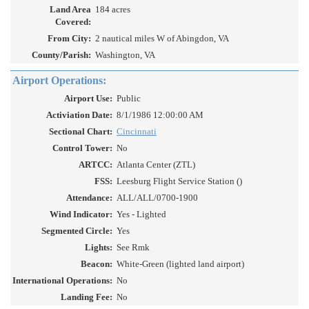
Land Area
184 acres
Covered:
From City:
2 nautical miles W of Abingdon, VA
County/Parish:
Washington, VA
Airport Operations:
Airport Use:
Public
Activiation Date:
8/1/1986 12:00:00 AM
Sectional Chart:
Cincinnati
Control Tower:
No
ARTCC:
Atlanta Center (ZTL)
FSS:
Leesburg Flight Service Station ()
Attendance:
ALL/ALL/0700-1900
Wind Indicator:
Yes - Lighted
Segmented Circle:
Yes
Lights:
See Rmk
Beacon:
White-Green (lighted land airport)
International Operations:
No
Landing Fee:
No