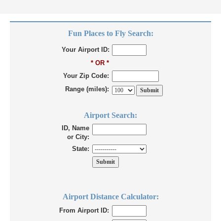
Fun Places to Fly Search:
Your Airport ID:
* OR *
Your Zip Code:
Range (miles):
Airport Search:
ID, Name
or City:
State:
Airport Distance Calculator:
From Airport ID: