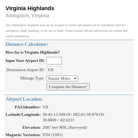
Virginia Highlands
Abingdon, Virginia
Any information displayed may not be accurate or current and should not be considered valid for
navigation, flight planning, or for use in flight. Please consult official publications for current and
correct information.
Distance Calculator:
How far is Virginia Highlands?
Input Your Airport ID:
Destination Airport ID:
Mileage Type:
Airport Location:
FAA Identifier:
VJI
Latitude/Longitude:
36-41-13.5691N / 082-01-59.9761W
36.6869 / -82.0331
Elevation:
2087 feet MSL (Surveyed)
Magnetic Variation:
05W (1995)