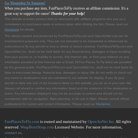
Go Shopping At Amazon!
When you purchase any item, FunPlacesToFly receives an affiliate commission. It's a
great way to support the cause!
Thanks for your help!
This website includes product links to merchants with affilliate programs who pay us a
commission on purchases made or actions taken after clicking the link. Please read our
Disclosure
for details.
The videos created and produced by FunPlacesToFly.com and OpenAirNet.com are for
entertainment purposes only. They are not intended to be interpreted or referenced as
instructions to fly any aircraft or how or where to mount cameras. FunPlacesToFly.com and
OpenAirNet Inc. shall not be held liable for any financial loss, damages or injury resulting
from your access to, or inability to access, this Internet site, or from your reliance on any
information provided at this Internet site or Email. All Fun Places To Fly listed are provided
by the general public. FunPlacesToFly.com and OpenAirNet Inc. shall not be held liable for
false or inaccurate listings, financial loss, damages or injury. We do not verify or check out
any event or destinations that are submitted to our website for display. If you fly your
aircraft or drive into one of the locations listed on this website, you do so at your own risk.
Always call ahead to confirm any information listed and the existence of the destination or
event. Any information displayed may not be accurate or current and should not be
considered valid for navigation, flight planning, or for use in flight. Please consult official
publications for current and correct information. Please read our
Disclaimer
.
FunPlacesToFly.com
is owned and maintained by
OpenAirNet Inc.
All rights
reserved.
WrapBootStrap.com
Licensed Website. For more information,
contact us
.