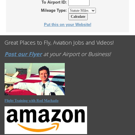
To Airport ID:
Mileage Type:
Put this on your Website!
Great Places to Fly, Aviation Jobs and Videos!
Post our Flyer
at your Airport or Business!
Flight Training with Rod Machado