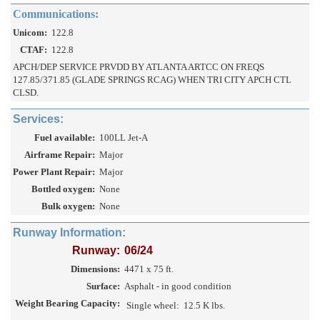
Communications:
Unicom:
122.8
CTAF:
122.8
APCH/DEP SERVICE PRVDD BY ATLANTA ARTCC ON FREQS
127.85/371.85 (GLADE SPRINGS RCAG) WHEN TRI CITY APCH CTL
CLSD.
Services:
Fuel available:
100LL Jet-A
Airframe Repair:
Major
Power Plant Repair:
Major
Bottled oxygen:
None
Bulk oxygen:
None
Runway Information:
Runway:
06/24
Dimensions:
4471 x 75 ft.
Surface:
Asphalt - in good condition
Weight Bearing Capacity:
Single wheel:
12.5 K lbs.