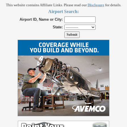
This website contains Affiliate Links. Please read our
Disclosure
for details.
Airport Search:
Airport ID, Name or City:
State: