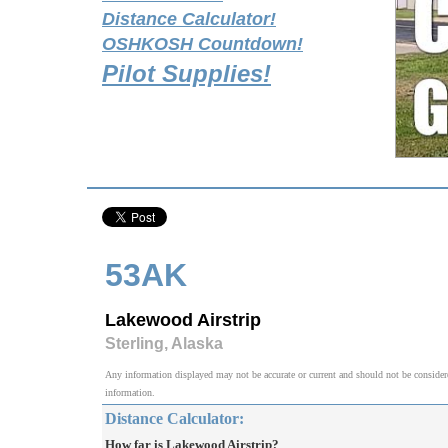
Distance Calculator!
OSHKOSH Countdown!
Pilot Supplies!
53AK
Lakewood Airstrip
Sterling, Alaska
Any information displayed may not be accurate or current and should not be considered v
information.
Distance Calculator:
How far is Lakewood Airstrip?