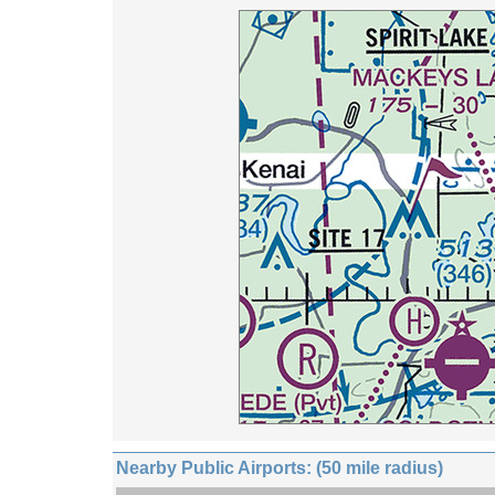
Nearby Public Airports: (50 mile radius)