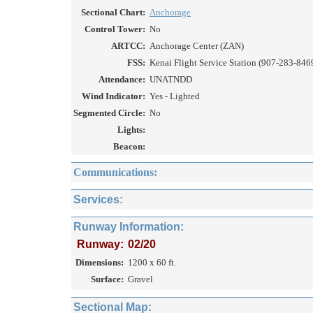
Sectional Chart:
Anchorage
Control Tower:
No
ARTCC:
Anchorage Center (ZAN)
FSS:
Kenai Flight Service Station (907-283-846
Attendance:
UNATNDD
Wind Indicator:
Yes - Lighted
Segmented Circle:
No
Lights:
Beacon:
Communications:
Services:
Runway Information:
Runway:
02/20
Dimensions:
1200 x 60 ft.
Surface:
Gravel
Sectional Map: