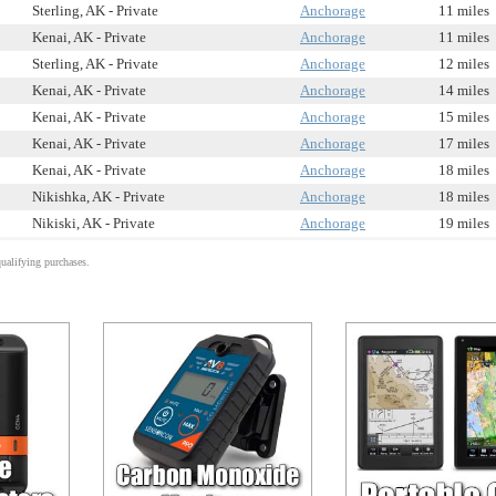
Sterling, AK - Private
Anchorage
11 miles
Kenai, AK - Private
Anchorage
11 miles
Sterling, AK - Private
Anchorage
12 miles
Kenai, AK - Private
Anchorage
14 miles
Kenai, AK - Private
Anchorage
15 miles
Kenai, AK - Private
Anchorage
17 miles
Kenai, AK - Private
Anchorage
18 miles
Nikishka, AK - Private
Anchorage
18 miles
Nikiski, AK - Private
Anchorage
19 miles
alifying purchases.