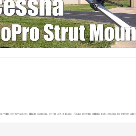
alid for navigation, flight planning, or for use in flight. Please consult official publications for current and 