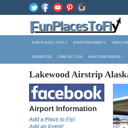
FUN PLACES TO FLY
AVIATION EVENTS
VAN'S A
ADVERTISE
CONTACT US!
AVIATION VIDEOS
Lakewood Airstrip Alask
Airport Information
Add a Place to Fly!
Add an Event!