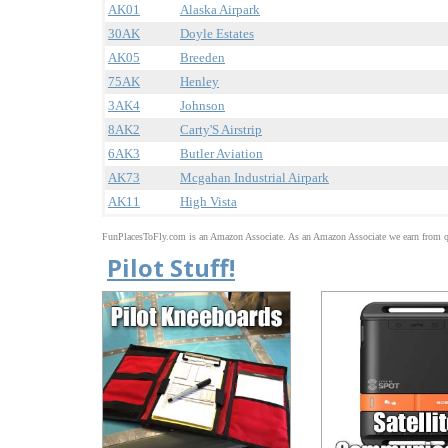
AK01
Alaska Airpark
30AK
Doyle Estates
AK05
Breeden
75AK
Henley
3AK4
Johnson
8AK2
Carty'S Airstrip
6AK3
Butler Aviation
AK73
Mcgahan Industrial Airpark
AK11
High Vista
FunPlacesToFly.com is an Amazon Associate. As an Amazon Associate we earn from qu
Pilot Stuff!