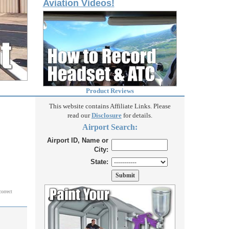
Aviation Videos!
Product Reviews
This website contains Affiliate Links. Please
read our
Disclosure
for details.
Airport Search:
Airport ID, Name or
City:
State:
correct