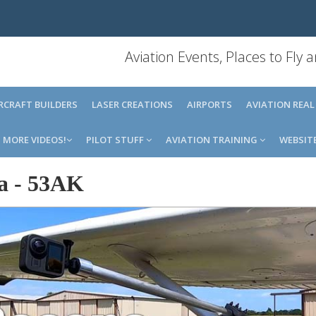
Aviation Events, Places to Fly
IRCRAFT BUILDERS
LASER CREATIONS
AIRPORTS
AVIATION REAL
MORE VIDEOS!
PILOT STUFF
AVIATION TRAINING
WEBSIT
a
-
53AK