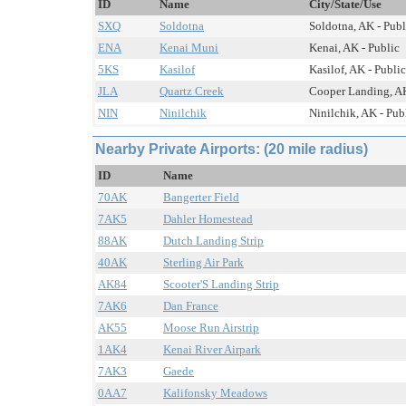
ID
Name
City/State/Use
SXQ
Soldotna
Soldotna, AK - Publ
ENA
Kenai Muni
Kenai, AK - Public
5KS
Kasilof
Kasilof, AK - Public
JLA
Quartz Creek
Cooper Landing, AK
NIN
Ninilchik
Ninilchik, AK - Pub
Nearby Private Airports: (20 mile radius)
ID
Name
70AK
Bangerter Field
7AK5
Dahler Homestead
88AK
Dutch Landing Strip
40AK
Sterling Air Park
AK84
Scooter'S Landing Strip
7AK6
Dan France
AK55
Moose Run Airstrip
1AK4
Kenai River Airpark
7AK3
Gaede
0AA7
Kalifonsky Meadows