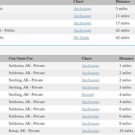
Chart
Distance
ic
Anchorage
5 miles
Anchorage
11 miles
Anchorage
17 miles
 - Public
Anchorage
42 miles
lic
Mc Grath
42 miles
City/State/Use
Chart
Distance
Soldotna, AK - Private
Anchorage
1 miles
Soldotna, AK - Private
Anchorage
2 miles
Sterling, AK - Private
Anchorage
2 miles
Sterling, AK - Private
Anchorage
3 miles
Sterling, AK - Private
Seward
4 miles
Soldotna, AK - Private
Anchorage
4 miles
Soldotna, AK - Private
Anchorage
6 miles
Soldotna, AK - Private
Anchorage
6 miles
Soldotna, AK - Private
Anchorage
9 miles
Kenai, AK - Private
Anchorage
10 miles