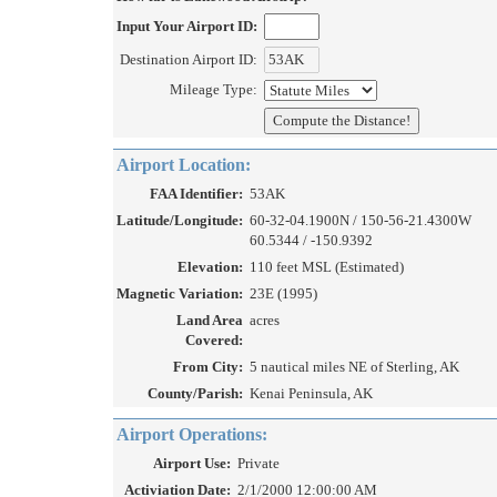
Input Your Airport ID:
Destination Airport ID:
Mileage Type:
Airport Location:
FAA Identifier:
53AK
Latitude/Longitude:
60-32-04.1900N / 150-56-21.4300W
60.5344 / -150.9392
Elevation:
110 feet MSL (Estimated)
Magnetic Variation:
23E (1995)
Land Area
acres
Covered:
From City:
5 nautical miles NE of Sterling, AK
County/Parish:
Kenai Peninsula, AK
Airport Operations:
Airport Use:
Private
Activiation Date:
2/1/2000 12:00:00 AM