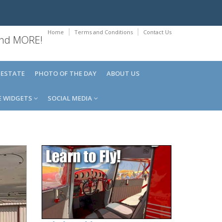
Home
Terms and Conditions
Contact Us
 and MORE!
 ESTATE
PHOTO OF THE DAY
ABOUT US
E WIDGETS
SOCIAL MEDIA