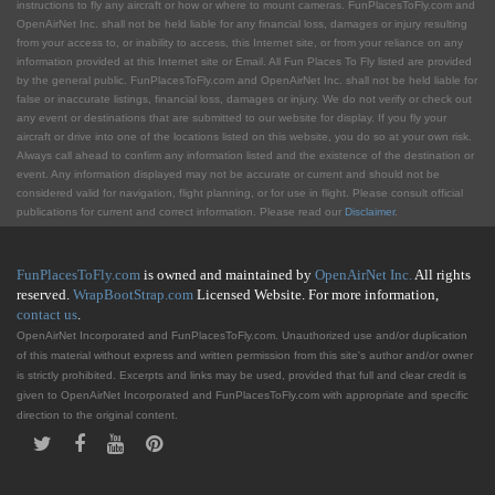
instructions to fly any aircraft or how or where to mount cameras. FunPlacesToFly.com and
OpenAirNet Inc. shall not be held liable for any financial loss, damages or injury resulting
from your access to, or inability to access, this Internet site, or from your reliance on any
information provided at this Internet site or Email. All Fun Places To Fly listed are provided
by the general public. FunPlacesToFly.com and OpenAirNet Inc. shall not be held liable for
false or inaccurate listings, financial loss, damages or injury. We do not verify or check out
any event or destinations that are submitted to our website for display. If you fly your
aircraft or drive into one of the locations listed on this website, you do so at your own risk.
Always call ahead to confirm any information listed and the existence of the destination or
event. Any information displayed may not be accurate or current and should not be
considered valid for navigation, flight planning, or for use in flight. Please consult official
publications for current and correct information. Please read our
Disclaimer
.
FunPlacesToFly.com
is owned and maintained by
OpenAirNet Inc.
All rights
reserved.
WrapBootStrap.com
Licensed Website. For more information,
contact us
.
OpenAirNet Incorporated and FunPlacesToFly.com. Unauthorized use and/or duplication
of this material without express and written permission from this site's author and/or owner
is strictly prohibited. Excerpts and links may be used, provided that full and clear credit is
given to OpenAirNet Incorporated and FunPlacesToFly.com with appropriate and specific
direction to the original content.