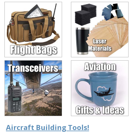
Aircraft Building Tools!