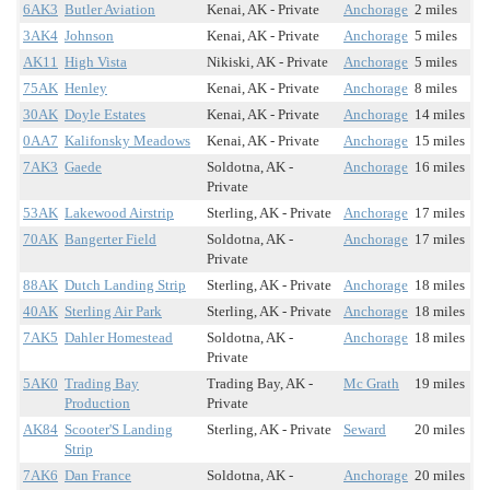
6AK3
Butler Aviation
Kenai, AK - Private
Anchorage
2 miles
3AK4
Johnson
Kenai, AK - Private
Anchorage
5 miles
AK11
High Vista
Nikiski, AK - Private
Anchorage
5 miles
75AK
Henley
Kenai, AK - Private
Anchorage
8 miles
30AK
Doyle Estates
Kenai, AK - Private
Anchorage
14 miles
0AA7
Kalifonsky Meadows
Kenai, AK - Private
Anchorage
15 miles
7AK3
Gaede
Soldotna, AK -
Anchorage
16 miles
Private
53AK
Lakewood Airstrip
Sterling, AK - Private
Anchorage
17 miles
70AK
Bangerter Field
Soldotna, AK -
Anchorage
17 miles
Private
88AK
Dutch Landing Strip
Sterling, AK - Private
Anchorage
18 miles
40AK
Sterling Air Park
Sterling, AK - Private
Anchorage
18 miles
7AK5
Dahler Homestead
Soldotna, AK -
Anchorage
18 miles
Private
5AK0
Trading Bay
Trading Bay, AK -
Mc Grath
19 miles
Production
Private
AK84
Scooter'S Landing
Sterling, AK - Private
Seward
20 miles
Strip
7AK6
Dan France
Soldotna, AK -
Anchorage
20 miles