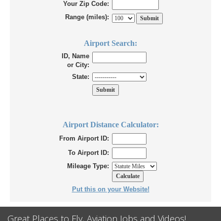
Your Zip Code:
Range (miles):
Airport Search:
ID, Name
or City:
State:
Airport Distance Calculator:
From Airport ID:
To Airport ID:
Mileage Type:
Put this on your Website!
Great Places to Fly, Aviation Jobs and Videos!