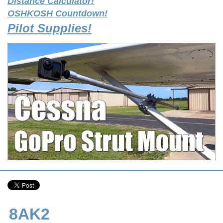
Distance Calculator!
OSHKOSH Countdown!
Pilot Supplies!
8AK2