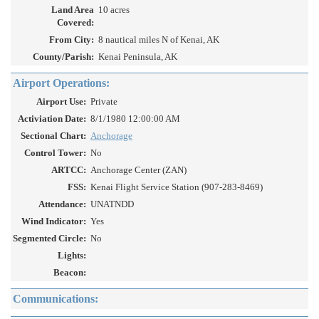
Land Area
10 acres
Covered:
From City:
8 nautical miles N of Kenai, AK
County/Parish:
Kenai Peninsula, AK
Airport Operations:
Airport Use:
Private
Activiation Date:
8/1/1980 12:00:00 AM
Sectional Chart:
Anchorage
Control Tower:
No
ARTCC:
Anchorage Center (ZAN)
FSS:
Kenai Flight Service Station (907-283-8469)
Attendance:
UNATNDD
Wind Indicator:
Yes
Segmented Circle:
No
Lights:
Beacon:
Communications: