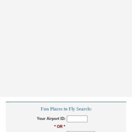
Fun Places to Fly Search:
Your Airport ID:
* OR *