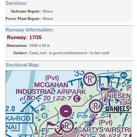
Services:
Airframe Repair:
Minor
Power Plant Repair:
Minor
Runway Information:
Runway:
17/35
Dimensions:
2600 x 60 ft.
Surface:
Grass, sod - in good conditionravel - in fair cond
Sectional Map: