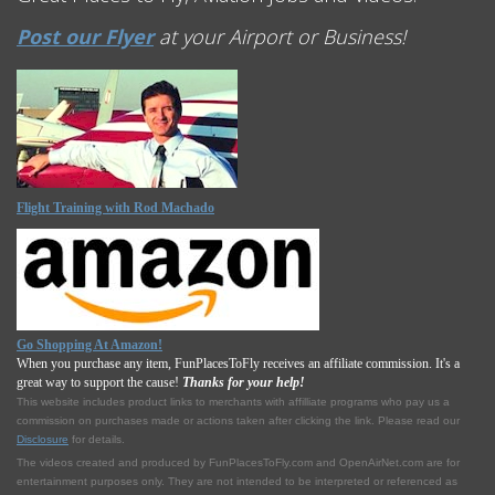
Post our Flyer
at your Airport or Business!
Flight Training with Rod Machado
Go Shopping At Amazon!
When you purchase any item, FunPlacesToFly receives an affiliate commission. It's a
great way to support the cause!
Thanks for your help!
This website includes product links to merchants with affilliate programs who pay us a
commission on purchases made or actions taken after clicking the link. Please read our
Disclosure
for details.
The videos created and produced by FunPlacesToFly.com and OpenAirNet.com are for
entertainment purposes only. They are not intended to be interpreted or referenced as