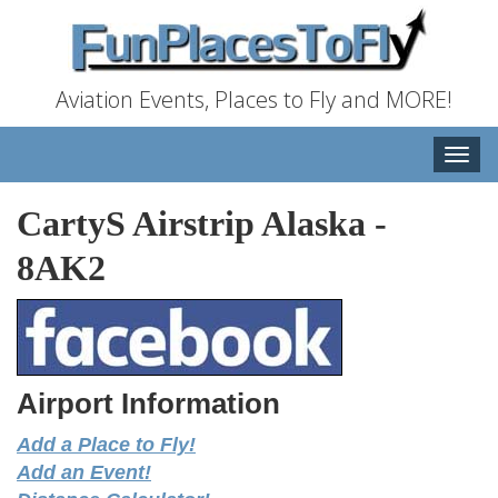
Aviation Events, Places to Fly and MORE!
Toggle
naviga
CartyS Airstrip Alaska
-
8AK2
Airport Information
Add a Place to Fly!
Add an Event!