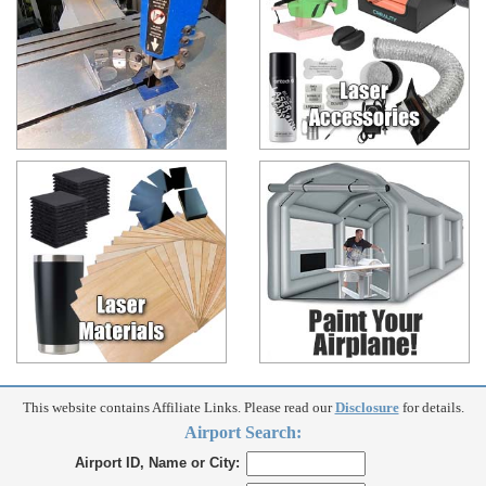
This website contains Affiliate Links. Please read our
Disclosure
for details.
Airport Search:
Airport ID, Name or City: