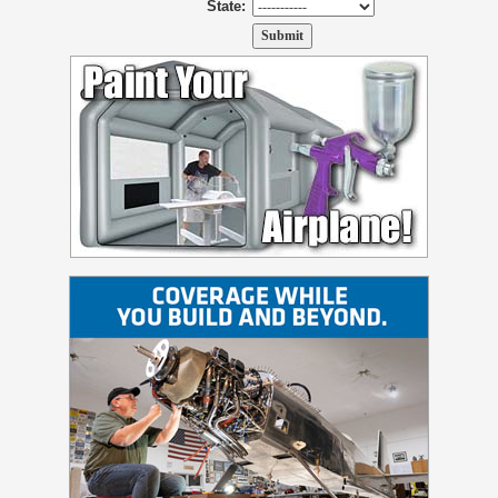
State: