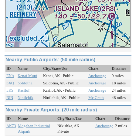
Nearby Public Airports: (50 mile radius)
ID
Name
City/State/Use
Chart
Distance
ENA
Kenai Muni
Kenai, AK - Public
Anchorage
9 miles
SXQ
Soldotna
Soldotna, AK - Public
Anchorage
18 miles
5KS
Kasilof
Kasilof, AK - Public
Anchorage
24 miles
NIN
Ninilchik
Ninilchik, AK - Public
Mc Grath
48 miles
Nearby Private Airports: (20 mile radius)
ID
Name
City/State/Use
Chart
Distance
AK73
Mcgahan Industrial
Nikishka, AK -
Anchorage
2 miles
Airpark
Private