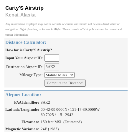
Carty'S Airstrip
Kenai, Alaska
Any information displayed may not be accurate or current and should not be considered valid for
navigation, flight planning, or for use in flight. Please consult official publications for current and
correct information.
Distance Calculator:
How far is Carty'S Airstrip?
Input Your Airport ID:
Destination Airport ID:
Mileage Type:
Airport Location:
FAA Identifier:
8AK2
Latitude/Longitude:
60-42-09.0000N / 151-17-39.0000W
60.7025 / -151.2942
Elevation:
150 feet MSL (Estimated)
Magnetic Variation:
24E (1985)