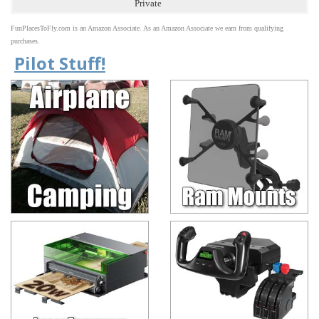
Private
FunPlacesToFly.com is an Amazon Associate. As an Amazon Associate we earn from qualifying
purchases.
Pilot Stuff!