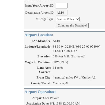
Input Your Airport ID:
Destination Airport ID:
Mileage Type:
Airport Location:
FAA Identifier:
AL10
Latitude/Longitude:
34-39-04.3230N / 086-25-00.9540W
34.6511 / -86.4167
Elevation:
650 feet MSL (Estimated)
Magnetic Variation:
00W (1985)
Land Area
64 acres
Covered:
From City:
4 nautical miles SW of Gurley, AL
County/Parish:
Madison, AL
Airport Operations:
Airport Use:
Private
Activiation Date:
8/1/1988 12:00:00 AM