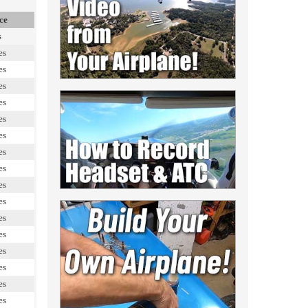
ce
s
es
es
es
es
es
es
es
es
es
es
es
es
es
es
es
es