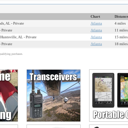
Chart
Distanc
s, AL - Private
Atlanta
4 miles
 Private
Atlanta
11 miles
Huntsville, AL - Private
Atlanta
15 miles
- Private
Atlanta
18 miles
alifying purchases.