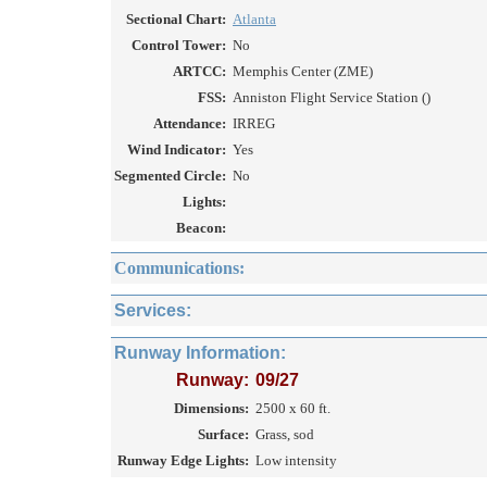
Sectional Chart:
Atlanta
Control Tower:
No
ARTCC:
Memphis Center (ZME)
FSS:
Anniston Flight Service Station ()
Attendance:
IRREG
Wind Indicator:
Yes
Segmented Circle:
No
Lights:
Beacon:
Communications:
Services:
Runway Information:
Runway:
09/27
Dimensions:
2500 x 60 ft.
Surface:
Grass, sod
Runway Edge Lights:
Low intensity