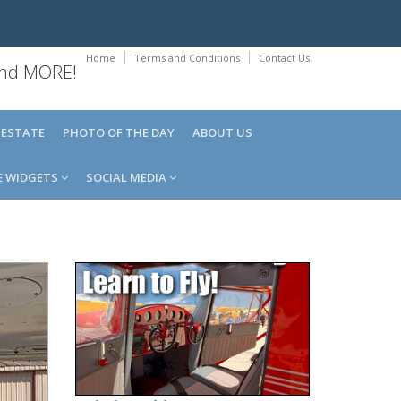
Home
Terms and Conditions
Contact Us
 and MORE!
 ESTATE
PHOTO OF THE DAY
ABOUT US
E WIDGETS
SOCIAL MEDIA