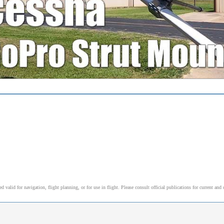
alid for navigation, flight planning, or for use in flight. Please consult official publications for current and 