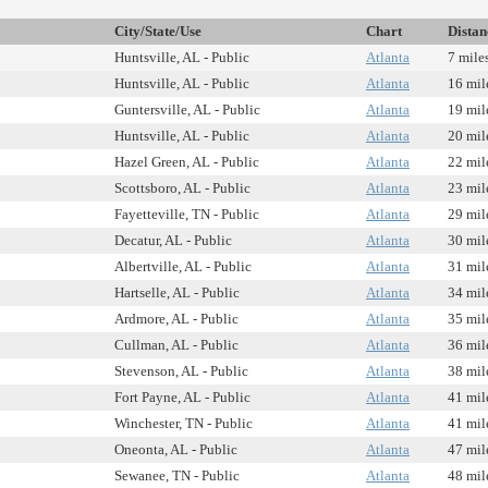
City/State/Use
Chart
Distan
Huntsville, AL - Public
Atlanta
7 mile
Huntsville, AL - Public
Atlanta
16 mil
Guntersville, AL - Public
Atlanta
19 mil
Huntsville, AL - Public
Atlanta
20 mil
Hazel Green, AL - Public
Atlanta
22 mil
Scottsboro, AL - Public
Atlanta
23 mil
Fayetteville, TN - Public
Atlanta
29 mil
Decatur, AL - Public
Atlanta
30 mil
Albertville, AL - Public
Atlanta
31 mil
Hartselle, AL - Public
Atlanta
34 mil
Ardmore, AL - Public
Atlanta
35 mil
Cullman, AL - Public
Atlanta
36 mil
Stevenson, AL - Public
Atlanta
38 mil
Fort Payne, AL - Public
Atlanta
41 mil
Winchester, TN - Public
Atlanta
41 mil
Oneonta, AL - Public
Atlanta
47 mil
Sewanee, TN - Public
Atlanta
48 mil