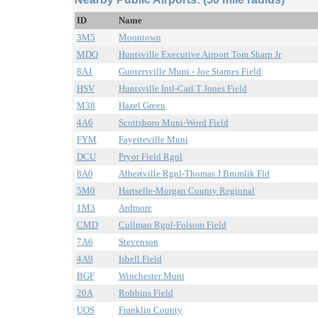
ID
Name
3M5
Moontown
MDQ
Huntsville Executive Airport Tom Sharp Jr
8A1
Guntersville Muni - Joe Starnes Field
HSV
Huntsville Intl-Carl T Jones Field
M38
Hazel Green
4A6
Scottsboro Muni-Word Field
FYM
Fayetteville Muni
DCU
Pryor Field Rgnl
8A0
Albertville Rgnl-Thomas J Brumlik Fld
5M0
Hartselle-Morgan County Regional
1M3
Ardmore
CMD
Cullman Rgnl-Folsom Field
7A6
Stevenson
4A9
Isbell Field
BGF
Winchester Muni
20A
Robbins Field
UOS
Franklin County