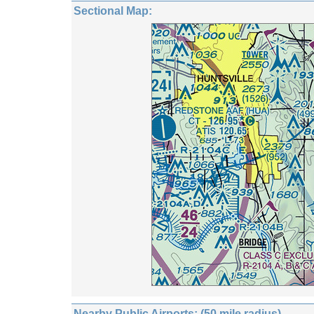
Sectional Map:
Nearby Public Airports: (50 mile radius)