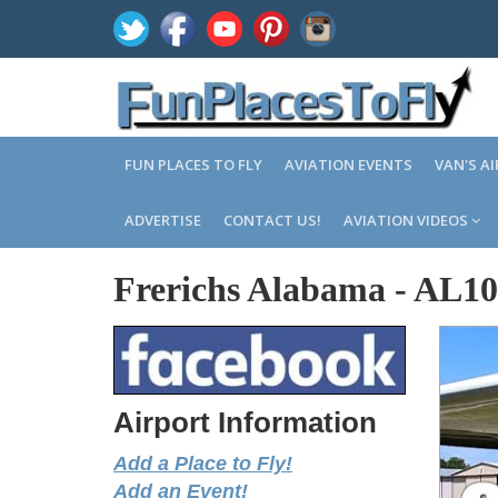
FUN PLACES TO FLY
AVIATION EVENTS
VAN'S A
ADVERTISE
CONTACT US!
AVIATION VIDEOS
Frerichs Alabama
-
AL10
Airport Information
Add a Place to Fly!
Add an Event!