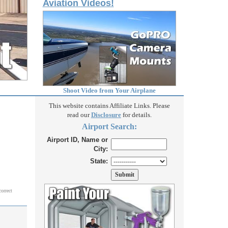
Aviation Videos!
Shoot Video from Your Airplane
This website contains Affiliate Links. Please
read our
Disclosure
for details.
Airport Search:
Airport ID, Name or
City:
State:
correct