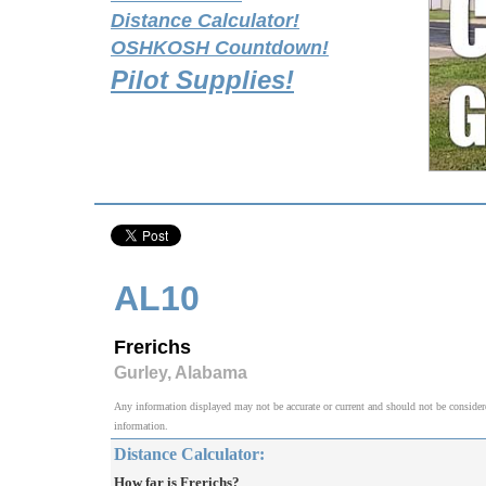
Distance Calculator!
OSHKOSH Countdown!
Pilot Supplies!
AL10
Frerichs
Gurley, Alabama
Any information displayed may not be accurate or current and should not be considered v
information.
Distance Calculator:
How far is Frerichs?