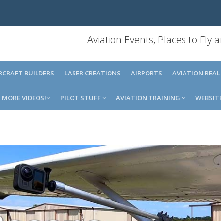
Aviation Events, Places to Fly
IRCRAFT BUILDERS
LASER CREATIONS
AIRPORTS
AVIATION REAL
MORE VIDEOS!
PILOT STUFF
AVIATION TRAINING
WEBSIT