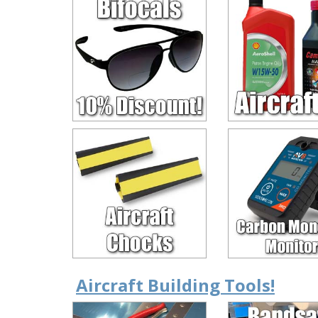
Aircraft Building Tools!