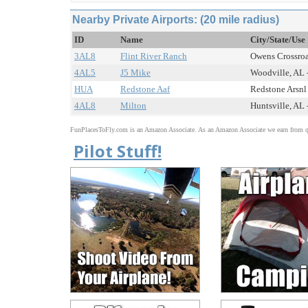
Nearby Private Airports: (20 mile radius)
ID
Name
City/State/Use
3AL8
Flint River Ranch
Owens Crossroad
4AL5
J5 Mike
Woodville, AL -
HUA
Redstone Aaf
Redstone Arsnl 
4AL8
Milton
Huntsville, AL 
FunPlacesToFly.com is an Amazon Associate. As an Amazon Associate we earn from qu
Pilot Stuff!