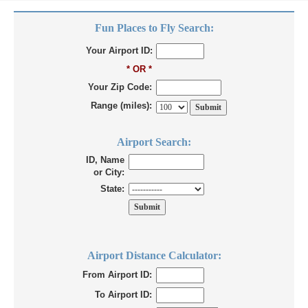
Fun Places to Fly Search:
Your Airport ID:
* OR *
Your Zip Code:
Range (miles):
Airport Search:
ID, Name
or City:
State:
Airport Distance Calculator:
From Airport ID:
To Airport ID: