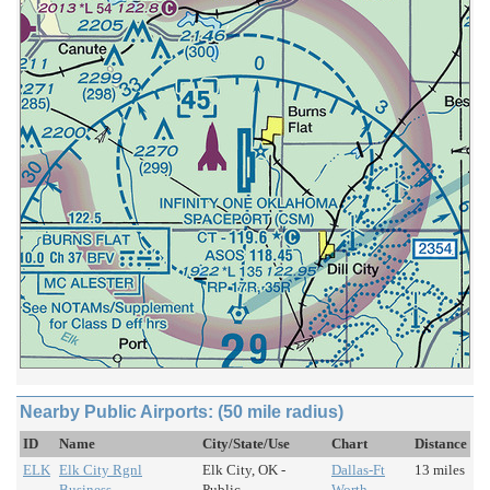
Nearby Public Airports: (50 mile radius)
ID
Name
City/State/Use
Chart
Distance
ELK
Elk City Rgnl
Elk City, OK -
Dallas-Ft
13 miles
Business
Public
Worth