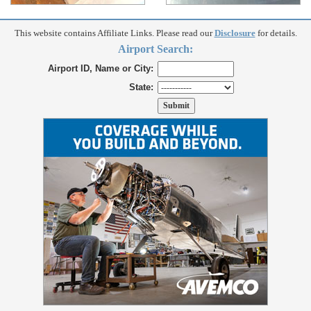
This website contains Affiliate Links. Please read our
Disclosure
for details.
Airport Search:
Airport ID, Name or City:
State: