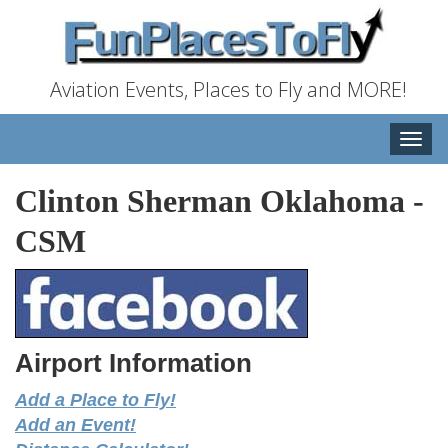
Aviation Events, Places to Fly and MORE!
Toggle
naviga
Clinton Sherman Oklahoma
-
CSM
Airport Information
Add a Place to Fly!
Add an Event!