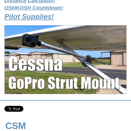
Distance Calculator!
OSHKOSH Countdown!
Pilot Supplies!
CSM