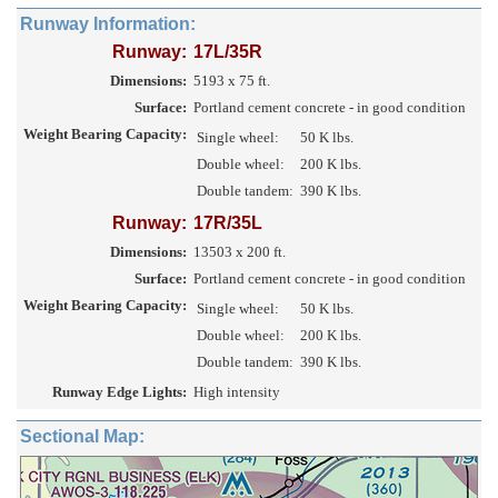
Runway Information:
Runway:
17L/35R
Dimensions:
5193 x 75 ft.
Surface:
Portland cement concrete - in good condition
Weight Bearing Capacity:
Single wheel:
50 K lbs.
Double wheel:
200 K lbs.
Double tandem:
390 K lbs.
Runway:
17R/35L
Dimensions:
13503 x 200 ft.
Surface:
Portland cement concrete - in good condition
Weight Bearing Capacity:
Single wheel:
50 K lbs.
Double wheel:
200 K lbs.
Double tandem:
390 K lbs.
Runway Edge Lights:
High intensity
Sectional Map: