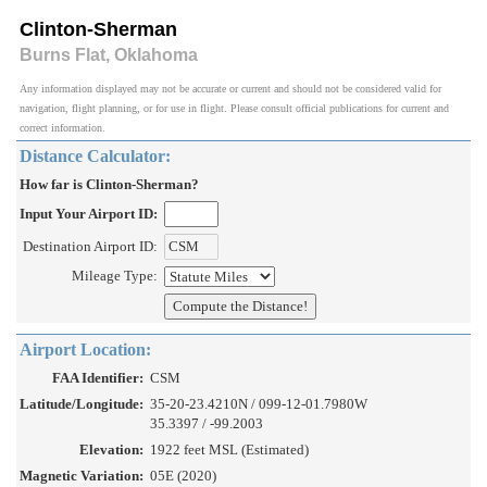
Clinton-Sherman
Burns Flat, Oklahoma
Any information displayed may not be accurate or current and should not be considered valid for
navigation, flight planning, or for use in flight. Please consult official publications for current and
correct information.
Distance Calculator:
How far is Clinton-Sherman?
Input Your Airport ID:
Destination Airport ID:
Mileage Type:
Airport Location:
FAA Identifier:
CSM
Latitude/Longitude:
35-20-23.4210N / 099-12-01.7980W
35.3397 / -99.2003
Elevation:
1922 feet MSL (Estimated)
Magnetic Variation:
05E (2020)