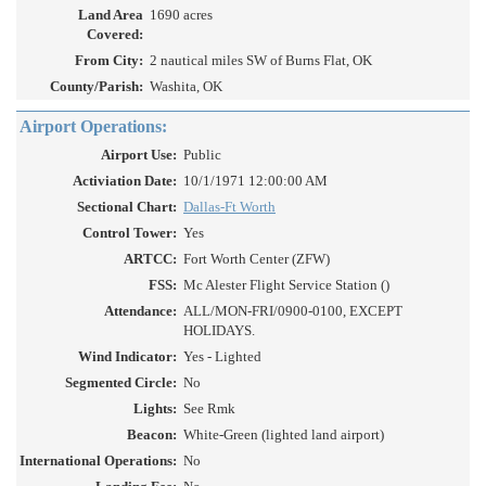
Land Area
1690 acres
Covered:
From City:
2 nautical miles SW of Burns Flat, OK
County/Parish:
Washita, OK
Airport Operations:
Airport Use:
Public
Activiation Date:
10/1/1971 12:00:00 AM
Sectional Chart:
Dallas-Ft Worth
Control Tower:
Yes
ARTCC:
Fort Worth Center (ZFW)
FSS:
Mc Alester Flight Service Station ()
Attendance:
ALL/MON-FRI/0900-0100, EXCEPT
HOLIDAYS.
Wind Indicator:
Yes - Lighted
Segmented Circle:
No
Lights:
See Rmk
Beacon:
White-Green (lighted land airport)
International Operations:
No