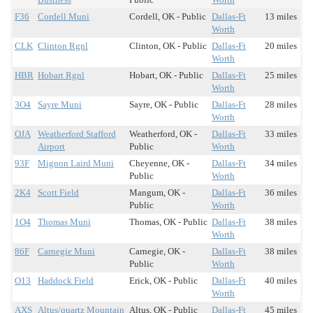
F36
Cordell Muni
Cordell, OK - Public
Dallas-Ft
13 miles
Worth
CLK
Clinton Rgnl
Clinton, OK - Public
Dallas-Ft
20 miles
Worth
HBR
Hobart Rgnl
Hobart, OK - Public
Dallas-Ft
25 miles
Worth
3O4
Sayre Muni
Sayre, OK - Public
Dallas-Ft
28 miles
Worth
OJA
Weatherford Stafford
Weatherford, OK -
Dallas-Ft
33 miles
Airport
Public
Worth
93F
Mignon Laird Muni
Cheyenne, OK -
Dallas-Ft
34 miles
Public
Worth
2K4
Scott Field
Mangum, OK -
Dallas-Ft
36 miles
Public
Worth
1O4
Thomas Muni
Thomas, OK - Public
Dallas-Ft
38 miles
Worth
86F
Carnegie Muni
Carnegie, OK -
Dallas-Ft
38 miles
Public
Worth
O13
Haddock Field
Erick, OK - Public
Dallas-Ft
40 miles
Worth
AXS
Altus/quartz Mountain
Altus, OK - Public
Dallas-Ft
45 miles