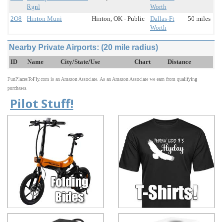
Rgnl
Worth
2O8
Hinton Muni
Hinton, OK - Public
Dallas-Ft
50 miles
Worth
Nearby Private Airports: (20 mile radius)
ID
Name
City/State/Use
Chart
Distance
FunPlacesToFly.com is an Amazon Associate. As an Amazon Associate we earn from qualifying
purchases.
Pilot Stuff!