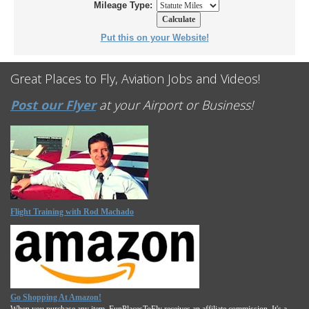
Mileage Type:
Put this on your Website!
Great Places to Fly, Aviation Jobs and Videos!
Post our Flyer
at your Airport or Business!
Flight Training with Rod Machado
Go Shopping At Amazon!