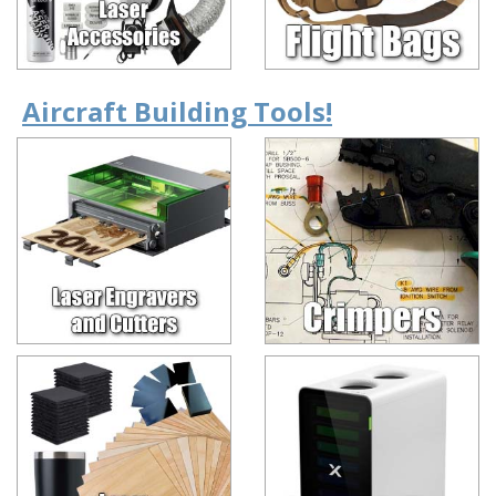
Aircraft Building Tools!