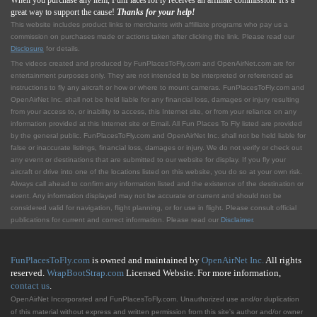
When you purchase any item, FunPlacesToFly receives an affiliate commission. It's a
great way to support the cause!
Thanks for your help!
This website includes product links to merchants with affilliate programs who pay us a
commission on purchases made or actions taken after clicking the link. Please read our
Disclosure
for details.
The videos created and produced by FunPlacesToFly.com and OpenAirNet.com are for
entertainment purposes only. They are not intended to be interpreted or referenced as
instructions to fly any aircraft or how or where to mount cameras. FunPlacesToFly.com and
OpenAirNet Inc. shall not be held liable for any financial loss, damages or injury resulting
from your access to, or inability to access, this Internet site, or from your reliance on any
information provided at this Internet site or Email. All Fun Places To Fly listed are provided
by the general public. FunPlacesToFly.com and OpenAirNet Inc. shall not be held liable for
false or inaccurate listings, financial loss, damages or injury. We do not verify or check out
any event or destinations that are submitted to our website for display. If you fly your
aircraft or drive into one of the locations listed on this website, you do so at your own risk.
Always call ahead to confirm any information listed and the existence of the destination or
event. Any information displayed may not be accurate or current and should not be
considered valid for navigation, flight planning, or for use in flight. Please consult official
publications for current and correct information. Please read our
Disclaimer
.
FunPlacesToFly.com
is owned and maintained by
OpenAirNet Inc.
All rights
reserved.
WrapBootStrap.com
Licensed Website. For more information,
contact us
.
OpenAirNet Incorporated and FunPlacesToFly.com. Unauthorized use and/or duplication
of this material without express and written permission from this site's author and/or owner