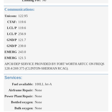
Landing Fee:
No
Communications:
Unicom:
122.95
CTAF:
119.6
LCL/P
119.6
LCL/P
256.9
GND/P
121.7
GND/P
239.0
EMERG
243.0
EMERG
121.5
APCH/DEP SERVICE PROVIDED BY FORT WORTH ARTCC ON FREQS
128.4/269.375 (CLINTON-SHERMAN RCAG).
Services:
Fuel available:
100LL Jet-A
Airframe Repair:
None
Power Plant Repair:
None
Bottled oxygen:
None
Bulk oxygen:
None