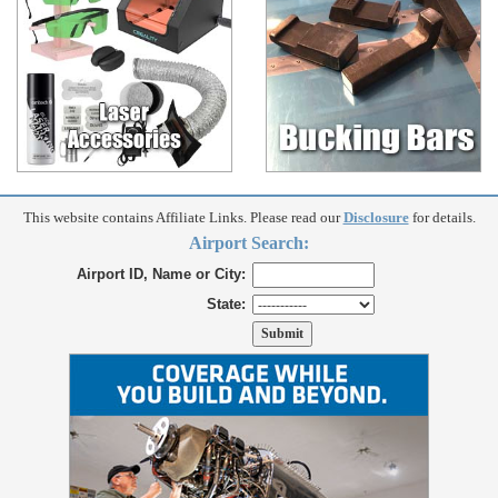
This website contains Affiliate Links. Please read our
Disclosure
for details.
Airport Search:
Airport ID, Name or City:
State: