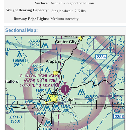
Surface:
Asphalt - in good condition
Weight Bearing Capacity:
Single wheel:
7 K lbs.
Runway Edge Lights:
Medium intensity
Sectional Map: