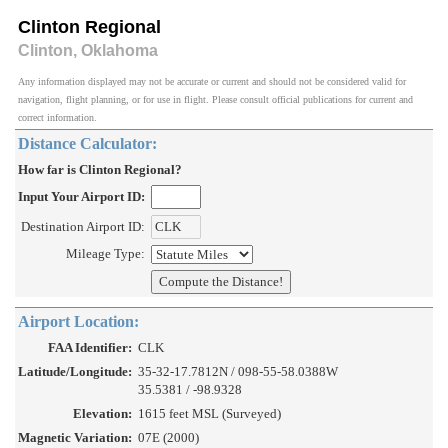
Clinton Regional
Clinton, Oklahoma
Any information displayed may not be accurate or current and should not be considered valid for
navigation, flight planning, or for use in flight. Please consult official publications for current and
correct information.
Distance Calculator:
How far is Clinton Regional?
Input Your Airport ID:
Destination Airport ID:
Mileage Type:
Airport Location:
FAA Identifier:
CLK
Latitude/Longitude:
35-32-17.7812N / 098-55-58.0388W
35.5381 / -98.9328
Elevation:
1615 feet MSL (Surveyed)
Magnetic Variation:
07E (2000)