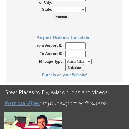
or City:
State:
Airport Distance Calculator:
From Airport ID:
To Airport ID:
Mileage Type:
Put this on your Website!
Great Places to Fly, Aviation Jobs and Videos!
Post our Flyer
at your Airport or Business!