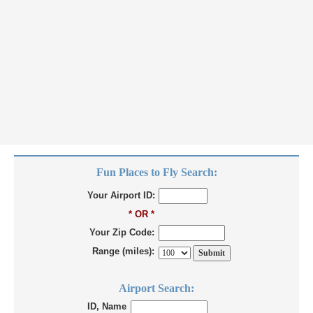
Fun Places to Fly Search:
Your Airport ID:
* OR *
Your Zip Code:
Range (miles):
Airport Search:
ID, Name