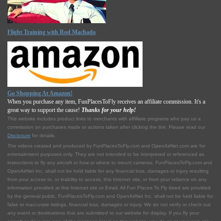
Flight Training with Rod Machado
Go Shopping At Amazon!
When you purchase any item, FunPlacesToFly receives an affiliate commission. It's a
great way to support the cause!
Thanks for your help!
This website includes product links to merchants with affilliate programs who pay us a
commission on purchases made or actions taken after clicking the link. Please read our
Disclosure
for details.
The videos created and produced by FunPlacesToFly.com and OpenAirNet.com are for
entertainment purposes only. They are not intended to be interpreted or referenced as
instructions to fly any aircraft or how or where to mount cameras. FunPlacesToFly.com and
OpenAirNet Inc. shall not be held liable for any financial loss, damages or injury resulting
from your access to, or inability to access, this Internet site, or from your reliance on any
information provided at this Internet site or Email. All Fun Places To Fly listed are provided
by the general public. FunPlacesToFly.com and OpenAirNet Inc. shall not be held liable for
false or inaccurate listings, financial loss, damages or injury. We do not verify or check out
any event or destinations that are submitted to our website for display. If you fly your