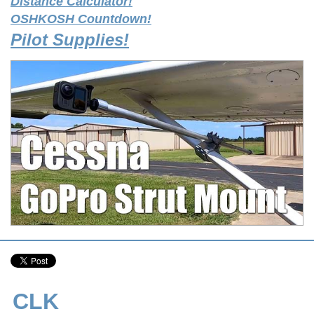
Distance Calculator!
OSHKOSH Countdown!
Pilot Supplies!
CLK