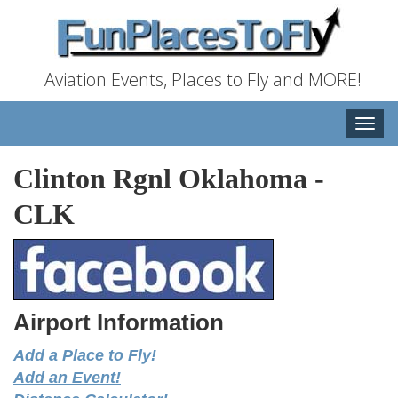
Aviation Events, Places to Fly and MORE!
Toggle
naviga
Clinton Rgnl Oklahoma
-
CLK
Airport Information
Add a Place to Fly!
Add an Event!