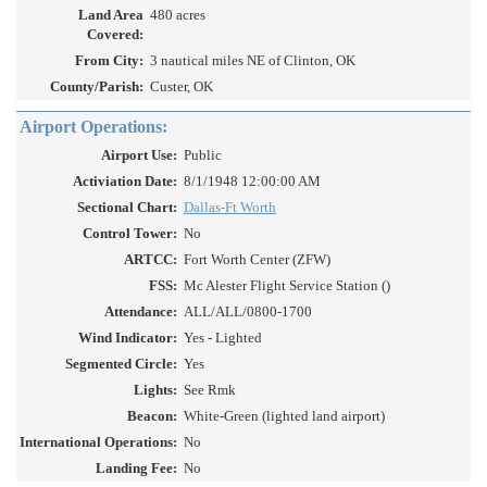
Land Area
480 acres
Covered:
From City:
3 nautical miles NE of Clinton, OK
County/Parish:
Custer, OK
Airport Operations:
Airport Use:
Public
Activiation Date:
8/1/1948 12:00:00 AM
Sectional Chart:
Dallas-Ft Worth
Control Tower:
No
ARTCC:
Fort Worth Center (ZFW)
FSS:
Mc Alester Flight Service Station ()
Attendance:
ALL/ALL/0800-1700
Wind Indicator:
Yes - Lighted
Segmented Circle:
Yes
Lights:
See Rmk
Beacon:
White-Green (lighted land airport)
International Operations:
No
Landing Fee:
No