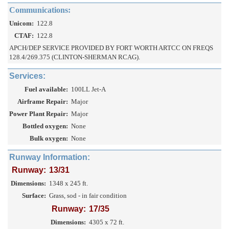
Communications:
Unicom:
122.8
CTAF:
122.8
APCH/DEP SERVICE PROVIDED BY FORT WORTH ARTCC ON FREQS
128.4/269.375 (CLINTON-SHERMAN RCAG).
Services:
Fuel available:
100LL Jet-A
Airframe Repair:
Major
Power Plant Repair:
Major
Bottled oxygen:
None
Bulk oxygen:
None
Runway Information:
Runway:
13/31
Dimensions:
1348 x 245 ft.
Surface:
Grass, sod - in fair condition
Runway:
17/35
Dimensions:
4305 x 72 ft.