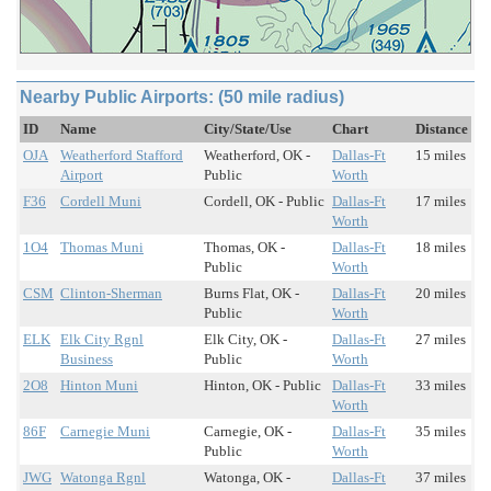
Nearby Public Airports: (50 mile radius)
ID
Name
City/State/Use
Chart
Distance
OJA
Weatherford Stafford
Weatherford, OK -
Dallas-Ft
15 miles
Airport
Public
Worth
F36
Cordell Muni
Cordell, OK - Public
Dallas-Ft
17 miles
Worth
1O4
Thomas Muni
Thomas, OK -
Dallas-Ft
18 miles
Public
Worth
CSM
Clinton-Sherman
Burns Flat, OK -
Dallas-Ft
20 miles
Public
Worth
ELK
Elk City Rgnl
Elk City, OK -
Dallas-Ft
27 miles
Business
Public
Worth
2O8
Hinton Muni
Hinton, OK - Public
Dallas-Ft
33 miles
Worth
86F
Carnegie Muni
Carnegie, OK -
Dallas-Ft
35 miles
Public
Worth
JWG
Watonga Rgnl
Watonga, OK -
Dallas-Ft
37 miles