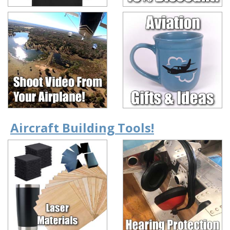
Aircraft Building Tools!