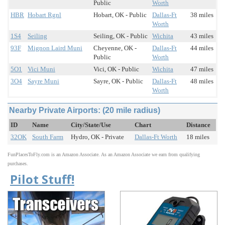
Public
Worth
HBR
Hobart Rgnl
Hobart, OK - Public
Dallas-Ft
38 miles
Worth
1S4
Seiling
Seiling, OK - Public
Wichita
43 miles
93F
Mignon Laird Muni
Cheyenne, OK -
Dallas-Ft
44 miles
Public
Worth
5O1
Vici Muni
Vici, OK - Public
Wichita
47 miles
3O4
Sayre Muni
Sayre, OK - Public
Dallas-Ft
48 miles
Worth
Nearby Private Airports: (20 mile radius)
ID
Name
City/State/Use
Chart
Distance
32OK
South Farm
Hydro, OK - Private
Dallas-Ft Worth
18 miles
FunPlacesToFly.com is an Amazon Associate. As an Amazon Associate we earn from qualifying
purchases.
Pilot Stuff!