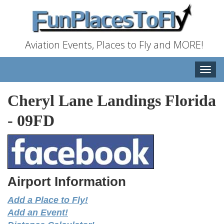
Aviation Events, Places to Fly and MORE!
Toggle
naviga
Cheryl Lane Landings Florida
-
09FD
Airport Information
Add a Place to Fly!
Add an Event!