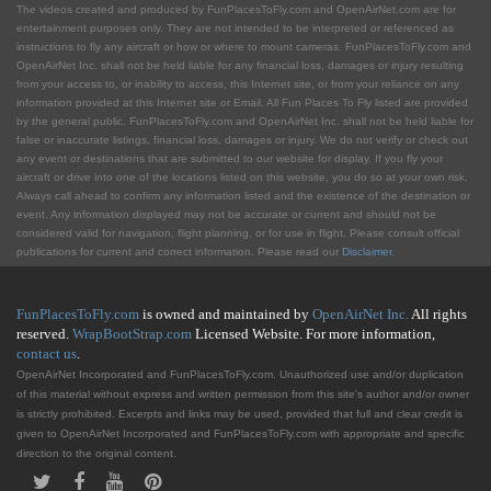
The videos created and produced by FunPlacesToFly.com and OpenAirNet.com are for
entertainment purposes only. They are not intended to be interpreted or referenced as
instructions to fly any aircraft or how or where to mount cameras. FunPlacesToFly.com and
OpenAirNet Inc. shall not be held liable for any financial loss, damages or injury resulting
from your access to, or inability to access, this Internet site, or from your reliance on any
information provided at this Internet site or Email. All Fun Places To Fly listed are provided
by the general public. FunPlacesToFly.com and OpenAirNet Inc. shall not be held liable for
false or inaccurate listings, financial loss, damages or injury. We do not verify or check out
any event or destinations that are submitted to our website for display. If you fly your
aircraft or drive into one of the locations listed on this website, you do so at your own risk.
Always call ahead to confirm any information listed and the existence of the destination or
event. Any information displayed may not be accurate or current and should not be
considered valid for navigation, flight planning, or for use in flight. Please consult official
publications for current and correct information. Please read our
Disclaimer
.
FunPlacesToFly.com
is owned and maintained by
OpenAirNet Inc.
All rights
reserved.
WrapBootStrap.com
Licensed Website. For more information,
contact us
.
OpenAirNet Incorporated and FunPlacesToFly.com. Unauthorized use and/or duplication
of this material without express and written permission from this site's author and/or owner
is strictly prohibited. Excerpts and links may be used, provided that full and clear credit is
given to OpenAirNet Incorporated and FunPlacesToFly.com with appropriate and specific
direction to the original content.