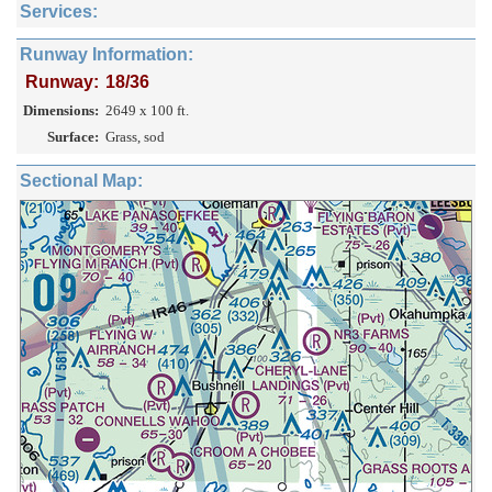
Services:
Runway Information:
Runway:
18/36
Dimensions:
2649 x 100 ft.
Surface:
Grass, sod
Sectional Map: