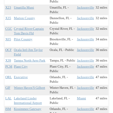
Public
X23
Umatilla Muni
Umatilla, FL -
Jacksonville
32 miles
Public
X35
Marion County
Dunnellon, FL -
Jacksonville
32 miles
Public
CGC
Crystal River-Captain
Crystal River, FL -
Jacksonville
32 miles
Tom Davis Fld
Public
X05
Pilot Country
Brooksville, FL -
Jacksonville
34 miles
Public
OCF
Ocala Intl-Jim Taylor
Ocala, FL - Public
Jacksonville
36 miles
Field
X39
Tampa North Aero Park
Tampa, FL - Public
Jacksonville
36 miles
PCM
Plant City
Plant City, FL -
Jacksonville
47 miles
Public
ORL
Executive
Orlando, FL -
Jacksonville
47 miles
Public
GIF
Winter Haven'S Gilbert
Winter Haven, FL -
Jacksonville
47 miles
Public
LAL
Lakeland Linder
Lakeland, FL -
Miami
47 miles
International Airport
Public
ISM
Kissimmee Gateway
Orlando, FL -
Jacksonville
47 miles