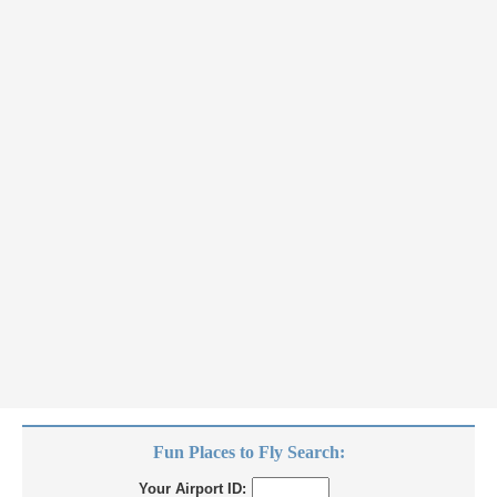
Fun Places to Fly Search:
Your Airport ID: