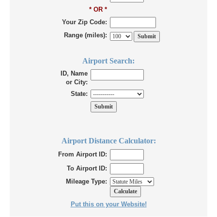
* OR *
Your Zip Code:
Range (miles):
Airport Search:
ID, Name
or City:
State:
Airport Distance Calculator:
From Airport ID:
To Airport ID:
Mileage Type:
Put this on your Website!