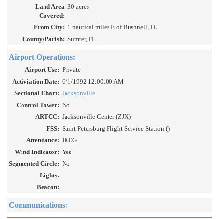
Land Area
30 acres
Covered:
From City:
1 nautical miles E of Bushnell, FL
County/Parish:
Sumter, FL
Airport Operations:
Airport Use:
Private
Activiation Date:
6/1/1992 12:00:00 AM
Sectional Chart:
Jacksonville
Control Tower:
No
ARTCC:
Jacksonville Center (ZJX)
FSS:
Saint Petersburg Flight Service Station ()
Attendance:
IREG
Wind Indicator:
Yes
Segmented Circle:
No
Lights:
Beacon:
Communications: