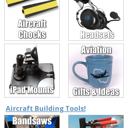
Aircraft Building Tools!