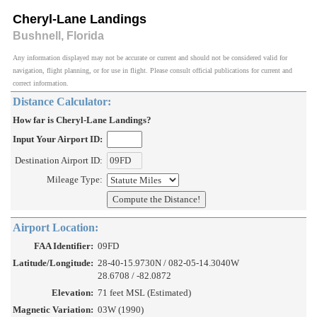
Cheryl-Lane Landings
Bushnell, Florida
Any information displayed may not be accurate or current and should not be considered valid for
navigation, flight planning, or for use in flight. Please consult official publications for current and
correct information.
Distance Calculator:
How far is Cheryl-Lane Landings?
Input Your Airport ID:
Destination Airport ID:
Mileage Type:
Airport Location:
FAA Identifier:
09FD
Latitude/Longitude:
28-40-15.9730N / 082-05-14.3040W
28.6708 / -82.0872
Elevation:
71 feet MSL (Estimated)
Magnetic Variation:
03W (1990)