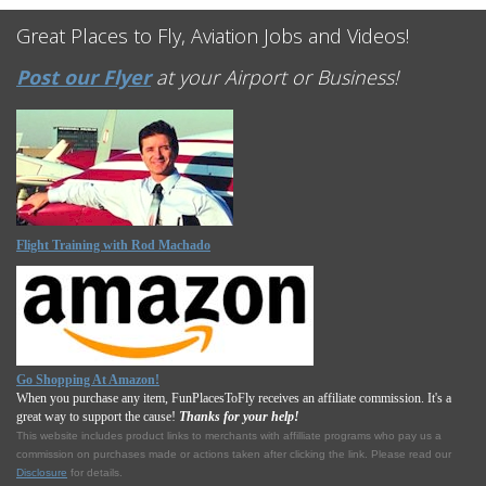
Great Places to Fly, Aviation Jobs and Videos!
Post our Flyer
at your Airport or Business!
Flight Training with Rod Machado
Go Shopping At Amazon!
When you purchase any item, FunPlacesToFly receives an affiliate commission. It's a
great way to support the cause!
Thanks for your help!
This website includes product links to merchants with affilliate programs who pay us a
commission on purchases made or actions taken after clicking the link. Please read our
Disclosure
for details.