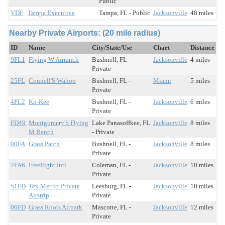
Public
VDF
Tampa Executive
Tampa, FL - Public
Jacksonville
48 miles
Nearby Private Airports: (20 mile radius)
ID
Name
City/State/Use
Chart
Distance
9FL1
Flying W Airranch
Bushnell, FL -
Jacksonville
4 miles
Private
25FL
Connell'S Wahoo
Bushnell, FL -
Miami
5 miles
Private
4FL2
Ko-Kee
Bushnell, FL -
Jacksonville
6 miles
Private
FD49
Montgomery'S Flying
Lake Panasoffkee, FL
Jacksonville
8 miles
M Ranch
- Private
00FA
Grass Patch
Bushnell, FL -
Jacksonville
8 miles
Private
2FA6
Freeflight Intl
Coleman, FL -
Jacksonville
10 miles
Private
51FD
Tex Merritt Private
Leesburg, FL -
Jacksonville
10 miles
Airstrip
Private
06FD
Grass Roots Airpark
Mascotte, FL -
Jacksonville
12 miles
Private