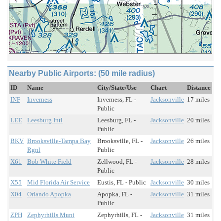
Nearby Public Airports: (50 mile radius)
ID
Name
City/State/Use
Chart
Distance
INF
Inverness
Inverness, FL -
Jacksonville
17 miles
Public
LEE
Leesburg Intl
Leesburg, FL -
Jacksonville
20 miles
Public
BKV
Brooksville-Tampa Bay
Brooksville, FL -
Jacksonville
26 miles
Rgnl
Public
X61
Bob White Field
Zellwood, FL -
Jacksonville
28 miles
Public
X55
Mid Florida Air Service
Eustis, FL - Public
Jacksonville
30 miles
X04
Orlando Apopka
Apopka, FL -
Jacksonville
31 miles
Public
ZPH
Zephyrhills Muni
Zephyrhills, FL -
Jacksonville
31 miles