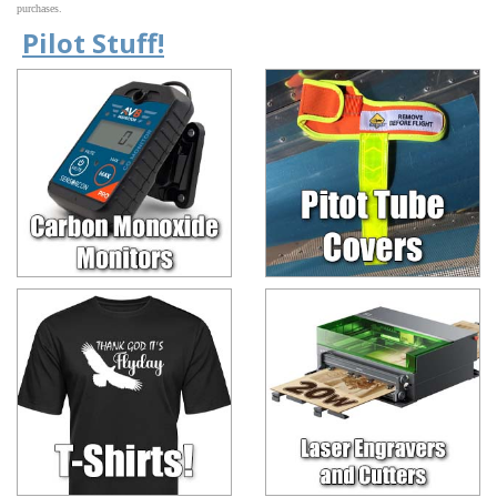
purchases.
Pilot Stuff!