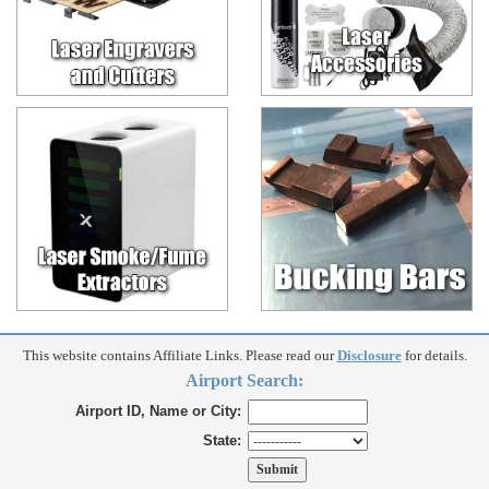
This website contains Affiliate Links. Please read our
Disclosure
for details.
Airport Search:
Airport ID, Name or City:
State: