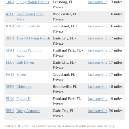
10FA
Flying Baron Estates
Leesburg, FL -
Jacksonville
13 miles
Private
47FL
Ranchaero Grand
Brooksville, FL -
16 miles
Vista
Private
02FA
Osborn Airfield
Groveland, FL -
Jacksonville
16 miles
Private
3FL1
Two J'S Flying Ranch
Dade City, FL -
Jacksonville
17 miles
Private
5FA1
Flying Palomino
Fruitland Park, FL -
Jacksonville
17 miles
Ranch
Private
FD53
Cub Haven
Dade City, FL -
Jacksonville
17 miles
Private
FA42
Sheets
Groveland, FL -
Jacksonville
17 miles
Private
5FD7
Chinsegut
Brooksville, FL -
Jacksonville
18 miles
Private
FL99
Flying-H
Fruitland Park, FL -
Jacksonville
19 miles
Private
5FL0
Dusty Airpatch
Dade City, FL -
Jacksonville
20 miles
Private
FunPlacesToFly.com is an Amazon Associate. As an Amazon Associate we earn from qualifying