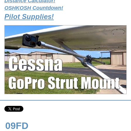
Distance Calculator!
OSHKOSH Countdown!
Pilot Supplies!
09FD