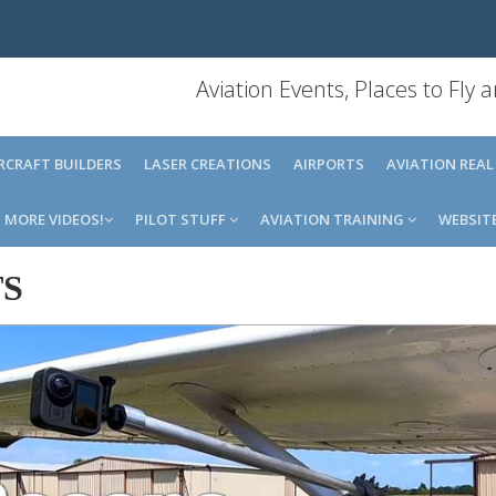
Aviation Events, Places to Fly
IRCRAFT BUILDERS
LASER CREATIONS
AIRPORTS
AVIATION REAL
MORE VIDEOS!
PILOT STUFF
AVIATION TRAINING
WEBSIT
TS