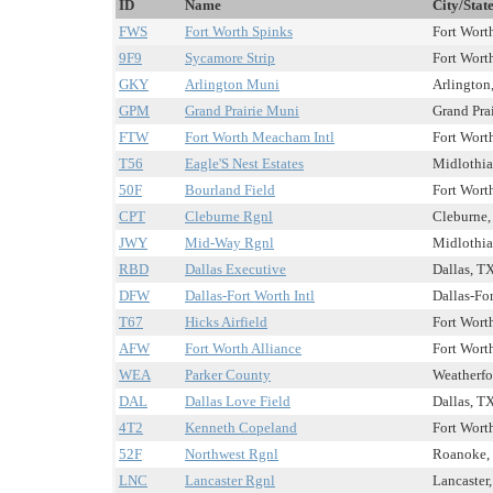
ID
Name
City/Stat
FWS
Fort Worth Spinks
Fort Worth
9F9
Sycamore Strip
Fort Worth
GKY
Arlington Muni
Arlington,
GPM
Grand Prairie Muni
Grand Prai
FTW
Fort Worth Meacham Intl
Fort Worth
T56
Eagle'S Nest Estates
Midlothia
50F
Bourland Field
Fort Worth
CPT
Cleburne Rgnl
Cleburne,
JWY
Mid-Way Rgnl
Midlothia
RBD
Dallas Executive
Dallas, TX
DFW
Dallas-Fort Worth Intl
Dallas-For
T67
Hicks Airfield
Fort Worth
AFW
Fort Worth Alliance
Fort Worth
WEA
Parker County
Weatherfo
DAL
Dallas Love Field
Dallas, TX
4T2
Kenneth Copeland
Fort Worth
52F
Northwest Rgnl
Roanoke, 
LNC
Lancaster Rgnl
Lancaster,