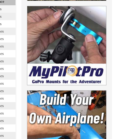
nce
s
s
s
les
les
les
les
les
les
les
les
les
les
les
les
les
les
les