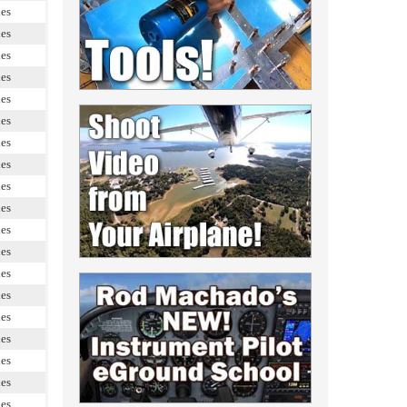
les
les
les
les
les
les
les
les
les
les
les
les
les
les
les
les
les
les
les