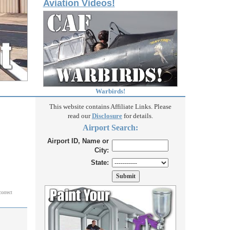
Aviation Videos!
Warbirds!
This website contains Affiliate Links. Please
read our
Disclosure
for details.
Airport Search:
Airport ID, Name or
City:
State:
correct