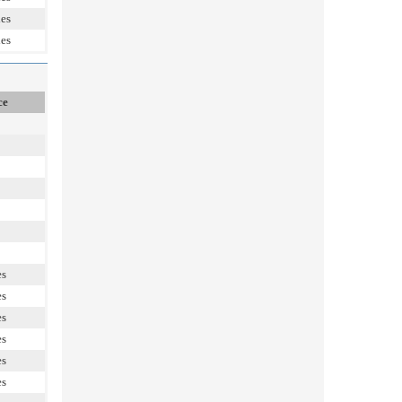
les
les
ce
es
es
es
es
es
es