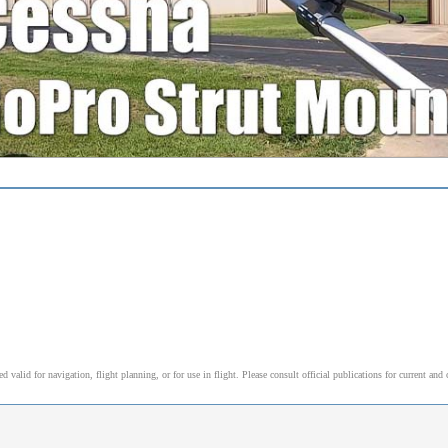
alid for navigation, flight planning, or for use in flight. Please consult official publications for current and 