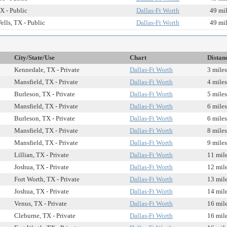
X - Public
Dallas-Ft Worth
49 mi
ells, TX - Public
Dallas-Ft Worth
49 mi
City/State/Use
Chart
Distan
Kennedale, TX - Private
Dallas-Ft Worth
3 miles
Mansfield, TX - Private
Dallas-Ft Worth
4 miles
Burleson, TX - Private
Dallas-Ft Worth
5 miles
Mansfield, TX - Private
Dallas-Ft Worth
6 miles
Burleson, TX - Private
Dallas-Ft Worth
6 miles
Mansfield, TX - Private
Dallas-Ft Worth
8 miles
Mansfield, TX - Private
Dallas-Ft Worth
9 miles
Lillian, TX - Private
Dallas-Ft Worth
11 mil
Joshua, TX - Private
Dallas-Ft Worth
12 mil
Fort Worth, TX - Private
Dallas-Ft Worth
13 mil
Joshua, TX - Private
Dallas-Ft Worth
14 mil
Venus, TX - Private
Dallas-Ft Worth
16 mil
Cleburne, TX - Private
Dallas-Ft Worth
16 mil