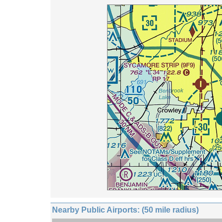
Nearby Public Airports: (50 mile radius)