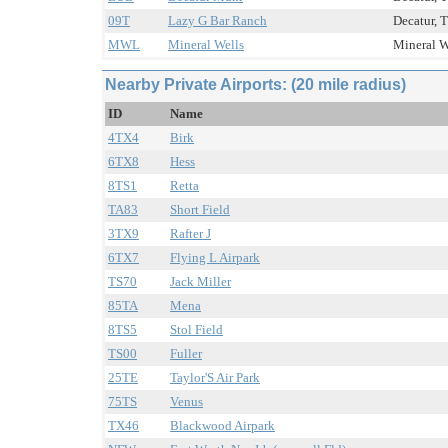
09T
Lazy G Bar Ranch
Decatur, T
MWL
Mineral Wells
Mineral W
Nearby Private Airports: (20 mile radius)
ID
Name
4TX4
Birk
6TX8
Hess
8TS1
Retta
TA83
Short Field
3TX9
Rafter J
6TX7
Flying L Airpark
TS70
Jack Miller
85TA
Mena
8TS5
Stol Field
TS00
Fuller
25TE
Taylor'S Air Park
75TS
Venus
TX46
Blackwood Airpark