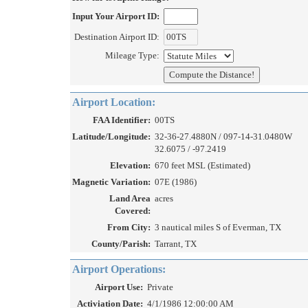
Input Your Airport ID:
Destination Airport ID:
Mileage Type:
Airport Location:
FAA Identifier:
00TS
Latitude/Longitude:
32-36-27.4880N / 097-14-31.0480W
32.6075 / -97.2419
Elevation:
670 feet MSL (Estimated)
Magnetic Variation:
07E (1986)
Land Area
acres
Covered:
From City:
3 nautical miles S of Everman, TX
County/Parish:
Tarrant, TX
Airport Operations:
Airport Use:
Private
Activiation Date:
4/1/1986 12:00:00 AM