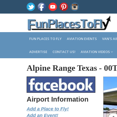
FUN PLACES TO FLY
AVIATION EVENTS
VAN'S A
ADVERTISE
CONTACT US!
AVIATION VIDEOS
Alpine Range Texas
-
00
Airport Information
Add a Place to Fly!
Add an Event!