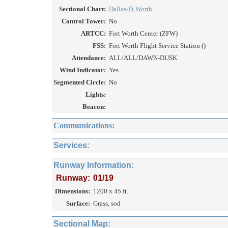
Sectional Chart:
Dallas-Ft Worth
Control Tower:
No
ARTCC:
Fort Worth Center (ZFW)
FSS:
Fort Worth Flight Service Station ()
Attendance:
ALL/ALL/DAWN-DUSK
Wind Indicator:
Yes
Segmented Circle:
No
Lights:
Beacon:
Communications:
Services:
Runway Information:
Runway:
01/19
Dimensions:
1200 x 45 ft.
Surface:
Grass, sod
Sectional Map: