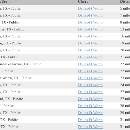
e/Use
Chart
Dista
, TX - Public
Dallas-Ft Worth
5 mile
, TX - Public
Dallas-Ft Worth
7 mile
 TX - Public
Dallas-Ft Worth
9 mile
rie, TX - Public
Dallas-Ft Worth
13 mi
, TX - Public
Dallas-Ft Worth
16 mi
n, TX - Public
Dallas-Ft Worth
19 mi
, TX - Public
Dallas-Ft Worth
20 mi
 TX - Public
Dallas-Ft Worth
21 mi
n/waxahachie, TX - Public
Dallas-Ft Worth
22 mi
 - Public
Dallas-Ft Worth
22 mi
t Worth, TX - Public
Dallas-Ft Worth
23 mi
, TX - Public
Dallas-Ft Worth
24 mi
, TX - Public
Dallas-Ft Worth
27 mi
rd, TX - Public
Dallas-Ft Worth
27 mi
 - Public
Dallas-Ft Worth
28 mi
, TX - Public
Dallas-Ft Worth
29 mi
TX - Public
Dallas-Ft Worth
31 mi
 TX - Public
Dallas-Ft Worth
31 mi