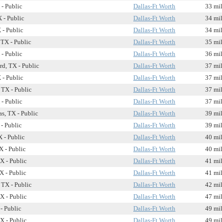
 - Public
Dallas-Ft Worth
33 mi
 - Public
Dallas-Ft Worth
34 mi
 - Public
Dallas-Ft Worth
34 mi
 TX - Public
Dallas-Ft Worth
35 mi
 - Public
Dallas-Ft Worth
36 mi
rd, TX - Public
Dallas-Ft Worth
37 mi
 - Public
Dallas-Ft Worth
37 mi
 TX - Public
Dallas-Ft Worth
37 mi
 - Public
Dallas-Ft Worth
37 mi
s, TX - Public
Dallas-Ft Worth
39 mi
- Public
Dallas-Ft Worth
39 mi
X - Public
Dallas-Ft Worth
40 mi
 - Public
Dallas-Ft Worth
40 mi
X - Public
Dallas-Ft Worth
41 mi
X - Public
Dallas-Ft Worth
41 mi
 TX - Public
Dallas-Ft Worth
42 mi
X - Public
Dallas-Ft Worth
47 mi
- Public
Dallas-Ft Worth
49 mi
X - Public
Dallas-Ft Worth
49 mi