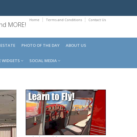
Home
Terms and Conditions
Contact Us
 and MORE!
 ESTATE
PHOTO OF THE DAY
ABOUT US
E WIDGETS
SOCIAL MEDIA