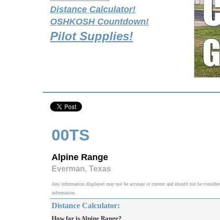
Distance Calculator!
OSHKOSH Countdown!
Pilot Supplies!
00TS
Alpine Range
Everman, Texas
Any information displayed may not be accurate or current and should not be considered v
information.
Distance Calculator:
How far is Alpine Range?