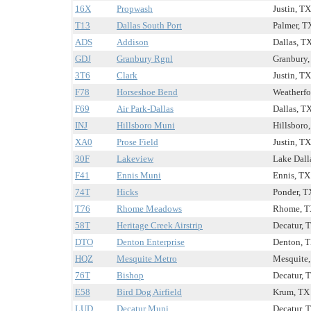
16X
Propwash
Justin, TX
T13
Dallas South Port
Palmer, TX
ADS
Addison
Dallas, TX
GDJ
Granbury Rgnl
Granbury,
3T6
Clark
Justin, TX
F78
Horseshoe Bend
Weatherfo
F69
Air Park-Dallas
Dallas, TX
INJ
Hillsboro Muni
Hillsboro,
XA0
Prose Field
Justin, TX
30F
Lakeview
Lake Dalla
F41
Ennis Muni
Ennis, TX 
74T
Hicks
Ponder, T
T76
Rhome Meadows
Rhome, TX
58T
Heritage Creek Airstrip
Decatur, T
DTO
Denton Enterprise
Denton, T
HQZ
Mesquite Metro
Mesquite,
76T
Bishop
Decatur, T
E58
Bird Dog Airfield
Krum, TX 
LUD
Decatur Muni
Decatur, T