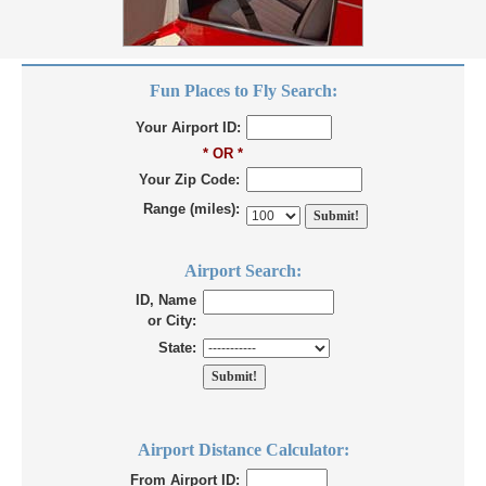
Fun Places to Fly Search:
Your Airport ID:
* OR *
Your Zip Code:
Range (miles):
Airport Search:
ID, Name
or City:
State:
Airport Distance Calculator:
From Airport ID: