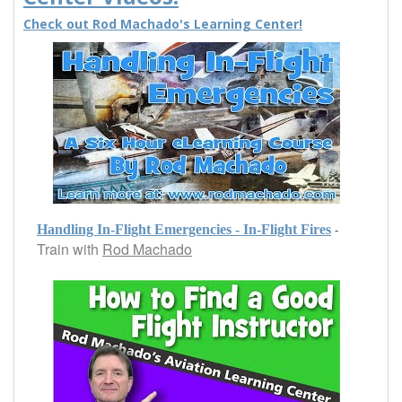
Check out Rod Machado's Learning Center!
-
Handling In-Flight Emergencies - In-Flight Fires
Train with
Rod Machado