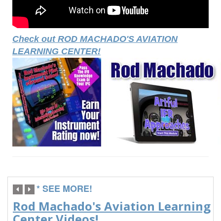
Check out ROD MACHADO'S AVIATION
LEARNING CENTER!
* SEE MORE!
Rod Machado's Aviation Learning
Center Videos!