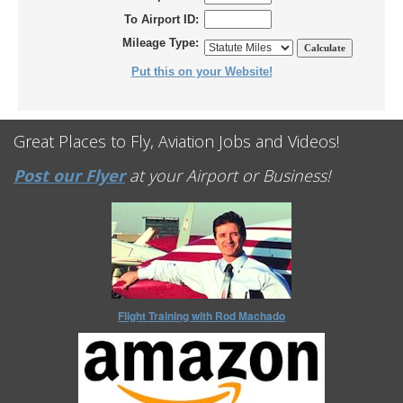
To Airport ID:
Mileage Type:
Put this on your Website!
Great Places to Fly, Aviation Jobs and Videos!
Post our Flyer
at your Airport or Business!
Flight Training with Rod Machado