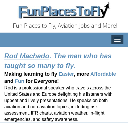
Fun Places to Fly, Aviation Jobs and More!
Toggle
naviga
Rod Machado
. The man who has
taught so many to fly.
Making learning to fly
Easier
, more
Affordable
and
Fun
for Everyone!
Rod is a professional speaker who travels across the
United States and Europe delighting his listeners with
upbeat and lively presentations. He speaks on both
aviation and non-aviation topics, including risk
assessment, IFR charts, aviation weather, in-flight
emergencies, and safety awareness.