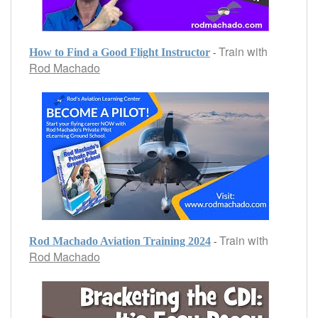
Train with
-
How to Find a Good Flight Instructor
Rod Machado
Train with
-
Rod Machado Aviation Training 2024
Rod Machado