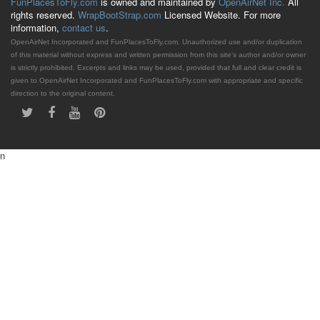
FunPlacesToFly.com
is owned and maintained by
OpenAirNet Inc.
All
rights reserved.
WrapBootStrap.com
Licensed Website. For more
information,
contact us
.
OpenAirNet Incorporated and FunPlacesToFly.com. Unauthorized use and/or duplication
of this material without express and written permission from this site's author and/or owner
is strictly prohibited. Excerpts and links may be used, provided that full and clear credit is
given to OpenAirNet Incorporated and FunPlacesToFly.com with appropriate and specific
direction to the original content.
n