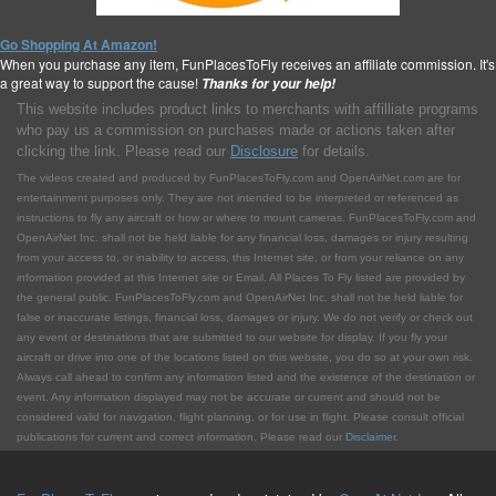
Go Shopping At Amazon!
When you purchase any item, FunPlacesToFly receives an affiliate commission. It's
a great way to support the cause!
Thanks for your help!
This website includes product links to merchants with affilliate programs
who pay us a commission on purchases made or actions taken after
clicking the link. Please read our
Disclosure
for details.
The videos created and produced by FunPlacesToFly.com and OpenAirNet.com are for
entertainment purposes only. They are not intended to be interpreted or referenced as
instructions to fly any aircraft or how or where to mount cameras. FunPlacesToFly.com and
OpenAirNet Inc. shall not be held liable for any financial loss, damages or injury resulting
from your access to, or inability to access, this Internet site, or from your reliance on any
information provided at this Internet site or Email. All Places To Fly listed are provided by
the general public. FunPlacesToFly.com and OpenAirNet Inc. shall not be held liable for
false or inaccurate listings, financial loss, damages or injury. We do not verify or check out
any event or destinations that are submitted to our website for display. If you fly your
aircraft or drive into one of the locations listed on this website, you do so at your own risk.
Always call ahead to confirm any information listed and the existence of the destination or
event. Any information displayed may not be accurate or current and should not be
considered valid for navigation, flight planning, or for use in flight. Please consult official
publications for current and correct information. Please read our
Disclaimer
.