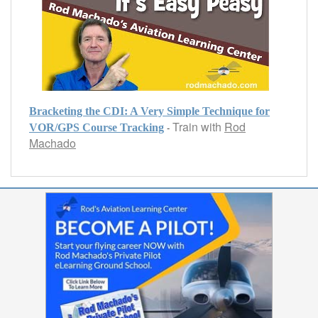
Bracketing the CDI: A Very Simple Technique for
Train with
Rod
-
VOR/GPS Course Tracking
Machado