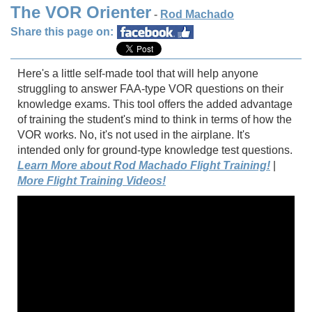
The VOR Orienter
-
Rod Machado
Share this page on:
Here's a little self-made tool that will help anyone
struggling to answer FAA-type VOR questions on their
knowledge exams. This tool offers the added advantage
of training the student's mind to think in terms of how the
VOR works. No, it's not used in the airplane. It's
intended only for ground-type knowledge test questions.
Learn More about Rod Machado Flight Training!
|
More Flight Training Videos!