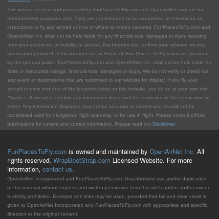
The videos created and produced by FunPlacesToFly.com and OpenAirNet.com are for
entertainment purposes only. They are not intended to be interpreted or referenced as
instructions to fly any aircraft or how or where to mount cameras. FunPlacesToFly.com and
OpenAirNet Inc. shall not be held liable for any financial loss, damages or injury resulting
from your access to, or inability to access, this Internet site, or from your reliance on any
information provided at this Internet site or Email. All Fun Places To Fly listed are provided
by the general public. FunPlacesToFly.com and OpenAirNet Inc. shall not be held liable for
false or inaccurate listings, financial loss, damages or injury. We do not verify or check out
any event or destinations that are submitted to our website for display. If you fly your
aircraft or drive into one of the locations listed on this website, you do so at your own risk.
Always call ahead to confirm any information listed and the existence of the destination or
event. Any information displayed may not be accurate or current and should not be
considered valid for navigation, flight planning, or for use in flight. Please consult official
publications for current and correct information. Please read our
Disclaimer
.
FunPlacesToFly.com
is owned and maintained by
OpenAirNet Inc.
All
rights reserved.
WrapBootStrap.com
Licensed Website. For more
information,
contact us
.
OpenAirNet Incorporated and FunPlacesToFly.com. Unauthorized use and/or duplication
of this material without express and written permission from this site's author and/or owner
is strictly prohibited. Excerpts and links may be used, provided that full and clear credit is
given to OpenAirNet Incorporated and FunPlacesToFly.com with appropriate and specific
direction to the original content.