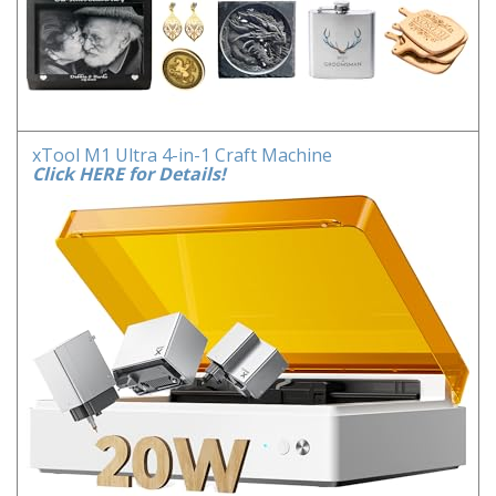
xTool M1 Ultra 4-in-1 Craft Machine
Click HERE for Details!