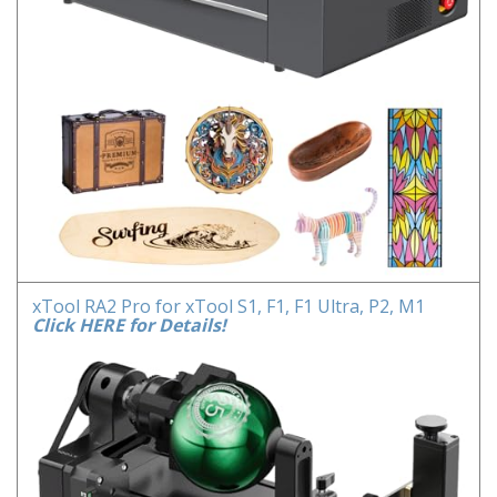
xTool RA2 Pro for xTool S1, F1, F1 Ultra, P2, M1
Click HERE for Details!