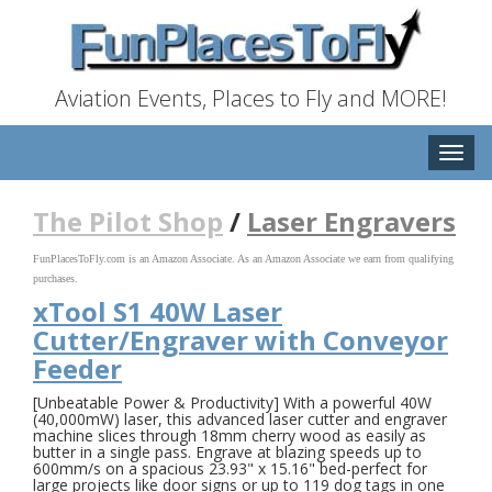
Aviation Events, Places to Fly and MORE!
Toggle
naviga
The Pilot Shop
/
Laser Engravers
FunPlacesToFly.com is an Amazon Associate. As an Amazon Associate we earn from qualifying
purchases.
xTool S1 40W Laser
Cutter/Engraver with Conveyor
Feeder
[Unbeatable Power & Productivity] With a powerful 40W
(40,000mW) laser, this advanced laser cutter and engraver
machine slices through 18mm cherry wood as easily as
butter in a single pass. Engrave at blazing speeds up to
600mm/s on a spacious 23.93" x 15.16" bed-perfect for
large projects like door signs or up to 119 dog tags in one