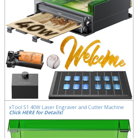
xTool S1 40W Laser Engraver and Cutter Machine
Click HERE for Details!