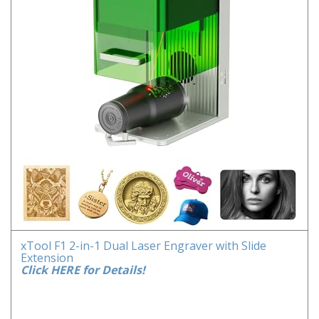
xTool F1 2-in-1 Dual Laser Engraver with Slide
Extension
Click HERE for Details!