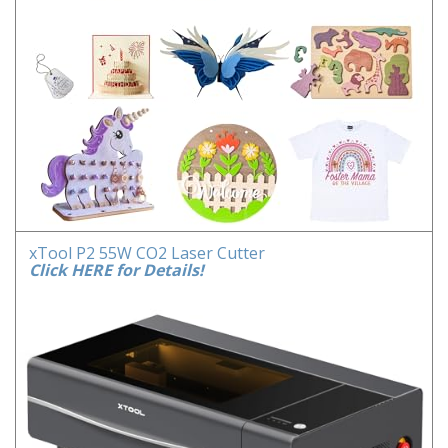
xTool P2 55W CO2 Laser Cutter
Click HERE for Details!