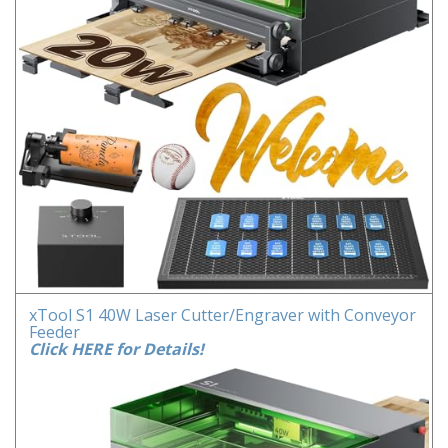
xTool S1 40W Laser Cutter/Engraver with Conveyor
Feeder
Click HERE for Details!