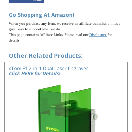
Go Shopping At Amazon!
When you purchase any item, we receive an affiliate commission. It's a
great way to support what we do.
This page contains Affiliate Links. Please read our
Disclosure
for
details.
Other Related Products:
xTool F1 2-in-1 Dual Laser Engraver
Click HERE for Details!