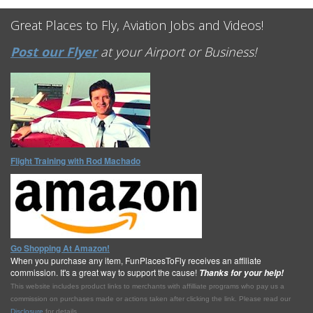
Great Places to Fly, Aviation Jobs and Videos!
Post our Flyer
at your Airport or Business!
Flight Training with Rod Machado
Go Shopping At Amazon!
When you purchase any item, FunPlacesToFly receives an affiliate
commission. It's a great way to support the cause!
Thanks for your help!
This website includes product links to merchants with affilliate programs who pay us a
commission on purchases made or actions taken after clicking the link. Please read our
Disclosure
for details.