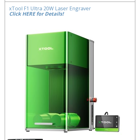
xTool F1 Ultra 20W Laser Engraver
Click HERE for Details!