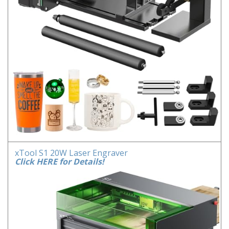
xTool S1 20W Laser Engraver
Click HERE for Details!