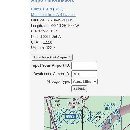
Airport Information:
Curtis Field
(
BBD
)
More info from AirNav.com
Latitude: 31-10-45.4000N
Longitude: 099-19-26.1000W
Elevation: 1827
Fuel: 100LL Jet-A
CTAF: 122.8
Unicom: 122.8
Input Your Airport ID:
Destination Airport ID:
Mileage Type: