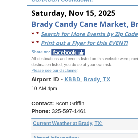
Saturday, Nov 15, 2025
Brady Candy Cane Market, B
* *
Search for More Events by Zip Code 
* *
Print out a Flyer for this EVENT!
Share on:
All destinations and events listed on this website were provid
destination listed, you do so at your own risk.
Please see our disclaimer
.
Airport ID -
KBBD
,
Brady, TX
10-AM-4pm
Contact:
Scott Griffin
Phone:
325-597-1461
Current Weather at Brady, TX: