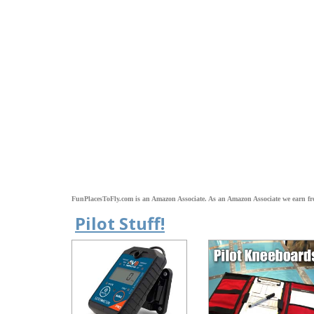
FunPlacesToFly.com is an Amazon Associate. As an Amazon Associate we earn fr
Pilot Stuff!