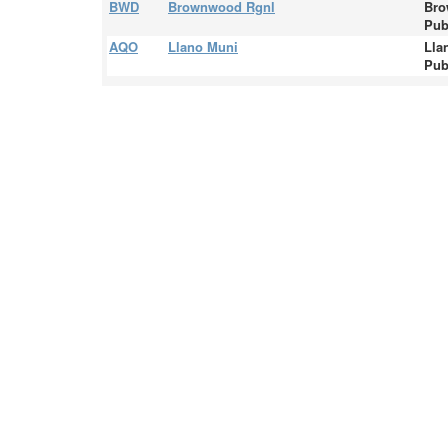
BWD
Brownwood Rgnl
Bro
Pub
AQO
Llano Muni
Lla
Pub