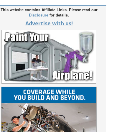
This website contains Affiliate Links. Please read our
Disclosure
for details.
Advertise with us!