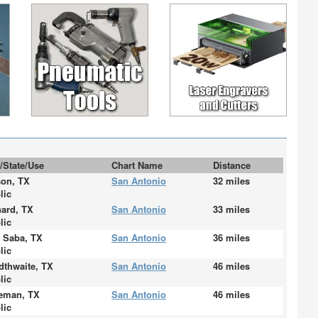
y/State/Use
Chart Name
Distance
on, TX
San Antonio
32 miles
lic
ard, TX
San Antonio
33 miles
lic
 Saba, TX
San Antonio
36 miles
lic
dthwaite, TX
San Antonio
46 miles
lic
eman, TX
San Antonio
46 miles
lic