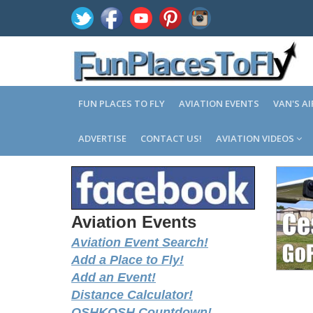
FUN PLACES TO FLY
AVIATION EVENTS
VAN'S A
ADVERTISE
CONTACT US!
AVIATION VIDEOS
Aviation Events
Aviation Event Search!
Add a Place to Fly!
Add an Event!
Distance Calculator!
OSHKOSH Countdown!