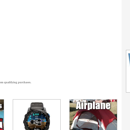
om qualifying purchases.