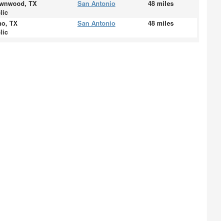
wnwood, TX
San Antonio
48 miles
lic
no, TX
San Antonio
48 miles
lic