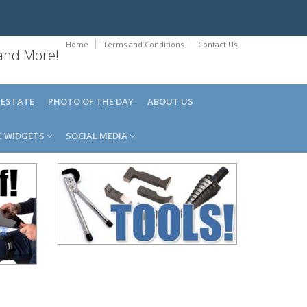
Home
Terms and Conditions
Contact Us
 and More!
 ESTATE
PHOTO OF THE DAY
ABOUT US
E WIDGETS
SOCIAL MEDIA