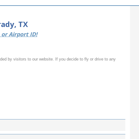
rady, TX
or Airport ID!
ed by visitors to our website. If you decide to fly or drive to any