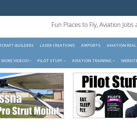
Fun Places to Fly, Aviation Jobs
IRCRAFT BUILDERS
LASER CREATIONS
AIRPORTS
AVIATION REAL
MORE VIDEOS!
PILOT STUFF
AVIATION TRAINING
WEBSIT