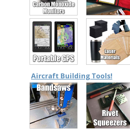
Aircraft Building Tools!