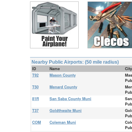
Nearby Public Airports: (50 mile radius)
ID
Name
Cit
T92
Mason County
Mas
Pub
T50
Menard County
Men
Pub
81R
San Saba County Muni
San
Pub
T37
Goldthwaite Muni
Gol
Pub
COM
Coleman Muni
Col
Pub