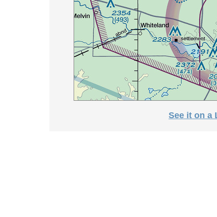
See it on a