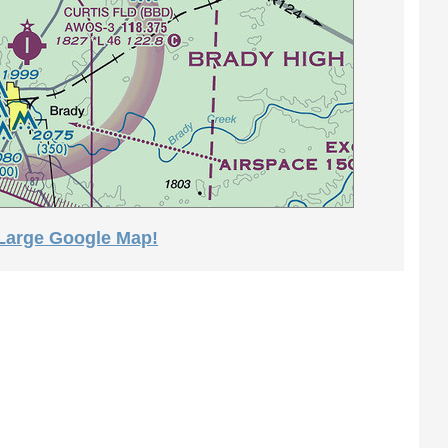
 Large Google Map!