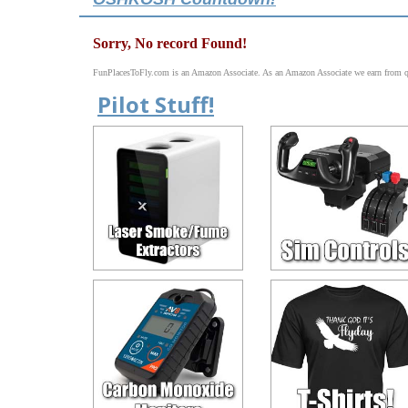
Sorry, No record Found!
FunPlacesToFly.com is an Amazon Associate. As an Amazon Associate we earn from qu
Pilot Stuff!