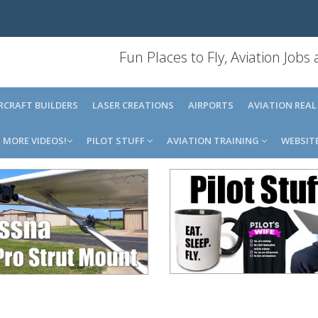
Fun Places to Fly, Aviation Jobs
IRCRAFT BUILDERS
LASER CREATIONS
AIRPORTS
AVIATION REAL
MORE VIDEOS!
PILOT STUFF
AVIATION TRAINING
WEBSIT