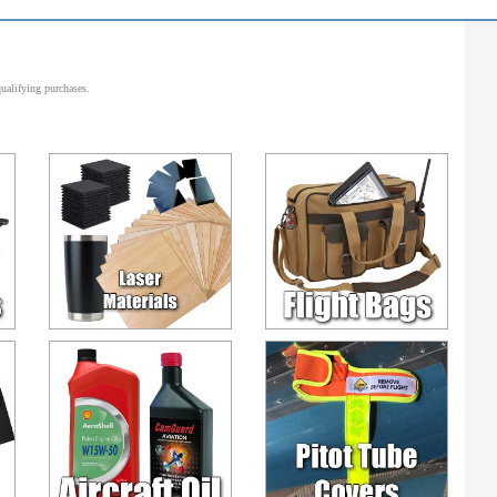
alifying purchases.