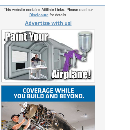
This website contains Affiliate Links. Please read our
Disclosure
for details.
Advertise with us!