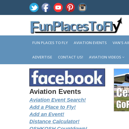
FUN PLACES TO FLY
AVIATION EVENTS
VAN'S A
ADVERTISE
CONTACT US!
AVIATION VIDEOS
Aviation Events
Aviation Event Search!
Add a Place to Fly!
Add an Event!
Distance Calculator!
OSHKOSH Countdown!