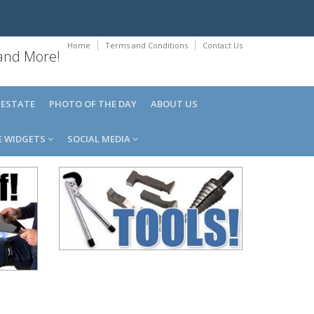
Home
Terms and Conditions
Contact Us
 and More!
 ESTATE
PHOTO OF THE DAY
ABOUT US
E WIDGETS
SOCIAL MEDIA