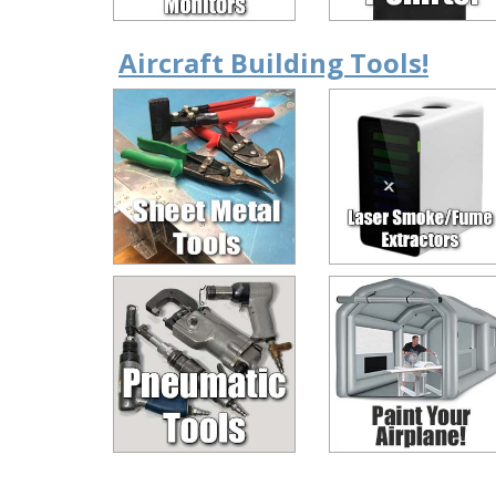
Aircraft Building Tools!