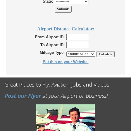
State:
Airport Distance Calculator:
From Airport ID:
To Airport ID:
Mileage Type:
Put this on your Website!
Great Places to Fly, Aviation Jobs and Videos!
Post our Flyer
at your Airport or Business!