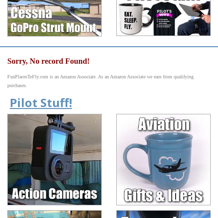
Sorry, No record Found!
FunPlacesToFly.com is an Amazon Associate. As an Amazon Associate we earn from qualifying
purchases.
Pilot Stuff!