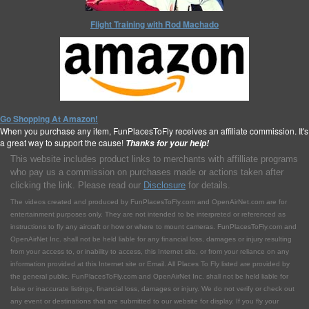
Flight Training with Rod Machado
Go Shopping At Amazon!
When you purchase any item, FunPlacesToFly receives an affiliate commission. It's
a great way to support the cause!
Thanks for your help!
This website includes product links to merchants with affilliate programs
who pay us a commission on purchases made or actions taken after
clicking the link. Please read our
Disclosure
for details.
The videos created and produced by FunPlacesToFly.com and OpenAirNet.com are for
entertainment purposes only. They are not intended to be interpreted or referenced as
instructions to fly any aircraft or how or where to mount cameras. FunPlacesToFly.com and
OpenAirNet Inc. shall not be held liable for any financial loss, damages or injury resulting
from your access to, or inability to access, this Internet site, or from your reliance on any
information provided at this Internet site or Email. All Places To Fly listed are provided by
the general public. FunPlacesToFly.com and OpenAirNet Inc. shall not be held liable for
false or inaccurate listings, financial loss, damages or injury. We do not verify or check out
any event or destinations that are submitted to our website for display. If you fly your