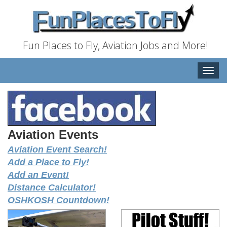
Fun Places to Fly, Aviation Jobs and More!
Toggle
naviga
Aviation Events
Aviation Event Search!
Add a Place to Fly!
Add an Event!
Distance Calculator!
OSHKOSH Countdown!