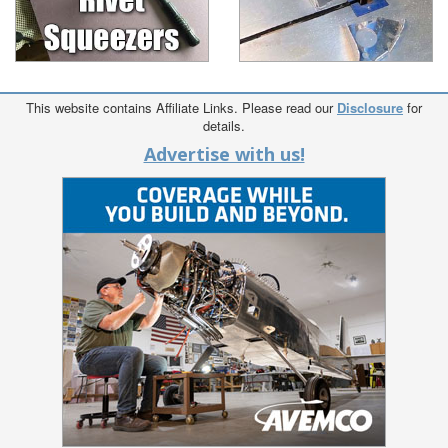
This website contains Affiliate Links. Please read our
Disclosure
for
details.
Advertise with us!