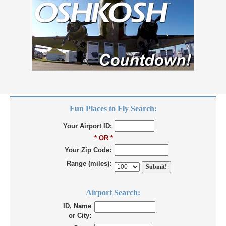
Fun Places to Fly Search:
Your Airport ID:
* OR *
Your Zip Code:
Range (miles):
Airport Search:
ID, Name
or City: