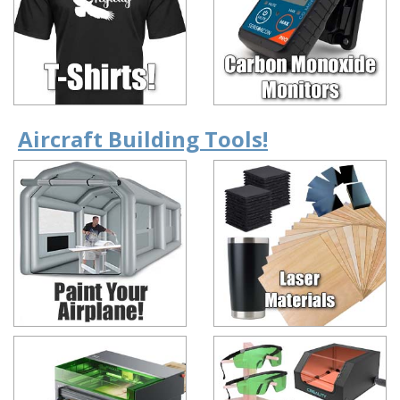
Aircraft Building Tools!