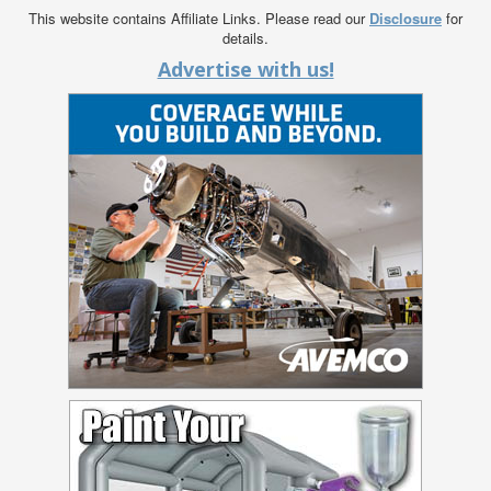
This website contains Affiliate Links. Please read our
Disclosure
for
details.
Advertise with us!