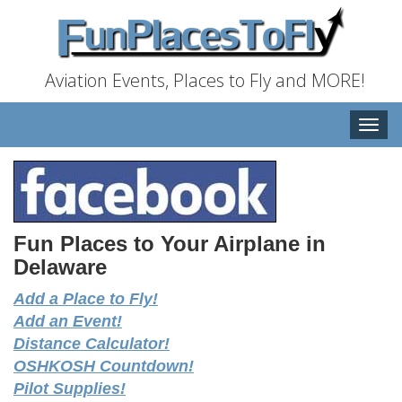
Aviation Events, Places to Fly and MORE!
Toggle
naviga
Fun Places to Your Airplane in
Delaware
Add a Place to Fly!
Add an Event!
Distance Calculator!
OSHKOSH Countdown!
Pilot Supplies!