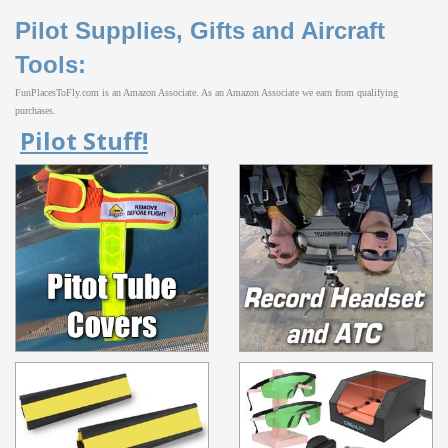
Pilot Supplies, Gifts and Aircraft
Tools:
FunPlacesToFly.com is an Amazon Associate. As an Amazon Associate we earn from qualifying
purchases.
Pilot Stuff!