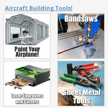
Aircraft Building Tools!