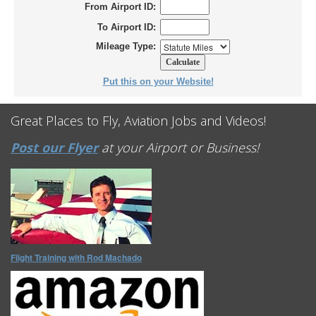
From Airport ID:
To Airport ID:
Mileage Type:
Put this on your Website!
Great Places to Fly, Aviation Jobs and Videos!
Post our Flyer
at your Airport or Business!
Flight Training with Rod Machado