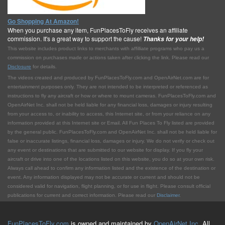
Go Shopping At Amazon!
When you purchase any item, FunPlacesToFly receives an affiliate
commission. It's a great way to support the cause!
Thanks for your help!
This website includes product links to merchants with affilliate programs who pay us a
commission on purchases made or actions taken after clicking the link. Please read our
Disclosure
for details.
The videos created and produced by FunPlacesToFly.com and OpenAirNet.com are for
entertainment purposes only. They are not intended to be interpreted or referenced as
instructions to fly any aircraft or how or where to mount cameras. FunPlacesToFly.com and
OpenAirNet Inc. shall not be held liable for any financial loss, damages or injury resulting
from your access to, or inability to access, this Internet site, or from your reliance on any
information provided at this Internet site or Email. All Fun Places To Fly listed are provided
by the general public. FunPlacesToFly.com and OpenAirNet Inc. shall not be held liable for
false or inaccurate listings, financial loss, damages or injury. We do not verify or check out
any event or destinations that are submitted to our website for display. If you fly your
aircraft or drive into one of the locations listed on this website, you do so at your own risk.
Always call ahead to confirm any information listed and the existence of the destination or
event. Any information displayed may not be accurate or current and should not be
considered valid for navigation, flight planning, or for use in flight. Please consult official
publications for current and correct information. Please read our
Disclaimer
.
FunPlacesToFly.com
is owned and maintained by
OpenAirNet Inc.
All