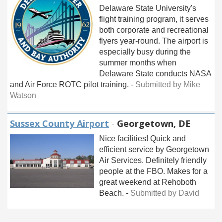
Delaware State University's
flight training program, it serves
both corporate and recreational
flyers year-round. The airport is
especially busy during the
summer months when
Delaware State conducts NASA
and Air Force ROTC pilot training. -
Submitted by Mike
Watson
Sussex County Airport
-
Georgetown, DE
Nice facilities! Quick and
efficient service by Georgetown
Air Services. Definitely friendly
people at the FBO. Makes for a
great weekend at Rehoboth
Beach. -
Submitted by David