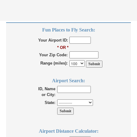
Fun Places to Fly Search:
Your Airport ID:
* OR *
Your Zip Code:
Range (miles):
Airport Search:
ID, Name
or City:
State:
Airport Distance Calculator: