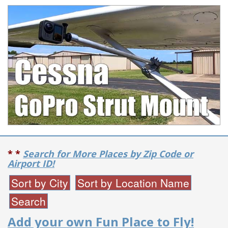
* *
Search for More Places by Zip Code or
Airport ID!
Add your own Fun Place to Fly!