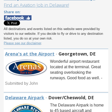
Find an Aviation Job in Delaware!
Share on:
All destinations and events listed on this website were provided by
visitors to our website. If you decide to fly or drive to any destination
listed, you do so at your own risk.
Please see our disclaimer
.
Arena's at the Airport
-
Georgetown, DE
Wonderful airport restaurant
located at the terminal. Great
seating overlooking the
runways. Good food as well. -
Submitted by John
Delaware Airpark
-
Dover/Cheswold, DE
The Delaware Airpark is home
to 45 based aircraft and