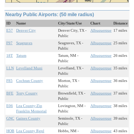
Nearby Public Airports: (50 mile radius)
ID
Name
City/State/Use
Chart
Distance
E57
Denver City
Denver City, TX -
Albuquerque
17 miles
Public
F97
Seagraves
Seagraves, TX -
Albuquerque
25 miles
Public
18T
Tatum
Tatum, NM -
Albuquerque
26 miles
Public
LLN
Levelland Muni
Levelland, TX -
Albuquerque
35 miles
Public
F85
Cochran County
Morton, TX -
Albuquerque
36 miles
Public
BFE
Terry County
Brownfield, TX -
Albuquerque
37 miles
Public
E06
Lea County-Zip
Lovington, NM -
Albuquerque
38 miles
Franklin Memorial
Public
GNC
Gaines County
Seminole, TX -
Albuquerque
39 miles
Public
HOB
Lea County Rgnl
Hobbs, NM -
Albuquerque
43 miles