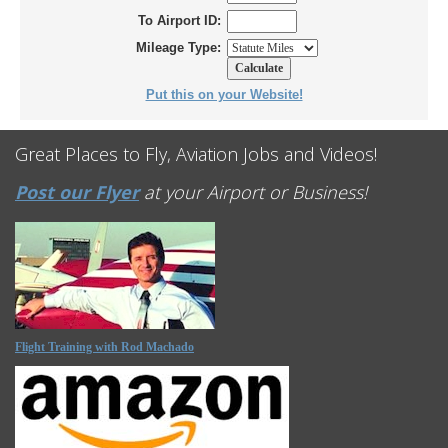
To Airport ID:
Mileage Type:
Put this on your Website!
Great Places to Fly, Aviation Jobs and Videos!
Post our Flyer
at your Airport or Business!
Flight Training with Rod Machado