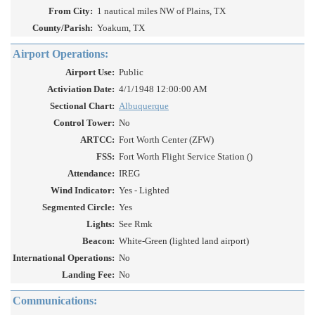
From City:
1 nautical miles NW of Plains, TX
County/Parish:
Yoakum, TX
Airport Operations:
Airport Use:
Public
Activiation Date:
4/1/1948 12:00:00 AM
Sectional Chart:
Albuquerque
Control Tower:
No
ARTCC:
Fort Worth Center (ZFW)
FSS:
Fort Worth Flight Service Station ()
Attendance:
IREG
Wind Indicator:
Yes - Lighted
Segmented Circle:
Yes
Lights:
See Rmk
Beacon:
White-Green (lighted land airport)
International Operations:
No
Landing Fee:
No
Communications: