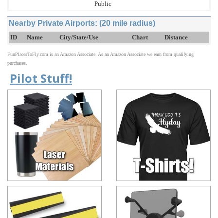
Public
Nearby Private Airports: (20 mile radius)
ID
Name
City/State/Use
Chart
Distance
FunPlacesToFly.com is an Amazon Associate. As an Amazon Associate we earn from qualifying
purchases.
Pilot Stuff!