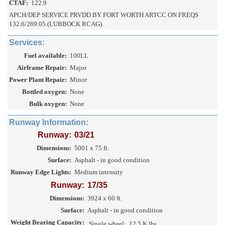
CTAF:
122.9
APCH/DEP SERVICE PRVDD BY FORT WORTH ARTCC ON FREQS
132.6/269.05 (LUBBOCK RCAG).
Services:
Fuel available:
100LL
Airframe Repair:
Major
Power Plant Repair:
Minor
Bottled oxygen:
None
Bulk oxygen:
None
Runway Information:
Runway:
03/21
Dimensions:
5001 x 75 ft.
Surface:
Asphalt - in good condition
Runway Edge Lights:
Medium intensity
Runway:
17/35
Dimensions:
3924 x 60 ft.
Surface:
Asphalt - in good condition
Weight Bearing Capacity:
Single wheel:
12.5 K lbs.