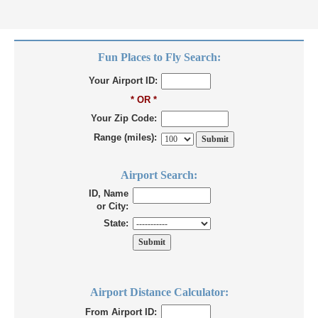
Fun Places to Fly Search:
Your Airport ID:
* OR *
Your Zip Code:
Range (miles):
Airport Search:
ID, Name
or City:
State:
Airport Distance Calculator:
From Airport ID: