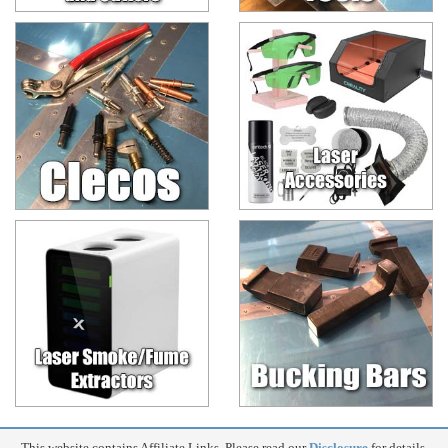
This website contains Affiliate Links. Please read our
Disclosure
for details.