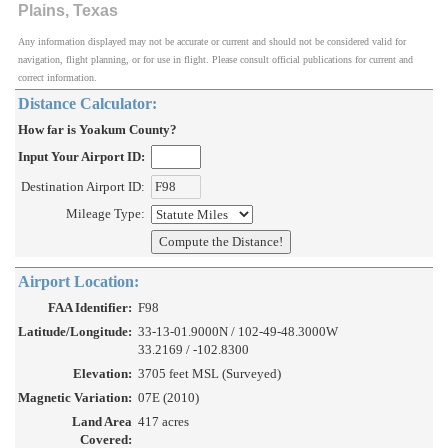
Plains, Texas
Any information displayed may not be accurate or current and should not be considered valid for
navigation, flight planning, or for use in flight. Please consult official publications for current and
correct information.
Distance Calculator:
How far is Yoakum County?
Input Your Airport ID:
Destination Airport ID:
Mileage Type:
Airport Location:
FAA Identifier:
F98
Latitude/Longitude:
33-13-01.9000N / 102-49-48.3000W
33.2169 / -102.8300
Elevation:
3705 feet MSL (Surveyed)
Magnetic Variation:
07E (2010)
Land Area
417 acres
Covered: