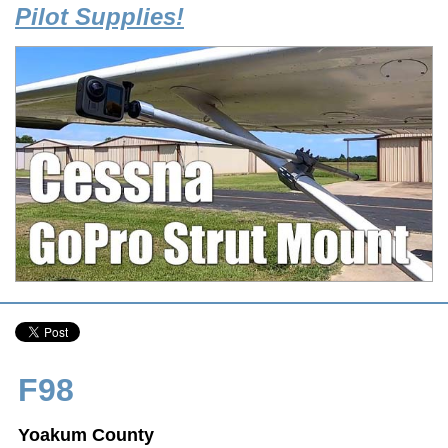
Pilot Supplies!
F98
Yoakum County