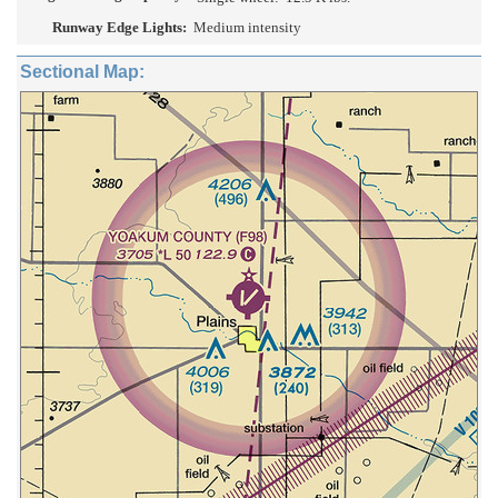
Runway Edge Lights:
Medium intensity
Sectional Map: