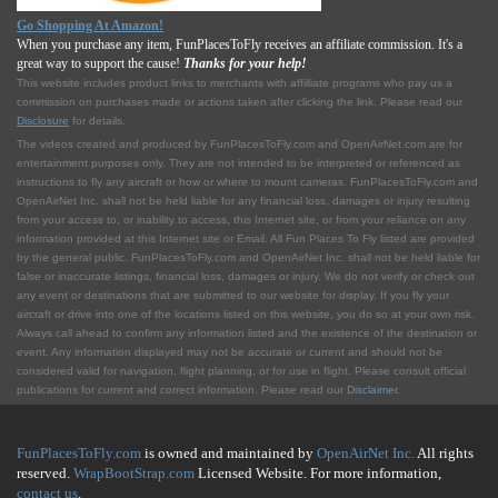
Go Shopping At Amazon!
When you purchase any item, FunPlacesToFly receives an affiliate commission. It's a
great way to support the cause!
Thanks for your help!
This website includes product links to merchants with affilliate programs who pay us a
commission on purchases made or actions taken after clicking the link. Please read our
Disclosure
for details.
The videos created and produced by FunPlacesToFly.com and OpenAirNet.com are for
entertainment purposes only. They are not intended to be interpreted or referenced as
instructions to fly any aircraft or how or where to mount cameras. FunPlacesToFly.com and
OpenAirNet Inc. shall not be held liable for any financial loss, damages or injury resulting
from your access to, or inability to access, this Internet site, or from your reliance on any
information provided at this Internet site or Email. All Fun Places To Fly listed are provided
by the general public. FunPlacesToFly.com and OpenAirNet Inc. shall not be held liable for
false or inaccurate listings, financial loss, damages or injury. We do not verify or check out
any event or destinations that are submitted to our website for display. If you fly your
aircraft or drive into one of the locations listed on this website, you do so at your own risk.
Always call ahead to confirm any information listed and the existence of the destination or
event. Any information displayed may not be accurate or current and should not be
considered valid for navigation, flight planning, or for use in flight. Please consult official
publications for current and correct information. Please read our
Disclaimer
.
FunPlacesToFly.com
is owned and maintained by
OpenAirNet Inc.
All rights
reserved.
WrapBootStrap.com
Licensed Website. For more information,
contact us
.