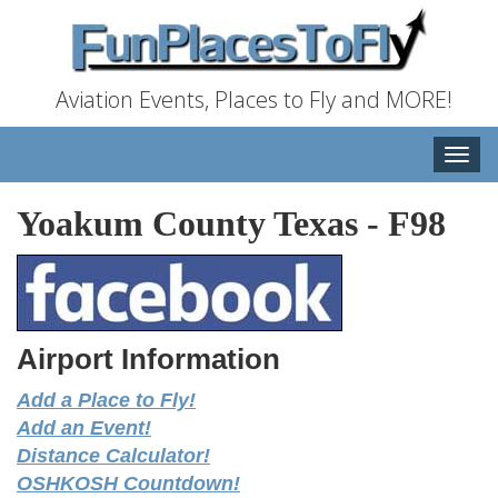
Aviation Events, Places to Fly and MORE!
Toggle
naviga
Yoakum County Texas
-
F98
Airport Information
Add a Place to Fly!
Add an Event!
Distance Calculator!
OSHKOSH Countdown!