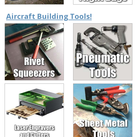
Aircraft Building Tools!