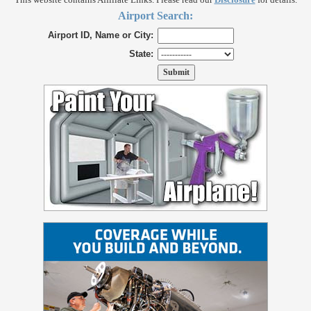
Airport Search:
Airport ID, Name or City:
State: