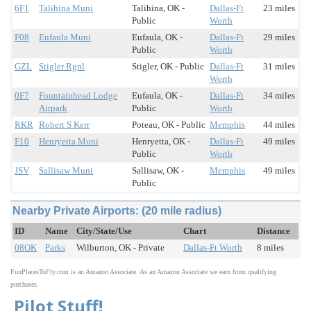
6F1
Talihina Muni
Talihina, OK -
Dallas-Ft
23 miles
Public
Worth
F08
Eufaula Muni
Eufaula, OK -
Dallas-Ft
29 miles
Public
Worth
GZL
Stigler Rgnl
Stigler, OK - Public
Dallas-Ft
31 miles
Worth
0F7
Fountainhead Lodge
Eufaula, OK -
Dallas-Ft
34 miles
Airpark
Public
Worth
RKR
Robert S Kerr
Poteau, OK - Public
Memphis
44 miles
F10
Henryetta Muni
Henryetta, OK -
Dallas-Ft
49 miles
Public
Worth
JSV
Sallisaw Muni
Sallisaw, OK -
Memphis
49 miles
Public
Nearby Private Airports: (20 mile radius)
ID
Name
City/State/Use
Chart
Distance
08OK
Parks
Wilburton, OK - Private
Dallas-Ft Worth
8 miles
FunPlacesToFly.com is an Amazon Associate. As an Amazon Associate we earn from qualifying
purchases.
Pilot Stuff!