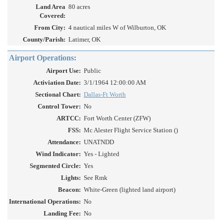
Land Area
80 acres
Covered:
From City:
4 nautical miles W of Wilburton, OK
County/Parish:
Latimer, OK
Airport Operations:
Airport Use:
Public
Activiation Date:
3/1/1964 12:00:00 AM
Sectional Chart:
Dallas-Ft Worth
Control Tower:
No
ARTCC:
Fort Worth Center (ZFW)
FSS:
Mc Alester Flight Service Station ()
Attendance:
UNATNDD
Wind Indicator:
Yes - Lighted
Segmented Circle:
Yes
Lights:
See Rmk
Beacon:
White-Green (lighted land airport)
International Operations:
No
Landing Fee:
No