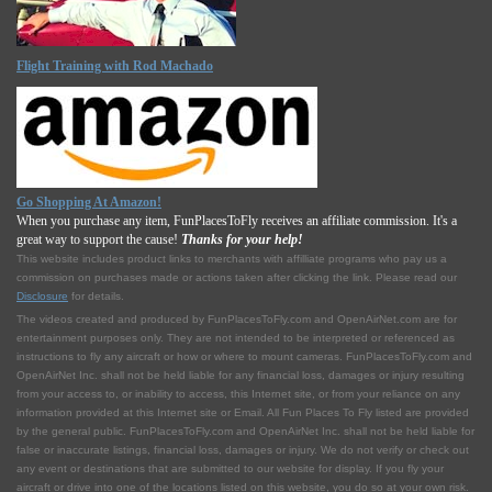
Flight Training with Rod Machado
Go Shopping At Amazon!
When you purchase any item, FunPlacesToFly receives an affiliate commission. It's a
great way to support the cause!
Thanks for your help!
This website includes product links to merchants with affilliate programs who pay us a
commission on purchases made or actions taken after clicking the link. Please read our
Disclosure
for details.
The videos created and produced by FunPlacesToFly.com and OpenAirNet.com are for
entertainment purposes only. They are not intended to be interpreted or referenced as
instructions to fly any aircraft or how or where to mount cameras. FunPlacesToFly.com and
OpenAirNet Inc. shall not be held liable for any financial loss, damages or injury resulting
from your access to, or inability to access, this Internet site, or from your reliance on any
information provided at this Internet site or Email. All Fun Places To Fly listed are provided
by the general public. FunPlacesToFly.com and OpenAirNet Inc. shall not be held liable for
false or inaccurate listings, financial loss, damages or injury. We do not verify or check out
any event or destinations that are submitted to our website for display. If you fly your
aircraft or drive into one of the locations listed on this website, you do so at your own risk.