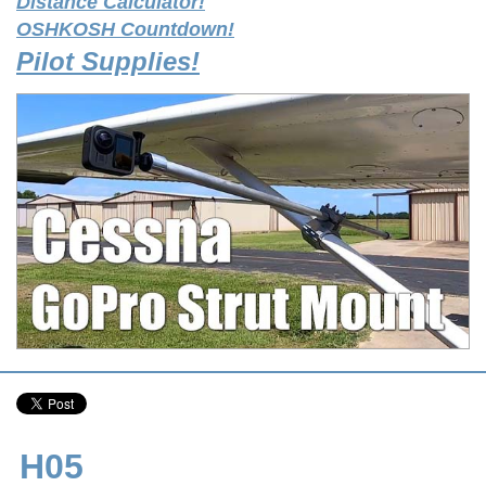
Distance Calculator!
OSHKOSH Countdown!
Pilot Supplies!
H05