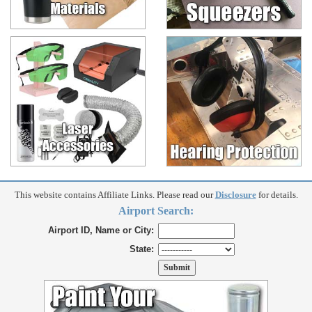
This website contains Affiliate Links. Please read our
Disclosure
for details.
Airport Search:
Airport ID, Name or City:
State: