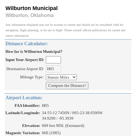
Wilburton Municipal
Wilburton, Oklahoma
Any information displayed may not be accurate or current and should not be considered valid for
navigation, flight planning, or for use in flight. Please consult official publications for current and
correct information.
Distance Calculator:
How far is Wilburton Municipal?
Input Your Airport ID:
Destination Airport ID:
Mileage Type:
Airport Location:
FAA Identifier:
H05
Latitude/Longitude:
34-55-12.7450N / 095-23-38.0500W
34.9200 / -95.3939
Elevation:
669 feet MSL (Estimated)
Magnetic Variation:
06E (1985)