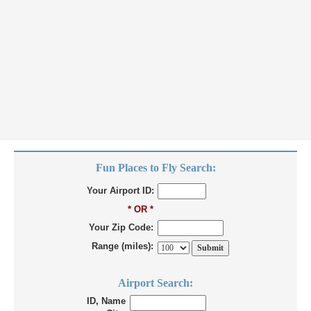
Fun Places to Fly Search:
Your Airport ID:
* OR *
Your Zip Code:
Range (miles):
Airport Search:
ID, Name