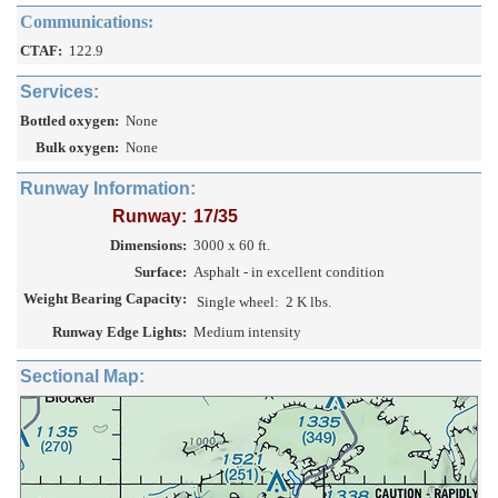
Communications:
CTAF:
122.9
Services:
Bottled oxygen:
None
Bulk oxygen:
None
Runway Information:
Runway:
17/35
Dimensions:
3000 x 60 ft.
Surface:
Asphalt - in excellent condition
Weight Bearing Capacity:
Single wheel:
2 K lbs.
Runway Edge Lights:
Medium intensity
Sectional Map: