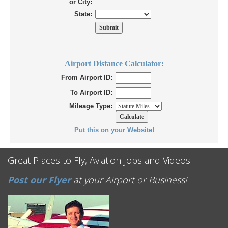
or City:
State:
Airport Distance Calculator:
From Airport ID:
To Airport ID:
Mileage Type:
Put this on your Website!
Great Places to Fly, Aviation Jobs and Videos!
Post our Flyer
at your Airport or Business!