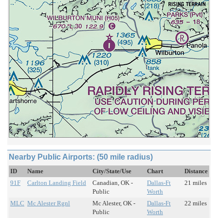
Nearby Public Airports: (50 mile radius)
ID
Name
City/State/Use
Chart
Distance
91F
Carlton Landing Field
Canadian, OK -
Dallas-Ft
21 miles
Public
Worth
MLC
Mc Alester Rgnl
Mc Alester, OK -
Dallas-Ft
22 miles
Public
Worth