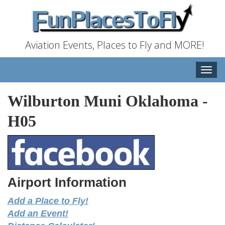
Aviation Events, Places to Fly and MORE!
Toggle
naviga
Wilburton Muni Oklahoma
-
H05
Airport Information
Add a Place to Fly!
Add an Event!