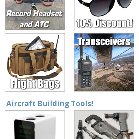
Aircraft Building Tools!