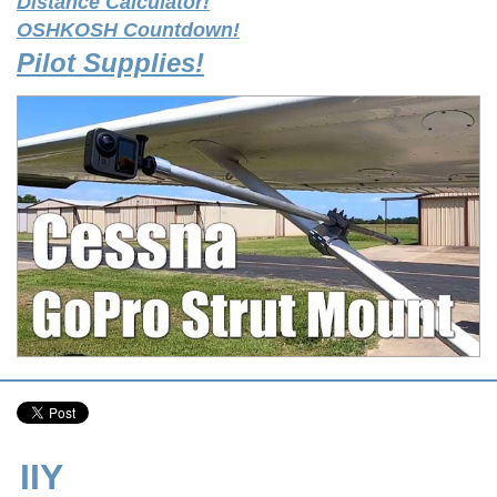
Distance Calculator!
OSHKOSH Countdown!
Pilot Supplies!
IIY