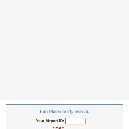
Fun Places to Fly Search:
Your Airport ID:
* OR *