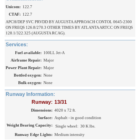
Unicom:
122.7
CTAF:
122.7
APCH/DEP SVC PRVDD BY AUGUSTA APPROACH CONTOL 0645-2300
ON FREQS 126.8/270.3 OTHER TIMES BY ATLANTA ARTCC ON FREQS
128.1/322.325 (AUGUSTA RCAG).
Services:
Fuel available:
100LL Jet-A
Airframe Repair:
Major
Power Plant Repair:
Major
Bottled oxygen:
None
Bulk oxygen:
None
Runway Information:
Runway:
13/31
Dimensions:
4020 x 72 ft.
Surface:
Asphalt - in good condition
Weight Bearing Capacity:
Single wheel:
30 K lbs.
Runway Edge Lights:
Medium intensity