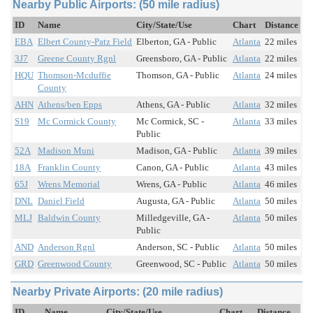
Nearby Public Airports: (50 mile radius)
ID
Name
City/State/Use
Chart
Distance
EBA
Elbert County-Patz Field
Elberton, GA - Public
Atlanta
22 miles
3J7
Greene County Rgnl
Greensboro, GA - Public
Atlanta
22 miles
HQU
Thomson-Mcduffie
Thomson, GA - Public
Atlanta
24 miles
County
AHN
Athens/ben Epps
Athens, GA - Public
Atlanta
32 miles
S19
Mc Cormick County
Mc Cormick, SC -
Atlanta
33 miles
Public
52A
Madison Muni
Madison, GA - Public
Atlanta
39 miles
18A
Franklin County
Canon, GA - Public
Atlanta
43 miles
65J
Wrens Memorial
Wrens, GA - Public
Atlanta
46 miles
DNL
Daniel Field
Augusta, GA - Public
Atlanta
50 miles
MLJ
Baldwin County
Milledgeville, GA -
Atlanta
50 miles
Public
AND
Anderson Rgnl
Anderson, SC - Public
Atlanta
50 miles
GRD
Greenwood County
Greenwood, SC - Public
Atlanta
50 miles
Nearby Private Airports: (20 mile radius)
ID
Name
City/State/Use
Chart
Distance