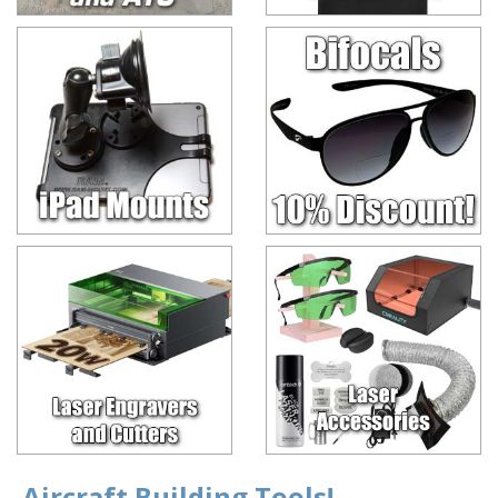
Aircraft Building Tools!