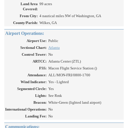
Land Area
99 acres
Covered:
From City:
4 nautical miles NW of Washington, GA
County/Parish:
Wilkes, GA
Airport Operations:
Airport Use:
Public
Sectional Chart:
Atlanta
Control Tower:
No
ARTCC:
Atlanta Center (ZTL)
FSS:
Macon Flight Service Station ()
Attendance:
ALL/MON-FRI/0800-1700
Wind Indicator:
Yes - Lighted
Segmented Circle:
Yes
Lights:
See Rmk
Beacon:
White-Green (lighted land airport)
International Operations:
No
Landing Fee:
No
Communications: