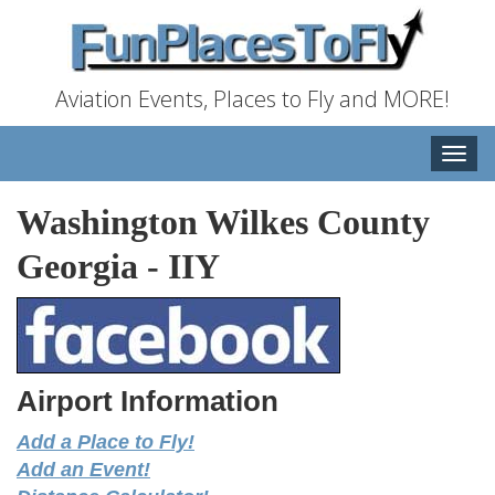
Aviation Events, Places to Fly and MORE!
Toggle
naviga
Washington Wilkes County
Georgia
-
IIY
Airport Information
Add a Place to Fly!
Add an Event!