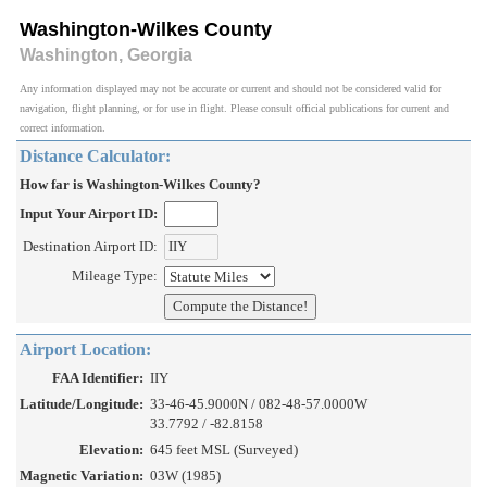
Washington-Wilkes County
Washington, Georgia
Any information displayed may not be accurate or current and should not be considered valid for
navigation, flight planning, or for use in flight. Please consult official publications for current and
correct information.
Distance Calculator:
How far is Washington-Wilkes County?
Input Your Airport ID:
Destination Airport ID:
Mileage Type:
Airport Location:
FAA Identifier:
IIY
Latitude/Longitude:
33-46-45.9000N / 082-48-57.0000W
33.7792 / -82.8158
Elevation:
645 feet MSL (Surveyed)
Magnetic Variation:
03W (1985)