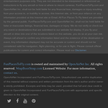
entertainment purposes only. They are not intended to be interpreted or referenced as
instructions to fly any aircraft or how or where to mount cameras. FunPlacesToFly.com and
OpenAirNet Inc. shall not be held liable for any financial loss, damages or injury resulting
from your access to, or inability to access, this Internet site, or from your reliance on any
information provided at this Internet site or Email. All Fun Places To Fly listed are provided
by the general public. FunPlacesToFly.com and OpenAirNet Inc. shall not be held liable for
false or inaccurate listings, financial loss, damages or injury. We do not verify or check out
any event or destinations that are submitted to our website for display. If you fly your
aircraft or drive into one of the locations listed on this website, you do so at your own risk.
Always call ahead to confirm any information listed and the existence of the destination or
event. Any information displayed may not be accurate or current and should not be
considered valid for navigation, flight planning, or for use in flight. Please consult official
publications for current and correct information. Please read our
Disclaimer
.
FunPlacesToFly.com
is owned and maintained by
OpenAirNet Inc.
All rights
reserved.
WrapBootStrap.com
Licensed Website. For more information,
contact us
.
OpenAirNet Incorporated and FunPlacesToFly.com. Unauthorized use and/or duplication
of this material without express and written permission from this site's author and/or owner
is strictly prohibited. Excerpts and links may be used, provided that full and clear credit is
given to OpenAirNet Incorporated and FunPlacesToFly.com with appropriate and specific
direction to the original content.