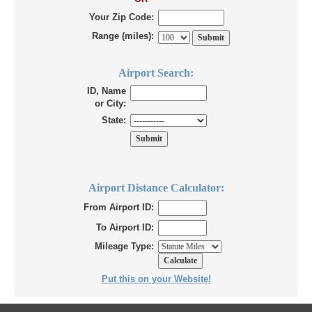
Your Zip Code:
Range (miles):
Airport Search:
ID, Name
or City:
State:
Airport Distance Calculator:
From Airport ID:
To Airport ID:
Mileage Type:
Put this on your Website!