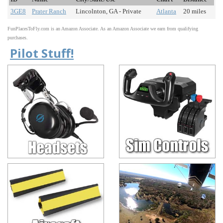
3GE8
Prater Ranch
Lincolnton, GA - Private
Atlanta
20 miles
FunPlacesToFly.com is an Amazon Associate. As an Amazon Associate we earn from qualifying
purchases.
Pilot Stuff!