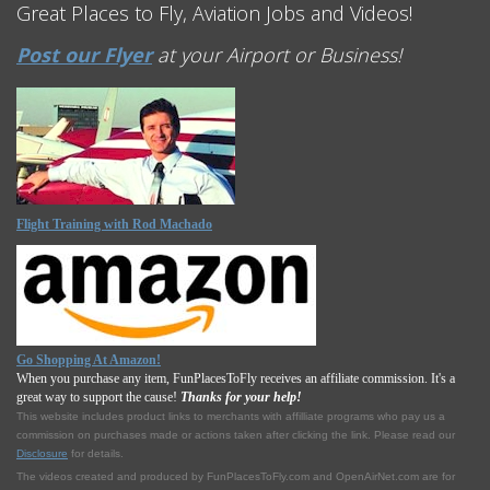
Great Places to Fly, Aviation Jobs and Videos!
Post our Flyer
at your Airport or Business!
Flight Training with Rod Machado
Go Shopping At Amazon!
When you purchase any item, FunPlacesToFly receives an affiliate commission. It's a
great way to support the cause!
Thanks for your help!
This website includes product links to merchants with affilliate programs who pay us a
commission on purchases made or actions taken after clicking the link. Please read our
Disclosure
for details.
The videos created and produced by FunPlacesToFly.com and OpenAirNet.com are for