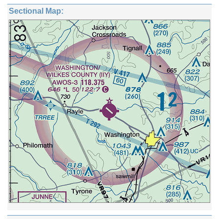
Sectional Map: