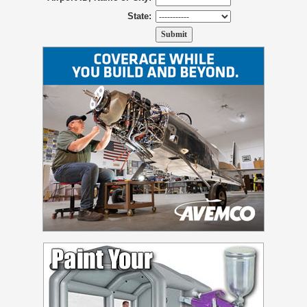
State: