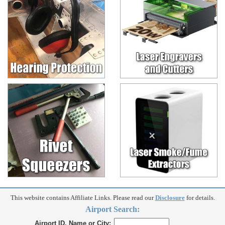
This website contains Affiliate Links. Please read our
Disclosure
for details.
Airport Search:
Airport ID, Name or City: