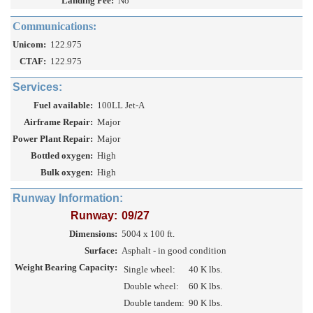
Landing Fee:
No
Communications:
Unicom:
122.975
CTAF:
122.975
Services:
Fuel available:
100LL Jet-A
Airframe Repair:
Major
Power Plant Repair:
Major
Bottled oxygen:
High
Bulk oxygen:
High
Runway Information:
Runway:
09/27
Dimensions:
5004 x 100 ft.
Surface:
Asphalt - in good condition
Weight Bearing Capacity:
Single wheel:
40 K lbs.
Double wheel:
60 K lbs.
Double tandem:
90 K lbs.