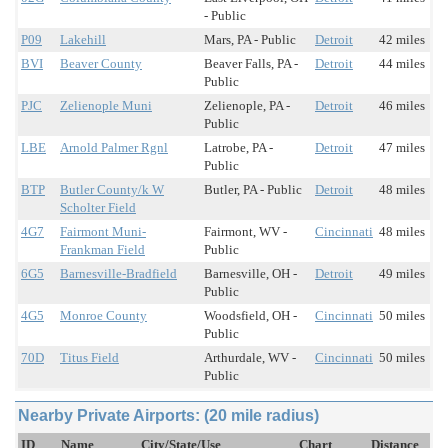
- Public
P09
Lakehill
Mars, PA - Public
Detroit
42 miles
BVI
Beaver County
Beaver Falls, PA -
Detroit
44 miles
Public
PJC
Zelienople Muni
Zelienople, PA -
Detroit
46 miles
Public
LBE
Arnold Palmer Rgnl
Latrobe, PA -
Detroit
47 miles
Public
BTP
Butler County/k W
Butler, PA - Public
Detroit
48 miles
Scholter Field
4G7
Fairmont Muni-
Fairmont, WV -
Cincinnati
48 miles
Frankman Field
Public
6G5
Barnesville-Bradfield
Barnesville, OH -
Detroit
49 miles
Public
4G5
Monroe County
Woodsfield, OH -
Cincinnati
50 miles
Public
70D
Titus Field
Arthurdale, WV -
Cincinnati
50 miles
Public
Nearby Private Airports: (20 mile radius)
ID
Name
City/State/Use
Chart
Distance