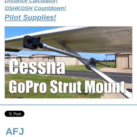
Distance Calculator!
OSHKOSH Countdown!
Pilot Supplies!
AFJ