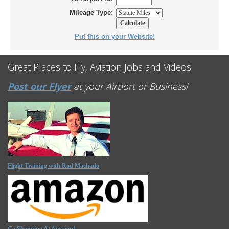
Mileage Type:
Put this on your Website!
Great Places to Fly, Aviation Jobs and Videos!
Post our Flyer
at your Airport or Business!
Flight Training with Rod Machado