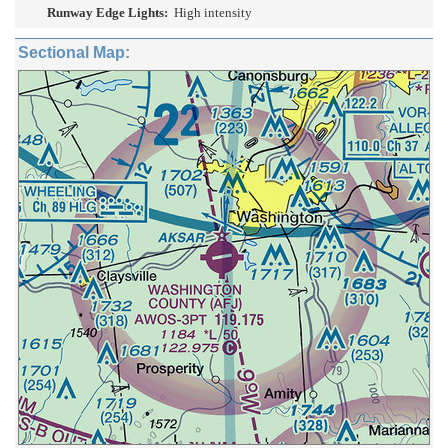
Runway Edge Lights:
High intensity
Sectional Map: