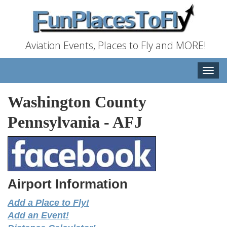
Aviation Events, Places to Fly and MORE!
Toggle
naviga
Washington County
Pennsylvania
-
AFJ
Airport Information
Add a Place to Fly!
Add an Event!