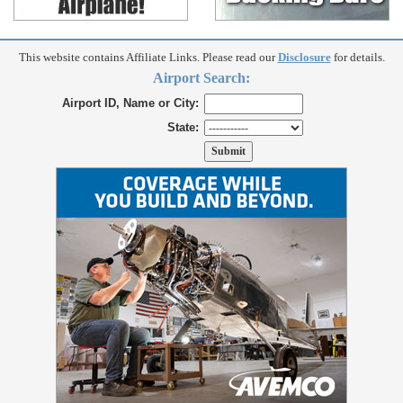
This website contains Affiliate Links. Please read our
Disclosure
for details.
Airport Search:
Airport ID, Name or City:
State: