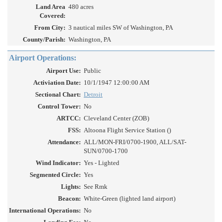
Land Area
480 acres
Covered:
From City:
3 nautical miles SW of Washington, PA
County/Parish:
Washington, PA
Airport Operations:
Airport Use:
Public
Activiation Date:
10/1/1947 12:00:00 AM
Sectional Chart:
Detroit
Control Tower:
No
ARTCC:
Cleveland Center (ZOB)
FSS:
Altoona Flight Service Station ()
Attendance:
ALL/MON-FRI/0700-1900, ALL/SAT-
SUN/0700-1700
Wind Indicator:
Yes - Lighted
Segmented Circle:
Yes
Lights:
See Rmk
Beacon:
White-Green (lighted land airport)
International Operations:
No