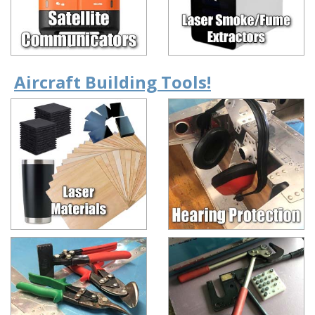
Aircraft Building Tools!