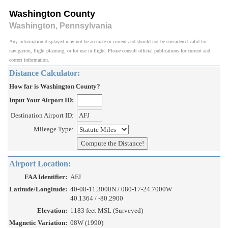
Washington County
Washington, Pennsylvania
Any information displayed may not be accurate or current and should not be considered valid for
navigation, flight planning, or for use in flight. Please consult official publications for current and
correct information.
Distance Calculator:
How far is Washington County?
Input Your Airport ID:
Destination Airport ID:
Mileage Type:
Airport Location:
FAA Identifier:
AFJ
Latitude/Longitude:
40-08-11.3000N / 080-17-24.7000W
40.1364 / -80.2900
Elevation:
1183 feet MSL (Surveyed)
Magnetic Variation:
08W (1990)