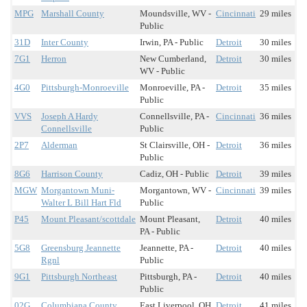
MPG
Marshall County
Moundsville, WV -
Cincinnati
29 miles
Public
31D
Inter County
Irwin, PA - Public
Detroit
30 miles
7G1
Herron
New Cumberland,
Detroit
30 miles
WV - Public
4G0
Pittsburgh-Monroeville
Monroeville, PA -
Detroit
35 miles
Public
VVS
Joseph A Hardy
Connellsville, PA -
Cincinnati
36 miles
Connellsville
Public
2P7
Alderman
St Clairsville, OH -
Detroit
36 miles
Public
8G6
Harrison County
Cadiz, OH - Public
Detroit
39 miles
MGW
Morgantown Muni-
Morgantown, WV -
Cincinnati
39 miles
Walter L Bill Hart Fld
Public
P45
Mount Pleasant/scottdale
Mount Pleasant,
Detroit
40 miles
PA - Public
5G8
Greensburg Jeannette
Jeannette, PA -
Detroit
40 miles
Rgnl
Public
9G1
Pittsburgh Northeast
Pittsburgh, PA -
Detroit
40 miles
Public
02G
Columbiana County
East Liverpool, OH
Detroit
41 miles