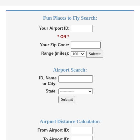
Fun Places to Fly Search:
Your Airport ID:
* OR *
Your Zip Code:
Range (miles):
Airport Search:
ID, Name
or City:
State:
Airport Distance Calculator:
From Airport ID:
To Airport ID: