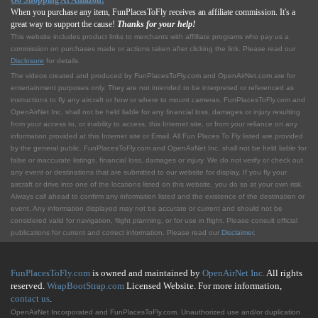
Go Shopping At Amazon!
When you purchase any item, FunPlacesToFly receives an affiliate commission. It's a
great way to support the cause!
Thanks for your help!
This website includes product links to merchants with affilliate programs who pay us a
commission on purchases made or actions taken after clicking the link. Please read our
Disclosure
for details.
The videos created and produced by FunPlacesToFly.com and OpenAirNet.com are for
entertainment purposes only. They are not intended to be interpreted or referenced as
instructions to fly any aircraft or how or where to mount cameras. FunPlacesToFly.com and
OpenAirNet Inc. shall not be held liable for any financial loss, damages or injury resulting
from your access to, or inability to access, this Internet site, or from your reliance on any
information provided at this Internet site or Email. All Fun Places To Fly listed are provided
by the general public. FunPlacesToFly.com and OpenAirNet Inc. shall not be held liable for
false or inaccurate listings, financial loss, damages or injury. We do not verify or check out
any event or destinations that are submitted to our website for display. If you fly your
aircraft or drive into one of the locations listed on this website, you do so at your own risk.
Always call ahead to confirm any information listed and the existence of the destination or
event. Any information displayed may not be accurate or current and should not be
considered valid for navigation, flight planning, or for use in flight. Please consult official
publications for current and correct information. Please read our
Disclaimer
.
FunPlacesToFly.com
is owned and maintained by
OpenAirNet Inc.
All rights
reserved.
WrapBootStrap.com
Licensed Website. For more information,
contact us
.
OpenAirNet Incorporated and FunPlacesToFly.com. Unauthorized use and/or duplication