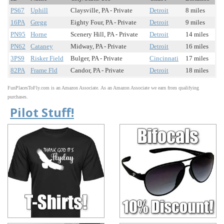
PS67
Uphill
Claysville, PA - Private
Detroit
8 miles
16PA
Gregg
Eighty Four, PA - Private
Detroit
9 miles
PN95
Horne
Scenery Hill, PA - Private
Detroit
14 miles
PN62
Cataney
Midway, PA - Private
Detroit
16 miles
3PS9
Risker Field
Bulger, PA - Private
Cincinnati
17 miles
82PA
Frame Fld
Candor, PA - Private
Detroit
18 miles
FunPlacesToFly.com is an Amazon Associate. As an Amazon Associate we earn from qualifying
purchases.
Pilot Stuff!