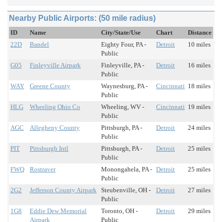
Nearby Public Airports: (50 mile radius)
ID
Name
City/State/Use
Chart
Distance
22D
Bandel
Eighty Four, PA -
Detroit
10 miles
Public
G05
Finleyville Airpark
Finleyville, PA -
Detroit
16 miles
Public
WAY
Greene County
Waynesburg, PA -
Cincinnati
18 miles
Public
HLG
Wheeling Ohio Co
Wheeling, WV -
Cincinnati
19 miles
Public
AGC
Allegheny County
Pittsburgh, PA -
Detroit
24 miles
Public
PIT
Pittsburgh Intl
Pittsburgh, PA -
Detroit
25 miles
Public
FWQ
Rostraver
Monongahela, PA -
Detroit
25 miles
Public
2G2
Jefferson County Airpark
Steubenville, OH -
Detroit
27 miles
Public
1G8
Eddie Dew Memorial
Toronto, OH -
Detroit
29 miles
Airpark
Public