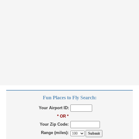
Fun Places to Fly Search:
Your Airport ID:
* OR *
Your Zip Code:
Range (miles):