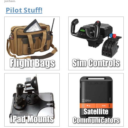
purchases.
Pilot Stuff!