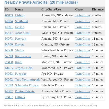
Nearby Private Airports: (20 mile radius)
ID
Name
City/State/Use
Chart
Distance
6ND3
Lisburg
Argusville, ND - Private
Twin Cities
4 miles
ND74
Smith Pvt
Amenia, ND - Private
Twin Cities
7 miles
ND01
Nelson
Amenia, ND - Private
Twin Cities
8 miles
NA17
Jacob Gust
West Fargo, ND - Private
Twin Cities
9 miles
ND73
Peterson
Amenia, ND - Private
Twin Cities
11 miles
NA60
Dakota
Grandin, ND - Private
Twin Cities
12 miles
ND68
Vining
Wheatland, ND - Private
Twin Cities
15 miles
52ND
Richtsmeier
Hunter, ND - Private
Twin Cities
16 miles
2ND0
Kraft
Mapleton, ND - Private
Twin Cities
17 miles
MN77
Jerger'S Field
Moorhead, MN - Private
Twin Cities
17 miles
ND53
Pueppke
Ayr, ND - Private
Twin Cities
17 miles
ND52
True North Airpark
West Fargo, ND - Private
Twin Cities
18 miles
38ND
Schroeder Private
Erie, ND - Private
Twin Cities
18 miles
ND07
Punton Private
Absaraka, ND - Private
Twin Cities
19 miles
1ND7
Dittmer
Lynchburg, ND - Private
Twin Cities
20 miles
FunPlacesToFly.com is an Amazon Associate. As an Amazon Associate we earn from qualifying