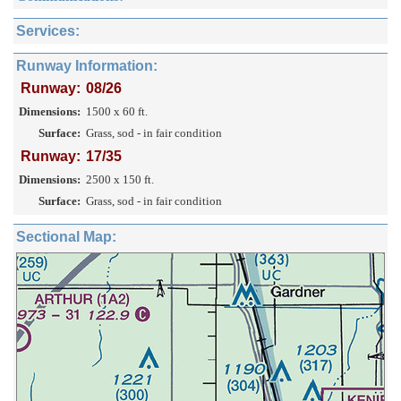
Services:
Runway Information:
Runway:
08/26
Dimensions:
1500 x 60 ft.
Surface:
Grass, sod - in fair condition
Runway:
17/35
Dimensions:
2500 x 150 ft.
Surface:
Grass, sod - in fair condition
Sectional Map: