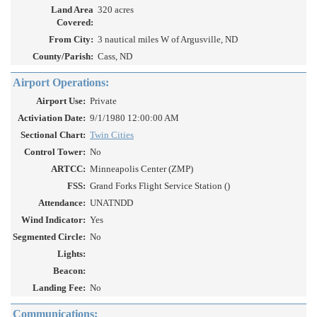
Land Area
320 acres
Covered:
From City:
3 nautical miles W of Argusville, ND
County/Parish:
Cass, ND
Airport Operations:
Airport Use:
Private
Activiation Date:
9/1/1980 12:00:00 AM
Sectional Chart:
Twin Cities
Control Tower:
No
ARTCC:
Minneapolis Center (ZMP)
FSS:
Grand Forks Flight Service Station ()
Attendance:
UNATNDD
Wind Indicator:
Yes
Segmented Circle:
No
Lights:
Beacon:
Landing Fee:
No
Communications: