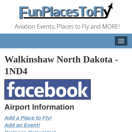
Aviation Events, Places to Fly and MORE!
Toggle
naviga
Walkinshaw North Dakota
-
1ND4
Airport Information
Add a Place to Fly!
Add an Event!