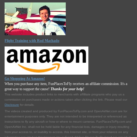
Flight Training with Rod Machado
Go Shopping At Amazon!
When you purchase any item, FunPlacesToFly receives an affiliate commission. It's a
great way to support the cause!
Thanks for your help!
This website includes product links to merchants with affilliate programs who pay us a
commission on purchases made or actions taken after clicking the link. Please read our
Disclosure
for details.
The videos created and produced by FunPlacesToFly.com and OpenAirNet.com are for
entertainment purposes only. They are not intended to be interpreted or referenced as
instructions to fly any aircraft or how or where to mount cameras. FunPlacesToFly.com and
OpenAirNet Inc. shall not be held liable for any financial loss, damages or injury resulting
from your access to, or inability to access, this Internet site, or from your reliance on any