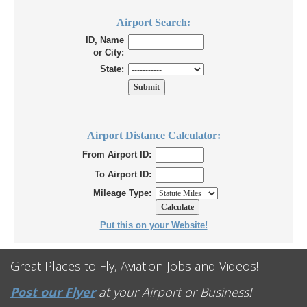
Airport Search:
ID, Name
or City:
State:
Airport Distance Calculator:
From Airport ID:
To Airport ID:
Mileage Type:
Put this on your Website!
Great Places to Fly, Aviation Jobs and Videos!
Post our Flyer
at your Airport or Business!