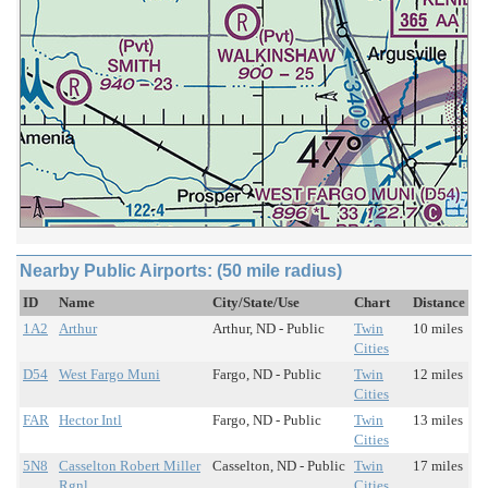
Nearby Public Airports: (50 mile radius)
ID
Name
City/State/Use
Chart
Distance
1A2
Arthur
Arthur, ND - Public
Twin
10 miles
Cities
D54
West Fargo Muni
Fargo, ND - Public
Twin
12 miles
Cities
FAR
Hector Intl
Fargo, ND - Public
Twin
13 miles
Cities
5N8
Casselton Robert Miller
Casselton, ND - Public
Twin
17 miles
Rgnl
Cities