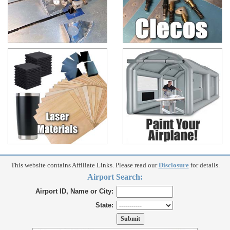
This website contains Affiliate Links. Please read our
Disclosure
for details.
Airport Search:
Airport ID, Name or City:
State: