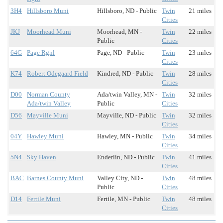
3H4
Hillsboro Muni
Hillsboro, ND - Public
Twin
21 miles
Cities
JKJ
Moorhead Muni
Moorhead, MN -
Twin
22 miles
Public
Cities
64G
Page Rgnl
Page, ND - Public
Twin
23 miles
Cities
K74
Robert Odegaard Field
Kindred, ND - Public
Twin
28 miles
Cities
D00
Norman County
Ada/twin Valley, MN -
Twin
32 miles
Ada/twin Valley
Public
Cities
D56
Mayville Muni
Mayville, ND - Public
Twin
32 miles
Cities
04Y
Hawley Muni
Hawley, MN - Public
Twin
34 miles
Cities
5N4
Sky Haven
Enderlin, ND - Public
Twin
41 miles
Cities
BAC
Barnes County Muni
Valley City, ND -
Twin
48 miles
Public
Cities
D14
Fertile Muni
Fertile, MN - Public
Twin
48 miles
Cities