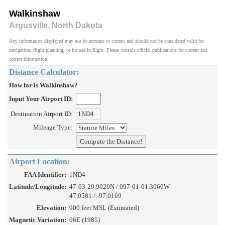
Walkinshaw
Argusville, North Dakota
Any information displayed may not be accurate or current and should not be considered valid for
navigation, flight planning, or for use in flight. Please consult official publications for current and
correct information.
Distance Calculator:
How far is Walkinshaw?
Input Your Airport ID:
Destination Airport ID:
Mileage Type:
Airport Location:
FAA Identifier:
1ND4
Latitude/Longitude:
47-03-29.9020N / 097-01-01.3060W
47.0581 / -97.0169
Elevation:
900 feet MSL (Estimated)
Magnetic Variation:
06E (1985)