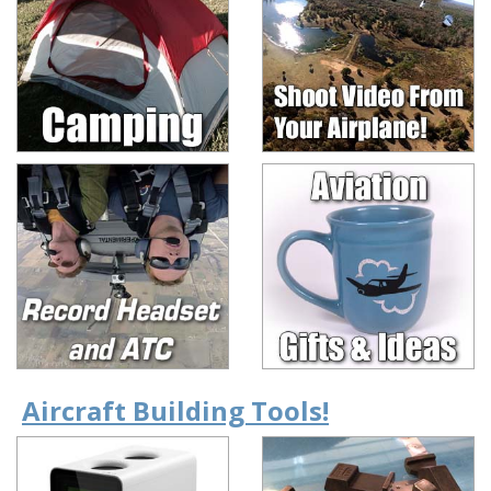
Aircraft Building Tools!