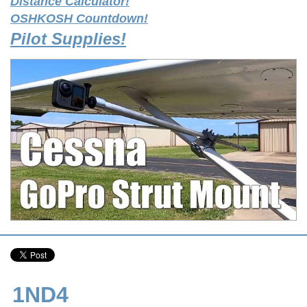
Distance Calculator!
OSHKOSH Countdown!
Pilot Supplies!
1ND4