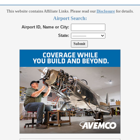
This website contains Affiliate Links. Please read our
Disclosure
for details.
Airport Search:
Airport ID, Name or City:
State: