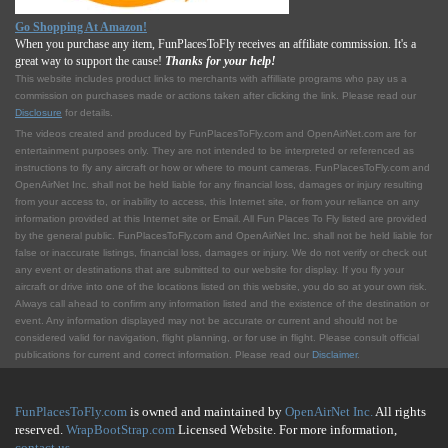
Go Shopping At Amazon!
When you purchase any item, FunPlacesToFly receives an affiliate commission. It's a
great way to support the cause!
Thanks for your help!
This website includes product links to merchants with affilliate programs who pay us a
commission on purchases made or actions taken after clicking the link. Please read our
Disclosure
for details.
The videos created and produced by FunPlacesToFly.com and OpenAirNet.com are for
entertainment purposes only. They are not intended to be interpreted or referenced as
instructions to fly any aircraft or how or where to mount cameras. FunPlacesToFly.com and
OpenAirNet Inc. shall not be held liable for any financial loss, damages or injury resulting
from your access to, or inability to access, this Internet site, or from your reliance on any
information provided at this Internet site or Email. All Fun Places To Fly listed are provided
by the general public. FunPlacesToFly.com and OpenAirNet Inc. shall not be held liable for
false or inaccurate listings, financial loss, damages or injury. We do not verify or check out
any event or destinations that are submitted to our website for display. If you fly your
aircraft or drive into one of the locations listed on this website, you do so at your own risk.
Always call ahead to confirm any information listed and the existence of the destination or
event. Any information displayed may not be accurate or current and should not be
considered valid for navigation, flight planning, or for use in flight. Please consult official
publications for current and correct information. Please read our
Disclaimer
.
FunPlacesToFly.com
is owned and maintained by
OpenAirNet Inc.
All rights
reserved.
WrapBootStrap.com
Licensed Website. For more information,
contact us
.