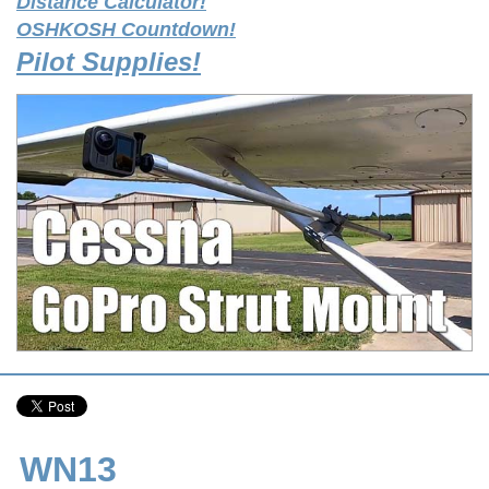
Distance Calculator!
OSHKOSH Countdown!
Pilot Supplies!
WN13