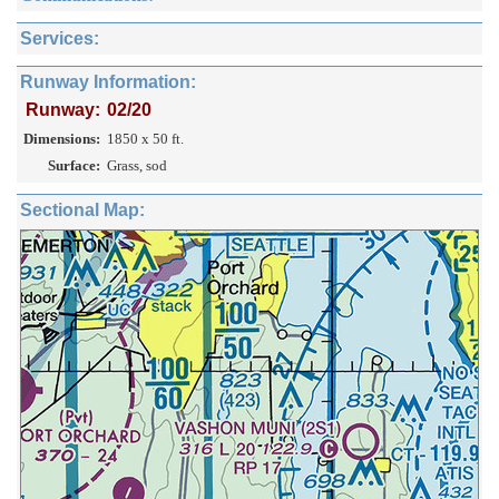
Services:
Runway Information:
Runway:
02/20
Dimensions:
1850 x 50 ft.
Surface:
Grass, sod
Sectional Map: