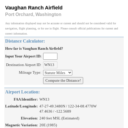
Vaughan Ranch Airfield
Port Orchard, Washington
Any information displayed may not be accurate or current and should not be considered valid for
navigation, flight planning, or for use in flight. Please consult official publications for current and
correct information.
Distance Calculator:
How far is Vaughan Ranch Airfield?
Input Your Airport ID:
Destination Airport ID:
Mileage Type:
Airport Location:
FAA Identifier:
WN13
Latitude/Longitude:
47-27-49.3480N / 122-34-08.4770W
47.4636 / -122.5689
Elevation:
240 feet MSL (Estimated)
Magnetic Variation:
20E (1985)