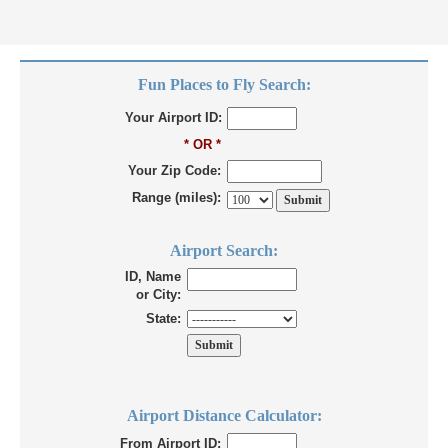
Fun Places to Fly Search:
Your Airport ID:
* OR *
Your Zip Code:
Range (miles):
Airport Search:
ID, Name
or City:
State:
Airport Distance Calculator:
From Airport ID: