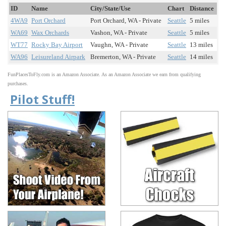
ID
Name
City/State/Use
Chart
Distance
4WA9
Port Orchard
Port Orchard, WA - Private
Seattle
5 miles
WA69
Wax Orchards
Vashon, WA - Private
Seattle
5 miles
WT77
Rocky Bay Airport
Vaughn, WA - Private
Seattle
13 miles
WA96
Leisureland Airpark
Bremerton, WA - Private
Seattle
14 miles
FunPlacesToFly.com is an Amazon Associate. As an Amazon Associate we earn from qualifying
purchases.
Pilot Stuff!