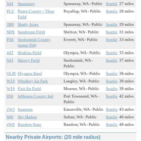
S44
Spanaway
Spanaway, WA - Public
Seattle
27 miles
PLU
Pierce County - Thun
Puyallup, WA - Public
Seattle
28 miles
Field
3B8
Shady Acres
Spanaway, WA - Public
Seattle
29 miles
SHN
Sanderson Field
Shelton, WA - Public
Seattle
31 miles
PAE
Snohomish County
Everett, WA - Public
Seattle
33 miles
(paine Fld)
44T
Hoskins Field
Olympia, WA - Public
Seattle
35 miles
S43
Harvey Field
Snohomish, WA -
Seattle
37 miles
Public
OLM
Olympia Rgnl
Olympia, WA - Public
Seattle
38 miles
W10
Whidbey Air Park
Langley, WA - Public
Seattle
39 miles
W16
First Air Field
Monroe, WA - Public
Seattle
39 miles
0S9
Jefferson County Intl
Port Townsend, WA -
Seattle
42 miles
Public
2W3
Swanson
Eatonville, WA - Public
Seattle
43 miles
S86
Sky Harbor
Sultan, WA - Public
Seattle
46 miles
4W0
Bandera State
Bandera, WA - Public
Seattle
48 miles
Nearby Private Airports: (20 mile radius)