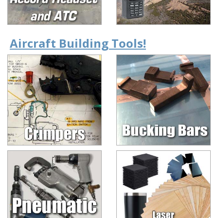
Aircraft Building Tools!