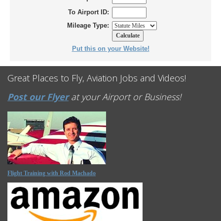
To Airport ID:
Mileage Type:
Put this on your Website!
Great Places to Fly, Aviation Jobs and Videos!
Post our Flyer
at your Airport or Business!
Flight Training with Rod Machado