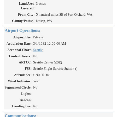
Land Area
3 acres
Covered:
From City:
5 nautical miles SE of Port Orchard, WA
County/Parish:
Kitsap, WA
Airport Operations:
Airport Use:
Private
Activiation Date:
3/1/1982 12:00:00 AM
Sectional Chart:
Seattle
Control Tower:
No
ARTCC:
Seattle Center (ZSE)
FSS:
Seattle Flight Service Station ()
Attendance:
UNATNDD
Wind Indicator:
Yes
Segmented Circle:
No
Lights:
Beacon:
Landing Fee:
No
Communications: