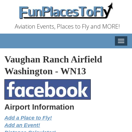
Aviation Events, Places to Fly and MORE!
Toggle
naviga
Vaughan Ranch Airfield
Washington
-
WN13
Airport Information
Add a Place to Fly!
Add an Event!