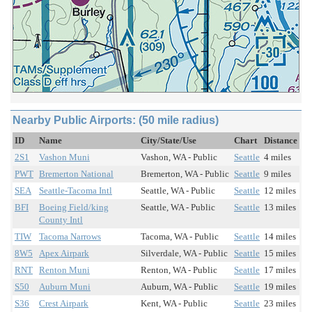
Nearby Public Airports: (50 mile radius)
ID
Name
City/State/Use
Chart
Distance
2S1
Vashon Muni
Vashon, WA - Public
Seattle
4 miles
PWT
Bremerton National
Bremerton, WA - Public
Seattle
9 miles
SEA
Seattle-Tacoma Intl
Seattle, WA - Public
Seattle
12 miles
BFI
Boeing Field/king
Seattle, WA - Public
Seattle
13 miles
County Intl
TIW
Tacoma Narrows
Tacoma, WA - Public
Seattle
14 miles
8W5
Apex Airpark
Silverdale, WA - Public
Seattle
15 miles
RNT
Renton Muni
Renton, WA - Public
Seattle
17 miles
S50
Auburn Muni
Auburn, WA - Public
Seattle
19 miles
S36
Crest Airpark
Kent, WA - Public
Seattle
23 miles