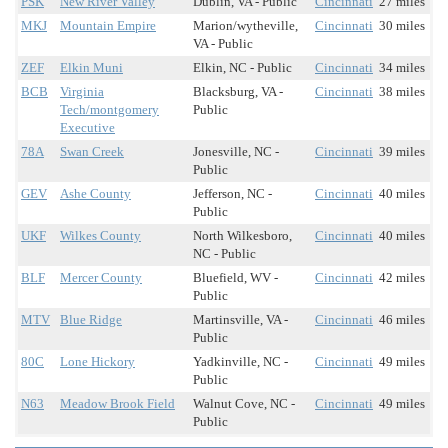
PSK
New River Valley
Dublin, VA - Public
Cincinnati
27 miles
MKJ
Mountain Empire
Marion/wytheville,
Cincinnati
30 miles
VA - Public
ZEF
Elkin Muni
Elkin, NC - Public
Cincinnati
34 miles
BCB
Virginia
Blacksburg, VA -
Cincinnati
38 miles
Tech/montgomery
Public
Executive
78A
Swan Creek
Jonesville, NC -
Cincinnati
39 miles
Public
GEV
Ashe County
Jefferson, NC -
Cincinnati
40 miles
Public
UKF
Wilkes County
North Wilkesboro,
Cincinnati
40 miles
NC - Public
BLF
Mercer County
Bluefield, WV -
Cincinnati
42 miles
Public
MTV
Blue Ridge
Martinsville, VA -
Cincinnati
46 miles
Public
80C
Lone Hickory
Yadkinville, NC -
Cincinnati
49 miles
Public
N63
Meadow Brook Field
Walnut Cove, NC -
Cincinnati
49 miles
Public