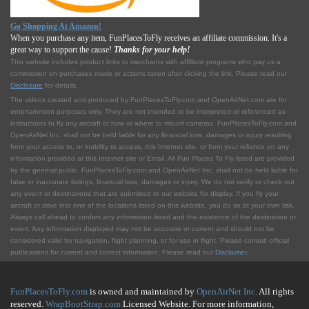
Go Shopping At Amazon!
When you purchase any item, FunPlacesToFly receives an affiliate commission. It's a
great way to support the cause!
Thanks for your help!
This website includes product links to merchants with affilliate programs who pay us a
commission on purchases made or actions taken after clicking the link. Please read our
Disclosure
for details.
The videos created and produced by FunPlacesToFly.com and OpenAirNet.com are for
entertainment purposes only. They are not intended to be interpreted or referenced as
instructions to fly any aircraft or how or where to mount cameras. FunPlacesToFly.com and
OpenAirNet Inc. shall not be held liable for any financial loss, damages or injury resulting
from your access to, or inability to access, this Internet site, or from your reliance on any
information provided at this Internet site or Email. All Fun Places To Fly listed are provided
by the general public. FunPlacesToFly.com and OpenAirNet Inc. shall not be held liable for
false or inaccurate listings, financial loss, damages or injury. We do not verify or check out
any event or destinations that are submitted to our website for display. If you fly your
aircraft or drive into one of the locations listed on this website, you do so at your own risk.
Always call ahead to confirm any information listed and the existence of the destination or
event. Any information displayed may not be accurate or current and should not be
considered valid for navigation, flight planning, or for use in flight. Please consult official
publications for current and correct information. Please read our
Disclaimer
.
FunPlacesToFly.com
is owned and maintained by
OpenAirNet Inc.
All rights
reserved.
WrapBootStrap.com
Licensed Website. For more information,