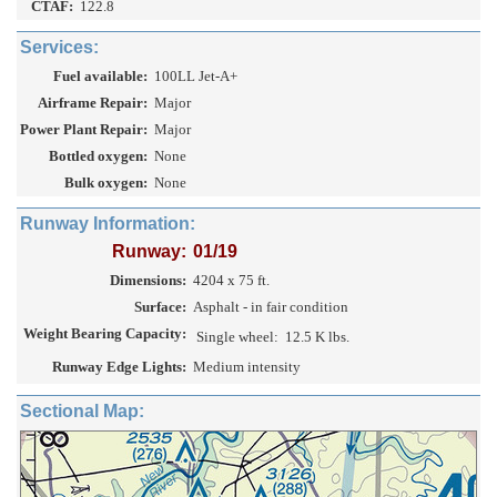
CTAF:
122.8
Services:
Fuel available:
100LL Jet-A+
Airframe Repair:
Major
Power Plant Repair:
Major
Bottled oxygen:
None
Bulk oxygen:
None
Runway Information:
Runway:
01/19
Dimensions:
4204 x 75 ft.
Surface:
Asphalt - in fair condition
Weight Bearing Capacity:
Single wheel:
12.5 K lbs.
Runway Edge Lights:
Medium intensity
Sectional Map: