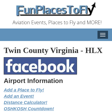
Aviation Events, Places to Fly and MORE!
Toggle
naviga
Twin County Virginia
-
HLX
Airport Information
Add a Place to Fly!
Add an Event!
Distance Calculator!
OSHKOSH Countdown!