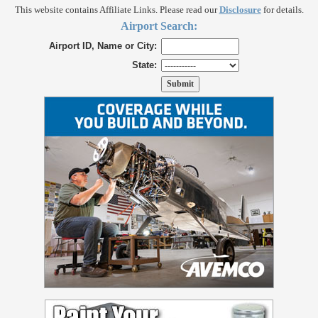
This website contains Affiliate Links. Please read our
Disclosure
for details.
Airport Search:
Airport ID, Name or City:
State: