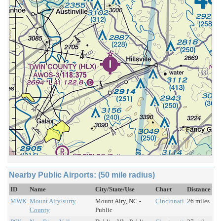
Nearby Public Airports: (50 mile radius)
ID
Name
City/State/Use
Chart
Distance
MWK
Mount Airy/surry
Mount Airy, NC -
Cincinnati
26 miles
County
Public