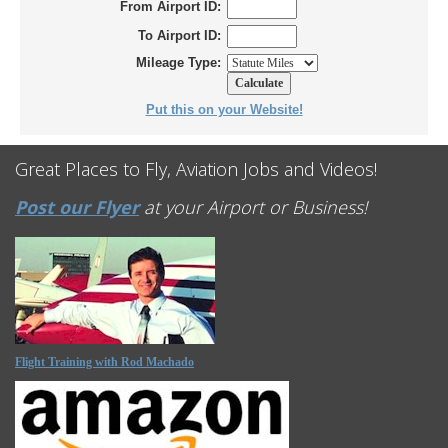
From Airport ID:
To Airport ID:
Mileage Type:
Put this on your Website!
Great Places to Fly, Aviation Jobs and Videos!
Post our Flyer
at your Airport or Business!
Flight Training with Rod Machado