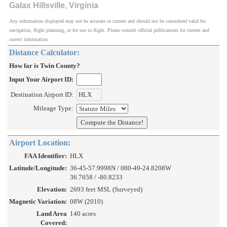
Galax Hillsville, Virginia
Any information displayed may not be accurate or current and should not be considered valid for
navigation, flight planning, or for use in flight. Please consult official publications for current and
correct information.
Distance Calculator:
How far is Twin County?
Input Your Airport ID:
Destination Airport ID:
Mileage Type:
Airport Location:
FAA Identifier:
HLX
Latitude/Longitude:
36-45-57.9998N / 080-49-24.8208W
36.7658 / -80.8233
Elevation:
2693 feet MSL (Surveyed)
Magnetic Variation:
08W (2010)
Land Area
140 acres
Covered: