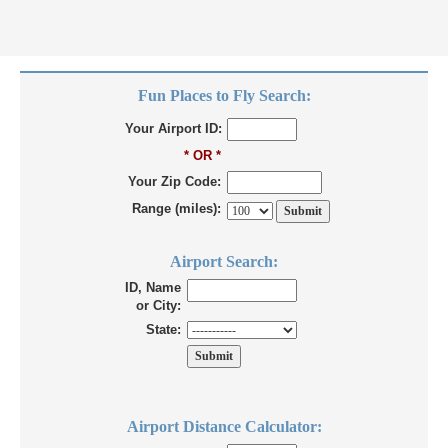
Fun Places to Fly Search:
Your Airport ID:
* OR *
Your Zip Code:
Range (miles):
Airport Search:
ID, Name
or City:
State:
Airport Distance Calculator: