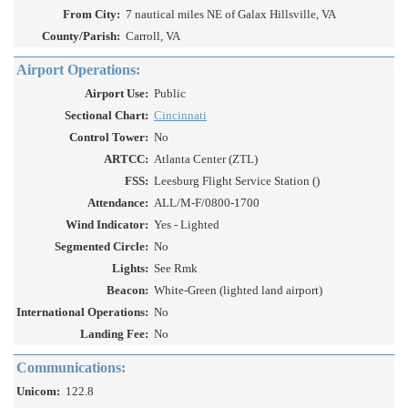
From City:
7 nautical miles NE of Galax Hillsville, VA
County/Parish:
Carroll, VA
Airport Operations:
Airport Use:
Public
Sectional Chart:
Cincinnati
Control Tower:
No
ARTCC:
Atlanta Center (ZTL)
FSS:
Leesburg Flight Service Station ()
Attendance:
ALL/M-F/0800-1700
Wind Indicator:
Yes - Lighted
Segmented Circle:
No
Lights:
See Rmk
Beacon:
White-Green (lighted land airport)
International Operations:
No
Landing Fee:
No
Communications:
Unicom:
122.8