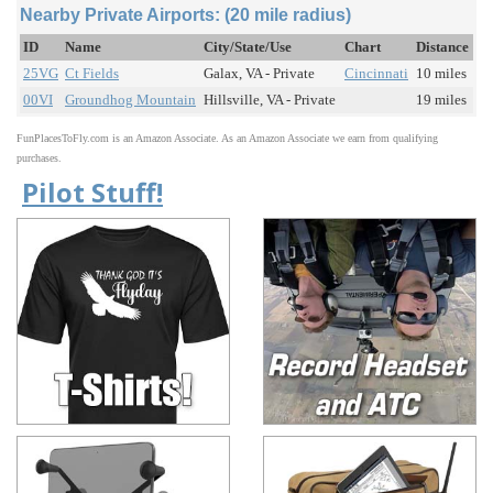
Nearby Private Airports: (20 mile radius)
ID
Name
City/State/Use
Chart
Distance
25VG
Ct Fields
Galax, VA - Private
Cincinnati
10 miles
00VI
Groundhog Mountain
Hillsville, VA - Private
19 miles
FunPlacesToFly.com is an Amazon Associate. As an Amazon Associate we earn from qualifying
purchases.
Pilot Stuff!