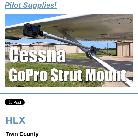
Pilot Supplies!
HLX
Twin County