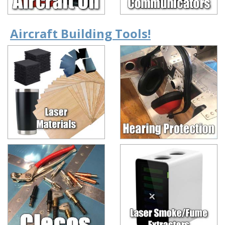
Aircraft Building Tools!