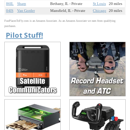
86IL
Sharp
Bethany, IL - Private
St Louis
20 miles
04IS
Van Gorder
Mansfield, IL - Private
Chicago
20 miles
FunPlacesToFly.com is an Amazon Associate. As an Amazon Associate we earn from qualifying
purchases.
Pilot Stuff!