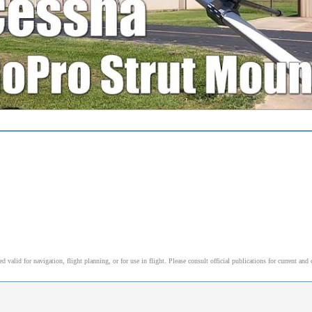
alid for navigation, flight planning, or for use in flight. Please consult official publications for current and 