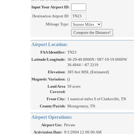
Input Your Airport ID:
Destination Airport ID:
Mileage Type:
Airport Location:
FAA Identifier:
TN23
Latitude/Longitude:
36-29-40.0000N / 087-19-19.0000W
36.4944 / -87.3219
Elevation:
385 feet MSL (Estimated)
Magnetic Variation:
()
Land Area
50 acres
Covered:
From City:
1 nautical miles S of Clarksville, TN
County/Parish:
Montgomery, TN
Airport Operations:
Airport Use:
Private
Activiation Date:
9/1/2004 12:00:00 AM