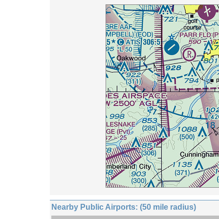
Nearby Public Airports: (50 mile radius)