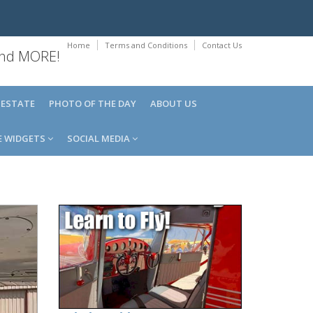
Home
Terms and Conditions
Contact Us
 and MORE!
 ESTATE
PHOTO OF THE DAY
ABOUT US
E WIDGETS
SOCIAL MEDIA