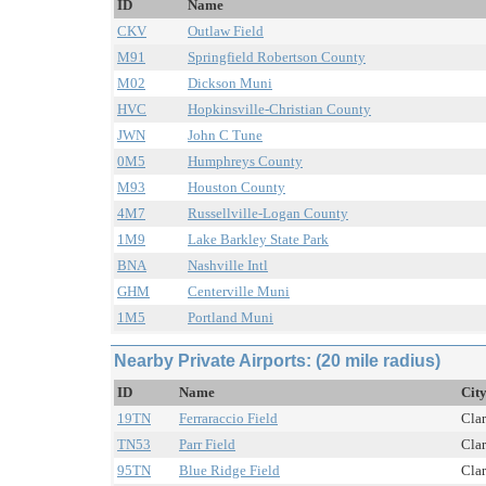
ID
Name
CKV
Outlaw Field
M91
Springfield Robertson County
M02
Dickson Muni
HVC
Hopkinsville-Christian County
JWN
John C Tune
0M5
Humphreys County
M93
Houston County
4M7
Russellville-Logan County
1M9
Lake Barkley State Park
BNA
Nashville Intl
GHM
Centerville Muni
1M5
Portland Muni
Nearby Private Airports: (20 mile radius)
ID
Name
City
19TN
Ferraraccio Field
Clar
TN53
Parr Field
Clar
95TN
Blue Ridge Field
Clar