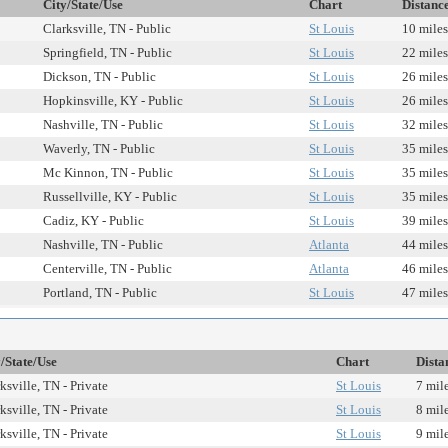
City/State/Use
Chart
Distanc
Clarksville, TN - Public
St Louis
10 miles
Springfield, TN - Public
St Louis
22 miles
Dickson, TN - Public
St Louis
26 miles
Hopkinsville, KY - Public
St Louis
26 miles
Nashville, TN - Public
St Louis
32 miles
Waverly, TN - Public
St Louis
35 miles
Mc Kinnon, TN - Public
St Louis
35 miles
Russellville, KY - Public
St Louis
35 miles
Cadiz, KY - Public
St Louis
39 miles
Nashville, TN - Public
Atlanta
44 miles
Centerville, TN - Public
Atlanta
46 miles
Portland, TN - Public
St Louis
47 miles
/State/Use
Chart
Dista
ksville, TN - Private
St Louis
7 mil
ksville, TN - Private
St Louis
8 mil
ksville, TN - Private
St Louis
9 mil