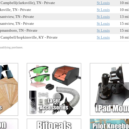
 Campbell(clarksville), TN - Private
St Louis
10 mi
ksville, TN - Private
St Louis
10 mi
santview, TN - Private
St Louis
13 mi
santview, TN - Private
St Louis
15 mi
pmansboro, TN - Private
St Louis
15 mi
 Campbell/hopkinsville, KY - Private
St Louis
16 mi
alifying purchases.