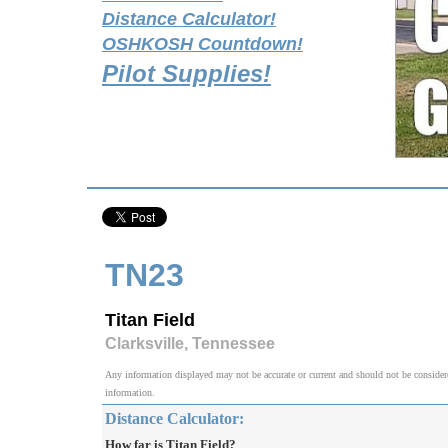
Distance Calculator!
OSHKOSH Countdown!
Pilot Supplies!
TN23
Titan Field
Clarksville, Tennessee
Any information displayed may not be accurate or current and should not be considered v
information.
Distance Calculator:
How far is Titan Field?