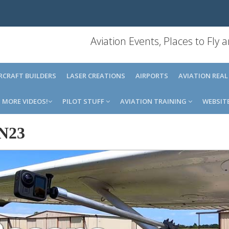
Aviation Events, Places to Fly
IRCRAFT BUILDERS
LASER CREATIONS
AIRPORTS
AVIATION REAL
MORE VIDEOS!
PILOT STUFF
AVIATION TRAINING
WEBSIT
N23