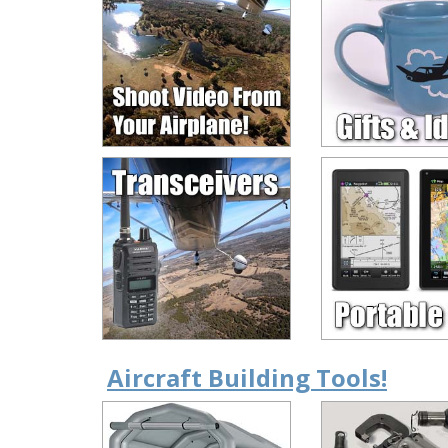
Aircraft Building Tools!