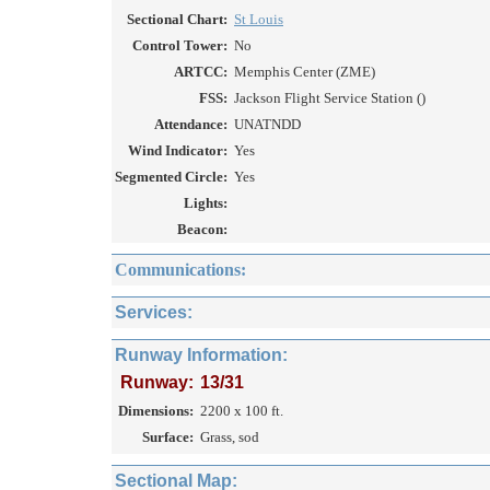
Sectional Chart:
St Louis
Control Tower:
No
ARTCC:
Memphis Center (ZME)
FSS:
Jackson Flight Service Station ()
Attendance:
UNATNDD
Wind Indicator:
Yes
Segmented Circle:
Yes
Lights:
Beacon:
Communications:
Services:
Runway Information:
Runway:
13/31
Dimensions:
2200 x 100 ft.
Surface:
Grass, sod
Sectional Map: