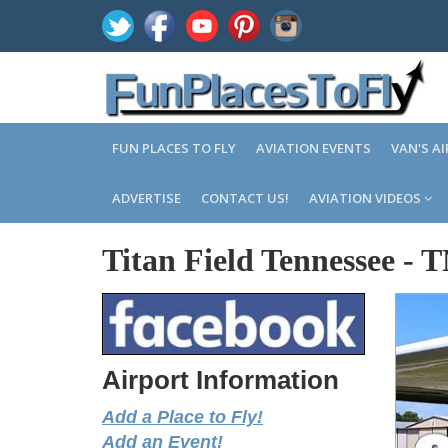
FUN PLACES TO FLY
AVIATION EVENTS
VAN'S A
ADVERTISE
CONTACT US!
AVIATION VIDEOS
Titan Field Tennessee
-
T
Airport Information
Add a Place to Fly!
Add an Event!