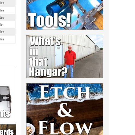
les
les
les
les
les
les