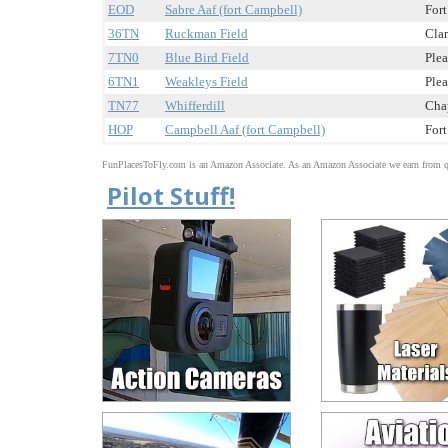
EOD
Sabre Aaf (fort Campbell)
Fort
36TN
Ruckman Field
Clar
7TN0
Blue Bird Field
Plea
6TN1
Weakleys Field
Plea
TN77
Whifferdill
Cha
HOP
Campbell Aaf (fort Campbell)
Fort
FunPlacesToFly.com is an Amazon Associate. As an Amazon Associate we earn from qu
Pilot Stuff!