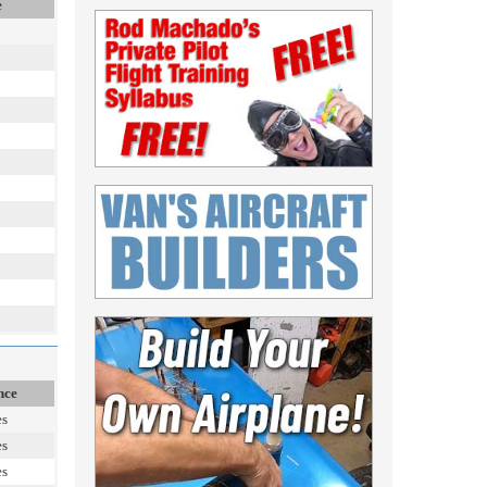
e
nce
es
es
es