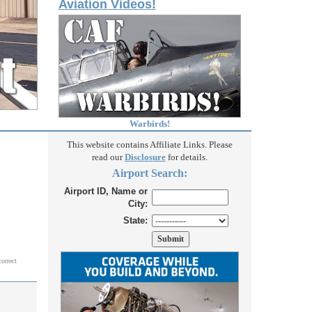
Aviation Videos!
Warbirds!
This website contains Affiliate Links. Please
read our
Disclosure
for details.
Airport Search:
Airport ID, Name or
City:
State:
correct