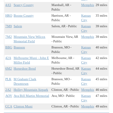
4A5
Searcy County
Marshall, AR -
Memphis
29 miles
Public
HRO
Boone County
Harrison, AR -
Kansas
35 miles
Public
City
7M9
Salem
Salem, AR - Public
Kansas
39 miles
City
7M2
Mountain View Wilcox
Mountain View, AR
Memphis
39 miles
Memorial Field
- Public
BBG
Branson
Branson, MO -
Kansas
40 miles
Public
City
42A
Melbourne Muni - John E
Melbourne, AR -
Kansas
42 miles
Miller Field
Public
City
6M2
Horseshoe Bend
Horseshoe Bend, AR
Kansas
44 miles
- Public
City
PLK
M Graham Clark
Branson, MO -
Kansas
45 miles
Downtown
Public
City
2A2
Holley Mountain Airpark
Clinton, AR - Public
Memphis
46 miles
AOV
Ava Bill Martin Memorial
Ava, MO - Public
Kansas
47 miles
City
CCA
Clinton Muni
Clinton, AR - Public
Memphis
49 miles