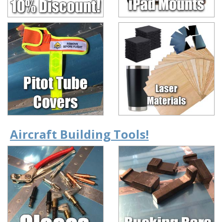
Aircraft Building Tools!