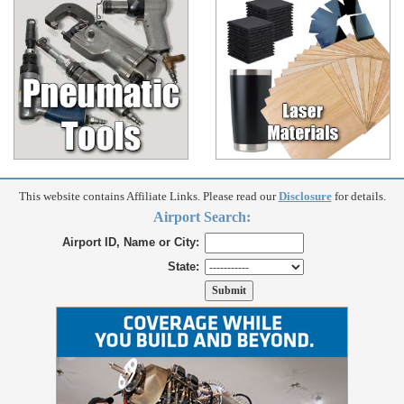
This website contains Affiliate Links. Please read our
Disclosure
for details.
Airport Search:
Airport ID, Name or City:
State: