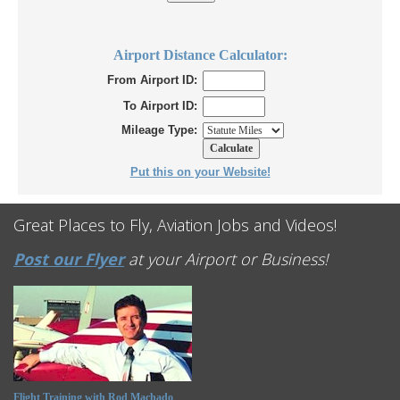
Airport Distance Calculator:
From Airport ID:
To Airport ID:
Mileage Type:
Put this on your Website!
Great Places to Fly, Aviation Jobs and Videos!
Post our Flyer
at your Airport or Business!
Flight Training with Rod Machado