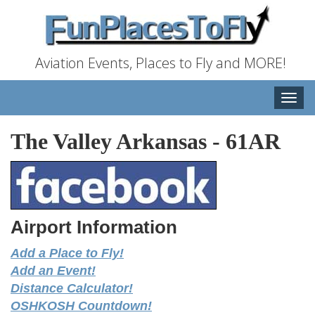
Aviation Events, Places to Fly and MORE!
Toggle
naviga
The Valley Arkansas
-
61AR
Airport Information
Add a Place to Fly!
Add an Event!
Distance Calculator!
OSHKOSH Countdown!