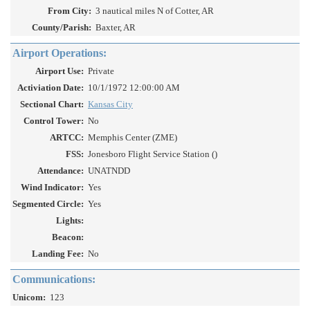
From City:
3 nautical miles N of Cotter, AR
County/Parish:
Baxter, AR
Airport Operations:
Airport Use:
Private
Activiation Date:
10/1/1972 12:00:00 AM
Sectional Chart:
Kansas City
Control Tower:
No
ARTCC:
Memphis Center (ZME)
FSS:
Jonesboro Flight Service Station ()
Attendance:
UNATNDD
Wind Indicator:
Yes
Segmented Circle:
Yes
Lights:
Beacon:
Landing Fee:
No
Communications:
Unicom:
123