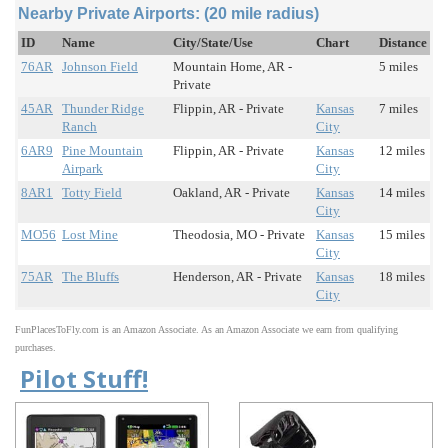
Nearby Private Airports: (20 mile radius)
ID
Name
City/State/Use
Chart
Distance
76AR
Johnson Field
Mountain Home, AR -
5 miles
Private
45AR
Thunder Ridge
Flippin, AR - Private
Kansas
7 miles
Ranch
City
6AR9
Pine Mountain
Flippin, AR - Private
Kansas
12 miles
Airpark
City
8AR1
Totty Field
Oakland, AR - Private
Kansas
14 miles
City
MO56
Lost Mine
Theodosia, MO - Private
Kansas
15 miles
City
75AR
The Bluffs
Henderson, AR - Private
Kansas
18 miles
City
FunPlacesToFly.com is an Amazon Associate. As an Amazon Associate we earn from qualifying
purchases.
Pilot Stuff!