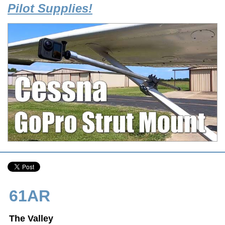
Pilot Supplies!
61AR
The Valley