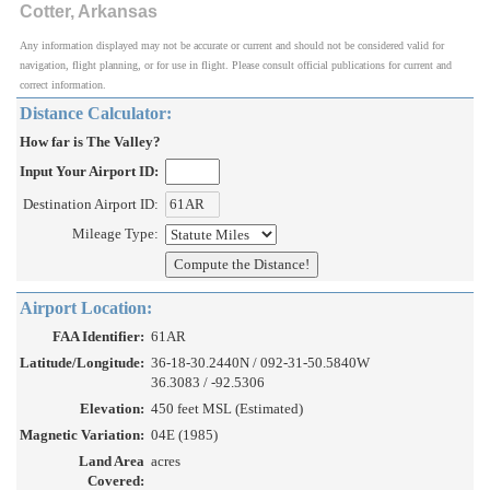
Cotter, Arkansas
Any information displayed may not be accurate or current and should not be considered valid for
navigation, flight planning, or for use in flight. Please consult official publications for current and
correct information.
Distance Calculator:
How far is The Valley?
Input Your Airport ID:
Destination Airport ID:
Mileage Type:
Airport Location:
FAA Identifier:
61AR
Latitude/Longitude:
36-18-30.2440N / 092-31-50.5840W
36.3083 / -92.5306
Elevation:
450 feet MSL (Estimated)
Magnetic Variation:
04E (1985)
Land Area
acres
Covered: