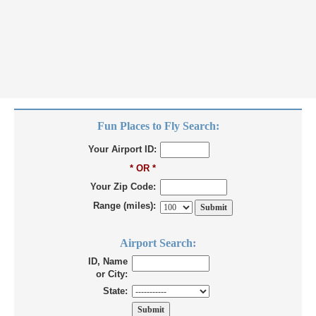
Fun Places to Fly Search:
Your Airport ID:
* OR *
Your Zip Code:
Range (miles):
Airport Search:
ID, Name
or City:
State: