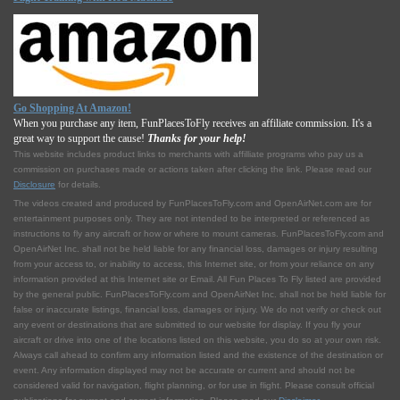
Go Shopping At Amazon!
When you purchase any item, FunPlacesToFly receives an affiliate commission. It's a
great way to support the cause!
Thanks for your help!
This website includes product links to merchants with affilliate programs who pay us a
commission on purchases made or actions taken after clicking the link. Please read our
Disclosure
for details.
The videos created and produced by FunPlacesToFly.com and OpenAirNet.com are for
entertainment purposes only. They are not intended to be interpreted or referenced as
instructions to fly any aircraft or how or where to mount cameras. FunPlacesToFly.com and
OpenAirNet Inc. shall not be held liable for any financial loss, damages or injury resulting
from your access to, or inability to access, this Internet site, or from your reliance on any
information provided at this Internet site or Email. All Fun Places To Fly listed are provided
by the general public. FunPlacesToFly.com and OpenAirNet Inc. shall not be held liable for
false or inaccurate listings, financial loss, damages or injury. We do not verify or check out
any event or destinations that are submitted to our website for display. If you fly your
aircraft or drive into one of the locations listed on this website, you do so at your own risk.
Always call ahead to confirm any information listed and the existence of the destination or
event. Any information displayed may not be accurate or current and should not be
considered valid for navigation, flight planning, or for use in flight. Please consult official