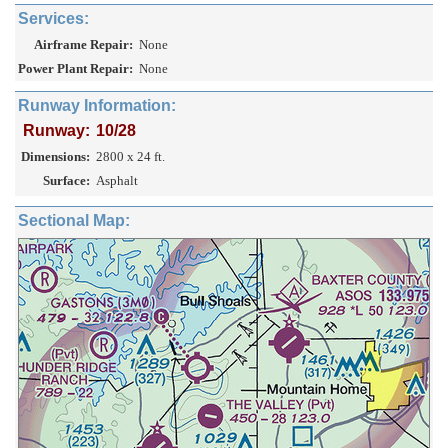
Services:
Airframe Repair:
None
Power Plant Repair:
None
Runway Information:
Runway:
10/28
Dimensions:
2800 x 24 ft.
Surface:
Asphalt
Sectional Map: