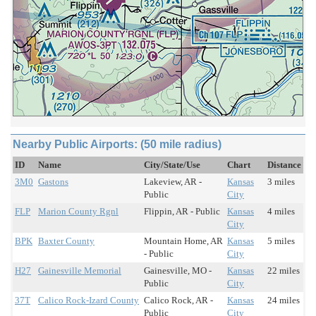
Nearby Public Airports: (50 mile radius)
ID
Name
City/State/Use
Chart
Distance
3M0
Gastons
Lakeview, AR -
Kansas
3 miles
Public
City
FLP
Marion County Rgnl
Flippin, AR - Public
Kansas
4 miles
City
BPK
Baxter County
Mountain Home, AR
Kansas
5 miles
- Public
City
H27
Gainesville Memorial
Gainesville, MO -
Kansas
22 miles
Public
City
37T
Calico Rock-Izard County
Calico Rock, AR -
Kansas
24 miles
Public
City