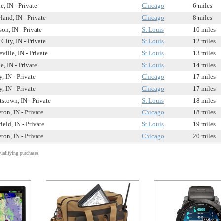
, IN - Private
Chicago
6 miles
and, IN - Private
Chicago
8 miles
on, IN - Private
St Louis
10 miles
 City, IN - Private
St Louis
12 miles
ville, IN - Private
St Louis
13 miles
, IN - Private
St Louis
14 miles
, IN - Private
Chicago
17 miles
, IN - Private
Chicago
17 miles
stown, IN - Private
St Louis
18 miles
ton, IN - Private
Chicago
18 miles
ield, IN - Private
St Louis
19 miles
ton, IN - Private
Chicago
20 miles
alifying purchases.