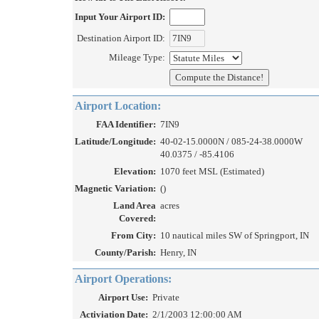
Input Your Airport ID:
Destination Airport ID:
Mileage Type:
Airport Location:
FAA Identifier:
7IN9
Latitude/Longitude:
40-02-15.0000N / 085-24-38.0000W
40.0375 / -85.4106
Elevation:
1070 feet MSL (Estimated)
Magnetic Variation:
()
Land Area
acres
Covered:
From City:
10 nautical miles SW of Springport, IN
County/Parish:
Henry, IN
Airport Operations:
Airport Use:
Private
Activiation Date:
2/1/2003 12:00:00 AM