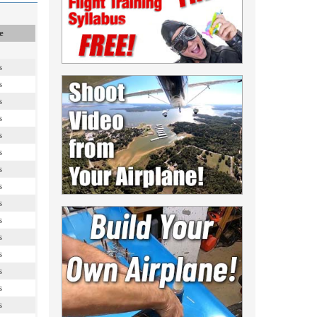
e
s
s
s
s
s
s
s
s
s
s
s
s
s
s
s