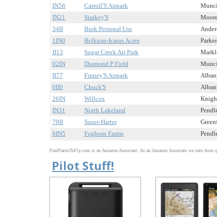
IN56
Carroll'S Airpark
Muncie
IN21
Starkey'S
Moorel
34II
Burk Personal Use
Anders
1IN0
Belknap-Icarus Acres
Parker
II13
Sugar Creek Air Park
Markle
02IN
Diamond P Field
Muncie
II77
Finney'S Airpark
Albany
0II0
Chuck'S
Albany
26IN
Willcox
Knight
IN31
North Lakeland
Pendle
79II
Sauer-Harter
Greenf
6IN5
Foghorn Farms
Pendle
FunPlacesToFly.com is an Amazon Associate. As an Amazon Associate we earn from qu
Pilot Stuff!