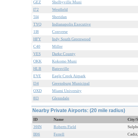
GEZ
Shelbyville Muni
I72
Westfield
5I4
Sheridan
TYQ
Indianapolis Executive
1I8
Converse
HFY
Indy South Greenwood
C40
Miller
VES
Darke County
OKK
Kokomo Muni
HLB
Batesville
EYE
Eagle Creek Airpark
I34
Greensburg Municipal
OXD
Miami University
8I3
Glenndale
Nearby Private Airports: (20 mile radius)
ID
Name
City/
39IN
Roberts Field
Sulphu
II06
Ferrell
Cadiz,