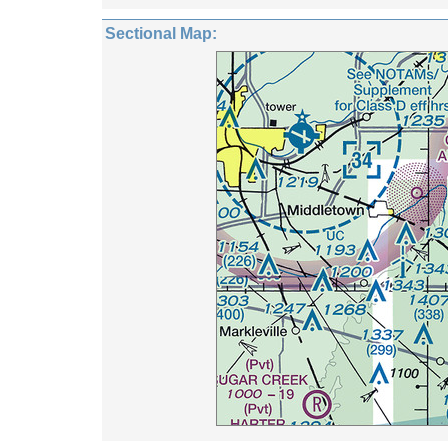
Sectional Map: