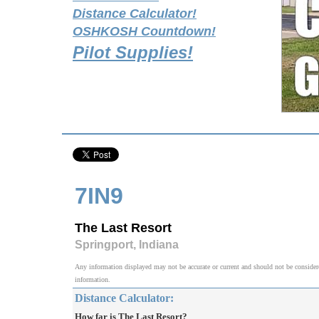
Distance Calculator!
OSHKOSH Countdown!
Pilot Supplies!
7IN9
The Last Resort
Springport, Indiana
Any information displayed may not be accurate or current and should not be considered v
information.
Distance Calculator:
How far is The Last Resort?