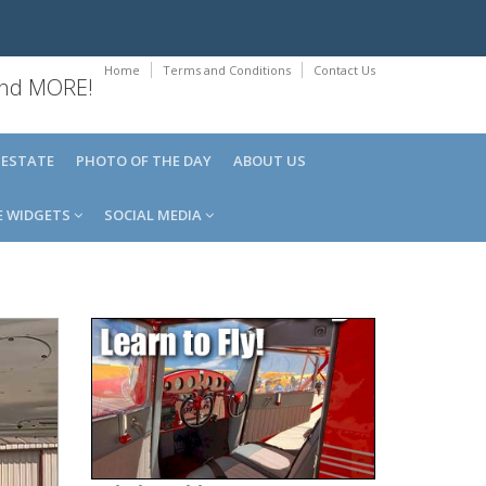
Home
Terms and Conditions
Contact Us
 and MORE!
 ESTATE
PHOTO OF THE DAY
ABOUT US
E WIDGETS
SOCIAL MEDIA