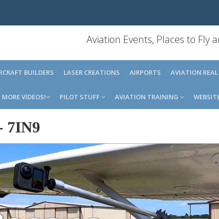
Aviation Events, Places to Fly
IRCRAFT BUILDERS
LASER CREATIONS
AIRPORTS
AVIATION REAL
MORE VIDEOS!
PILOT STUFF
AVIATION TRAINING
WEBSIT
-
7IN9