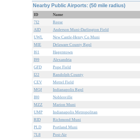
Nearby Public Airports: (50 mile radius)
ID
Name
7I2
Reese
AID
Anderson Muni-Darlington Field
UWL
New Castle-Henry Co Muni
MIE
Delaware County Rgnl
I61
Hagerstown
I99
Alexandria
GFD
Pope Field
I22
Randolph County
CEV
Mettel Field
MQJ
Indianapolis Rgnl
I80
Noblesville
MZZ
Marion Muni
UMP
Indianapolis Metropolitan
RID
Richmond Muni
PLD
Portland Muni
7L8
Post-Air