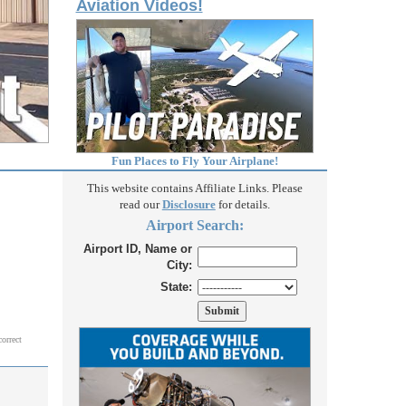
Aviation Videos!
Fun Places to Fly Your Airplane!
This website contains Affiliate Links. Please
read our
Disclosure
for details.
Airport Search:
Airport ID, Name or
City:
State:
correct