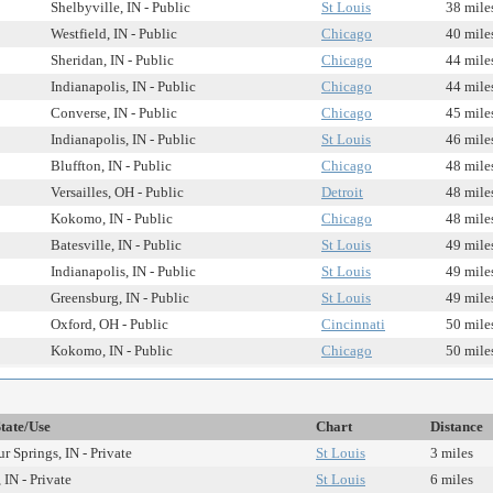
Shelbyville, IN - Public
St Louis
38 mile
Westfield, IN - Public
Chicago
40 mile
Sheridan, IN - Public
Chicago
44 mile
Indianapolis, IN - Public
Chicago
44 mile
Converse, IN - Public
Chicago
45 mile
Indianapolis, IN - Public
St Louis
46 mile
Bluffton, IN - Public
Chicago
48 mile
Versailles, OH - Public
Detroit
48 mile
Kokomo, IN - Public
Chicago
48 mile
Batesville, IN - Public
St Louis
49 mile
Indianapolis, IN - Public
St Louis
49 mile
Greensburg, IN - Public
St Louis
49 mile
Oxford, OH - Public
Cincinnati
50 mile
Kokomo, IN - Public
Chicago
50 mile
State/Use
Chart
Distance
r Springs, IN - Private
St Louis
3 miles
 IN - Private
St Louis
6 miles