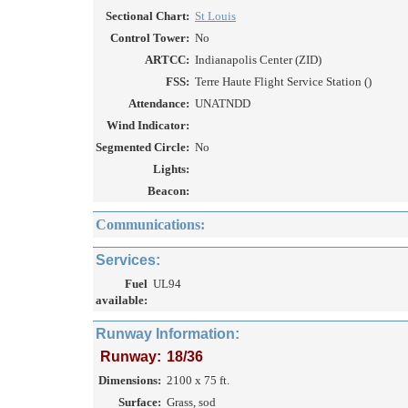
Sectional Chart:
St Louis
Control Tower:
No
ARTCC:
Indianapolis Center (ZID)
FSS:
Terre Haute Flight Service Station ()
Attendance:
UNATNDD
Wind Indicator:
Segmented Circle:
No
Lights:
Beacon:
Communications:
Services:
Fuel
UL94
available:
Runway Information:
Runway:
18/36
Dimensions:
2100 x 75 ft.
Surface:
Grass, sod