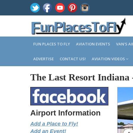
FUN PLACES TO FLY
AVIATION EVENTS
VAN'S A
ADVERTISE
CONTACT US!
AVIATION VIDEOS
The Last Resort Indiana
Airport Information
Add a Place to Fly!
Add an Event!