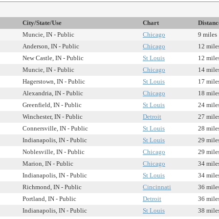
City/State/Use
Chart
Distanc
Muncie, IN - Public
Chicago
9 miles
Anderson, IN - Public
Chicago
12 mile
New Castle, IN - Public
St Louis
12 mile
Muncie, IN - Public
Chicago
14 mile
Hagerstown, IN - Public
St Louis
17 mile
Alexandria, IN - Public
Chicago
18 mile
Greenfield, IN - Public
St Louis
24 mile
Winchester, IN - Public
Detroit
27 mile
Connersville, IN - Public
St Louis
28 mile
Indianapolis, IN - Public
St Louis
29 mile
Noblesville, IN - Public
Chicago
29 mile
Marion, IN - Public
Chicago
34 mile
Indianapolis, IN - Public
St Louis
34 mile
Richmond, IN - Public
Cincinnati
36 mile
Portland, IN - Public
Detroit
36 mile
Indianapolis, IN - Public
St Louis
38 mile