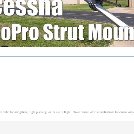
alid for navigation, flight planning, or for use in flight. Please consult official publications for current and 