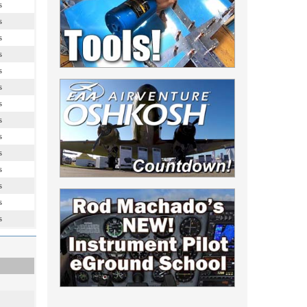
s
s
s
s
s
s
s
s
s
s
s
s
s
s