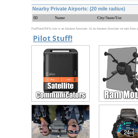
Nearby Private Airports: (20 mile radius)
ID
Name
City/State/Use
FunPlacesToFly.com is an Amazon Associate. As an Amazon Associate we earn from qu
Pilot Stuff!