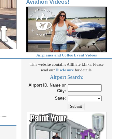
Aviation Videos!
Airplanes and Coffee Event Videos
This website contains Affiliate Links. Please
read our
Disclosure
for details.
Airport Search:
Airport ID, Name or
City:
State:
correct