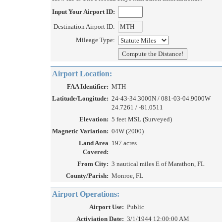
Input Your Airport ID:
Destination Airport ID:
Mileage Type:
Airport Location:
FAA Identifier:
MTH
Latitude/Longitude:
24-43-34.3000N / 081-03-04.9000W
24.7261 / -81.0511
Elevation:
5 feet MSL (Surveyed)
Magnetic Variation:
04W (2000)
Land Area
197 acres
Covered:
From City:
3 nautical miles E of Marathon, FL
County/Parish:
Monroe, FL
Airport Operations:
Airport Use:
Public
Activiation Date:
3/1/1944 12:00:00 AM