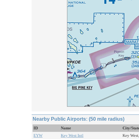
Nearby Public Airports: (50 mile radius)
ID
Name
City/Stat
EYW
Key West Intl
Key West,