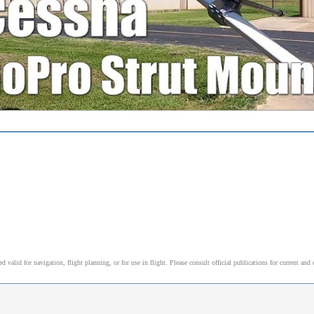
l
alid for navigation, flight planning, or for use in flight. Please consult official publications for current and 