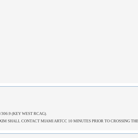
306.9 (KEY WEST RCAG).
XIM SHALL CONTACT MIAMI ARTCC 10 MINUTES PRIOR TO CROSSING TH