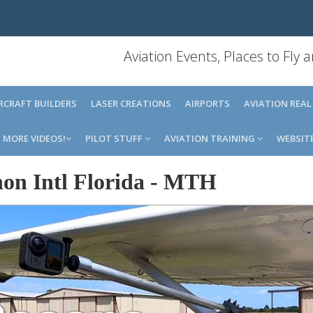
Aviation Events, Places to Fly
IRCRAFT BUILDERS
LASER CREATIONS
AIRPORTS
AVIATION REAL
MORE VIDEOS!
PILOT STUFF
AVIATION TRAINING
WEBSIT
on Intl Florida
-
MTH