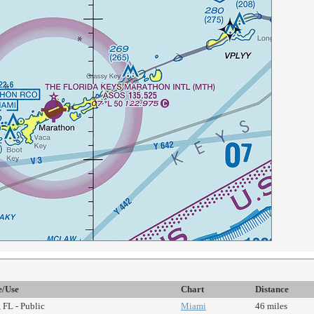
e/Use
Chart
Distance
 FL - Public
Miami
46 miles