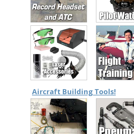
Aircraft Building Tools!