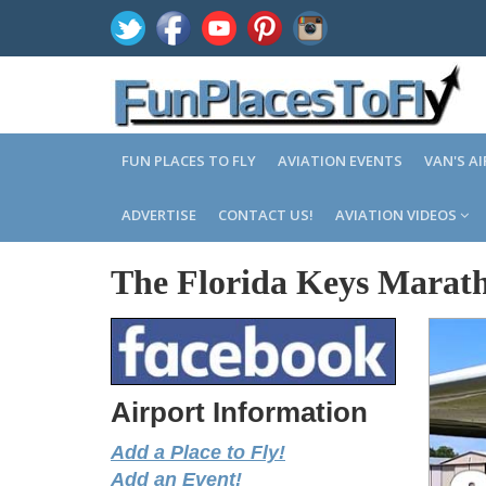
FUN PLACES TO FLY
AVIATION EVENTS
VAN'S A
ADVERTISE
CONTACT US!
AVIATION VIDEOS
The Florida Keys Marath
Airport Information
Add a Place to Fly!
Add an Event!