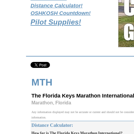
Distance Calculator!
OSHKOSH Countdown!
Pilot Supplies!
MTH
The Florida Keys Marathon Internationa
Marathon, Florida
Any information displayed may not be accurate or current and should not be considered v
information.
Distance Calculator:
How far is The Florida Keys Marathon International?