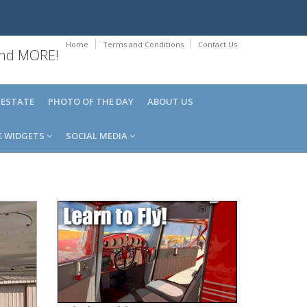
Home
Terms and Conditions
Contact Us
 and MORE!
 ESTATE
PHOTO OF THE DAY
ABOUT US
E WIDGETS
SOCIAL MEDIA