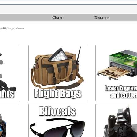
Chart
Distance
alifying purchases.