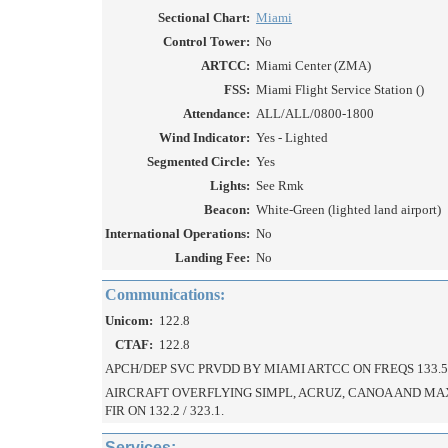
Sectional Chart:
Miami
Control Tower:
No
ARTCC:
Miami Center (ZMA)
FSS:
Miami Flight Service Station ()
Attendance:
ALL/ALL/0800-1800
Wind Indicator:
Yes - Lighted
Segmented Circle:
Yes
Lights:
See Rmk
Beacon:
White-Green (lighted land airport)
International Operations:
No
Landing Fee:
No
Communications:
Unicom:
122.8
CTAF:
122.8
APCH/DEP SVC PRVDD BY MIAMI ARTCC ON FREQS 133.5/
AIRCRAFT OVERFLYING SIMPL, ACRUZ, CANOA AND MA
FIR ON 132.2 / 323.1.
Services: