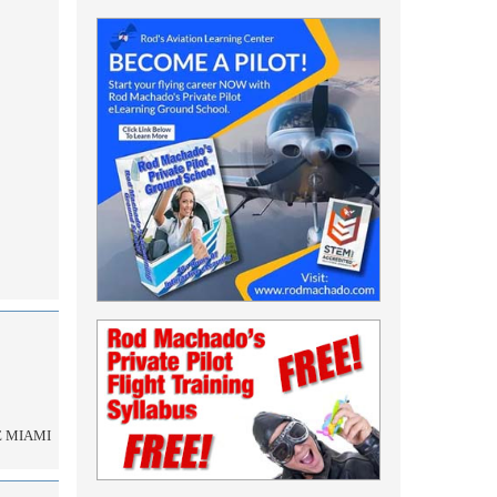
E MIAMI