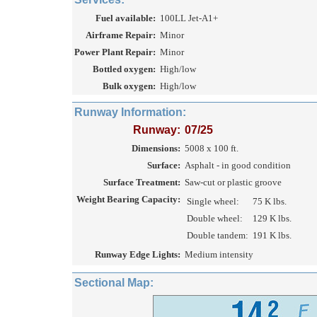
Fuel available:
100LL Jet-A1+
Airframe Repair:
Minor
Power Plant Repair:
Minor
Bottled oxygen:
High/low
Bulk oxygen:
High/low
Runway Information:
Runway:
07/25
Dimensions:
5008 x 100 ft.
Surface:
Asphalt - in good condition
Surface Treatment:
Saw-cut or plastic groove
Weight Bearing Capacity:
Single wheel:
75 K lbs.
Double wheel:
129 K lbs.
Double tandem:
191 K lbs.
Runway Edge Lights:
Medium intensity
Sectional Map: