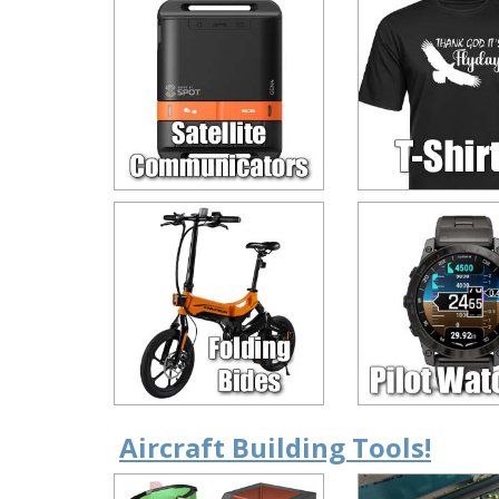
Aircraft Building Tools!