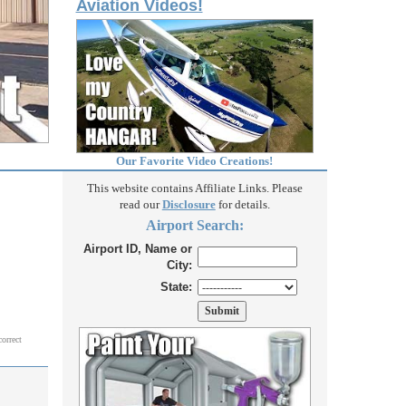
Aviation Videos!
Our Favorite Video Creations!
This website contains Affiliate Links. Please
read our
Disclosure
for details.
Airport Search:
Airport ID, Name or
City:
State:
correct