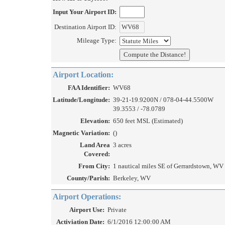
Input Your Airport ID:
Destination Airport ID:
Mileage Type:
Airport Location:
FAA Identifier:
WV68
Latitude/Longitude:
39-21-19.9200N / 078-04-44.5500W
39.3553 / -78.0789
Elevation:
650 feet MSL (Estimated)
Magnetic Variation:
()
Land Area
3 acres
Covered:
From City:
1 nautical miles SE of Gerrardstown, WV
County/Parish:
Berkeley, WV
Airport Operations:
Airport Use:
Private
Activiation Date:
6/1/2016 12:00:00 AM