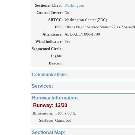
Sectional Chart:
Washington
Control Tower:
No
ARTCC:
Washington Center (ZDC)
FSS:
Elkins Flight Service Station (703-724-428
Attendance:
ALL/ALL/1000-1700
Wind Indicator:
Yes
Segmented Circle:
Lights:
Beacon:
Communications:
Services:
Runway Information:
Runway:
12/30
Dimensions:
1100 x 80 ft.
Surface:
Grass, sod
Sectional Map: