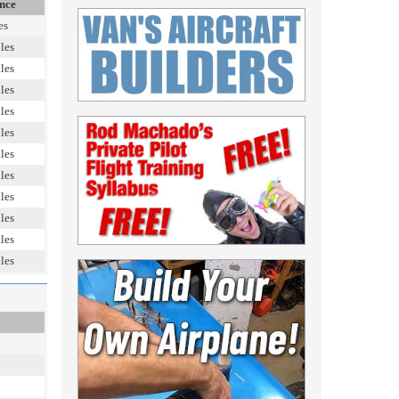
nce
es
les
les
les
les
les
les
les
les
les
les
les