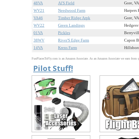
48VA
Al'S Field
Gore, VA 
WV21
Needwood Farm
Harpers 
VA46
Timber Ridge Arpk
Gore, VA 
WV22
Green Landings
Hedgesvi
01VA
Pickles
Berryvill
38WV
River'S Edge Farm
Capon Br
14VA
Krens Farm
Hillsboro
FunPlacesToFly.com is an Amazon Associate. As an Amazon Associate we earn from qu
Pilot Stuff!