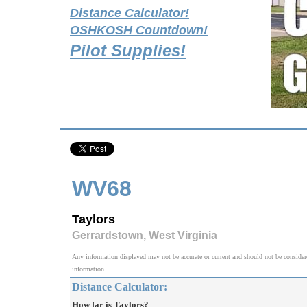
Distance Calculator!
OSHKOSH Countdown!
Pilot Supplies!
WV68
Taylors
Gerrardstown, West Virginia
Any information displayed may not be accurate or current and should not be considered v
information.
Distance Calculator:
How far is Taylors?