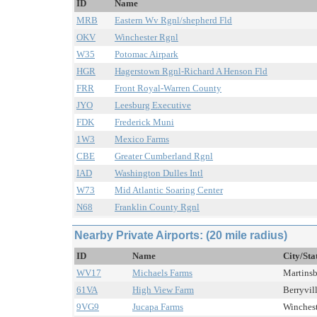
ID
Name
MRB
Eastern Wv Rgnl/shepherd Fld
OKV
Winchester Rgnl
W35
Potomac Airpark
HGR
Hagerstown Rgnl-Richard A Henson Fld
FRR
Front Royal-Warren County
JYO
Leesburg Executive
FDK
Frederick Muni
1W3
Mexico Farms
CBE
Greater Cumberland Rgnl
IAD
Washington Dulles Intl
W73
Mid Atlantic Soaring Center
N68
Franklin County Rgnl
Nearby Private Airports: (20 mile radius)
ID
Name
City/Sta
WV17
Michaels Farms
Martinsb
61VA
High View Farm
Berryvill
9VG9
Jucapa Farms
Wincheste