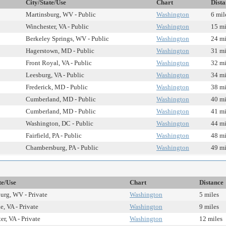
City/State/Use
Chart
Dista
Martinsburg, WV - Public
Washington
6 mil
Winchester, VA - Public
Washington
15 mi
Berkeley Springs, WV - Public
Washington
24 mi
Hagerstown, MD - Public
Washington
31 mi
Front Royal, VA - Public
Washington
32 mi
Leesburg, VA - Public
Washington
34 mi
Frederick, MD - Public
Washington
38 mi
Cumberland, MD - Public
Washington
40 mi
Cumberland, MD - Public
Washington
41 mi
Washington, DC - Public
Washington
44 mi
Fairfield, PA - Public
Washington
48 mi
Chambersburg, PA - Public
Washington
49 mi
te/Use
Chart
Distance
urg, WV - Private
Washington
5 miles
e, VA - Private
Washington
9 miles
r, VA - Private
Washington
12 miles