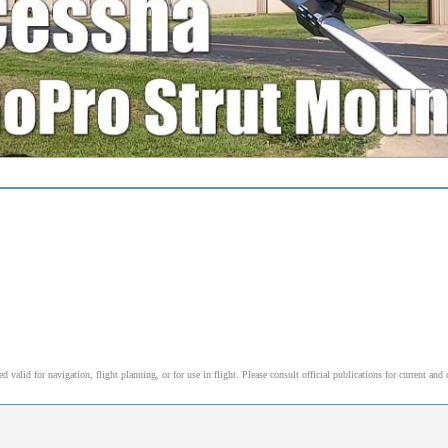
alid for navigation, flight planning, or for use in flight. Please consult official publications for current and 