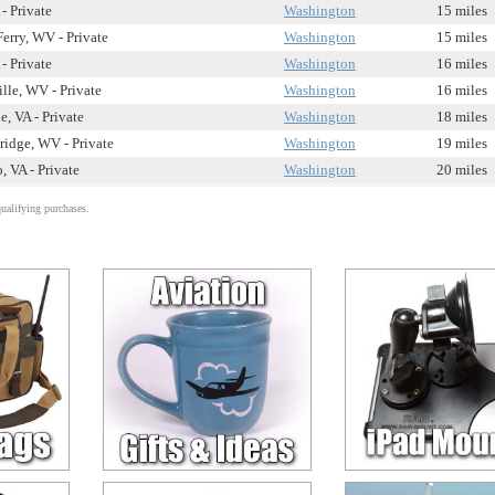
- Private
Washington
15 miles
Ferry, WV - Private
Washington
15 miles
- Private
Washington
16 miles
lle, WV - Private
Washington
16 miles
e, VA - Private
Washington
18 miles
idge, WV - Private
Washington
19 miles
, VA - Private
Washington
20 miles
alifying purchases.