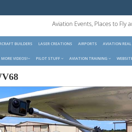
Aviation Events, Places to Fly
IRCRAFT BUILDERS
LASER CREATIONS
AIRPORTS
AVIATION REAL
MORE VIDEOS!
PILOT STUFF
AVIATION TRAINING
WEBSIT
V68