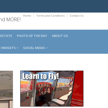
Home
Terms and Conditions
Contact Us
 and MORE!
 ESTATE
PHOTO OF THE DAY
ABOUT US
E WIDGETS
SOCIAL MEDIA