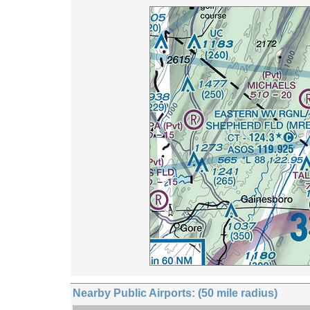
Nearby Public Airports: (50 mile radius)