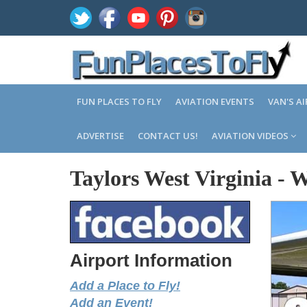
FUN PLACES TO FLY
AVIATION EVENTS
VAN'S A
ADVERTISE
CONTACT US!
AVIATION VIDEOS
Taylors West Virginia
-
W
Airport Information
Add a Place to Fly!
Add an Event!