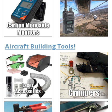
Aircraft Building Tools!