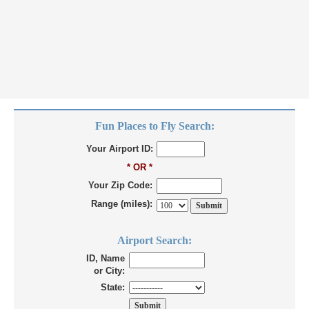
Fun Places to Fly Search:
Your Airport ID:
* OR *
Your Zip Code:
Range (miles):
Airport Search:
ID, Name
or City:
State: