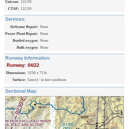
Unicom:
122.95
CTAF:
122.95
Services:
Airframe Repair:
None
Power Plant Repair:
None
Bottled oxygen:
None
Bulk oxygen:
None
Runway Information:
Runway:
04/22
Dimensions:
3250 x 75 ft.
Surface:
Gravel - in fair condition
Sectional Map: