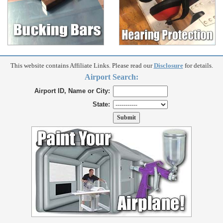
This website contains Affiliate Links. Please read our
Disclosure
for details.
Airport Search:
Airport ID, Name or City:
State: