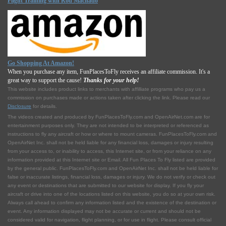
Flight Training with Rod Machado
Go Shopping At Amazon!
When you purchase any item, FunPlacesToFly receives an affiliate commission. It's a
great way to support the cause!
Thanks for your help!
This website includes product links to merchants with affilliate programs who pay us a
commission on purchases made or actions taken after clicking the link. Please read our
Disclosure
for details.
The videos created and produced by FunPlacesToFly.com and OpenAirNet.com are for
entertainment purposes only. They are not intended to be interpreted or referenced as
instructions to fly any aircraft or how or where to mount cameras. FunPlacesToFly.com and
OpenAirNet Inc. shall not be held liable for any financial loss, damages or injury resulting
from your access to, or inability to access, this Internet site, or from your reliance on any
information provided at this Internet site or Email. All Fun Places To Fly listed are provided
by the general public. FunPlacesToFly.com and OpenAirNet Inc. shall not be held liable for
false or inaccurate listings, financial loss, damages or injury. We do not verify or check out
any event or destinations that are submitted to our website for display. If you fly your
aircraft or drive into one of the locations listed on this website, you do so at your own risk.
Always call ahead to confirm any information listed and the existence of the destination or
event. Any information displayed may not be accurate or current and should not be
considered valid for navigation, flight planning, or for use in flight. Please consult official