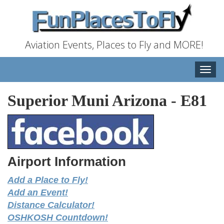
Aviation Events, Places to Fly and MORE!
Toggle
naviga
Superior Muni Arizona
-
E81
Airport Information
Add a Place to Fly!
Add an Event!
Distance Calculator!
OSHKOSH Countdown!