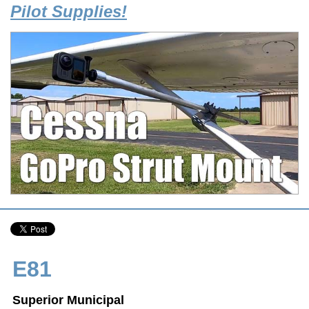
Pilot Supplies!
E81
Superior Municipal