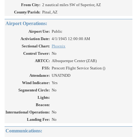
From City:
2 nautical miles SW of Superior, AZ
County/Parish:
Pinal, AZ
Airport Operations:
Airport Use:
Public
Activiation Date:
4/1/1945 12:00:00 AM
Sectional Chart:
Phoenix
Control Tower:
No
ARTCC:
Albuquerque Center (ZAB)
FSS:
Prescott Flight Service Station ()
Attendance:
UNATNDD
Wind Indicator:
Yes
Segmented Circle:
No
Lights:
Beacon:
International Operations:
No
Landing Fee:
No
Communications: