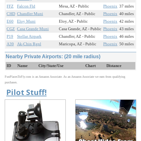
FFZ
Falcon Fld
Mesa, AZ - Public
Phoenix
37 miles
CHD
Chandler Muni
Chandler, AZ - Public
Phoenix
40 miles
E60
Eloy Muni
Eloy, AZ - Public
Phoenix
42 miles
CGZ
Casa Grande Muni
Casa Grande, AZ - Public
Phoenix
43 miles
P19
Stellar Airpark
Chandler, AZ - Public
Phoenix
46 miles
A39
Ak-Chin Rgnl
Maricopa, AZ - Public
Phoenix
50 miles
Nearby Private Airports: (20 mile radius)
ID
Name
City/State/Use
Chart
Distance
FunPlacesToFly.com is an Amazon Associate. As an Amazon Associate we earn from qualifying
purchases.
Pilot Stuff!