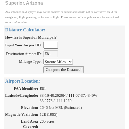
Superior, Arizona
Any information displayed may not be accurate or current and should not be considered valid for
navigation, flight planning, or for use in flight. Please consult official publications for current and
correct information.
Distance Calculator:
How far is Superior Municipal?
Input Your Airport ID:
Destination Airport ID:
Mileage Type:
Airport Location:
FAA Identifier:
E81
Latitude/Longitude:
33-16-40.2020N / 111-07-37.4340W
33.2778 / -111.1269
Elevation:
2646 feet MSL (Estimated)
Magnetic Variation:
12E (1985)
Land Area
265 acres
Covered: