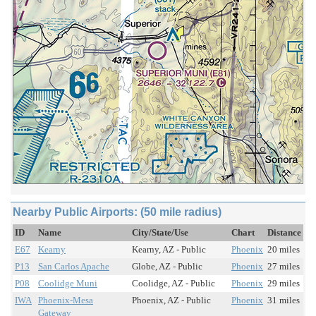
Nearby Public Airports: (50 mile radius)
ID
Name
City/State/Use
Chart
Distance
E67
Kearny
Kearny, AZ - Public
Phoenix
20 miles
P13
San Carlos Apache
Globe, AZ - Public
Phoenix
27 miles
P08
Coolidge Muni
Coolidge, AZ - Public
Phoenix
29 miles
IWA
Phoenix-Mesa
Phoenix, AZ - Public
Phoenix
31 miles
Gateway