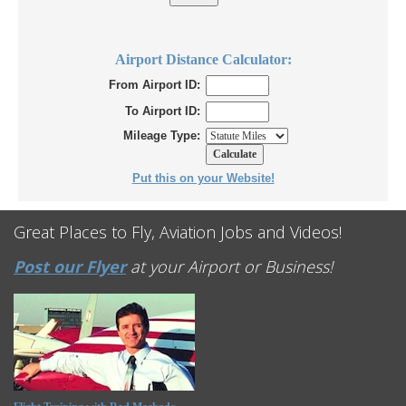
Airport Distance Calculator:
From Airport ID:
To Airport ID:
Mileage Type:
Put this on your Website!
Great Places to Fly, Aviation Jobs and Videos!
Post our Flyer
at your Airport or Business!