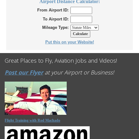
Airport Distance Calculator:
From Airport ID:
To Airport ID:
Mileage Type:
Put this on your Website!
Great Places to Fly, Aviation Jobs and Videos!
Post our Flyer
at your Airport or Business!
Flight Training with Rod Machado