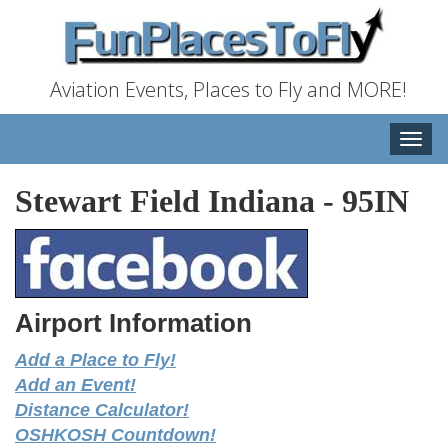
Aviation Events, Places to Fly and MORE!
Toggle
naviga
Stewart Field Indiana
-
95IN
Airport Information
Add a Place to Fly!
Add an Event!
Distance Calculator!
OSHKOSH Countdown!