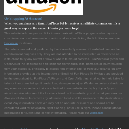
Go Shopping At Amazon!
When you purchase any item, FunPlacesToFly receives an affiliate commission. It's a
great way to support the cause!
Thanks for your help!
This website includes product links to merchants with affilliate programs who pay us a
commission on purchases made or actions taken after clicking the link. Please read our
Disclosure
for details.
The videos created and produced by FunPlacesToFly.com and OpenAirNet.com are for
entertainment purposes only. They are not intended to be interpreted or referenced as
instructions to fly any aircraft or how or where to mount cameras. FunPlacesToFly.com and
OpenAirNet Inc. shall not be held liable for any financial loss, damages or injury resulting
from your access to, or inability to access, this Internet site, or from your reliance on any
information provided at this Internet site or Email. All Fun Places To Fly listed are provided
by the general public. FunPlacesToFly.com and OpenAirNet Inc. shall not be held liable for
false or inaccurate listings, financial loss, damages or injury. We do not verify or check out
any event or destinations that are submitted to our website for display. If you fly your
aircraft or drive into one of the locations listed on this website, you do so at your own risk.
Always call ahead to confirm any information listed and the existence of the destination or
event. Any information displayed may not be accurate or current and should not be
considered valid for navigation, flight planning, or for use in flight. Please consult official
publications for current and correct information. Please read our
Disclaimer
.