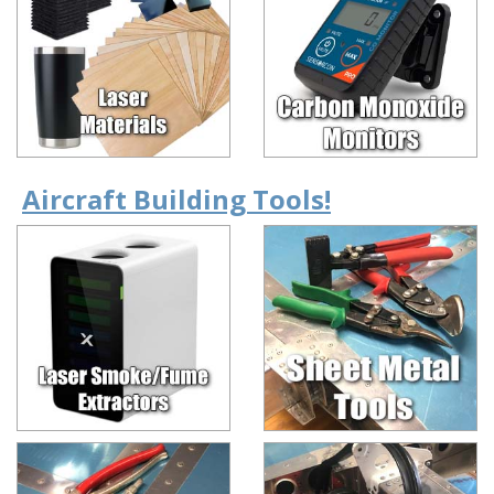
Aircraft Building Tools!