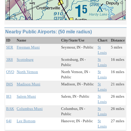
Nearby Public Airports: (50 mile radius)
ID
Name
City/State/Use
Chart
Distance
SER
Freeman Muni
Seymour, IN - Public
St
5 miles
Louis
3R8
Scottsburg
Scottsburg, IN -
St
16 miles
Public
Louis
OVO
North Vernon
North Vernon, IN -
St
16 miles
Public
Louis
IMS
Madison Muni
Madison, IN - Public
St
21 miles
Louis
I83
Salem Muni
Salem, IN - Public
St
26 miles
Louis
BAK
Columbus Muni
Columbus, IN -
St
26 miles
Public
Louis
64I
Lee Bottom
Hanover, IN - Public
St
27 miles
Louis