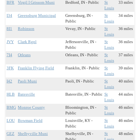
BFR
Virgil I Grissom Muni
Bedford, IN - Public
St
33 miles
Louis
I34
Greensburg Municipal
Greensburg, IN -
St
34 miles
Public
Louis
8I1
Robinson
Vevay, IN - Public
St
36 miles
Louis
JVY
Clark Rgnl
Jeffersonville, IN -
St
36 miles
Public
Louis
7I4
Orleans
Orleans, IN - Public
St
37 miles
Louis
3FK
Franklin Flying Field
Franklin, IN - Public
St
39 miles
Louis
I42
Paoli Muni
Paoli, IN - Public
St
40 miles
Louis
HLB
Batesville
Batesville, IN - Public
St
44 miles
Louis
BMG
Monroe County
Bloomington, IN -
St
46 miles
Public
Louis
LOU
Bowman Field
Louisville, KY -
St
46 miles
Public
Louis
GEZ
Shelbyville Muni
Shelbyville, IN -
St
48 miles
Public
Louis