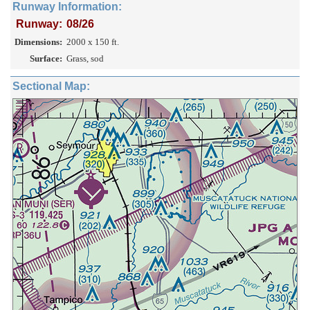
Runway Information:
Runway:
08/26
Dimensions:
2000 x 150 ft.
Surface:
Grass, sod
Sectional Map: