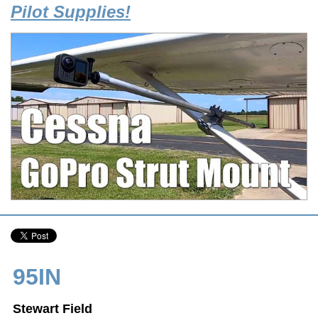
Pilot Supplies!
95IN
Stewart Field