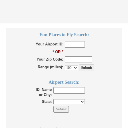
Fun Places to Fly Search:
Your Airport ID:
* OR *
Your Zip Code:
Range (miles):
Airport Search:
ID, Name
or City:
State: