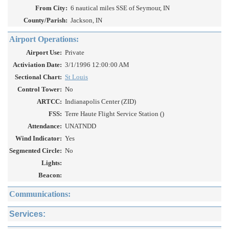
From City:
6 nautical miles SSE of Seymour, IN
County/Parish:
Jackson, IN
Airport Operations:
Airport Use:
Private
Activiation Date:
3/1/1996 12:00:00 AM
Sectional Chart:
St Louis
Control Tower:
No
ARTCC:
Indianapolis Center (ZID)
FSS:
Terre Haute Flight Service Station ()
Attendance:
UNATNDD
Wind Indicator:
Yes
Segmented Circle:
No
Lights:
Beacon:
Communications:
Services: