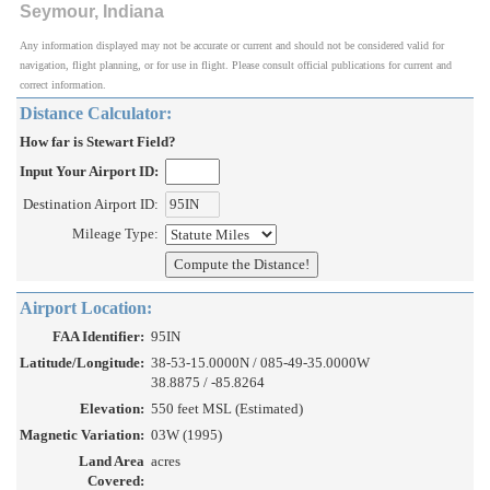
Seymour, Indiana
Any information displayed may not be accurate or current and should not be considered valid for
navigation, flight planning, or for use in flight. Please consult official publications for current and
correct information.
Distance Calculator:
How far is Stewart Field?
Input Your Airport ID:
Destination Airport ID:
Mileage Type:
Airport Location:
FAA Identifier:
95IN
Latitude/Longitude:
38-53-15.0000N / 085-49-35.0000W
38.8875 / -85.8264
Elevation:
550 feet MSL (Estimated)
Magnetic Variation:
03W (1995)
Land Area
acres
Covered: