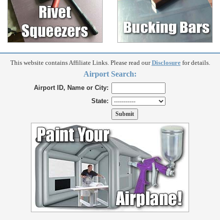
This website contains Affiliate Links. Please read our
Disclosure
for details.
Airport Search:
Airport ID, Name or City:
State: