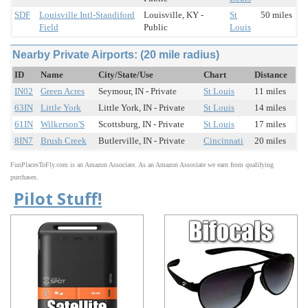
SDF
Louisville Intl-Standiford
Louisville, KY -
St
50 miles
Field
Public
Louis
Nearby Private Airports: (20 mile radius)
ID
Name
City/State/Use
Chart
Distance
IN02
Green Acres
Seymour, IN - Private
St Louis
11 miles
63IN
Little York
Little York, IN - Private
St Louis
14 miles
61IN
Wilkerson'S
Scottsburg, IN - Private
St Louis
17 miles
8IN7
Brush Creek
Butlerville, IN - Private
Cincinnati
20 miles
FunPlacesToFly.com is an Amazon Associate. As an Amazon Associate we earn from qualifying
purchases.
Pilot Stuff!