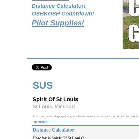
Distance Calculator!
OSHKOSH Countdown!
Pilot Supplies!
SUS
Spirit Of St Louis
St Louis, Missouri
Any information displayed may not be accurate or current and should not be considered v
information.
Distance Calculator:
How far is Spirit Of St Louis?