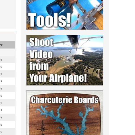
ce
es
es
es
es
es
es
es
es
es
es
es