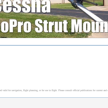
alid for navigation, flight planning, or for use in flight. Please consult official publications for current and 