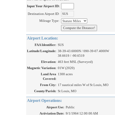
Input Your Airport ID:
Destination Airport ID:
Mileage Type:
Airport Location:
FAA Identifier:
SUS
Latitude/Longitude:
38-39-43.6000N / 090-39-07.4000W
38.6619 / -90.6519
Elevation:
463 feet MSL (Surveyed)
Magnetic Variation:
01W (2020)
Land Area
1300 acres
Covered:
From City:
17 nautical miles W of St Louis, MO
County/Parish:
St Louis, MO
Airport Operations:
Airport Use:
Public
Activiation Date:
9/1/1964 12:00:00 AM