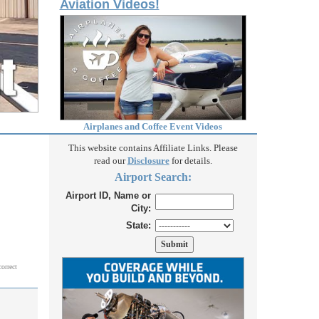
Aviation Videos!
Airplanes and Coffee Event Videos
This website contains Affiliate Links. Please
read our
Disclosure
for details.
Airport Search:
Airport ID, Name or
City:
State:
correct