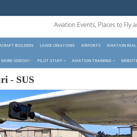
Aviation Events, Places to Fly
IRCRAFT BUILDERS
LASER CREATIONS
AIRPORTS
AVIATION REAL
MORE VIDEOS!
PILOT STUFF
AVIATION TRAINING
WEBSIT
ri
-
SUS