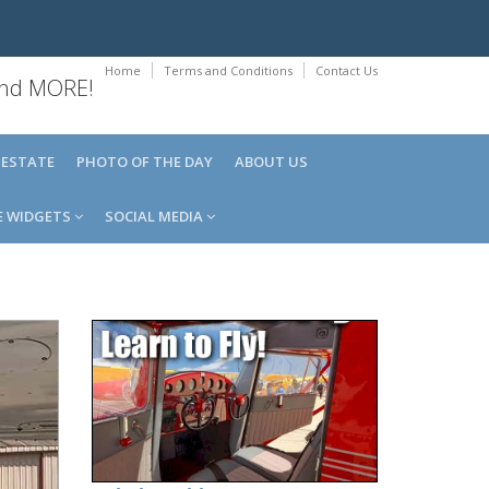
Home
Terms and Conditions
Contact Us
 and MORE!
 ESTATE
PHOTO OF THE DAY
ABOUT US
E WIDGETS
SOCIAL MEDIA