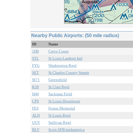
Nearby Public Airports: (50 mile radius)
ID
Name
1H0
Creve Coeur
STL
St Louis Lambert Intl
FYG
Washington Rgnl
SET
St Charles County Smartt
M71
Greensfield
K39
St Clair Rgnl
H49
Sackman Field
CPS
St Louis Downtown
FES
Festus Memorial
ALN
St Louis Rgnl
UUV
Sullivan Rgnl
BLV
Scott AFB/midamerica