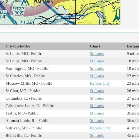
City/State/Use
Chart
Distan
St Louis, MO - Public
St Louis
9 miles
St Louis, MO - Public
St Louis
16 mil
Washington, MO - Public
St Louis
19 mil
St Charles, MO - Public
St Louis
22 mil
Moscow Mills, MO - Public
Kansas City
23 mil
St Clair, MO - Public
St Louis
26 mil
Columbia, IL - Public
St Louis
27 mil
Cahokia/st Louis, IL - Public
St Louis
28 mil
Festus, MO - Public
St Louis
35 mil
Alton/st Louis, IL - Public
St Louis
36 mil
Sullivan, MO - Public
Kansas City
41 mil
Belleville, IL - Public
St Louis
45 mil