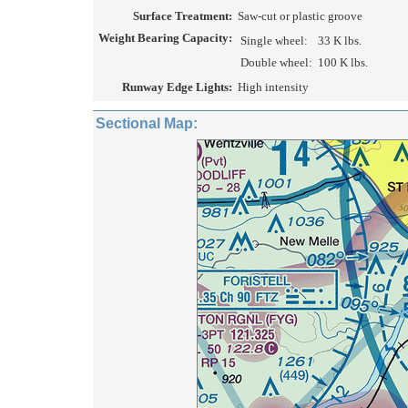
Surface Treatment:
Saw-cut or plastic groove
Weight Bearing Capacity:
Single wheel:
33 K lbs.
Double wheel:
100 K lbs.
Runway Edge Lights:
High intensity
Sectional Map: