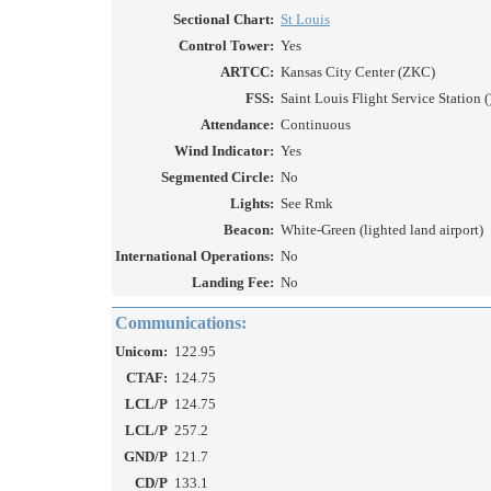
Sectional Chart:
St Louis
Control Tower:
Yes
ARTCC:
Kansas City Center (ZKC)
FSS:
Saint Louis Flight Service Station (
Attendance:
Continuous
Wind Indicator:
Yes
Segmented Circle:
No
Lights:
See Rmk
Beacon:
White-Green (lighted land airport)
International Operations:
No
Landing Fee:
No
Communications:
Unicom:
122.95
CTAF:
124.75
LCL/P
124.75
LCL/P
257.2
GND/P
121.7
CD/P
133.1