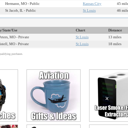
Hermann, MO - Public
Kansas City
45 mil
St Jacob, IL - Public
St Louis
46 mil
y/State/Use
Chart
Distance
Peters, MO - Private
St Louis
13 miles
istell, MO - Private
St Louis
18 miles
alifying purchases.