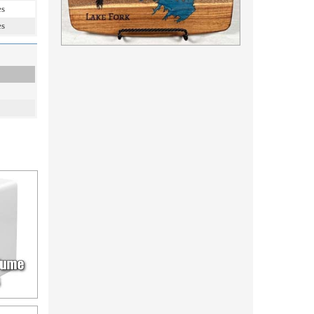
es
es