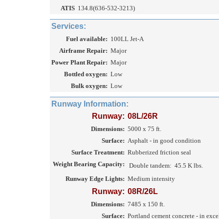
ATIS
134.8(636-532-3213)
Services:
Fuel available:
100LL Jet-A
Airframe Repair:
Major
Power Plant Repair:
Major
Bottled oxygen:
Low
Bulk oxygen:
Low
Runway Information:
Runway:
08L/26R
Dimensions:
5000 x 75 ft.
Surface:
Asphalt - in good condition
Surface Treatment:
Rubberized friction seal
Weight Bearing Capacity:
Double tandem:
45.5 K lbs.
Runway Edge Lights:
Medium intensity
Runway:
08R/26L
Dimensions:
7485 x 150 ft.
Surface:
Portland cement concrete - in exce