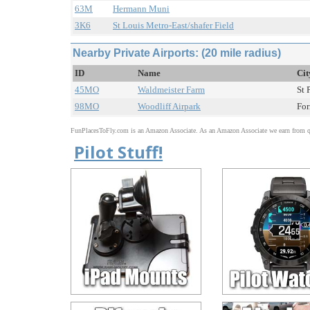
63M
Hermann Muni
3K6
St Louis Metro-East/shafer Field
Nearby Private Airports: (20 mile radius)
ID
Name
Cit
45MO
Waldmeister Farm
St 
98MO
Woodliff Airpark
For
FunPlacesToFly.com is an Amazon Associate. As an Amazon Associate we earn from qu
Pilot Stuff!