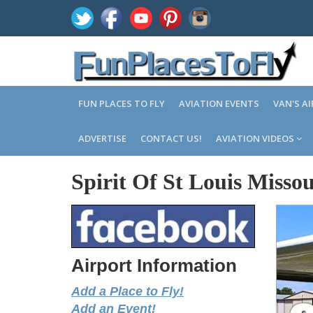
FUN PLACES TO FLY
AVIATION EVENTS
VAN'S A
ADVERTISE
CONTACT US!
AVIATION VIDEOS
Spirit Of St Louis Missou
Airport Information
Add a Place to Fly!
Add an Event!