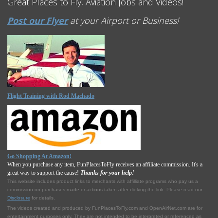
Great Places to Fly, Aviation Jobs and Videos!
Post our Flyer
at your Airport or Business!
Flight Training with Rod Machado
Go Shopping At Amazon!
When you purchase any item, FunPlacesToFly receives an affiliate commission. It's a
great way to support the cause!
Thanks for your help!
This website includes product links to merchants with affilliate programs who pay us a
commission on purchases made or actions taken after clicking the link. Please read our
Disclosure
for details.
The videos created and produced by FunPlacesToFly.com and OpenAirNet.com are for
entertainment purposes only. They are not intended to be interpreted or referenced as