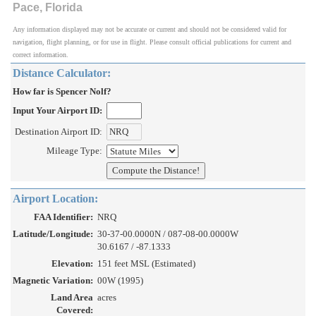
Pace, Florida
Any information displayed may not be accurate or current and should not be considered valid for
navigation, flight planning, or for use in flight. Please consult official publications for current and
correct information.
Distance Calculator:
How far is Spencer Nolf?
Input Your Airport ID:
Destination Airport ID:
Mileage Type:
Airport Location:
FAA Identifier:
NRQ
Latitude/Longitude:
30-37-00.0000N / 087-08-00.0000W
30.6167 / -87.1333
Elevation:
151 feet MSL (Estimated)
Magnetic Variation:
00W (1995)
Land Area
acres
Covered: