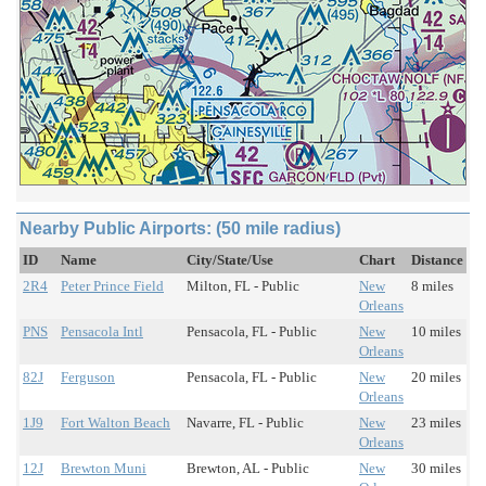
Nearby Public Airports: (50 mile radius)
ID
Name
City/State/Use
Chart
Distance
2R4
Peter Prince Field
Milton, FL - Public
New
8 miles
Orleans
PNS
Pensacola Intl
Pensacola, FL - Public
New
10 miles
Orleans
82J
Ferguson
Pensacola, FL - Public
New
20 miles
Orleans
1J9
Fort Walton Beach
Navarre, FL - Public
New
23 miles
Orleans
12J
Brewton Muni
Brewton, AL - Public
New
30 miles