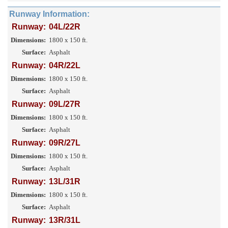
Runway Information:
Runway:
04L/22R
Dimensions:
1800 x 150 ft.
Surface:
Asphalt
Runway:
04R/22L
Dimensions:
1800 x 150 ft.
Surface:
Asphalt
Runway:
09L/27R
Dimensions:
1800 x 150 ft.
Surface:
Asphalt
Runway:
09R/27L
Dimensions:
1800 x 150 ft.
Surface:
Asphalt
Runway:
13L/31R
Dimensions:
1800 x 150 ft.
Surface:
Asphalt
Runway:
13R/31L