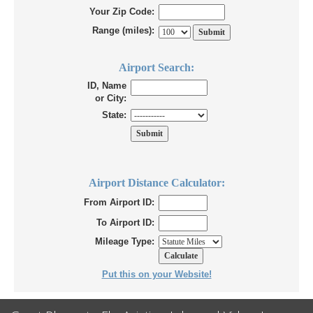
Your Zip Code:
Range (miles):
Airport Search:
ID, Name
or City:
State:
Airport Distance Calculator:
From Airport ID:
To Airport ID:
Mileage Type:
Put this on your Website!