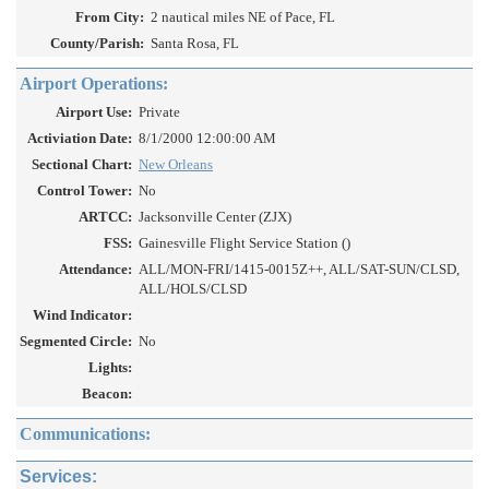
From City:
2 nautical miles NE of Pace, FL
County/Parish:
Santa Rosa, FL
Airport Operations:
Airport Use:
Private
Activiation Date:
8/1/2000 12:00:00 AM
Sectional Chart:
New Orleans
Control Tower:
No
ARTCC:
Jacksonville Center (ZJX)
FSS:
Gainesville Flight Service Station ()
Attendance:
ALL/MON-FRI/1415-0015Z++, ALL/SAT-SUN/CLSD,
ALL/HOLS/CLSD
Wind Indicator:
Segmented Circle:
No
Lights:
Beacon:
Communications:
Services: