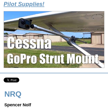
Pilot Supplies!
NRQ
Spencer Nolf