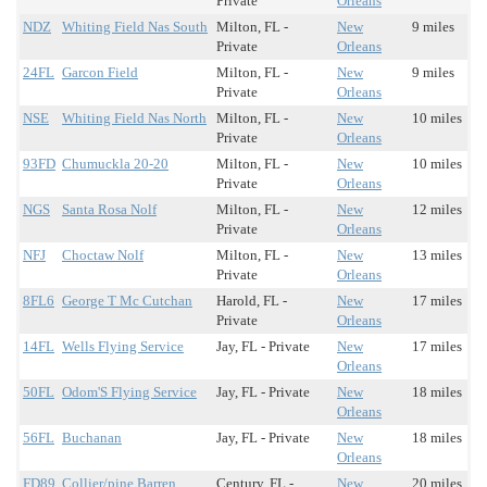
Private
Orleans
NDZ
Whiting Field Nas South
Milton, FL -
New
9 miles
Private
Orleans
24FL
Garcon Field
Milton, FL -
New
9 miles
Private
Orleans
NSE
Whiting Field Nas North
Milton, FL -
New
10 miles
Private
Orleans
93FD
Chumuckla 20-20
Milton, FL -
New
10 miles
Private
Orleans
NGS
Santa Rosa Nolf
Milton, FL -
New
12 miles
Private
Orleans
NFJ
Choctaw Nolf
Milton, FL -
New
13 miles
Private
Orleans
8FL6
George T Mc Cutchan
Harold, FL -
New
17 miles
Private
Orleans
14FL
Wells Flying Service
Jay, FL - Private
New
17 miles
Orleans
50FL
Odom'S Flying Service
Jay, FL - Private
New
18 miles
Orleans
56FL
Buchanan
Jay, FL - Private
New
18 miles
Orleans
FD89
Collier/pine Barren
Century, FL -
New
20 miles