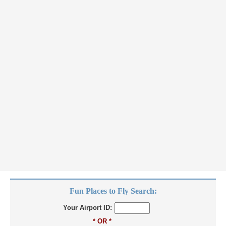
Fun Places to Fly Search:
Your Airport ID:
* OR *