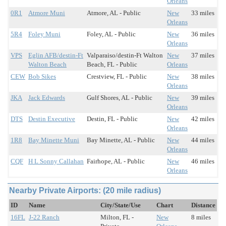
Orleans
0R1
Atmore Muni
Atmore, AL - Public
New
33 miles
Orleans
5R4
Foley Muni
Foley, AL - Public
New
36 miles
Orleans
VPS
Eglin AFB/destin-Ft
Valparaiso/destin-Ft Walton
New
37 miles
Walton Beach
Beach, FL - Public
Orleans
CEW
Bob Sikes
Crestview, FL - Public
New
38 miles
Orleans
JKA
Jack Edwards
Gulf Shores, AL - Public
New
39 miles
Orleans
DTS
Destin Executive
Destin, FL - Public
New
42 miles
Orleans
1R8
Bay Minette Muni
Bay Minette, AL - Public
New
44 miles
Orleans
CQF
H L Sonny Callahan
Fairhope, AL - Public
New
46 miles
Orleans
Nearby Private Airports: (20 mile radius)
ID
Name
City/State/Use
Chart
Distance
16FL
J-22 Ranch
Milton, FL -
New
8 miles