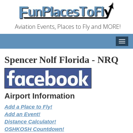
Aviation Events, Places to Fly and MORE!
Toggle
naviga
Spencer Nolf Florida
-
NRQ
Airport Information
Add a Place to Fly!
Add an Event!
Distance Calculator!
OSHKOSH Countdown!