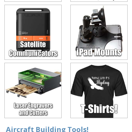
Aircraft Building Tools!