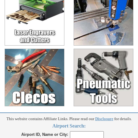
This website contains Affiliate Links. Please read our
Disclosure
for details.
Airport Search:
Airport ID, Name or City: