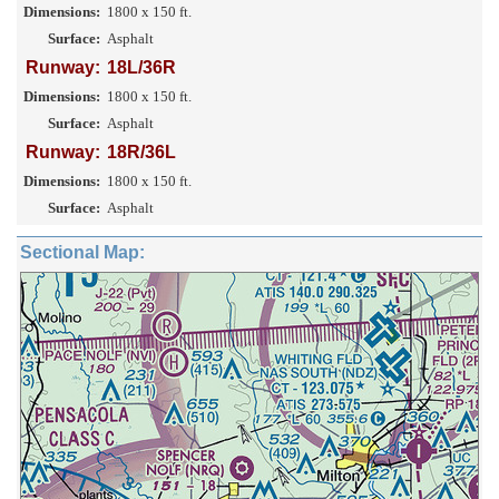
Dimensions:
1800 x 150 ft.
Surface:
Asphalt
Runway:
18L/36R
Dimensions:
1800 x 150 ft.
Surface:
Asphalt
Runway:
18R/36L
Dimensions:
1800 x 150 ft.
Surface:
Asphalt
Sectional Map: