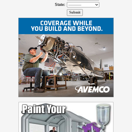
State: