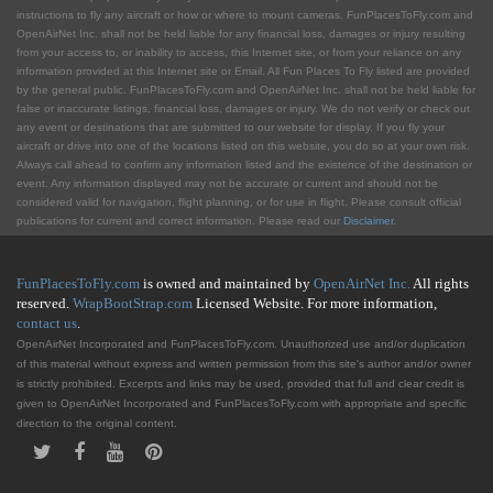
instructions to fly any aircraft or how or where to mount cameras. FunPlacesToFly.com and
OpenAirNet Inc. shall not be held liable for any financial loss, damages or injury resulting
from your access to, or inability to access, this Internet site, or from your reliance on any
information provided at this Internet site or Email. All Fun Places To Fly listed are provided
by the general public. FunPlacesToFly.com and OpenAirNet Inc. shall not be held liable for
false or inaccurate listings, financial loss, damages or injury. We do not verify or check out
any event or destinations that are submitted to our website for display. If you fly your
aircraft or drive into one of the locations listed on this website, you do so at your own risk.
Always call ahead to confirm any information listed and the existence of the destination or
event. Any information displayed may not be accurate or current and should not be
considered valid for navigation, flight planning, or for use in flight. Please consult official
publications for current and correct information. Please read our
Disclaimer
.
FunPlacesToFly.com
is owned and maintained by
OpenAirNet Inc.
All rights
reserved.
WrapBootStrap.com
Licensed Website. For more information,
contact us
.
OpenAirNet Incorporated and FunPlacesToFly.com. Unauthorized use and/or duplication
of this material without express and written permission from this site's author and/or owner
is strictly prohibited. Excerpts and links may be used, provided that full and clear credit is
given to OpenAirNet Incorporated and FunPlacesToFly.com with appropriate and specific
direction to the original content.