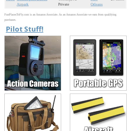
Airpark
Private
Orleans
FunPlacesToFly.com is an Amazon Associate. As an Amazon Associate we earn from qualifying
purchases.
Pilot Stuff!