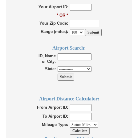
Your Airport ID:
* OR *
Your Zip Code:
Range (miles):
Airport Search:
ID, Name
or City:
State:
Airport Distance Calculator:
From Airport ID:
To Airport ID:
Mileage Type: