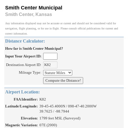
Smith Center Municipal
Smith Center, Kansas
Any information displayed may not be accurate or current and should not be considered valid for
navigation, flight planning, or for use in flight. Please consult official publications for current and
correct information.
Distance Calculator:
How far is Smith Center Municipal?
Input Your Airport ID:
Destination Airport ID:
Mileage Type:
Airport Location:
FAA Identifier:
K82
Latitude/Longitude:
39-45-45.4000N / 098-47-40.2000W
39.7625 / -98.7944
Elevation:
1799 feet MSL (Surveyed)
Magnetic Variation:
07E (2000)