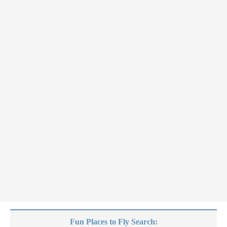
Fun Places to Fly Search: