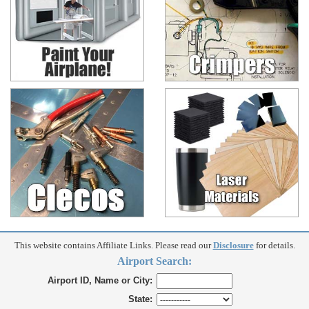
This website contains Affiliate Links. Please read our
Disclosure
for details.
Airport Search:
Airport ID, Name or City:
State: