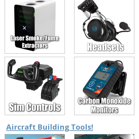
Aircraft Building Tools!