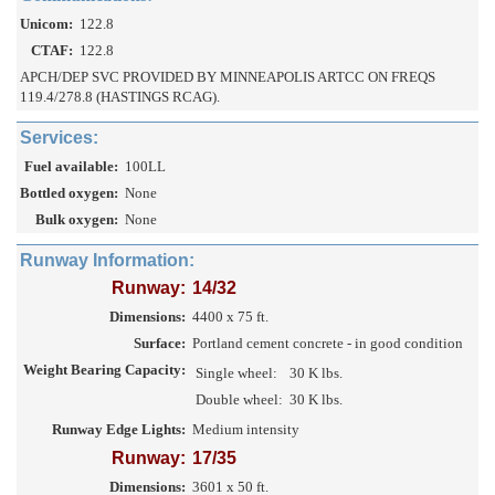
Unicom:
122.8
CTAF:
122.8
APCH/DEP SVC PROVIDED BY MINNEAPOLIS ARTCC ON FREQS
119.4/278.8 (HASTINGS RCAG).
Services:
Fuel available:
100LL
Bottled oxygen:
None
Bulk oxygen:
None
Runway Information:
Runway:
14/32
Dimensions:
4400 x 75 ft.
Surface:
Portland cement concrete - in good condition
Weight Bearing Capacity:
Single wheel:
30 K lbs.
Double wheel:
30 K lbs.
Runway Edge Lights:
Medium intensity
Runway:
17/35
Dimensions:
3601 x 50 ft.