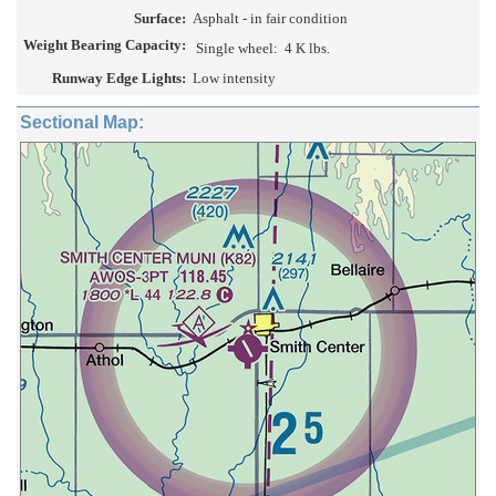
Surface:
Asphalt - in fair condition
Weight Bearing Capacity:
Single wheel:
4 K lbs.
Runway Edge Lights:
Low intensity
Sectional Map: