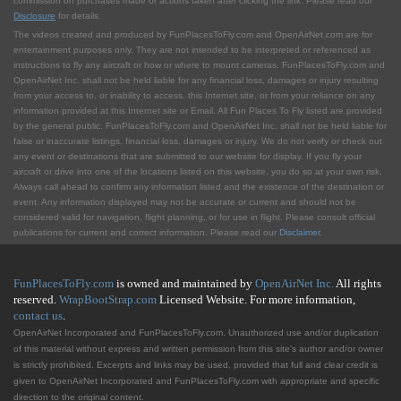
commission on purchases made or actions taken after clicking the link. Please read our
Disclosure
for details.
The videos created and produced by FunPlacesToFly.com and OpenAirNet.com are for
entertainment purposes only. They are not intended to be interpreted or referenced as
instructions to fly any aircraft or how or where to mount cameras. FunPlacesToFly.com and
OpenAirNet Inc. shall not be held liable for any financial loss, damages or injury resulting
from your access to, or inability to access, this Internet site, or from your reliance on any
information provided at this Internet site or Email. All Fun Places To Fly listed are provided
by the general public. FunPlacesToFly.com and OpenAirNet Inc. shall not be held liable for
false or inaccurate listings, financial loss, damages or injury. We do not verify or check out
any event or destinations that are submitted to our website for display. If you fly your
aircraft or drive into one of the locations listed on this website, you do so at your own risk.
Always call ahead to confirm any information listed and the existence of the destination or
event. Any information displayed may not be accurate or current and should not be
considered valid for navigation, flight planning, or for use in flight. Please consult official
publications for current and correct information. Please read our
Disclaimer
.
FunPlacesToFly.com
is owned and maintained by
OpenAirNet Inc.
All rights
reserved.
WrapBootStrap.com
Licensed Website. For more information,
contact us
.
OpenAirNet Incorporated and FunPlacesToFly.com. Unauthorized use and/or duplication
of this material without express and written permission from this site's author and/or owner
is strictly prohibited. Excerpts and links may be used, provided that full and clear credit is
given to OpenAirNet Incorporated and FunPlacesToFly.com with appropriate and specific
direction to the original content.