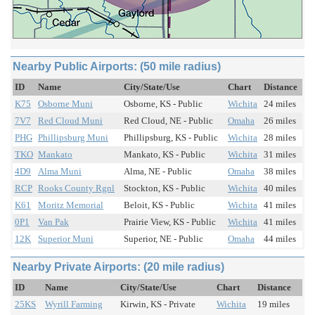
Nearby Public Airports: (50 mile radius)
ID
Name
City/State/Use
Chart
Distance
K75
Osborne Muni
Osborne, KS - Public
Wichita
24 miles
7V7
Red Cloud Muni
Red Cloud, NE - Public
Omaha
26 miles
PHG
Phillipsburg Muni
Phillipsburg, KS - Public
Wichita
28 miles
TKO
Mankato
Mankato, KS - Public
Wichita
31 miles
4D9
Alma Muni
Alma, NE - Public
Omaha
38 miles
RCP
Rooks County Rgnl
Stockton, KS - Public
Wichita
40 miles
K61
Moritz Memorial
Beloit, KS - Public
Wichita
41 miles
0P1
Van Pak
Prairie View, KS - Public
Wichita
41 miles
12K
Superior Muni
Superior, NE - Public
Omaha
44 miles
Nearby Private Airports: (20 mile radius)
ID
Name
City/State/Use
Chart
Distance
25KS
Wyrill Farming
Kirwin, KS - Private
Wichita
19 miles