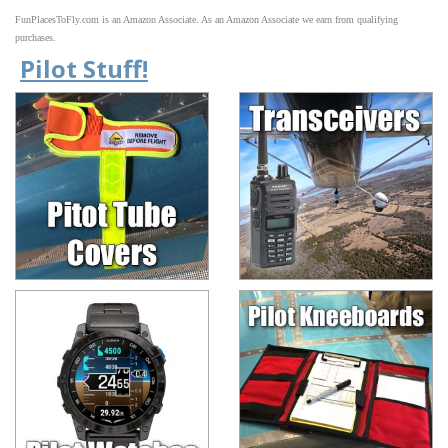
FunPlacesToFly.com is an Amazon Associate. As an Amazon Associate we earn from qualifying
purchases.
Pilot Stuff!