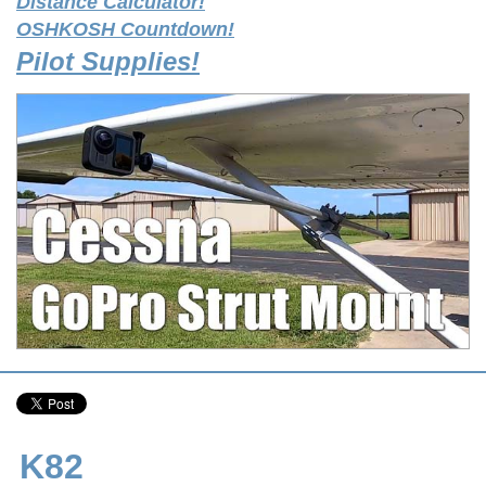
Distance Calculator!
OSHKOSH Countdown!
Pilot Supplies!
K82