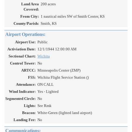
Land Area
200 acres
Covered:
From City:
1 nautical miles SW of Smith Center, KS
County/Parish:
Smith, KS
Airport Operations:
Airport Use:
Public
Activiation Date:
12/1/1944 12:00:00 AM
Sectional Chart:
Wichita
Control Tower:
No
ARTCC:
Minneapolis Center (ZMP)
FSS:
Wichita Flight Service Station ()
Attendance:
ON CALL
Wind Indicator:
Yes - Lighted
Segmented Circle:
No
Lights:
See Rmk
Beacon:
White-Green (lighted land airport)
Landing Fee:
No
Communications: