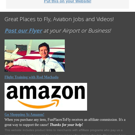
Put this on your Website!
Great Places to Fly, Aviation Jobs and Videos!
Post our Flyer
at your Airport or Business!
Flight Training with Rod Machado
Go Shopping At Amazon!
When you purchase any item, FunPlacesToFly receives an affiliate commission. It's a
great way to support the cause!
Thanks for your help!
This website includes product links to merchants with affilliate programs who pay us a