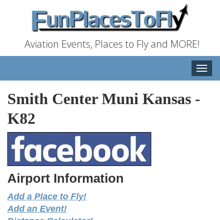
Aviation Events, Places to Fly and MORE!
Toggle
naviga
Smith Center Muni Kansas
-
K82
Airport Information
Add a Place to Fly!
Add an Event!