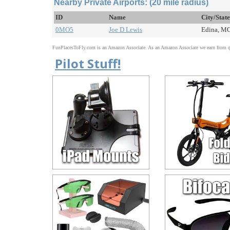
Nearby Private Airports: (20 mile radius)
ID
Name
City/Stat
0MO5
Joe D Lewis
Edina, MO
FunPlacesToFly.com is an Amazon Associate. As an Amazon Associate we earn from qu
Pilot Stuff!