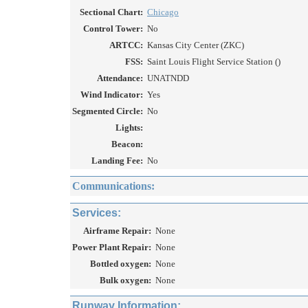
Sectional Chart:
Chicago
Control Tower:
No
ARTCC:
Kansas City Center (ZKC)
FSS:
Saint Louis Flight Service Station ()
Attendance:
UNATNDD
Wind Indicator:
Yes
Segmented Circle:
No
Lights:
Beacon:
Landing Fee:
No
Communications:
Services:
Airframe Repair:
None
Power Plant Repair:
None
Bottled oxygen:
None
Bulk oxygen:
None
Runway Information: