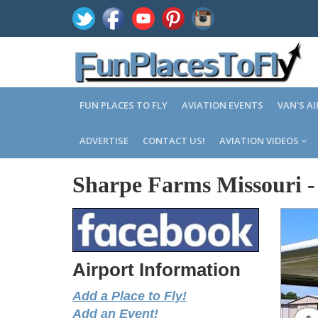
FUN PLACES TO FLY
AVIATION EVENTS
VAN'S A
ADVERTISE
CONTACT US!
AVIATION VIDEOS
Sharpe Farms Missouri
Airport Information
Add a Place to Fly!
Add an Event!