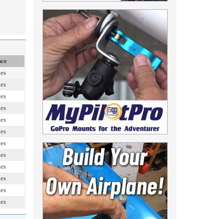
nce
les
les
les
les
les
les
les
les
les
les
les
les