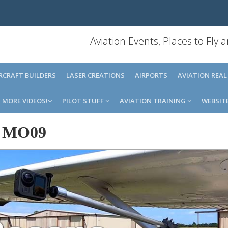
Aviation Events, Places to Fly
IRCRAFT BUILDERS
LASER CREATIONS
AIRPORTS
AVIATION REAL
MORE VIDEOS!
PILOT STUFF
AVIATION TRAINING
WEBSIT
-
MO09