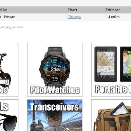
e/Use
Chart
Distance
 - Private
Chicago
14 miles
alifying purchases.