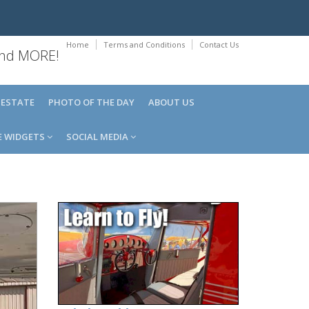
Home
Terms and Conditions
Contact Us
 and MORE!
 ESTATE
PHOTO OF THE DAY
ABOUT US
E WIDGETS
SOCIAL MEDIA