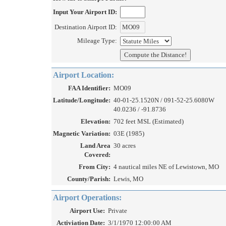
Input Your Airport ID:
Destination Airport ID:
Mileage Type:
Airport Location:
FAA Identifier:
MO09
Latitude/Longitude:
40-01-25.1520N / 091-52-25.6080W
40.0236 / -91.8736
Elevation:
702 feet MSL (Estimated)
Magnetic Variation:
03E (1985)
Land Area
30 acres
Covered:
From City:
4 nautical miles NE of Lewistown, MO
County/Parish:
Lewis, MO
Airport Operations:
Airport Use:
Private
Activiation Date:
3/1/1970 12:00:00 AM