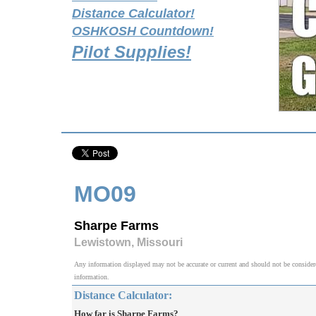
Distance Calculator!
OSHKOSH Countdown!
Pilot Supplies!
MO09
Sharpe Farms
Lewistown, Missouri
Any information displayed may not be accurate or current and should not be considered v
information.
Distance Calculator:
How far is Sharpe Farms?