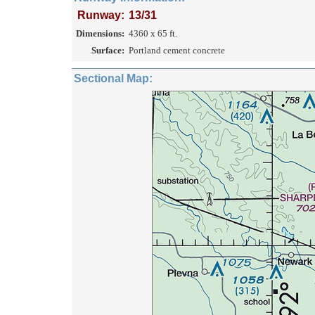
Runway:
13/31
Dimensions:
4360 x 65 ft.
Surface:
Portland cement concrete
Sectional Map: