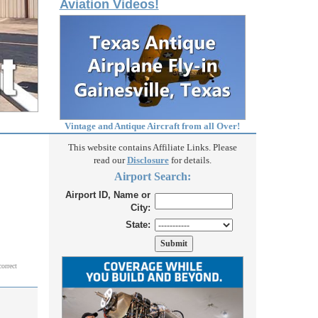
Aviation Videos!
Vintage and Antique Aircraft from all Over!
This website contains Affiliate Links. Please
read our
Disclosure
for details.
Airport Search:
Airport ID, Name or
City:
State:
correct