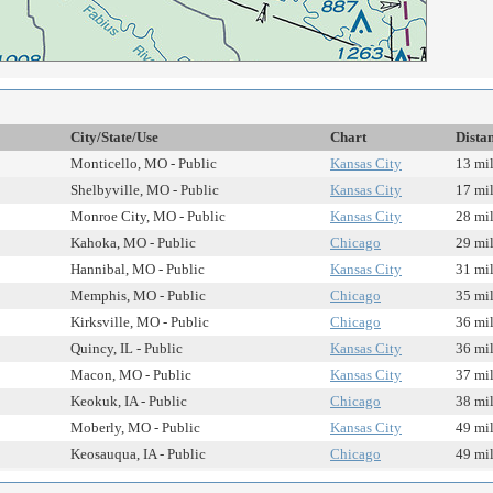
City/State/Use
Chart
Dista
Monticello, MO - Public
Kansas City
13 mi
Shelbyville, MO - Public
Kansas City
17 mi
Monroe City, MO - Public
Kansas City
28 mi
Kahoka, MO - Public
Chicago
29 mi
Hannibal, MO - Public
Kansas City
31 mi
Memphis, MO - Public
Chicago
35 mi
Kirksville, MO - Public
Chicago
36 mi
Quincy, IL - Public
Kansas City
36 mi
Macon, MO - Public
Kansas City
37 mi
Keokuk, IA - Public
Chicago
38 mi
Moberly, MO - Public
Kansas City
49 mi
Keosauqua, IA - Public
Chicago
49 mi