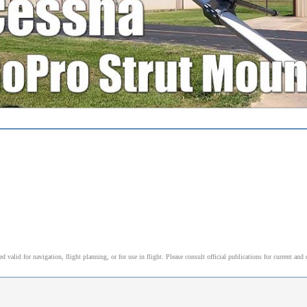
alid for navigation, flight planning, or for use in flight. Please consult official publications for current and 