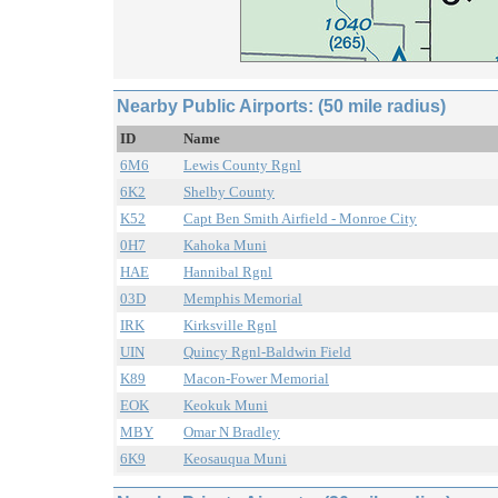
Nearby Public Airports: (50 mile radius)
ID
Name
6M6
Lewis County Rgnl
6K2
Shelby County
K52
Capt Ben Smith Airfield - Monroe City
0H7
Kahoka Muni
HAE
Hannibal Rgnl
03D
Memphis Memorial
IRK
Kirksville Rgnl
UIN
Quincy Rgnl-Baldwin Field
K89
Macon-Fower Memorial
EOK
Keokuk Muni
MBY
Omar N Bradley
6K9
Keosauqua Muni