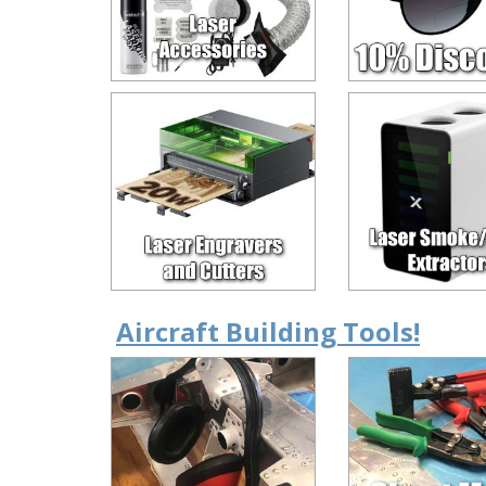
Aircraft Building Tools!