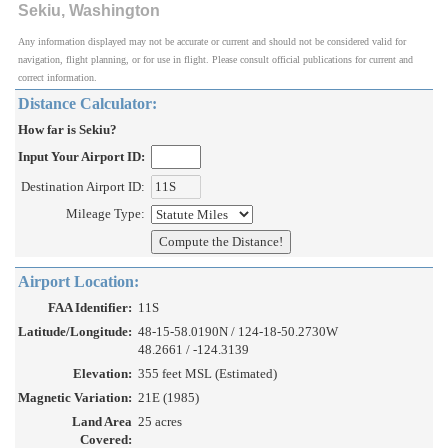
Sekiu, Washington
Any information displayed may not be accurate or current and should not be considered valid for
navigation, flight planning, or for use in flight. Please consult official publications for current and
correct information.
Distance Calculator:
How far is Sekiu?
Input Your Airport ID:
Destination Airport ID:
Mileage Type:
Airport Location:
FAA Identifier:
11S
Latitude/Longitude:
48-15-58.0190N / 124-18-50.2730W
48.2661 / -124.3139
Elevation:
355 feet MSL (Estimated)
Magnetic Variation:
21E (1985)
Land Area
25 acres
Covered: