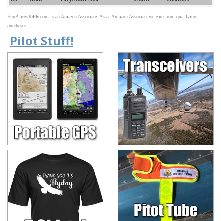
FunPlacesToFly.com is an Amazon Associate. As an Amazon Associate we earn from qualifying
purchases.
Pilot Stuff!