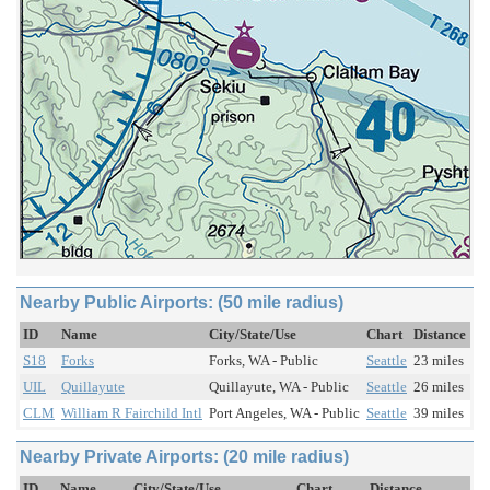
Nearby Public Airports: (50 mile radius)
ID
Name
City/State/Use
Chart
Distance
S18
Forks
Forks, WA - Public
Seattle
23 miles
UIL
Quillayute
Quillayute, WA - Public
Seattle
26 miles
CLM
William R Fairchild Intl
Port Angeles, WA - Public
Seattle
39 miles
Nearby Private Airports: (20 mile radius)
ID
Name
City/State/Use
Chart
Distance