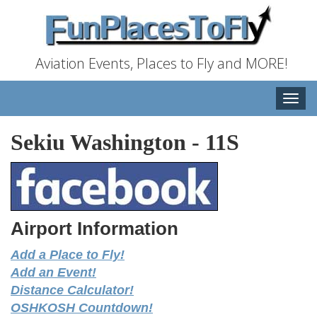
Aviation Events, Places to Fly and MORE!
Toggle
naviga
Sekiu Washington
-
11S
Airport Information
Add a Place to Fly!
Add an Event!
Distance Calculator!
OSHKOSH Countdown!