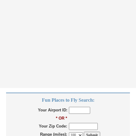
Fun Places to Fly Search:
Your Airport ID:
* OR *
Your Zip Code:
Range (miles):