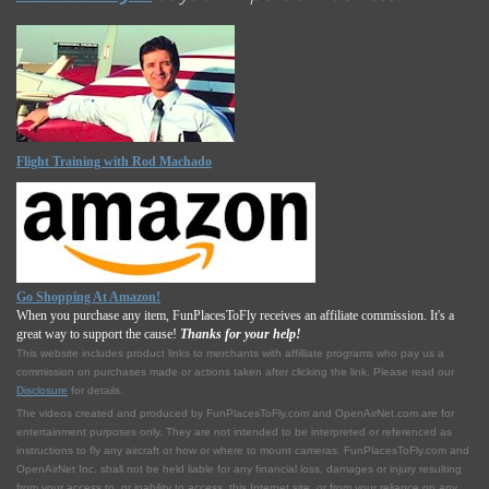
Flight Training with Rod Machado
Go Shopping At Amazon!
When you purchase any item, FunPlacesToFly receives an affiliate commission. It's a
great way to support the cause!
Thanks for your help!
This website includes product links to merchants with affilliate programs who pay us a
commission on purchases made or actions taken after clicking the link. Please read our
Disclosure
for details.
The videos created and produced by FunPlacesToFly.com and OpenAirNet.com are for
entertainment purposes only. They are not intended to be interpreted or referenced as
instructions to fly any aircraft or how or where to mount cameras. FunPlacesToFly.com and
OpenAirNet Inc. shall not be held liable for any financial loss, damages or injury resulting
from your access to, or inability to access, this Internet site, or from your reliance on any