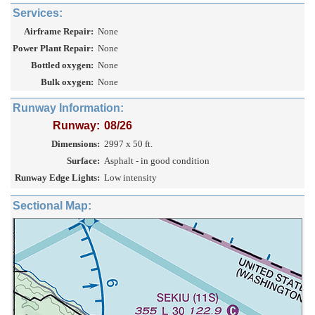
Services:
Airframe Repair:
None
Power Plant Repair:
None
Bottled oxygen:
None
Bulk oxygen:
None
Runway Information:
Runway:
08/26
Dimensions:
2997 x 50 ft.
Surface:
Asphalt - in good condition
Runway Edge Lights:
Low intensity
Sectional Map: