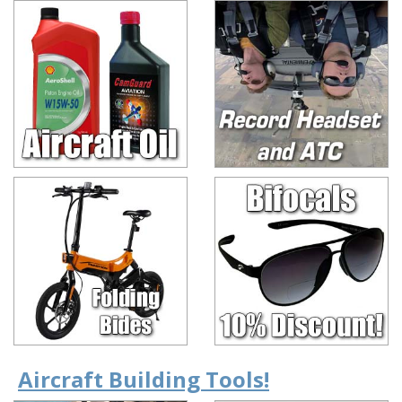
Aircraft Building Tools!