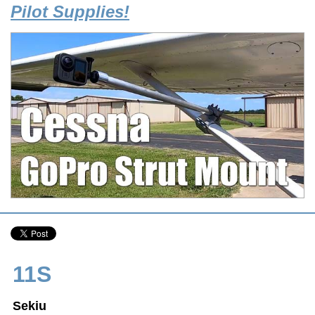
Pilot Supplies!
11S
Sekiu