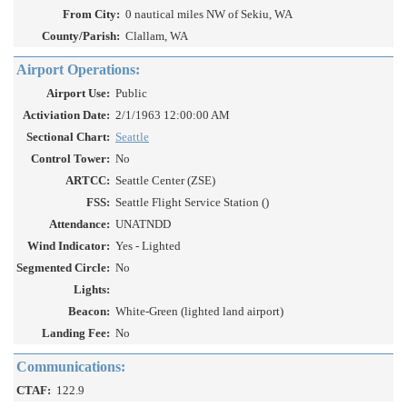
From City:
0 nautical miles NW of Sekiu, WA
County/Parish:
Clallam, WA
Airport Operations:
Airport Use:
Public
Activiation Date:
2/1/1963 12:00:00 AM
Sectional Chart:
Seattle
Control Tower:
No
ARTCC:
Seattle Center (ZSE)
FSS:
Seattle Flight Service Station ()
Attendance:
UNATNDD
Wind Indicator:
Yes - Lighted
Segmented Circle:
No
Lights:
Beacon:
White-Green (lighted land airport)
Landing Fee:
No
Communications:
CTAF:
122.9