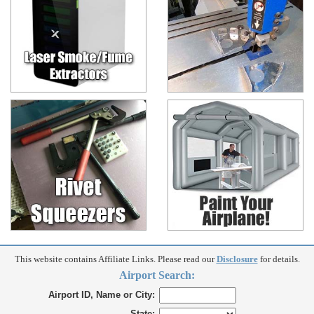
This website contains Affiliate Links. Please read our
Disclosure
for details.
Airport Search:
Airport ID, Name or City:
State: