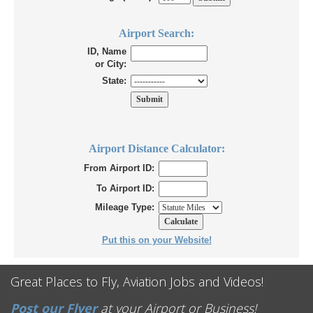
Airport Search:
ID, Name
or City:
State:
Airport Distance Calculator:
From Airport ID:
To Airport ID:
Mileage Type:
Put this on your Website!
Great Places to Fly, Aviation Jobs and Videos!
Post our Flyer
at your Airport or Business!