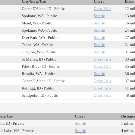
City/State/Use
Chart
Dista
Coeur D'Alene, ID - Public
Great Falls
12 mi
Spokane, WA - Public
Seattle
13 mi
Mead, WA - Public
Seattle
16 mi
Spokane, WA - Public
Seattle
24 mi
Deer Park, WA - Public
Seattle
27 mi
Tekoa, WA - Public
Seattle
31 mi
Clayton, WA - Public
Seattle
31 mi
St Maries, ID - Public
Great Falls
33 mi
Priest River, ID - Public
Great Falls
35 mi
Rosalia, WA - Public
Seattle
36 mi
Coeur D'Alene, ID - Public
Great Falls
37 mi
Kellogg, ID - Public
Great Falls
41 mi
Sandpoint, ID - Public
Great Falls
48 mi
tate/Use
Chart
Distanc
lls, ID - Private
Seattle
1 miles
 Lake, WA - Private
Seattle
4 miles