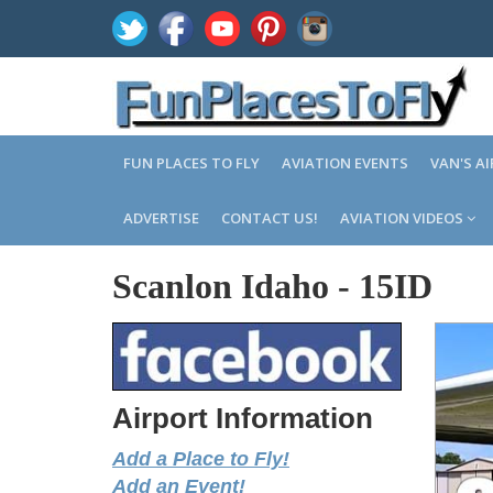
FUN PLACES TO FLY
AVIATION EVENTS
VAN'S A
ADVERTISE
CONTACT US!
AVIATION VIDEOS
Scanlon Idaho
-
15ID
Airport Information
Add a Place to Fly!
Add an Event!