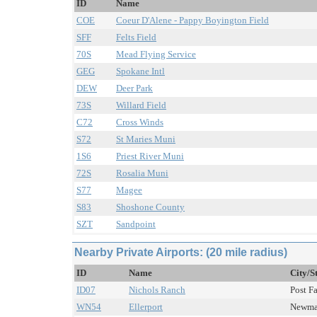
ID
Name
COE
Coeur D'Alene - Pappy Boyington Field
SFF
Felts Field
70S
Mead Flying Service
GEG
Spokane Intl
DEW
Deer Park
73S
Willard Field
C72
Cross Winds
S72
St Maries Muni
1S6
Priest River Muni
72S
Rosalia Muni
S77
Magee
S83
Shoshone County
SZT
Sandpoint
Nearby Private Airports: (20 mile radius)
ID
Name
City/S
ID07
Nichols Ranch
Post Fa
WN54
Ellerport
Newman