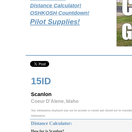
Distance Calculator!
OSHKOSH Countdown!
Pilot Supplies!
15ID
Scanlon
Coeur D'Alene, Idaho
Any information displayed may not be accurate or current and should not be considered v
information.
Distance Calculator:
How far is Scanlon?