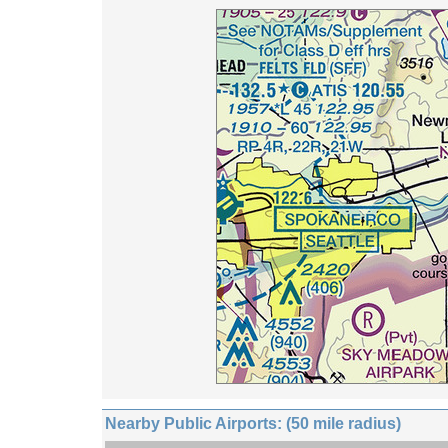
Nearby Public Airports: (50 mile radius)