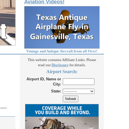
Aviation Videos!
Vintage and Antique Aircraft from all Over!
This website contains Affiliate Links. Please
read our
Disclosure
for details.
Airport Search:
Airport ID, Name or
City:
State:
correct