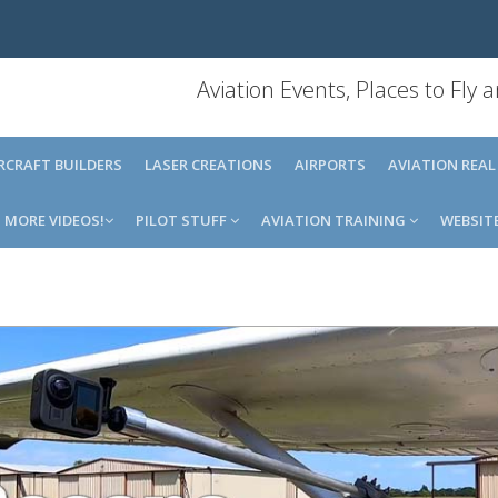
Aviation Events, Places to Fly
IRCRAFT BUILDERS
LASER CREATIONS
AIRPORTS
AVIATION REAL
MORE VIDEOS!
PILOT STUFF
AVIATION TRAINING
WEBSIT