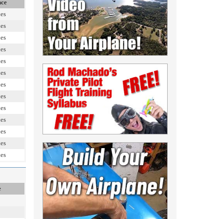
nce
les
les
les
les
les
les
les
les
les
les
les
les
les
e