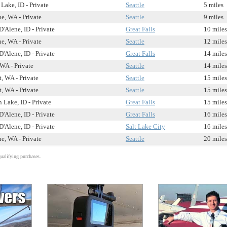
Lake, ID - Private
Seattle
5 miles
e, WA - Private
Seattle
9 miles
'Alene, ID - Private
Great Falls
10 miles
e, WA - Private
Seattle
12 miles
'Alene, ID - Private
Great Falls
14 miles
WA - Private
Seattle
14 miles
, WA - Private
Seattle
15 miles
, WA - Private
Seattle
15 miles
 Lake, ID - Private
Great Falls
15 miles
'Alene, ID - Private
Great Falls
16 miles
'Alene, ID - Private
Salt Lake City
16 miles
e, WA - Private
Seattle
20 miles
alifying purchases.