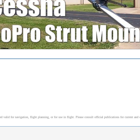
alid for navigation, flight planning, or for use in flight. Please consult official publications for current and 