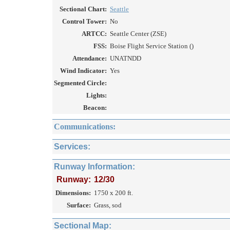
Sectional Chart:
Seattle
Control Tower:
No
ARTCC:
Seattle Center (ZSE)
FSS:
Boise Flight Service Station ()
Attendance:
UNATNDD
Wind Indicator:
Yes
Segmented Circle:
Lights:
Beacon:
Communications:
Services:
Runway Information:
Runway:
12/30
Dimensions:
1750 x 200 ft.
Surface:
Grass, sod
Sectional Map: