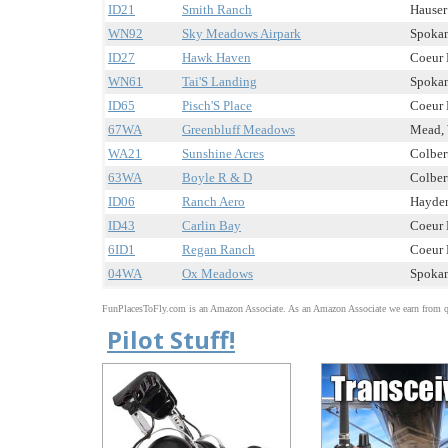
ID21
Smith Ranch
Hauser 
WN92
Sky Meadows Airpark
Spokan
ID27
Hawk Haven
Coeur D
WN61
Tai'S Landing
Spokan
ID65
Pisch'S Place
Coeur D
67WA
Greenbluff Meadows
Mead, 
WA21
Sunshine Acres
Colbert
63WA
Boyle R & D
Colbert
ID06
Ranch Aero
Hayden
ID43
Carlin Bay
Coeur D
6ID1
Regan Ranch
Coeur D
04WA
Ox Meadows
Spokan
FunPlacesToFly.com is an Amazon Associate. As an Amazon Associate we earn from qu
Pilot Stuff!