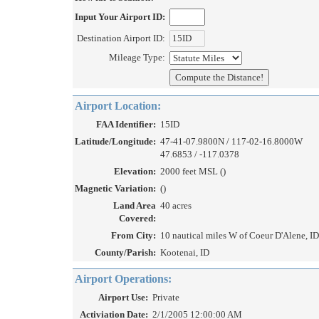
Input Your Airport ID:
Destination Airport ID:
Mileage Type:
Airport Location:
FAA Identifier:
15ID
Latitude/Longitude:
47-41-07.9800N / 117-02-16.8000W
47.6853 / -117.0378
Elevation:
2000 feet MSL ()
Magnetic Variation:
()
Land Area
40 acres
Covered:
From City:
10 nautical miles W of Coeur D'Alene, ID
County/Parish:
Kootenai, ID
Airport Operations:
Airport Use:
Private
Activiation Date:
2/1/2005 12:00:00 AM