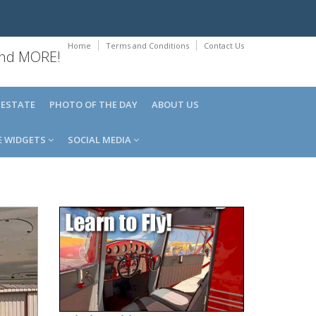
Home
Terms and Conditions
Contact Us
 and MORE!
 ESTATE
PHOTO OF THE DAY
ABOUT US
E WIDGETS
SOCIAL MEDIA