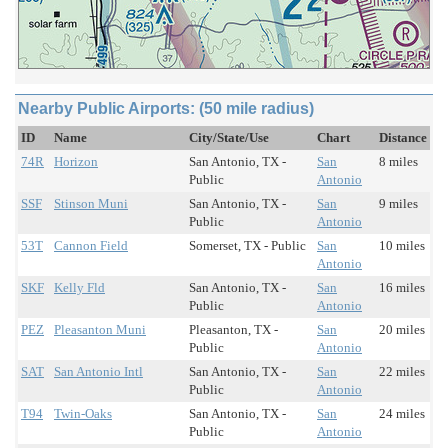
Nearby Public Airports: (50 mile radius)
ID
Name
City/State/Use
Chart
Distance
74R
Horizon
San Antonio, TX -
San
8 miles
Public
Antonio
SSF
Stinson Muni
San Antonio, TX -
San
9 miles
Public
Antonio
53T
Cannon Field
Somerset, TX - Public
San
10 miles
Antonio
SKF
Kelly Fld
San Antonio, TX -
San
16 miles
Public
Antonio
PEZ
Pleasanton Muni
Pleasanton, TX -
San
20 miles
Public
Antonio
SAT
San Antonio Intl
San Antonio, TX -
San
22 miles
Public
Antonio
T94
Twin-Oaks
San Antonio, TX -
San
24 miles
Public
Antonio