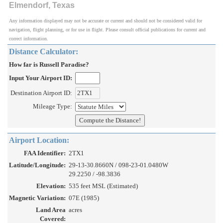
Elmendorf, Texas
Any information displayed may not be accurate or current and should not be considered valid for
navigation, flight planning, or for use in flight. Please consult official publications for current and
correct information.
Distance Calculator:
How far is Russell Paradise?
Input Your Airport ID:
Destination Airport ID:
Mileage Type:
Airport Location:
FAA Identifier:
2TX1
Latitude/Longitude:
29-13-30.8660N / 098-23-01.0480W
29.2250 / -98.3836
Elevation:
535 feet MSL (Estimated)
Magnetic Variation:
07E (1985)
Land Area
acres
Covered: