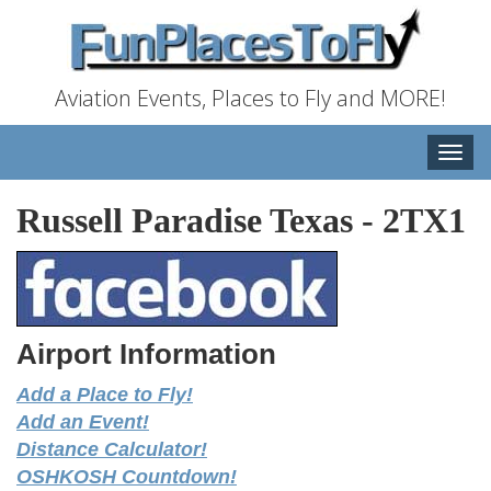
Aviation Events, Places to Fly and MORE!
Toggle
naviga
Russell Paradise Texas
-
2TX1
Airport Information
Add a Place to Fly!
Add an Event!
Distance Calculator!
OSHKOSH Countdown!