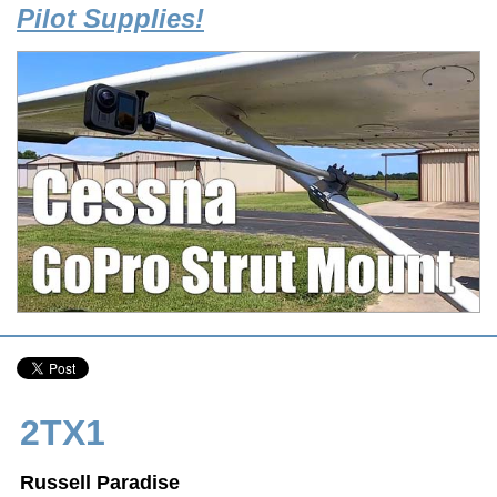
Pilot Supplies!
2TX1
Russell Paradise