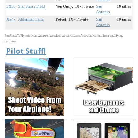
3XS5
Star Smith Field
Von Ormy, TX - Private
San
18 miles
Antonio
XS47
Alderman Farm
Poteet, TX - Private
San
19 miles
Antonio
FunPlacesToFly.com is an Amazon Associate. As an Amazon Associate we earn from qualifying
purchases.
Pilot Stuff!