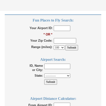
Fun Places to Fly Search:
Your Airport ID:
* OR *
Your Zip Code:
Range (miles):
Airport Search:
ID, Name
or City:
State:
Airport Distance Calculator:
From Airport ID: