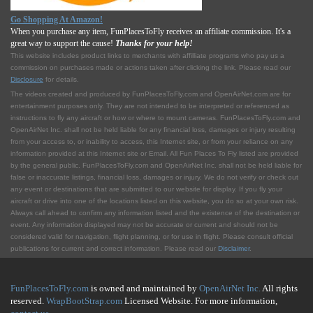
Go Shopping At Amazon!
When you purchase any item, FunPlacesToFly receives an affiliate commission. It's a
great way to support the cause!
Thanks for your help!
This website includes product links to merchants with affilliate programs who pay us a
commission on purchases made or actions taken after clicking the link. Please read our
Disclosure
for details.
The videos created and produced by FunPlacesToFly.com and OpenAirNet.com are for
entertainment purposes only. They are not intended to be interpreted or referenced as
instructions to fly any aircraft or how or where to mount cameras. FunPlacesToFly.com and
OpenAirNet Inc. shall not be held liable for any financial loss, damages or injury resulting
from your access to, or inability to access, this Internet site, or from your reliance on any
information provided at this Internet site or Email. All Fun Places To Fly listed are provided
by the general public. FunPlacesToFly.com and OpenAirNet Inc. shall not be held liable for
false or inaccurate listings, financial loss, damages or injury. We do not verify or check out
any event or destinations that are submitted to our website for display. If you fly your
aircraft or drive into one of the locations listed on this website, you do so at your own risk.
Always call ahead to confirm any information listed and the existence of the destination or
event. Any information displayed may not be accurate or current and should not be
considered valid for navigation, flight planning, or for use in flight. Please consult official
publications for current and correct information. Please read our
Disclaimer
.
FunPlacesToFly.com
is owned and maintained by
OpenAirNet Inc.
All rights
reserved.
WrapBootStrap.com
Licensed Website. For more information,