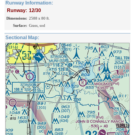
Runway Information:
Runway:
12/30
Dimensions:
2588 x 80 ft.
Surface:
Grass, sod
Sectional Map: