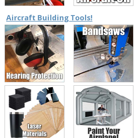
Aircraft Building Tools!