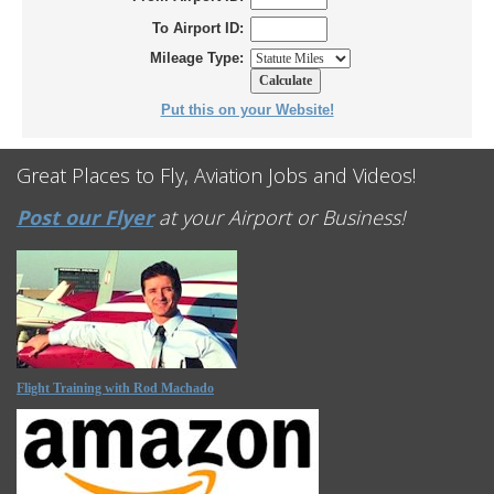
To Airport ID:
Mileage Type:
Put this on your Website!
Great Places to Fly, Aviation Jobs and Videos!
Post our Flyer
at your Airport or Business!
Flight Training with Rod Machado