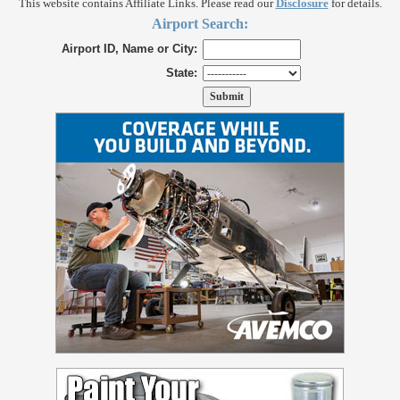
This website contains Affiliate Links. Please read our
Disclosure
for details.
Airport Search:
Airport ID, Name or City:
State: