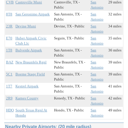
CVB
Castroville Muni
Castroville, TX -
San
29 miles
Public
Antonio
8T8
San Geronimo Airpark
San Antonio, TX -
San
32 miles
Public
Antonio
23R
Devine Muni
Devine, TX - Public
San
34 miles
Antonio
E70
Huber Airpark Civic
Seguin, TX - Public
San
35 miles
Club Llc
Antonio
1T8
Bulverde Airpark
San Antonio, TX -
San
36 miles
Public
Antonio
BAZ
New Braunfels Rgnl
New Braunfels, TX -
San
39 miles
Public
Antonio
5C1
Boerne Stage Field
San Antonio, TX -
San
39 miles
Public
Antonio
1T7
Kestrel Airpark
San Antonio, TX -
San
41 miles
Public
Antonio
2R9
Karnes County
Kenedy, TX - Public
San
42 miles
Antonio
HDO
South Texas Rgnl At
Hondo, TX - Public
San
49 miles
Hondo
Antonio
Nearby Private Airports: (20 mile radius)