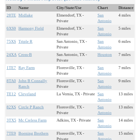
ID
Name
City/State/Use
Chart
Distance
28TE
Midlake
Elmendorf, TX -
San
4 miles
Private
Antonio
6XS9
Harmony Field
Elmendorf, TX -
San
5 miles
Private
Antonio
75XS
Triple R
San Antonio, TX -
San
6 miles
Private
Antonio
24XA
Cross-B
San Antonio, TX -
Houston
7 miles
Private
1TE7
Ray Farm
Floresville, TX -
San
7 miles
Private
Antonio
8TA0
John B Connally
Floresville, TX -
San
9 miles
Ranch
Private
Antonio
TE12
Cleveland
La Vernia, TX - Private
San
13 miles
Antonio
82XS
Circle P Ranch
Floresville, TX -
San
13 miles
Private
Antonio
3TX5
Mc Creless Farm
Adkins, TX - Private
San
14 miles
Antonio
7TE9
Boening Brothers
Floresville, TX -
San
15 miles
Private
Antonio