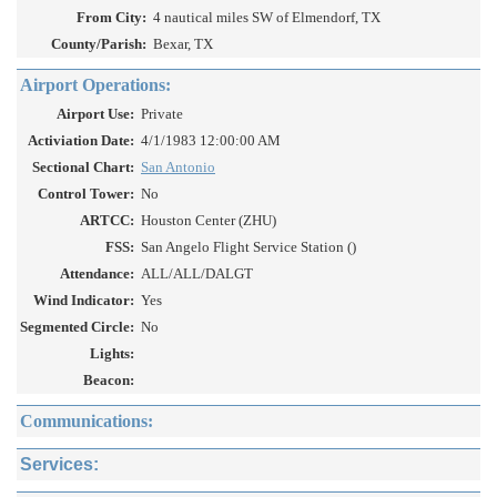
From City:
4 nautical miles SW of Elmendorf, TX
County/Parish:
Bexar, TX
Airport Operations:
Airport Use:
Private
Activiation Date:
4/1/1983 12:00:00 AM
Sectional Chart:
San Antonio
Control Tower:
No
ARTCC:
Houston Center (ZHU)
FSS:
San Angelo Flight Service Station ()
Attendance:
ALL/ALL/DALGT
Wind Indicator:
Yes
Segmented Circle:
No
Lights:
Beacon:
Communications:
Services: