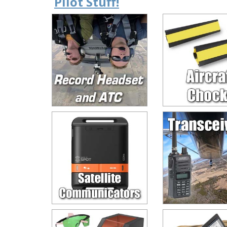
Pilot Stuff!