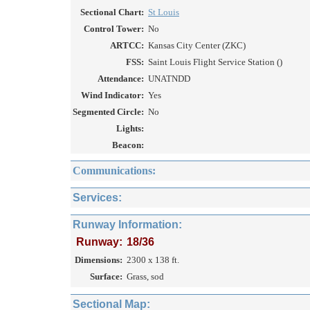
Sectional Chart:
St Louis
Control Tower:
No
ARTCC:
Kansas City Center (ZKC)
FSS:
Saint Louis Flight Service Station ()
Attendance:
UNATNDD
Wind Indicator:
Yes
Segmented Circle:
No
Lights:
Beacon:
Communications:
Services:
Runway Information:
Runway:
18/36
Dimensions:
2300 x 138 ft.
Surface:
Grass, sod
Sectional Map: