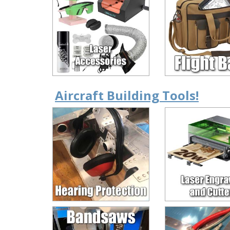
Aircraft Building Tools!