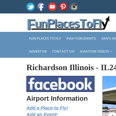
FUN PLACES TO FLY
AVIATION EVENTS
VAN'S A
ADVERTISE
CONTACT US!
AVIATION VIDEOS
Richardson Illinois
-
IL2
Airport Information
Add a Place to Fly!
Add an Event!