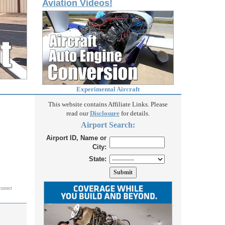
Aviation Videos!
Experimental Aircraft
This website contains Affiliate Links. Please
read our
Disclosure
for details.
Airport Search:
Airport ID, Name or
City:
State:
correct