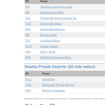
ID
Name
SPI
Abraham Lincoln Capital
IJX
Jacksonville Muni
5K1
Zelmer Memorial Airpark Inc
TAZ
Taylorville Muni
K06
Greater Beardstown
9I0
Havana Rgnl
3LF
Litchfield Muni
AAA
Logan County
5K4
Schuy-Rush
PPQ
Pittsfield Penstone Muni
Nearby Private Airports: (20 mile radius)
ID
Name
6LL5
Smith Rla
25IL
Holzwarth Flying Service
3IS5
Holmes Southeast
FunPlacesToFly.com is an Amazon Associate. As an Amazon Associate we earn from qu