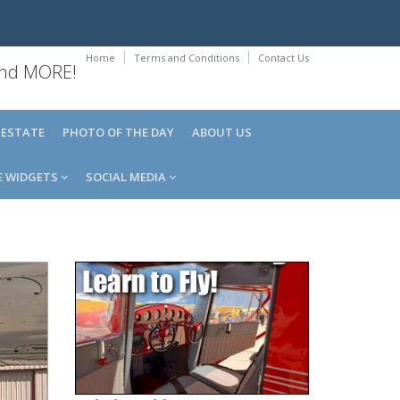
Home
Terms and Conditions
Contact Us
 and MORE!
 ESTATE
PHOTO OF THE DAY
ABOUT US
E WIDGETS
SOCIAL MEDIA