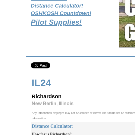
Distance Calculator!
OSHKOSH Countdown!
Pilot Supplies!
IL24
Richardson
New Berlin, Illinois
Any information displayed may not be accurate or current and should not be considered v
information.
Distance Calculator:
How far is Richardson?