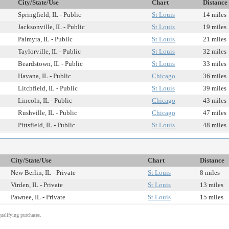
City/State/Use
Chart
Distance
Springfield, IL - Public
St Louis
14 miles
Jacksonville, IL - Public
St Louis
19 miles
Palmyra, IL - Public
St Louis
21 miles
Taylorville, IL - Public
St Louis
32 miles
Beardstown, IL - Public
St Louis
33 miles
Havana, IL - Public
Chicago
36 miles
Litchfield, IL - Public
St Louis
39 miles
Lincoln, IL - Public
Chicago
43 miles
Rushville, IL - Public
Chicago
47 miles
Pittsfield, IL - Public
St Louis
48 miles
City/State/Use
Chart
Distance
New Berlin, IL - Private
St Louis
8 miles
Virden, IL - Private
St Louis
13 miles
Pawnee, IL - Private
St Louis
15 miles
alifying purchases.