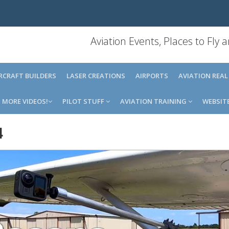
Aviation Events, Places to Fly
IRCRAFT BUILDERS
LASER CREATIONS
AIRPORTS
AVIATION REAL
MORE VIDEOS!
PILOT STUFF
AVIATION TRAINING
WEBSIT
4