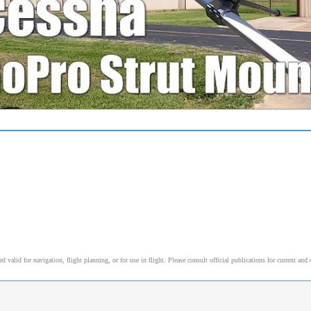
alid for navigation, flight planning, or for use in flight. Please consult official publications for current and 