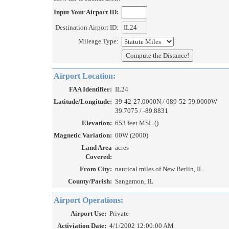
Input Your Airport ID:
Destination Airport ID:
Mileage Type:
Airport Location:
FAA Identifier:
IL24
Latitude/Longitude:
39-42-27.0000N / 089-52-59.0000W
39.7075 / -89.8831
Elevation:
653 feet MSL ()
Magnetic Variation:
00W (2000)
Land Area
acres
Covered:
From City:
nautical miles of New Berlin, IL
County/Parish:
Sangamon, IL
Airport Operations:
Airport Use:
Private
Activiation Date:
4/1/2002 12:00:00 AM