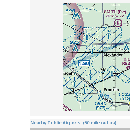
Nearby Public Airports: (50 mile radius)