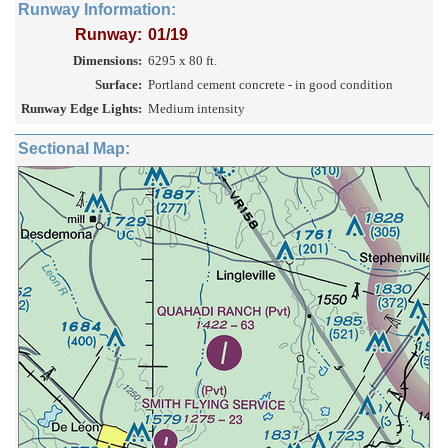
Runway Information:
Runway:
01/19
Dimensions:
6295 x 80 ft.
Surface:
Portland cement concrete - in good condition
Runway Edge Lights:
Medium intensity
Sectional Map: