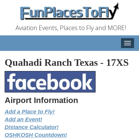
Aviation Events, Places to Fly and MORE!
Toggle
naviga
Quahadi Ranch Texas
-
17XS
Airport Information
Add a Place to Fly!
Add an Event!
Distance Calculator!
OSHKOSH Countdown!