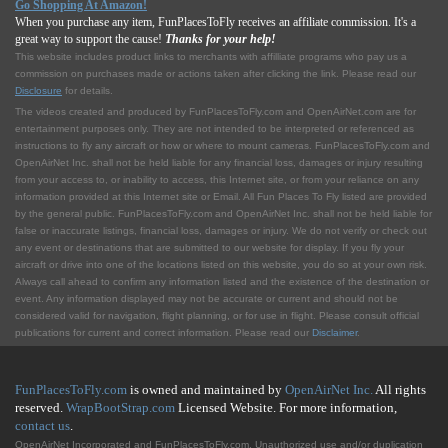
Go Shopping At Amazon!
When you purchase any item, FunPlacesToFly receives an affiliate commission. It's a
great way to support the cause!
Thanks for your help!
This website includes product links to merchants with affilliate programs who pay us a
commission on purchases made or actions taken after clicking the link. Please read our
Disclosure
for details.
The videos created and produced by FunPlacesToFly.com and OpenAirNet.com are for
entertainment purposes only. They are not intended to be interpreted or referenced as
instructions to fly any aircraft or how or where to mount cameras. FunPlacesToFly.com and
OpenAirNet Inc. shall not be held liable for any financial loss, damages or injury resulting
from your access to, or inability to access, this Internet site, or from your reliance on any
information provided at this Internet site or Email. All Fun Places To Fly listed are provided
by the general public. FunPlacesToFly.com and OpenAirNet Inc. shall not be held liable for
false or inaccurate listings, financial loss, damages or injury. We do not verify or check out
any event or destinations that are submitted to our website for display. If you fly your
aircraft or drive into one of the locations listed on this website, you do so at your own risk.
Always call ahead to confirm any information listed and the existence of the destination or
event. Any information displayed may not be accurate or current and should not be
considered valid for navigation, flight planning, or for use in flight. Please consult official
publications for current and correct information. Please read our
Disclaimer
.
FunPlacesToFly.com
is owned and maintained by
OpenAirNet Inc.
All rights
reserved.
WrapBootStrap.com
Licensed Website. For more information,
contact us
.
OpenAirNet Incorporated and FunPlacesToFly.com. Unauthorized use and/or duplication