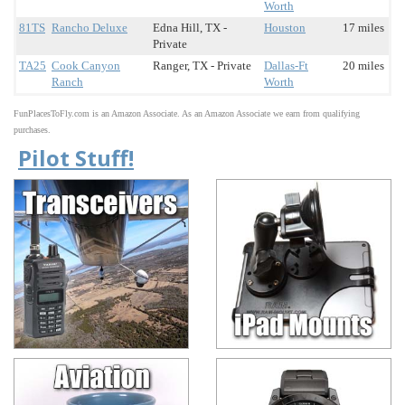
Worth
81TS
Rancho Deluxe
Edna Hill, TX -
Houston
17 miles
Private
TA25
Cook Canyon
Ranger, TX - Private
Dallas-Ft
20 miles
Ranch
Worth
FunPlacesToFly.com is an Amazon Associate. As an Amazon Associate we earn from qualifying
purchases.
Pilot Stuff!