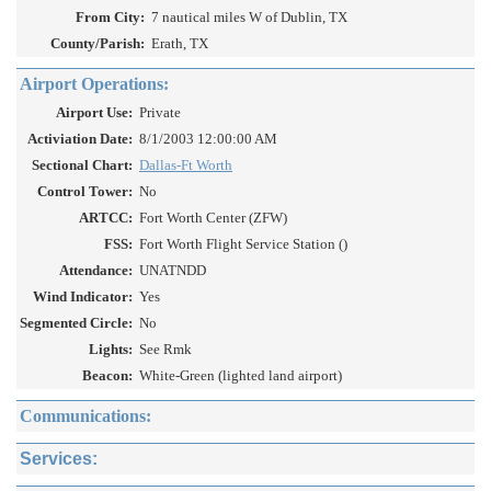
From City:
7 nautical miles W of Dublin, TX
County/Parish:
Erath, TX
Airport Operations:
Airport Use:
Private
Activiation Date:
8/1/2003 12:00:00 AM
Sectional Chart:
Dallas-Ft Worth
Control Tower:
No
ARTCC:
Fort Worth Center (ZFW)
FSS:
Fort Worth Flight Service Station ()
Attendance:
UNATNDD
Wind Indicator:
Yes
Segmented Circle:
No
Lights:
See Rmk
Beacon:
White-Green (lighted land airport)
Communications:
Services: