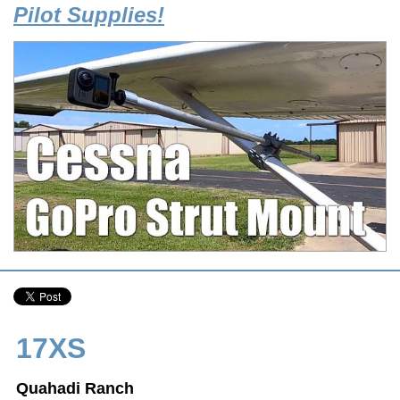
Pilot Supplies!
17XS
Quahadi Ranch