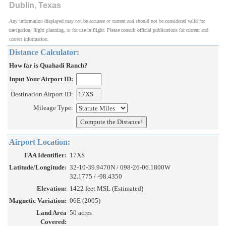
Dublin, Texas
Any information displayed may not be accurate or current and should not be considered valid for
navigation, flight planning, or for use in flight. Please consult official publications for current and
correct information.
Distance Calculator:
How far is Quahadi Ranch?
Input Your Airport ID:
Destination Airport ID:
Mileage Type:
Airport Location:
FAA Identifier:
17XS
Latitude/Longitude:
32-10-39.9470N / 098-26-06.1800W
32.1775 / -98.4350
Elevation:
1422 feet MSL (Estimated)
Magnetic Variation:
06E (2005)
Land Area
50 acres
Covered: