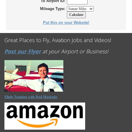
To Airport ID:
Mileage Type:
Put this on your Website!
Great Places to Fly, Aviation Jobs and Videos!
Post our Flyer
at your Airport or Business!
Flight Training with Rod Machado