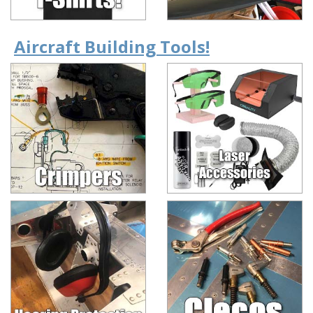
Aircraft Building Tools!