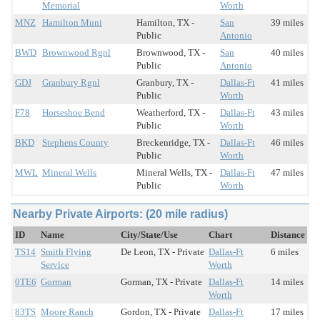
Memorial
Worth
MNZ
Hamilton Muni
Hamilton, TX -
San
39 miles
Public
Antonio
BWD
Brownwood Rgnl
Brownwood, TX -
San
40 miles
Public
Antonio
GDJ
Granbury Rgnl
Granbury, TX -
Dallas-Ft
41 miles
Public
Worth
F78
Horseshoe Bend
Weatherford, TX -
Dallas-Ft
43 miles
Public
Worth
BKD
Stephens County
Breckenridge, TX -
Dallas-Ft
46 miles
Public
Worth
MWL
Mineral Wells
Mineral Wells, TX -
Dallas-Ft
47 miles
Public
Worth
Nearby Private Airports: (20 mile radius)
ID
Name
City/State/Use
Chart
Distance
TS14
Smith Flying
De Leon, TX - Private
Dallas-Ft
6 miles
Service
Worth
0TE6
Gorman
Gorman, TX - Private
Dallas-Ft
14 miles
Worth
83TS
Moore Ranch
Gordon, TX - Private
Dallas-Ft
17 miles