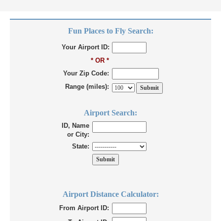
Fun Places to Fly Search:
Your Airport ID:
* OR *
Your Zip Code:
Range (miles):
Airport Search:
ID, Name
or City:
State:
Airport Distance Calculator:
From Airport ID: