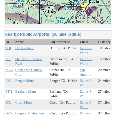
Nearby Public Airports: (50 mile radius)
ID
Name
City/State/Use
Chart
Distance
9F0
Dublin Muni
Dublin, TX - Public
Dallas-Ft
10 miles
Worth
SEP
Stephenville Clark
Stephenville, TX -
Dallas-Ft
15 miles
Rgnl
Public
Worth
MKN
Comanche County-
Comanche, TX -
San
20 miles
City
Public
Antonio
F23
Ranger Muni
Ranger, TX - Public
Dallas-Ft
24 miles
Worth
ETN
Eastland Muni
Eastland, TX -
Dallas-Ft
27 miles
Public
Worth
3F2
Cisco Muni
Cisco, TX - Public
Dallas-Ft
37 miles
Worth
GZN
Gregory M Simmons
Cisco, TX - Public
Dallas-Ft
37 miles