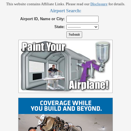
This website contains Affiliate Links. Please read our
Disclosure
for details.
Airport Search:
Airport ID, Name or City:
State: