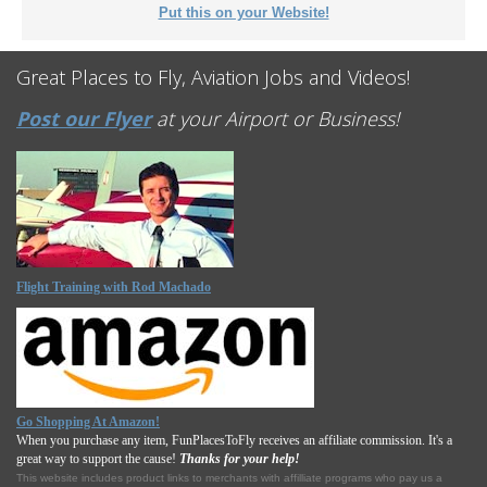
Put this on your Website!
Great Places to Fly, Aviation Jobs and Videos!
Post our Flyer
at your Airport or Business!
Flight Training with Rod Machado
Go Shopping At Amazon!
When you purchase any item, FunPlacesToFly receives an affiliate commission. It's a
great way to support the cause!
Thanks for your help!
This website includes product links to merchants with affilliate programs who pay us a