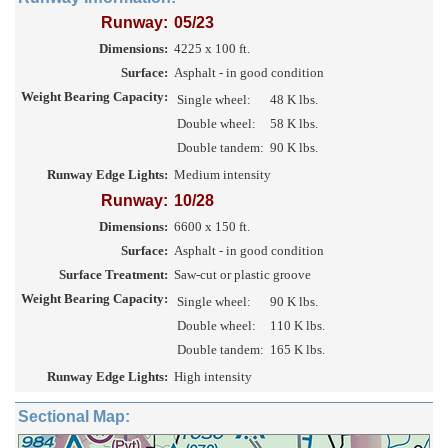
Runway:
05/23
Dimensions:
4225 x 100 ft.
Surface:
Asphalt - in good condition
Weight Bearing Capacity:
Single wheel:
48 K lbs.
Double wheel:
58 K lbs.
Double tandem:
90 K lbs.
Runway Edge Lights:
Medium intensity
Runway:
10/28
Dimensions:
6600 x 150 ft.
Surface:
Asphalt - in good condition
Surface Treatment:
Saw-cut or plastic groove
Weight Bearing Capacity:
Single wheel:
90 K lbs.
Double wheel:
110 K lbs.
Double tandem:
165 K lbs.
Runway Edge Lights:
High intensity
Sectional Map: