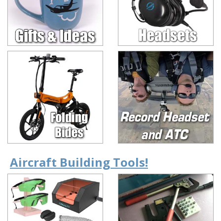
Aircraft Building Tools!