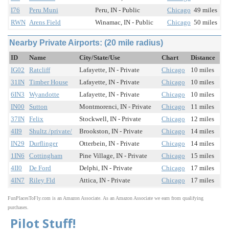
I76
Peru Muni
Peru, IN - Public
Chicago
49 miles
RWN
Arens Field
Winamac, IN - Public
Chicago
50 miles
Nearby Private Airports: (20 mile radius)
ID
Name
City/State/Use
Chart
Distance
IG02
Ratcliff
Lafayette, IN - Private
Chicago
10 miles
31IN
Timber House
Lafayette, IN - Private
Chicago
10 miles
6IN3
Wyandotte
Lafayette, IN - Private
Chicago
10 miles
IN00
Sutton
Montmorenci, IN - Private
Chicago
11 miles
37IN
Felix
Stockwell, IN - Private
Chicago
12 miles
4II9
Shultz /private/
Brookston, IN - Private
Chicago
14 miles
IN29
Durflinger
Otterbein, IN - Private
Chicago
14 miles
1IN6
Cottingham
Pine Village, IN - Private
Chicago
15 miles
4II0
De Ford
Delphi, IN - Private
Chicago
17 miles
4IN7
Riley Fld
Attica, IN - Private
Chicago
17 miles
FunPlacesToFly.com is an Amazon Associate. As an Amazon Associate we earn from qualifying
purchases.
Pilot Stuff!