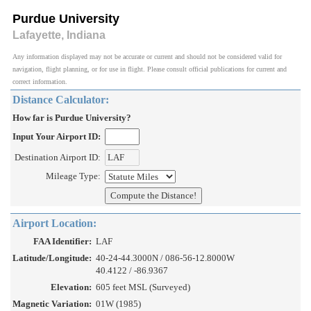
Purdue University
Lafayette, Indiana
Any information displayed may not be accurate or current and should not be considered valid for
navigation, flight planning, or for use in flight. Please consult official publications for current and
correct information.
Distance Calculator:
How far is Purdue University?
Input Your Airport ID:
Destination Airport ID:
Mileage Type:
Airport Location:
FAA Identifier:
LAF
Latitude/Longitude:
40-24-44.3000N / 086-56-12.8000W
40.4122 / -86.9367
Elevation:
605 feet MSL (Surveyed)
Magnetic Variation:
01W (1985)