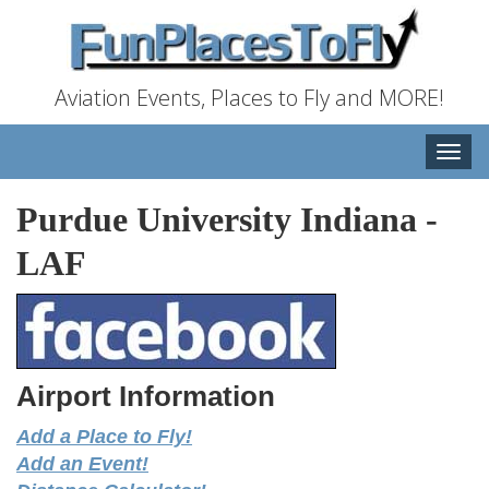
Aviation Events, Places to Fly and MORE!
Toggle
naviga
Purdue University Indiana
-
LAF
Airport Information
Add a Place to Fly!
Add an Event!