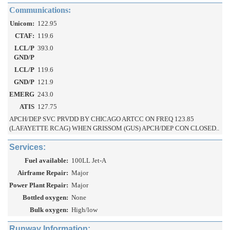
Communications:
Unicom:
122.95
CTAF:
119.6
LCL/P
393.0
GND/P
LCL/P
119.6
GND/P
121.9
EMERG
243.0
ATIS
127.75
APCH/DEP SVC PRVDD BY CHICAGO ARTCC ON FREQ 123.85
(LAFAYETTE RCAG) WHEN GRISSOM (GUS) APCH/DEP CON CLOSED..
Services:
Fuel available:
100LL Jet-A
Airframe Repair:
Major
Power Plant Repair:
Major
Bottled oxygen:
None
Bulk oxygen:
High/low
Runway Information: