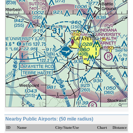
Nearby Public Airports: (50 mile radius)
ID
Name
City/State/Use
Chart
Distance