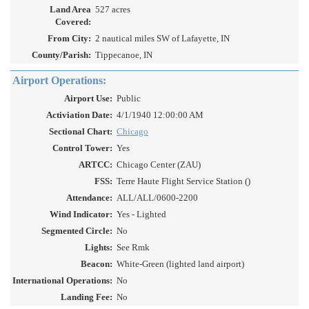
Land Area
527 acres
Covered:
From City:
2 nautical miles SW of Lafayette, IN
County/Parish:
Tippecanoe, IN
Airport Operations:
Airport Use:
Public
Activiation Date:
4/1/1940 12:00:00 AM
Sectional Chart:
Chicago
Control Tower:
Yes
ARTCC:
Chicago Center (ZAU)
FSS:
Terre Haute Flight Service Station ()
Attendance:
ALL/ALL/0600-2200
Wind Indicator:
Yes - Lighted
Segmented Circle:
No
Lights:
See Rmk
Beacon:
White-Green (lighted land airport)
International Operations:
No
Landing Fee:
No