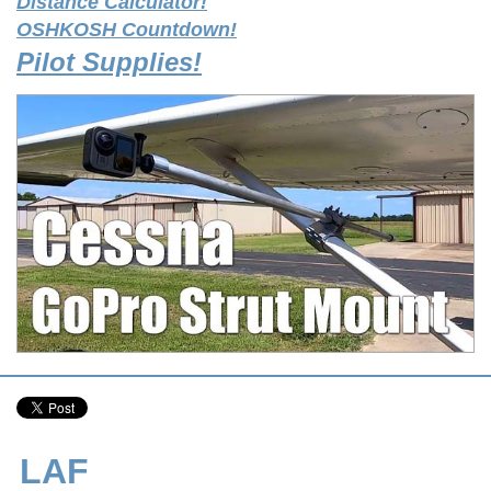
Distance Calculator!
OSHKOSH Countdown!
Pilot Supplies!
LAF