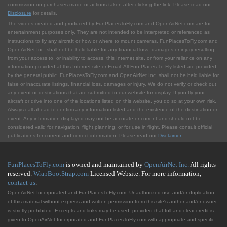
commission on purchases made or actions taken after clicking the link. Please read our
Disclosure
for details.
The videos created and produced by FunPlacesToFly.com and OpenAirNet.com are for
entertainment purposes only. They are not intended to be interpreted or referenced as
instructions to fly any aircraft or how or where to mount cameras. FunPlacesToFly.com and
OpenAirNet Inc. shall not be held liable for any financial loss, damages or injury resulting
from your access to, or inability to access, this Internet site, or from your reliance on any
information provided at this Internet site or Email. All Fun Places To Fly listed are provided
by the general public. FunPlacesToFly.com and OpenAirNet Inc. shall not be held liable for
false or inaccurate listings, financial loss, damages or injury. We do not verify or check out
any event or destinations that are submitted to our website for display. If you fly your
aircraft or drive into one of the locations listed on this website, you do so at your own risk.
Always call ahead to confirm any information listed and the existence of the destination or
event. Any information displayed may not be accurate or current and should not be
considered valid for navigation, flight planning, or for use in flight. Please consult official
publications for current and correct information. Please read our
Disclaimer
.
FunPlacesToFly.com
is owned and maintained by
OpenAirNet Inc.
All rights
reserved.
WrapBootStrap.com
Licensed Website. For more information,
contact us
.
OpenAirNet Incorporated and FunPlacesToFly.com. Unauthorized use and/or duplication
of this material without express and written permission from this site's author and/or owner
is strictly prohibited. Excerpts and links may be used, provided that full and clear credit is
given to OpenAirNet Incorporated and FunPlacesToFly.com with appropriate and specific