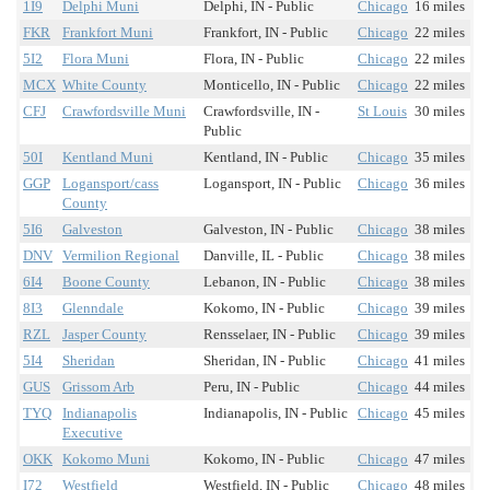
1I9
Delphi Muni
Delphi, IN - Public
Chicago
16 miles
FKR
Frankfort Muni
Frankfort, IN - Public
Chicago
22 miles
5I2
Flora Muni
Flora, IN - Public
Chicago
22 miles
MCX
White County
Monticello, IN - Public
Chicago
22 miles
CFJ
Crawfordsville Muni
Crawfordsville, IN -
St Louis
30 miles
Public
50I
Kentland Muni
Kentland, IN - Public
Chicago
35 miles
GGP
Logansport/cass
Logansport, IN - Public
Chicago
36 miles
County
5I6
Galveston
Galveston, IN - Public
Chicago
38 miles
DNV
Vermilion Regional
Danville, IL - Public
Chicago
38 miles
6I4
Boone County
Lebanon, IN - Public
Chicago
38 miles
8I3
Glenndale
Kokomo, IN - Public
Chicago
39 miles
RZL
Jasper County
Rensselaer, IN - Public
Chicago
39 miles
5I4
Sheridan
Sheridan, IN - Public
Chicago
41 miles
GUS
Grissom Arb
Peru, IN - Public
Chicago
44 miles
TYQ
Indianapolis
Indianapolis, IN - Public
Chicago
45 miles
Executive
OKK
Kokomo Muni
Kokomo, IN - Public
Chicago
47 miles
I72
Westfield
Westfield, IN - Public
Chicago
48 miles