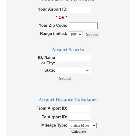
Your Airport ID:
* OR *
Your Zip Code:
Range (miles):
Airport Search:
ID, Name
or City:
State:
Airport Distance Calculator:
From Airport ID:
To Airport ID:
Mileage Type: