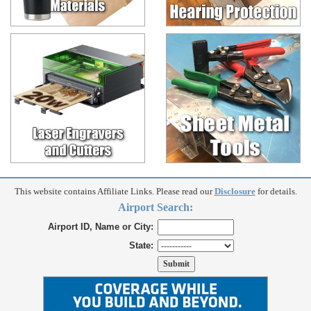
This website contains Affiliate Links. Please read our
Disclosure
for details.
Airport Search:
Airport ID, Name or City:
State: